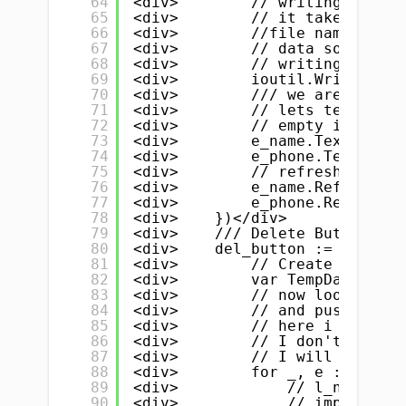
64
<div>        // writing data t
65
<div>        // it take 3 thin
66
<div>        //file name .txt 
67
<div>        // data source, f
68
<div>        // writing/readin
69
<div>        ioutil.WriteFile(
70
<div>        /// we are done :
71
<div>        // lets test</div
72
<div>        // empty input fi
73
<div>        e_name.Text = ""<
74
<div>        e_phone.Text = ""
75
<div>        // refresh name &
76
<div>        e_name.Refresh()<
77
<div>        e_phone.Refresh()
78
<div>    })</div>
79
<div>    /// Delete Button</di
80
<div>    del_button := widget.
81
<div>        // Create a new T
82
<div>        var TempData []St
83
<div>        // now loop throu
84
<div>        // and push all t
85
<div>        // here i is the 
86
<div>        // I don't need i
87
<div>        // I will push al
88
<div>        for _, e := range
89
<div>            // l_name is 
90
<div>            // important 