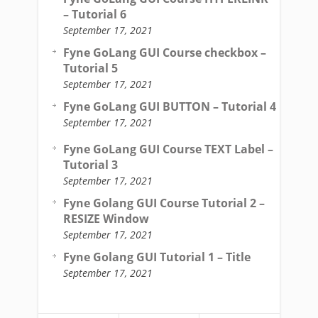
– Tutorial 6
September 17, 2021
Fyne GoLang GUI Course checkbox –
Tutorial 5
September 17, 2021
Fyne GoLang GUI BUTTON – Tutorial 4
September 17, 2021
Fyne GoLang GUI Course TEXT Label –
Tutorial 3
September 17, 2021
Fyne Golang GUI Course Tutorial 2 –
RESIZE Window
September 17, 2021
Fyne Golang GUI Tutorial 1 – Title
September 17, 2021