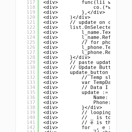
117
<div>        func(lii widget.L
118
<div>            co.(*widget.L
119
<div>        },</div>
120
<div>    )</div>
121
<div>    // update on clicked/
122
<div>    list.OnSelected = fun
123
<div>        l_name.Text = myS
124
<div>        l_name.Refresh()<
125
<div>        // for phone numb
126
<div>        l_phone.Text = my
127
<div>        l_phone.Refresh()
128
<div>    }</div>
129
<div>    // paste update butto
130
<div>    // Update Button</div
131
<div>    update_button := widg
132
<div>        // Temp slice</di
133
<div>        var TempData []St
134
<div>        // Data I want to
135
<div>        update := &amp;St
136
<div>            Name:  e_name
137
<div>            Phone: e_phon
138
<div>        }</div>
139
<div>        // looping throug
140
<div>        // _ is to ignore
141
<div>        // e is the eleme
142
<div>        for _, e := range