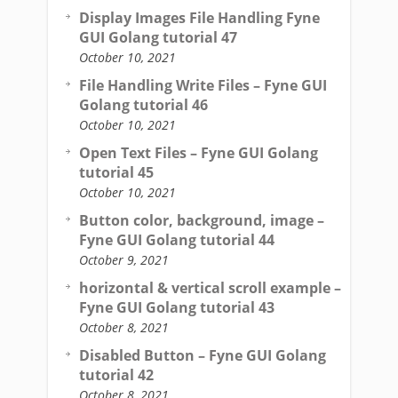
Display Images File Handling Fyne
GUI Golang tutorial 47
October 10, 2021
File Handling Write Files – Fyne GUI
Golang tutorial 46
October 10, 2021
Open Text Files – Fyne GUI Golang
tutorial 45
October 10, 2021
Button color, background, image –
Fyne GUI Golang tutorial 44
October 9, 2021
horizontal & vertical scroll example –
Fyne GUI Golang tutorial 43
October 8, 2021
Disabled Button – Fyne GUI Golang
tutorial 42
October 8, 2021