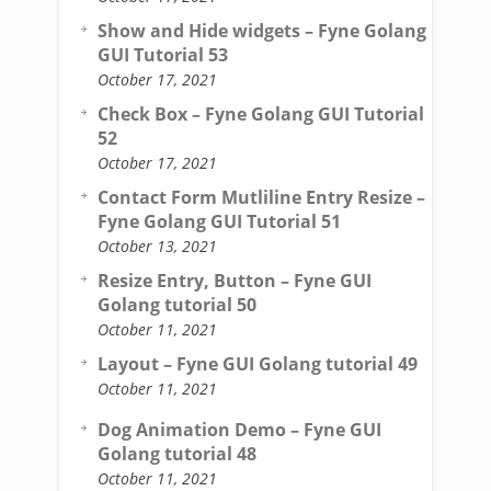
Show and Hide widgets – Fyne Golang
GUI Tutorial 53
October 17, 2021
Check Box – Fyne Golang GUI Tutorial
52
October 17, 2021
Contact Form Mutliline Entry Resize –
Fyne Golang GUI Tutorial 51
October 13, 2021
Resize Entry, Button – Fyne GUI
Golang tutorial 50
October 11, 2021
Layout – Fyne GUI Golang tutorial 49
October 11, 2021
Dog Animation Demo – Fyne GUI
Golang tutorial 48
October 11, 2021