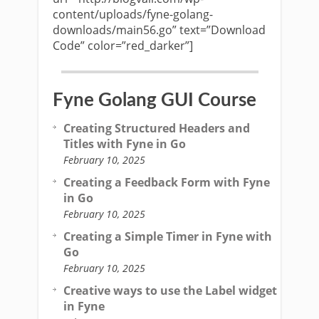
content/uploads/fyne-golang-
downloads/main56.go” text=”Download
Code” color=”red_darker”]
Fyne Golang GUI Course
Creating Structured Headers and
Titles with Fyne in Go
February 10, 2025
Creating a Feedback Form with Fyne
in Go
February 10, 2025
Creating a Simple Timer in Fyne with
Go
February 10, 2025
Creative ways to use the Label widget
in Fyne