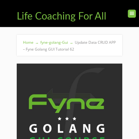
Life Coaching For All
Home
→
fyne-golang-Gui
→
Update Data CRUD APP
– Fyne Golang GUI Tutorial 62