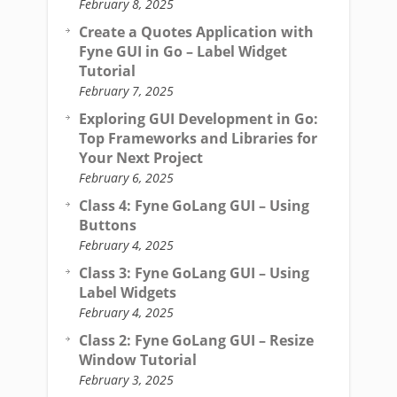
February 8, 2025
Create a Quotes Application with
Fyne GUI in Go – Label Widget
Tutorial
February 7, 2025
Exploring GUI Development in Go:
Top Frameworks and Libraries for
Your Next Project
February 6, 2025
Class 4: Fyne GoLang GUI – Using
Buttons
February 4, 2025
Class 3: Fyne GoLang GUI – Using
Label Widgets
February 4, 2025
Class 2: Fyne GoLang GUI – Resize
Window Tutorial
February 3, 2025