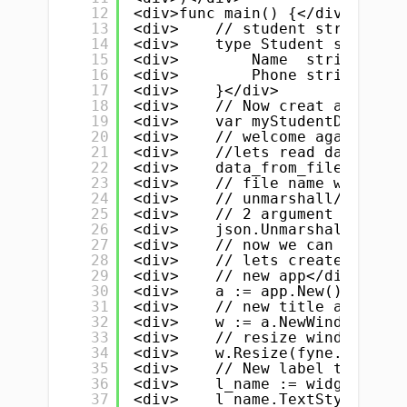
12
<div>func main() {</div>
13
<div>    // student struct, yo
14
<div>    type Student struct {
15
<div>        Name  string // n
16
<div>        Phone string</div
17
<div>    }</div>
18
<div>    // Now creat a slice/
19
<div>    var myStudentData []S
20
<div>    // welcome again</div
21
<div>    //lets read data from
22
<div>    data_from_file, _ := 
23
<div>    // file name with ext
24
<div>    // unmarshall/parse d
25
<div>    // 2 argument 1. data
26
<div>    json.Unmarshal(data_f
27
<div>    // now we can use thi
28
<div>    // lets create our li
29
<div>    // new app</div>
30
<div>    a := app.New()</div>
31
<div>    // new title and wind
32
<div>    w := a.NewWindow("CRU
33
<div>    // resize window</div
34
<div>    w.Resize(fyne.NewSize
35
<div>    // New label to dispa
36
<div>    l_name := widget.NewL
37
<div>    l_name.TextStyle = fy