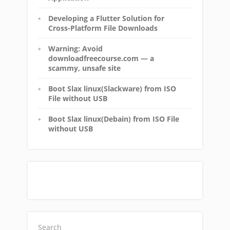
Developing a Flutter Solution for
Cross-Platform File Downloads
Warning: Avoid
downloadfreecourse.com — a
scammy, unsafe site
Boot Slax linux(Slackware) from ISO
File without USB
Boot Slax linux(Debain) from ISO File
without USB
Search