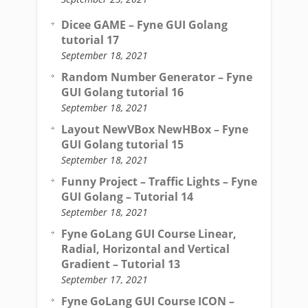
Dicee GAME – Fyne GUI Golang
tutorial 17
September 18, 2021
Random Number Generator – Fyne
GUI Golang tutorial 16
September 18, 2021
Layout NewVBox NewHBox – Fyne
GUI Golang tutorial 15
September 18, 2021
Funny Project – Traffic Lights – Fyne
GUI Golang – Tutorial 14
September 18, 2021
Fyne GoLang GUI Course Linear,
Radial, Horizontal and Vertical
Gradient – Tutorial 13
September 17, 2021
Fyne GoLang GUI Course ICON –