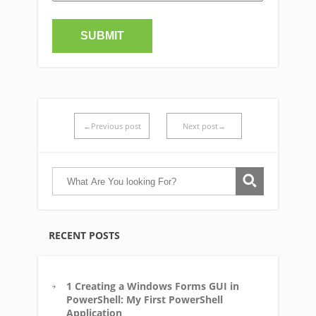
←Previous post
Next post→
RECENT POSTS
1 Creating a Windows Forms GUI in
PowerShell: My First PowerShell
Application