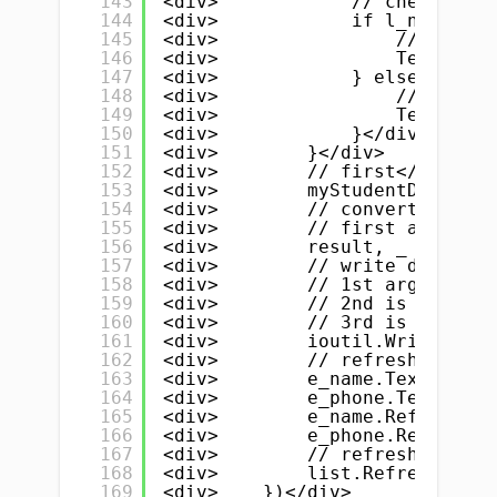
143
<div>            // checking d
144
<div>            if l_name.Tex
145
<div>                // if cri
146
<div>                TempData 
147
<div>            } else {</div
148
<div>                // else a
149
<div>                TempData 
150
<div>            }</div>
151
<div>        }</div>
152
<div>        // first</div>
153
<div>        myStudentData = T
154
<div>        // convert data t
155
<div>        // first argument
156
<div>        result, _ := json
157
<div>        // write data to 
158
<div>        // 1st argument i
159
<div>        // 2nd is our dat
160
<div>        // 3rd is the fil
161
<div>        ioutil.WriteFile(
162
<div>        // refresh &amp; 
163
<div>        e_name.Text = ""<
164
<div>        e_phone.Text = ""
165
<div>        e_name.Refresh()<
166
<div>        e_phone.Refresh()
167
<div>        // refresh list a
168
<div>        list.Refresh() //
169
<div>    })</div>