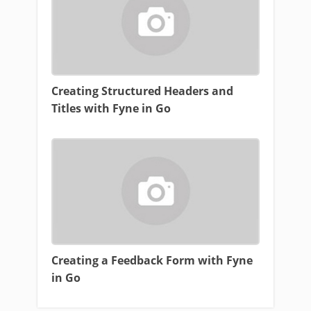
Creating Structured Headers and
Titles with Fyne in Go
Creating a Feedback Form with Fyne
in Go