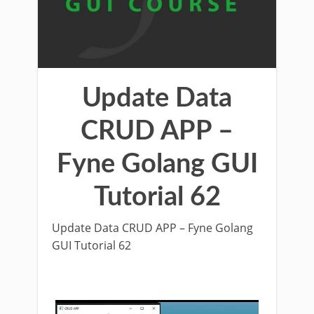
Update Data
CRUD APP –
Fyne Golang GUI
Tutorial 62
Update Data CRUD APP – Fyne Golang
GUI Tutorial 62