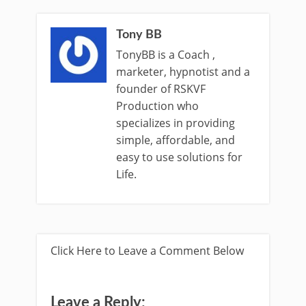
Tony BB
TonyBB is a Coach ,
marketer, hypnotist and a
founder of RSKVF
Production who
specializes in providing
simple, affordable, and
easy to use solutions for
Life.
Click Here to Leave a Comment Below
Leave a Reply: