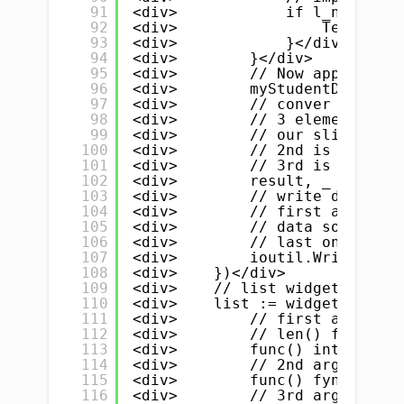
91
<div>            if l_name.Tex
92
<div>                TempData 
93
<div>            }</div>
94
<div>        }</div>
95
<div>        // Now append all
96
<div>        myStudentData = T
97
<div>        // conver to json
98
<div>        // 3 element</div
99
<div>        // our slice is t
100
<div>        // 2nd is prefix.
101
<div>        // 3rd is the ind
102
<div>        result, _ := json
103
<div>        // write data to 
104
<div>        // first argument
105
<div>        // data source wh
106
<div>        // last one is pe
107
<div>        ioutil.WriteFile(
108
<div>    })</div>
109
<div>    // list widget</div>
110
<div>    list := widget.NewLis
111
<div>        // first argument
112
<div>        // len() function
113
<div>        func() int { retu
114
<div>        // 2nd argument i
115
<div>        func() fyne.Canva
116
<div>        // 3rd argument i