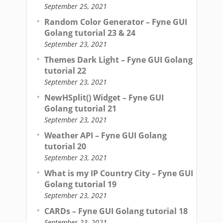
September 25, 2021
Random Color Generator – Fyne GUI
Golang tutorial 23 & 24
September 23, 2021
Themes Dark Light – Fyne GUI Golang
tutorial 22
September 23, 2021
NewHSplit() Widget – Fyne GUI
Golang tutorial 21
September 23, 2021
Weather API – Fyne GUI Golang
tutorial 20
September 23, 2021
What is my IP Country City – Fyne GUI
Golang tutorial 19
September 23, 2021
CARDs – Fyne GUI Golang tutorial 18
September 23, 2021