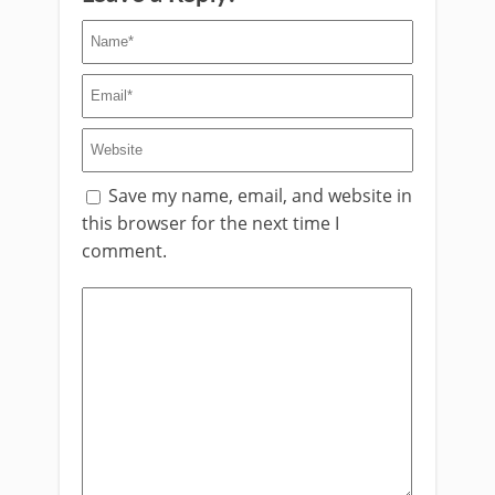
Save my name, email, and website in
this browser for the next time I
comment.