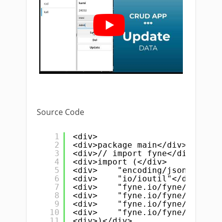
Source Code
1
<div>
2
<div>package main</div>
3
<div>// import fyne</div>
4
<div>import (</div>
5
<div>    "encoding/json"</div>
6
<div>    "io/ioutil"</div>
7
<div>    "fyne.io/fyne/v2"</di
8
<div>    "fyne.io/fyne/v2/app"
9
<div>    "fyne.io/fyne/v2/cont
10
<div>    "fyne.io/fyne/v2/widg
11
<div>)</div>