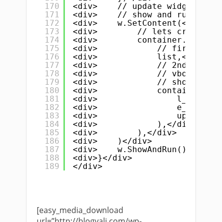
170
<div>    // update widget tree
171
<div>    // show and run</div>
172
<div>    w.SetContent(</div>
173
<div>        // lets create Hs
174
<div>        container.NewHSpl
175
<div>            // first argu
176
<div>            list,</div>
177
<div>            // 2nd is</di
178
<div>            // vbox conta
179
<div>            // show both 
180
<div>            container.New
181
<div>                l_name, l
182
<div>                e_phone, 
183
<div>                update_bu
184
<div>            ),</div>
185
<div>        ),</div>
186
<div>    )</div>
187
<div>    w.ShowAndRun()</div>
188
<div>}</div>
189
</div>
[easy_media_download
url=”http://blogvali.com/wp-