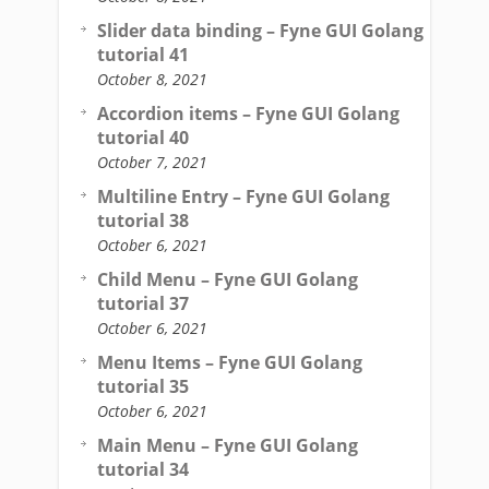
Slider data binding – Fyne GUI Golang
tutorial 41
October 8, 2021
Accordion items – Fyne GUI Golang
tutorial 40
October 7, 2021
Multiline Entry – Fyne GUI Golang
tutorial 38
October 6, 2021
Child Menu – Fyne GUI Golang
tutorial 37
October 6, 2021
Menu Items – Fyne GUI Golang
tutorial 35
October 6, 2021
Main Menu – Fyne GUI Golang
tutorial 34