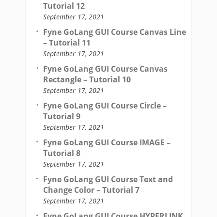
Tutorial 12
September 17, 2021
Fyne GoLang GUI Course Canvas Line
– Tutorial 11
September 17, 2021
Fyne GoLang GUI Course Canvas
Rectangle – Tutorial 10
September 17, 2021
Fyne GoLang GUI Course Circle –
Tutorial 9
September 17, 2021
Fyne GoLang GUI Course IMAGE –
Tutorial 8
September 17, 2021
Fyne GoLang GUI Course Text and
Change Color – Tutorial 7
September 17, 2021
Fyne GoLang GUI Course HYPERLINK