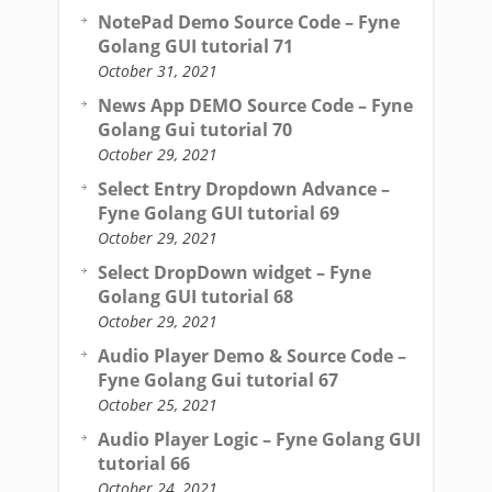
NotePad Demo Source Code – Fyne
Golang GUI tutorial 71
October 31, 2021
News App DEMO Source Code – Fyne
Golang Gui tutorial 70
October 29, 2021
Select Entry Dropdown Advance –
Fyne Golang GUI tutorial 69
October 29, 2021
Select DropDown widget – Fyne
Golang GUI tutorial 68
October 29, 2021
Audio Player Demo & Source Code –
Fyne Golang Gui tutorial 67
October 25, 2021
Audio Player Logic – Fyne Golang GUI
tutorial 66
October 24, 2021