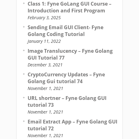
Class 1: Fyne GoLang GUI Course –
Introduction and First Program
February 3, 2025
Sending Email GUI Client- Fyne
Golang Coding Tutorial
January 11, 2022
Image Translucency – Fyne Golang
GUI Tutorial 77
December 3, 2021
CryptoCurrency Updates – Fyne
Golang Gui tutorial 74
November 1, 2021
URL shortner – Fyne Golang GUI
tutorial 73
November 1, 2021
Email Extract App – Fyne Golang GUI
tutorial 72
November 1, 2021