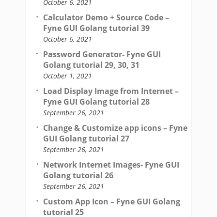
October 6, 2021
Calculator Demo + Source Code –
Fyne GUI Golang tutorial 39
October 6, 2021
Password Generator- Fyne GUI
Golang tutorial 29, 30, 31
October 1, 2021
Load Display Image from Internet –
Fyne GUI Golang tutorial 28
September 26, 2021
Change & Customize app icons – Fyne
GUI Golang tutorial 27
September 26, 2021
Network Internet Images- Fyne GUI
Golang tutorial 26
September 26, 2021
Custom App Icon – Fyne GUI Golang
tutorial 25