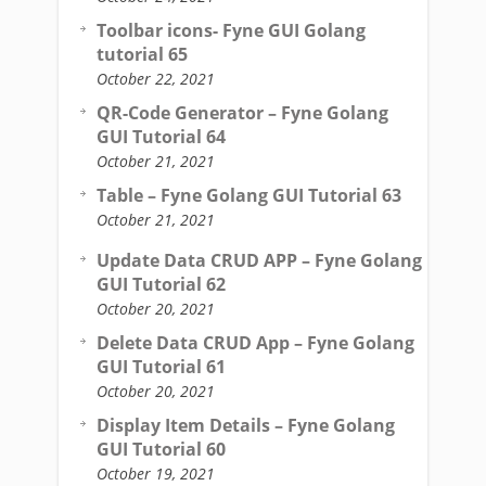
Toolbar icons- Fyne GUI Golang
tutorial 65
October 22, 2021
QR-Code Generator – Fyne Golang
GUI Tutorial 64
October 21, 2021
Table – Fyne Golang GUI Tutorial 63
October 21, 2021
Update Data CRUD APP – Fyne Golang
GUI Tutorial 62
October 20, 2021
Delete Data CRUD App – Fyne Golang
GUI Tutorial 61
October 20, 2021
Display Item Details – Fyne Golang
GUI Tutorial 60
October 19, 2021