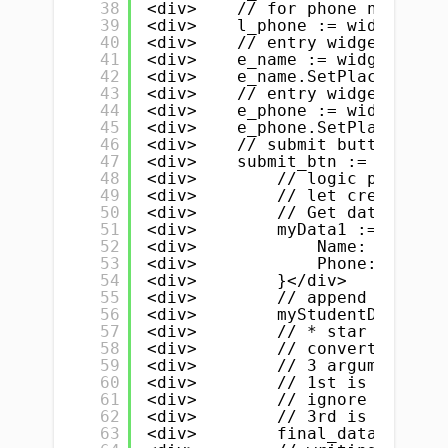
38
<div>    // for phone number</
39
<div>    l_phone := widget.New
40
<div>    // entry widget for n
41
<div>    e_name := widget.NewE
42
<div>    e_name.SetPlaceHolder
43
<div>    // entry widget for p
44
<div>    e_phone := widget.New
45
<div>    e_phone.SetPlaceHolde
46
<div>    // submit button</div
47
<div>    submit_btn := widget.
48
<div>        // logic part- st
49
<div>        // let create a s
50
<div>        // Get data from 
51
<div>        myData1 := &amp;S
52
<div>            Name:  e_name
53
<div>            Phone: e_phon
54
<div>        }</div>
55
<div>        // append / push 
56
<div>        myStudentData = a
57
<div>        // * star is very
58
<div>        // convert / pars
59
<div>        // 3 arguments</d
60
<div>        // 1st is our sli
61
<div>        // ignore 2nd</di
62
<div>        // 3rd is identat
63
<div>        final_data, _ := 