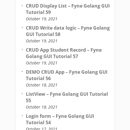
CRUD Display List – Fyne Golang GUI
Tutorial 59
October 19, 2021
CRUD Write data logic – Fyne Golang
GUI Tutorial 58
October 19, 2021
CRUD App Student Record – Fyne
Golang GUI Tutorial 57
October 19, 2021
DEMO CRUD App – Fyne Golang GUI
Tutorial 56
October 18, 2021
ListView – Fyne Golang GUI Tutorial
55
October 18, 2021
Login form – Fyne Golang GUI
Tutorial 54
October 17, 2021