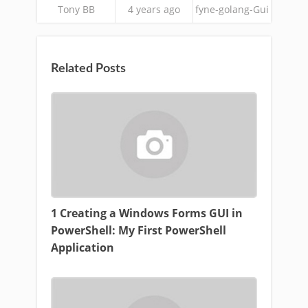
Tony BB
4 years ago
fyne-golang-Gui
Related Posts
1 Creating a Windows Forms GUI in
PowerShell: My First PowerShell
Application