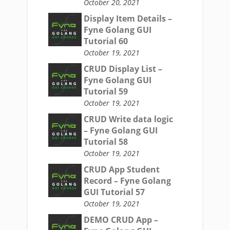
October 20, 2021
Display Item Details –
Fyne Golang GUI
Tutorial 60
October 19, 2021
CRUD Display List –
Fyne Golang GUI
Tutorial 59
October 19, 2021
CRUD Write data logic
– Fyne Golang GUI
Tutorial 58
October 19, 2021
CRUD App Student
Record – Fyne Golang
GUI Tutorial 57
October 19, 2021
DEMO CRUD App –