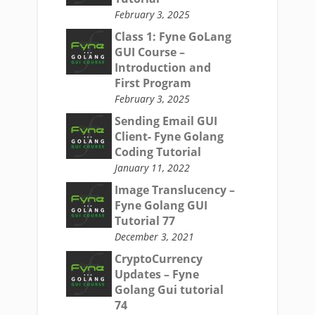
February 3, 2025
Class 1: Fyne GoLang
GUI Course –
Introduction and
First Program
February 3, 2025
Sending Email GUI
Client- Fyne Golang
Coding Tutorial
January 11, 2022
Image Translucency –
Fyne Golang GUI
Tutorial 77
December 3, 2021
CryptoCurrency
Updates – Fyne
Golang Gui tutorial
74