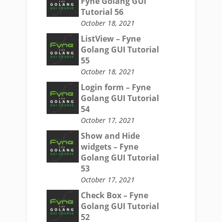
Fyne Golang GUI
Tutorial 56
October 18, 2021
ListView – Fyne
Golang GUI Tutorial
55
October 18, 2021
Login form – Fyne
Golang GUI Tutorial
54
October 17, 2021
Show and Hide
widgets – Fyne
Golang GUI Tutorial
53
October 17, 2021
Check Box – Fyne
Golang GUI Tutorial
52