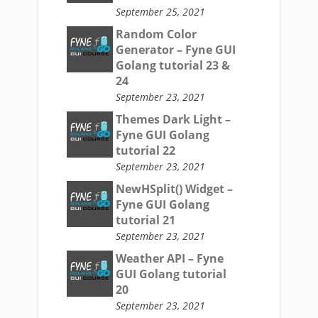
September 25, 2021
Random Color
Generator – Fyne GUI
Golang tutorial 23 &
24
September 23, 2021
Themes Dark Light –
Fyne GUI Golang
tutorial 22
September 23, 2021
NewHSplit() Widget –
Fyne GUI Golang
tutorial 21
September 23, 2021
Weather API – Fyne
GUI Golang tutorial
20
September 23, 2021