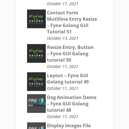
October 17, 2021
Contact Form
Mutliline Entry Resize
– Fyne Golang GUI
Tutorial 51
October 13, 2021
Resize Entry, Button
– Fyne GUI Golang
tutorial 50
October 11, 2021
Layout – Fyne GUI
Golang tutorial 49
October 11, 2021
Dog Animation Demo
– Fyne GUI Golang
tutorial 48
October 11, 2021
Display Images File