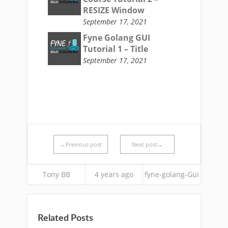
RESIZE Window
September 17, 2021
Fyne Golang GUI
Tutorial 1 – Title
September 17, 2021
←Previous post
Next post→
Tony BB
4 years ago
fyne-golang-Gui
Related Posts