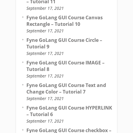
– Tutorial 11
September 17, 2021
Fyne GoLang GUI Course Canvas
Rectangle – Tutorial 10
September 17, 2021
Fyne GoLang GUI Course Circle –
Tutorial 9
September 17, 2021
Fyne GoLang GUI Course IMAGE –
Tutorial 8
September 17, 2021
Fyne GoLang GUI Course Text and
Change Color – Tutorial 7
September 17, 2021
Fyne GoLang GUI Course HYPERLINK
– Tutorial 6
September 17, 2021
Fyne GoLang GUI Course checkbox –