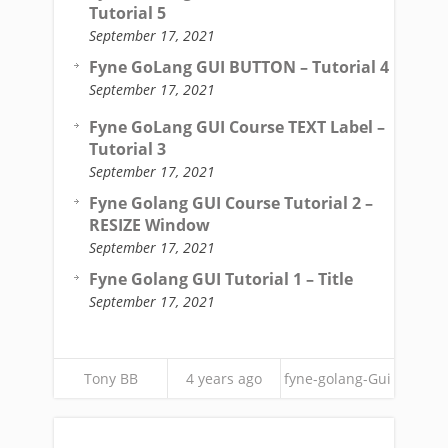
Tutorial 5
September 17, 2021
Fyne GoLang GUI BUTTON – Tutorial 4
September 17, 2021
Fyne GoLang GUI Course TEXT Label –
Tutorial 3
September 17, 2021
Fyne Golang GUI Course Tutorial 2 –
RESIZE Window
September 17, 2021
Fyne Golang GUI Tutorial 1 – Title
September 17, 2021
Tony BB
4 years ago
fyne-golang-Gui