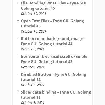
File Handling Write Files – Fyne GUI
Golang tutorial 46
October 10, 2021
Open Text Files – Fyne GUI Golang
tutorial 45
October 10, 2021
Button color, background, image –
Fyne GUI Golang tutorial 44
October 9, 2021
horizontal & vertical scroll example –
Fyne GUI Golang tutorial 43
October 8, 2021
Disabled Button – Fyne GUI Golang
tutorial 42
October 8, 2021
Slider data binding – Fyne GUI Golang
tutorial 41
October 8, 2021