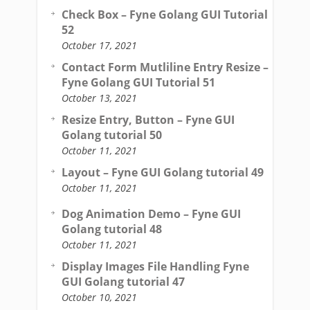
Check Box – Fyne Golang GUI Tutorial
52
October 17, 2021
Contact Form Mutliline Entry Resize –
Fyne Golang GUI Tutorial 51
October 13, 2021
Resize Entry, Button – Fyne GUI
Golang tutorial 50
October 11, 2021
Layout – Fyne GUI Golang tutorial 49
October 11, 2021
Dog Animation Demo – Fyne GUI
Golang tutorial 48
October 11, 2021
Display Images File Handling Fyne
GUI Golang tutorial 47
October 10, 2021