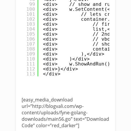
99
<div>    // show and run</div>
100
<div>    w.SetContent(</div>
101
<div>        // lets create Hs
102
<div>        container.NewHSpl
103
<div>            // first argu
104
<div>            list,</div>
105
<div>            // 2nd is</di
106
<div>            // vbox conta
107
<div>            // show both 
108
<div>            container.New
109
<div>        ),</div>
110
<div>    )</div>
111
<div>    w.ShowAndRun()</div>
112
<div>}</div>
113
</div>
[easy_media_download
url=”http://blogvali.com/wp-
content/uploads/fyne-golang-
downloads/main56.go” text=”Download
Code” color=”red_darker”]