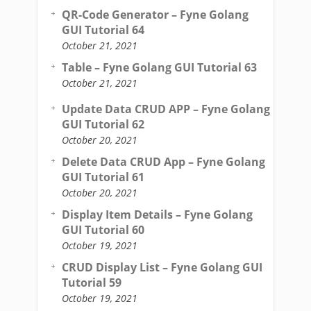
QR-Code Generator – Fyne Golang
GUI Tutorial 64
October 21, 2021
Table – Fyne Golang GUI Tutorial 63
October 21, 2021
Update Data CRUD APP – Fyne Golang
GUI Tutorial 62
October 20, 2021
Delete Data CRUD App – Fyne Golang
GUI Tutorial 61
October 20, 2021
Display Item Details – Fyne Golang
GUI Tutorial 60
October 19, 2021
CRUD Display List – Fyne Golang GUI
Tutorial 59
October 19, 2021