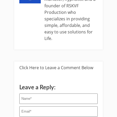
founder of RSKVF
Production who
specializes in providing
simple, affordable, and
easy to use solutions for
Life.
Click Here to Leave a Comment Below
Leave a Reply: