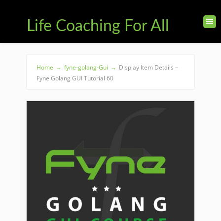
Life Coaching For All
Home
→
fyne-golang-Gui
→
Display Item Details –
Fyne Golang GUI Tutorial 60