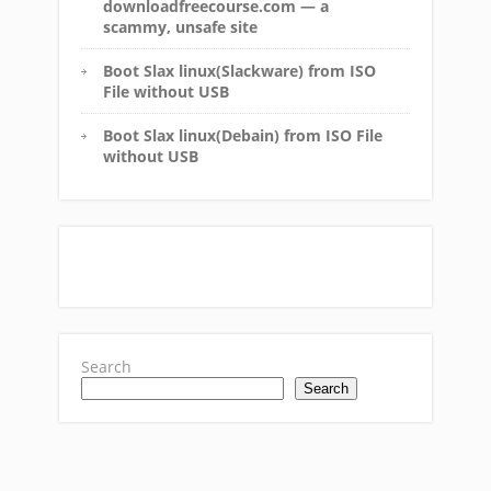
downloadfreecourse.com — a
scammy, unsafe site
Boot Slax linux(Slackware) from ISO
File without USB
Boot Slax linux(Debain) from ISO File
without USB
Search
Search