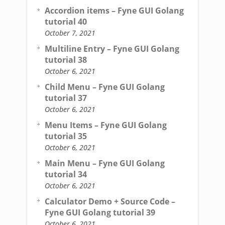
Accordion items – Fyne GUI Golang
tutorial 40
October 7, 2021
Multiline Entry – Fyne GUI Golang
tutorial 38
October 6, 2021
Child Menu – Fyne GUI Golang
tutorial 37
October 6, 2021
Menu Items – Fyne GUI Golang
tutorial 35
October 6, 2021
Main Menu – Fyne GUI Golang
tutorial 34
October 6, 2021
Calculator Demo + Source Code –
Fyne GUI Golang tutorial 39
October 6, 2021