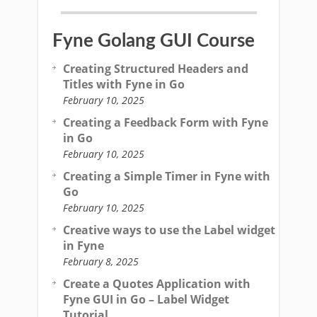
Fyne Golang GUI Course
Creating Structured Headers and
Titles with Fyne in Go
February 10, 2025
Creating a Feedback Form with Fyne
in Go
February 10, 2025
Creating a Simple Timer in Fyne with
Go
February 10, 2025
Creative ways to use the Label widget
in Fyne
February 8, 2025
Create a Quotes Application with
Fyne GUI in Go – Label Widget
Tutorial