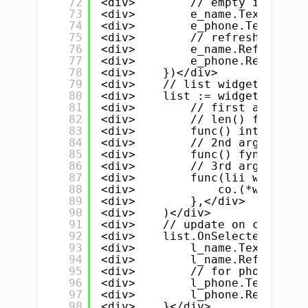
72
<div>        // empty input fi
73
<div>        e_name.Text = ""<
74
<div>        e_phone.Text = ""
75
<div>        // refresh name &
76
<div>        e_name.Refresh()<
77
<div>        e_phone.Refresh()
78
<div>    })</div>
79
<div>    // list widget</div>
80
<div>    list := widget.NewLis
81
<div>        // first argument
82
<div>        // len() function
83
<div>        func() int { retu
84
<div>        // 2nd argument i
85
<div>        func() fyne.Canva
86
<div>        // 3rd argument i
87
<div>        func(lii widget.L
88
<div>            co.(*widget.L
89
<div>        },</div>
90
<div>    )</div>
91
<div>    // update on clicked/
92
<div>    list.OnSelected = fun
93
<div>        l_name.Text = myS
94
<div>        l_name.Refresh()<
95
<div>        // for phone numb
96
<div>        l_phone.Text = my
97
<div>        l_phone.Refresh()
98
<div>    }</div>