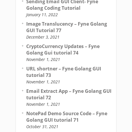
Sending Email GUI Client- Fyne
Golang Coding Tutorial
January 11, 2022
Image Translucency – Fyne Golang
GUI Tutorial 77
December 3, 2021
CryptoCurrency Updates – Fyne
Golang Gui tutorial 74
November 1, 2021
URL shortner – Fyne Golang GUI
tutorial 73
November 1, 2021
Email Extract App – Fyne Golang GUI
tutorial 72
November 1, 2021
NotePad Demo Source Code – Fyne
Golang GUI tutorial 71
October 31, 2021