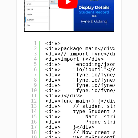
1
<div>
2
<div>package main</div>
3
<div>// import fyne</div>
4
<div>import (</div>
5
<div>    "encoding/json"</div>
6
<div>    "io/ioutil"</div>
7
<div>    "fyne.io/fyne/v2"</di
8
<div>    "fyne.io/fyne/v2/app"
9
<div>    "fyne.io/fyne/v2/cont
10
<div>    "fyne.io/fyne/v2/widg
11
<div>)</div>
12
<div>func main() {</div>
13
<div>    // student struct, yo
14
<div>    type Student struct {
15
<div>        Name  string // n
16
<div>        Phone string</div
17
<div>    }</div>
18
<div>    // Now creat a slice/
19
<div>    var myStudentData []S