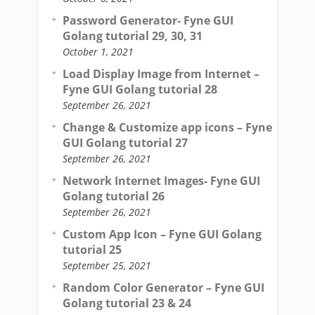
Password Generator- Fyne GUI
Golang tutorial 29, 30, 31
October 1, 2021
Load Display Image from Internet –
Fyne GUI Golang tutorial 28
September 26, 2021
Change & Customize app icons – Fyne
GUI Golang tutorial 27
September 26, 2021
Network Internet Images- Fyne GUI
Golang tutorial 26
September 26, 2021
Custom App Icon – Fyne GUI Golang
tutorial 25
September 25, 2021
Random Color Generator – Fyne GUI
Golang tutorial 23 & 24