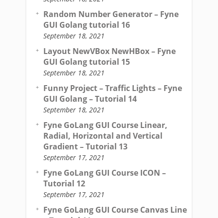
Random Number Generator – Fyne
GUI Golang tutorial 16
September 18, 2021
Layout NewVBox NewHBox – Fyne
GUI Golang tutorial 15
September 18, 2021
Funny Project – Traffic Lights – Fyne
GUI Golang – Tutorial 14
September 18, 2021
Fyne GoLang GUI Course Linear,
Radial, Horizontal and Vertical
Gradient – Tutorial 13
September 17, 2021
Fyne GoLang GUI Course ICON –
Tutorial 12
September 17, 2021
Fyne GoLang GUI Course Canvas Line