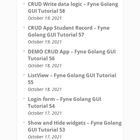
CRUD Write data logic – Fyne Golang
GUI Tutorial 58
October 19, 2021
CRUD App Student Record – Fyne
Golang GUI Tutorial 57
October 19, 2021
DEMO CRUD App – Fyne Golang GUI
Tutorial 56
October 18, 2021
ListView – Fyne Golang GUI Tutorial
55
October 18, 2021
Login form – Fyne Golang GUI
Tutorial 54
October 17, 2021
Show and Hide widgets – Fyne Golang
GUI Tutorial 53
October 17, 2021