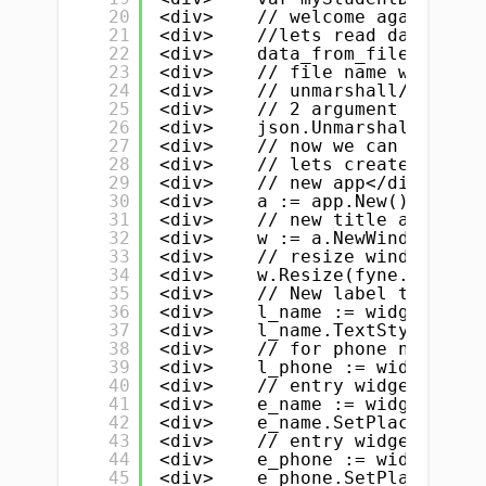
20
<div>    // welcome again</div
21
<div>    //lets read data from
22
<div>    data_from_file, _ := 
23
<div>    // file name with ext
24
<div>    // unmarshall/parse d
25
<div>    // 2 argument 1. data
26
<div>    json.Unmarshal(data_f
27
<div>    // now we can use thi
28
<div>    // lets create our li
29
<div>    // new app</div>
30
<div>    a := app.New()</div>
31
<div>    // new title and wind
32
<div>    w := a.NewWindow("CRU
33
<div>    // resize window</div
34
<div>    w.Resize(fyne.NewSize
35
<div>    // New label to dispa
36
<div>    l_name := widget.NewL
37
<div>    l_name.TextStyle = fy
38
<div>    // for phone number</
39
<div>    l_phone := widget.New
40
<div>    // entry widget for n
41
<div>    e_name := widget.NewE
42
<div>    e_name.SetPlaceHolder
43
<div>    // entry widget for p
44
<div>    e_phone := widget.New
45
<div>    e_phone.SetPlaceHolde