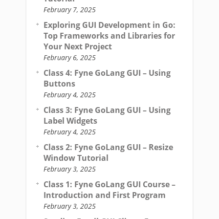
February 7, 2025
Exploring GUI Development in Go:
Top Frameworks and Libraries for
Your Next Project
February 6, 2025
Class 4: Fyne GoLang GUI – Using
Buttons
February 4, 2025
Class 3: Fyne GoLang GUI – Using
Label Widgets
February 4, 2025
Class 2: Fyne GoLang GUI – Resize
Window Tutorial
February 3, 2025
Class 1: Fyne GoLang GUI Course –
Introduction and First Program
February 3, 2025