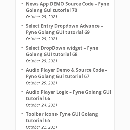
News App DEMO Source Code – Fyne
Golang Gui tutorial 70
October 29, 2021
Select Entry Dropdown Advance –
Fyne Golang GUI tutorial 69
October 29, 2021
Select DropDown widget – Fyne
Golang GUI tutorial 68
October 29, 2021
Audio Player Demo & Source Code –
Fyne Golang Gui tutorial 67
October 25, 2021
Audio Player Logic – Fyne Golang GUI
tutorial 66
October 24, 2021
Toolbar icons- Fyne GUI Golang
tutorial 65
October 22, 2021