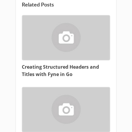
Related Posts
Creating Structured Headers and
Titles with Fyne in Go