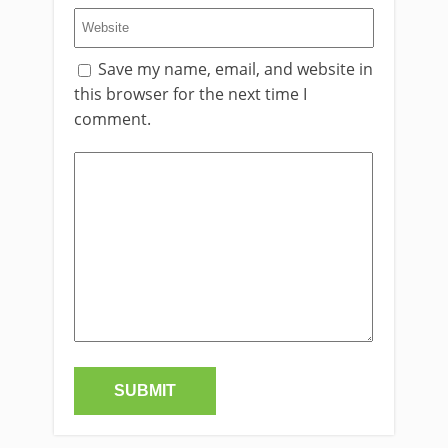
Save my name, email, and website in
this browser for the next time I
comment.