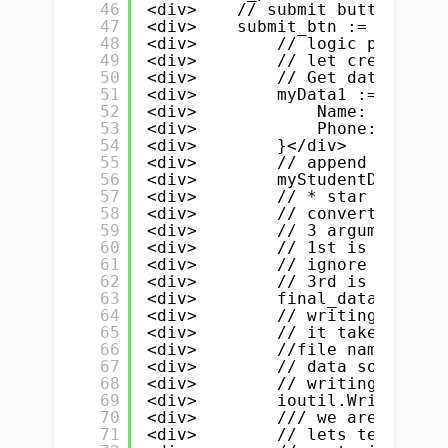
46
<div>    // submit button</div
47
<div>    submit_btn := widget.
48
<div>        // logic part- st
49
<div>        // let create a s
50
<div>        // Get data from 
51
<div>        myData1 := &amp;S
52
<div>            Name:  e_name
53
<div>            Phone: e_phon
54
<div>        }</div>
55
<div>        // append / push 
56
<div>        myStudentData = a
57
<div>        // * star is very
58
<div>        // convert / pars
59
<div>        // 3 arguments</d
60
<div>        // 1st is our sli
61
<div>        // ignore 2nd</di
62
<div>        // 3rd is identat
63
<div>        final_data, _ := 
64
<div>        // writing data t
65
<div>        // it take 3 thin
66
<div>        //file name .txt 
67
<div>        // data source, f
68
<div>        // writing/readin
69
<div>        ioutil.WriteFile(
70
<div>        /// we are done :
71
<div>        // lets test</div