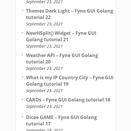
September 23, 2021
Themes Dark Light – Fyne GUI Golang
tutorial 22
September 23, 2021
NewHSplit() Widget – Fyne GUI
Golang tutorial 21
September 23, 2021
Weather API – Fyne GUI Golang
tutorial 20
September 23, 2021
What is my IP Country City – Fyne GUI
Golang tutorial 19
September 23, 2021
CARDs – Fyne GUI Golang tutorial 18
September 23, 2021
Dicee GAME – Fyne GUI Golang
tutorial 17
September 18, 2021