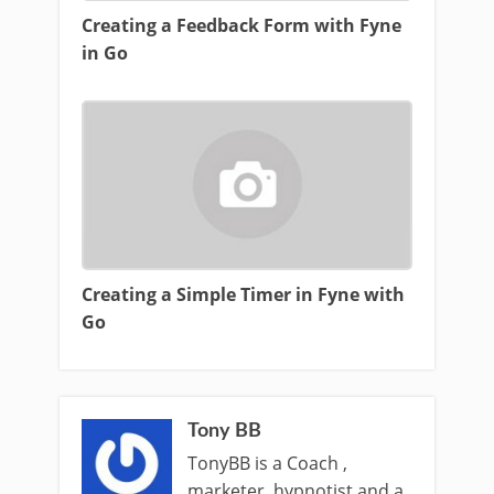
Creating a Feedback Form with Fyne
in Go
Creating a Simple Timer in Fyne with
Go
Tony BB
TonyBB is a Coach ,
marketer, hypnotist and a