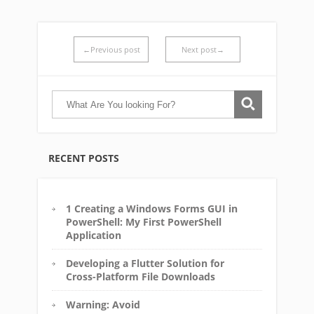
←Previous post
Next post→
RECENT POSTS
1 Creating a Windows Forms GUI in
PowerShell: My First PowerShell
Application
Developing a Flutter Solution for
Cross-Platform File Downloads
Warning: Avoid