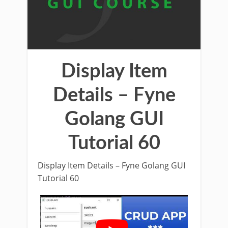
Display Item
Details – Fyne
Golang GUI
Tutorial 60
Display Item Details – Fyne Golang GUI
Tutorial 60