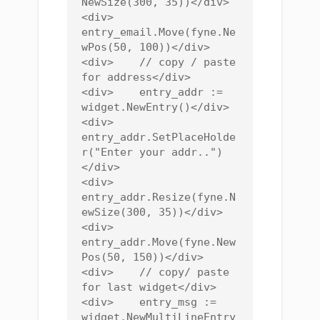
NewSize(300, 35))</div>

<div>    
entry_email.Move(fyne.Ne
wPos(50, 100))</div>

<div>    // copy / paste 
for address</div>

<div>    entry_addr := 
widget.NewEntry()</div>

<div>    
entry_addr.SetPlaceHolde
r("Enter your addr..")
</div>

<div>    
entry_addr.Resize(fyne.N
ewSize(300, 35))</div>

<div>    
entry_addr.Move(fyne.New
Pos(50, 150))</div>

<div>    // copy/ paste 
for last widget</div>

<div>    entry_msg := 
widget.NewMultiLineEntry