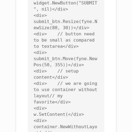
widget.NewButton("SUBMIT
", nil)</div>

<div>    
submit_btn.Resize(fyne.N
ewSize(80, 30))</div>

<div>    // button need 
to be small as compared 
to textarea</div>

<div>    
submit_btn.Move(fyne.New
Pos(50, 355))</div>

<div>    // setup 
content</div>

<div>    // we are going 
to use container without 
layout// my 
favorite</div>

<div>    
w.SetContent(</div>

<div>        
container.NewWithoutLayo