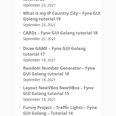
September 23, 2021
What is my IP Country City – Fyne GUI
Golang tutorial 19
September 23, 2021
CARDs – Fyne GUI Golang tutorial 18
September 23, 2021
Dicee GAME – Fyne GUI Golang
tutorial 17
September 18, 2021
Random Number Generator – Fyne
GUI Golang tutorial 16
September 18, 2021
Layout NewVBox NewHBox – Fyne
GUI Golang tutorial 15
September 18, 2021
Funny Project – Traffic Lights – Fyne
GUI Golang – Tutorial 14