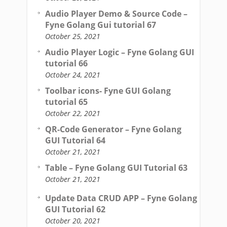
Audio Player Demo & Source Code –
Fyne Golang Gui tutorial 67
October 25, 2021
Audio Player Logic – Fyne Golang GUI
tutorial 66
October 24, 2021
Toolbar icons- Fyne GUI Golang
tutorial 65
October 22, 2021
QR-Code Generator – Fyne Golang
GUI Tutorial 64
October 21, 2021
Table – Fyne Golang GUI Tutorial 63
October 21, 2021
Update Data CRUD APP – Fyne Golang
GUI Tutorial 62
October 20, 2021