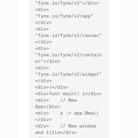
"fyne.io/fyne/v2"</div>

<div>    
"fyne.io/fyne/v2/app"
</div>

<div>    
"fyne.io/fyne/v2/canvas"
</div>

<div>    
"fyne.io/fyne/v2/contain
er"</div>

<div>    
"fyne.io/fyne/v2/widget"
</div>

<div>)</div>

<div>func main() {</div>

<div>    // New 
App</div>

<div>    a := app.New()
</div>

<div>    // New window 
and title</div>
