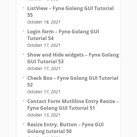
ListView – Fyne Golang GUI Tutorial
55
October 18, 2021
Login form – Fyne Golang GUI
Tutorial 54
October 17, 2021
Show and Hide widgets – Fyne Golang
GUI Tutorial 53
October 17, 2021
Check Box – Fyne Golang GUI Tutorial
52
October 17, 2021
Contact Form Mutliline Entry Resize –
Fyne Golang GUI Tutorial 51
October 13, 2021
Resize Entry, Button – Fyne GUI
Golang tutorial 50