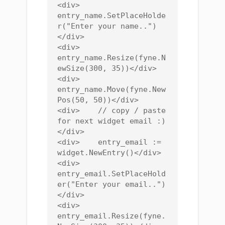
<div>    
entry_name.SetPlaceHolde
r("Enter your name..")
</div>

<div>    
entry_name.Resize(fyne.N
ewSize(300, 35))</div>

<div>    
entry_name.Move(fyne.New
Pos(50, 50))</div>

<div>    // copy / paste 
for next widget email :)
</div>

<div>    entry_email := 
widget.NewEntry()</div>

<div>    
entry_email.SetPlaceHold
er("Enter your email..")
</div>

<div>    
entry_email.Resize(fyne.