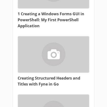
1 Creating a Windows Forms GUI in
PowerShell: My First PowerShell
Application
Creating Structured Headers and
Titles with Fyne in Go