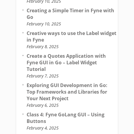
February 10, 2025
Creating a Simple Timer in Fyne with
Go
February 10, 2025
Creative ways to use the Label widget
in Fyne
February 8, 2025
Create a Quotes Application with
Fyne GUI in Go – Label Widget
Tutorial
February 7, 2025
Exploring GUI Development in Go:
Top Frameworks and Libraries for
Your Next Project
February 6, 2025
Class 4: Fyne GoLang GUI – Using
Buttons
February 4, 2025