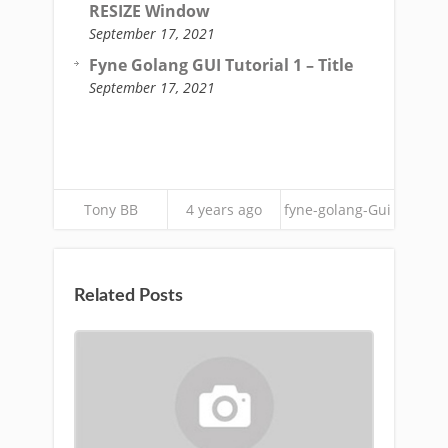
RESIZE Window
September 17, 2021
Fyne Golang GUI Tutorial 1 – Title
September 17, 2021
Tony BB
4 years ago
fyne-golang-Gui
Related Posts