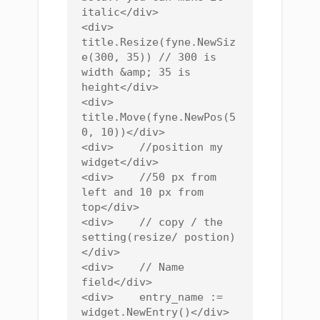
italic</div>

<div>    
title.Resize(fyne.NewSiz
e(300, 35)) // 300 is 
width &amp; 35 is 
height</div>

<div>    
title.Move(fyne.NewPos(5
0, 10))</div>

<div>    //position my 
widget</div>

<div>    //50 px from 
left and 10 px from 
top</div>

<div>    // copy / the 
setting(resize/ postion)
</div>

<div>    // Name 
field</div>

<div>    entry_name := 
widget.NewEntry()</div>
