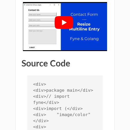
Source Code
<div>

<div>package main</div>

<div>// import 
fyne</div>

<div>import (</div>

<div>    "image/color"
</div>

<div>    