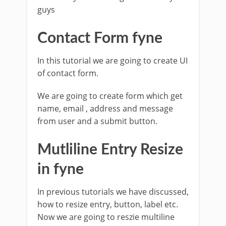
guys
Contact Form fyne
In this tutorial we are going to create UI
of contact form.
We are going to create form which get
name, email , address and message
from user and a submit button.
Mutliline Entry Resize
in fyne
In previous tutorials we have discussed,
how to resize entry, button, label etc.
Now we are going to reszie multiline