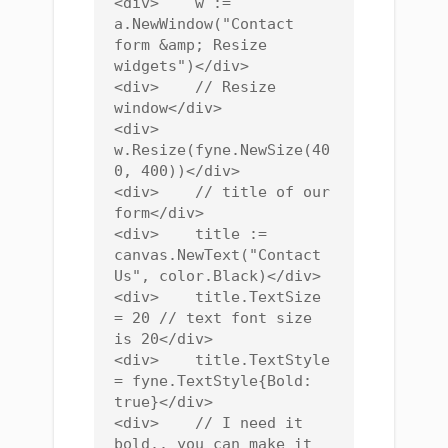
<div>    w := 
a.NewWindow("Contact 
form &amp; Resize 
widgets")</div>

<div>    // Resize 
window</div>

<div>    
w.Resize(fyne.NewSize(40
0, 400))</div>

<div>    // title of our 
form</div>

<div>    title := 
canvas.NewText("Contact 
Us", color.Black)</div>

<div>    title.TextSize 
= 20 // text font size 
is 20</div>

<div>    title.TextStyle 
= fyne.TextStyle{Bold: 
true}</div>

<div>    // I need it 
bold.. you can make it 