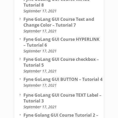
Tutorial 8
September 17, 2021
Fyne GoLang GUI Course Text and
Change Color – Tutorial 7
September 17, 2021
Fyne GoLang GUI Course HYPERLINK
– Tutorial 6
September 17, 2021
Fyne GoLang GUI Course checkbox –
Tutorial 5
September 17, 2021
Fyne GoLang GUI BUTTON – Tutorial 4
September 17, 2021
Fyne GoLang GUI Course TEXT Label –
Tutorial 3
September 17, 2021
Fyne Golang GUI Course Tutorial 2 –