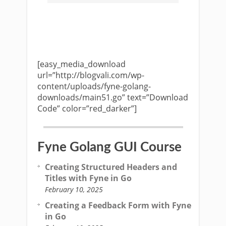
[easy_media_download
url=”http://blogvali.com/wp-
content/uploads/fyne-golang-
downloads/main51.go” text=”Download
Code” color=”red_darker”]
Fyne Golang GUI Course
Creating Structured Headers and
Titles with Fyne in Go
February 10, 2025
Creating a Feedback Form with Fyne
in Go