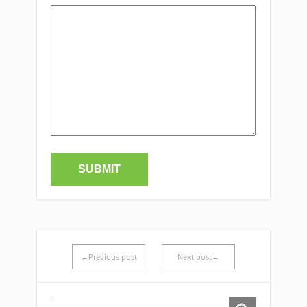
←Previous post
Next post→