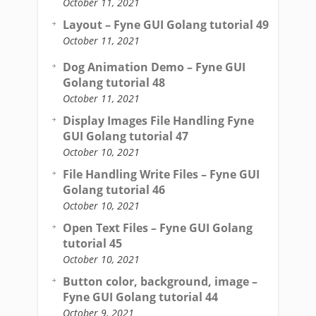
October 11, 2021
Layout – Fyne GUI Golang tutorial 49
October 11, 2021
Dog Animation Demo – Fyne GUI
Golang tutorial 48
October 11, 2021
Display Images File Handling Fyne
GUI Golang tutorial 47
October 10, 2021
File Handling Write Files – Fyne GUI
Golang tutorial 46
October 10, 2021
Open Text Files – Fyne GUI Golang
tutorial 45
October 10, 2021
Button color, background, image –
Fyne GUI Golang tutorial 44
October 9, 2021