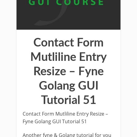
Contact Form
Mutliline Entry
Resize – Fyne
Golang GUI
Tutorial 51
Contact Form Mutliline Entry Resize –
Fyne Golang GUI Tutorial 51
Another fyne & Golang tutorial for you