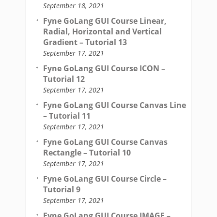
September 18, 2021
Fyne GoLang GUI Course Linear,
Radial, Horizontal and Vertical
Gradient – Tutorial 13
September 17, 2021
Fyne GoLang GUI Course ICON –
Tutorial 12
September 17, 2021
Fyne GoLang GUI Course Canvas Line
– Tutorial 11
September 17, 2021
Fyne GoLang GUI Course Canvas
Rectangle – Tutorial 10
September 17, 2021
Fyne GoLang GUI Course Circle –
Tutorial 9
September 17, 2021
Fyne GoLang GUI Course IMAGE –