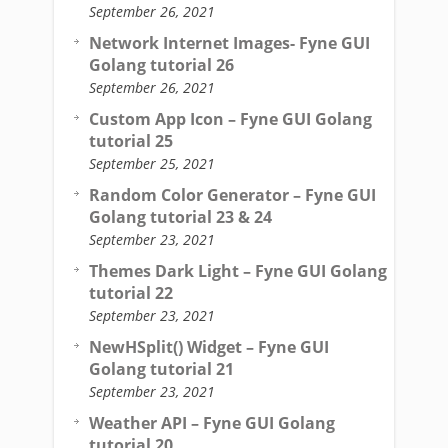
September 26, 2021
Network Internet Images- Fyne GUI
Golang tutorial 26
September 26, 2021
Custom App Icon – Fyne GUI Golang
tutorial 25
September 25, 2021
Random Color Generator – Fyne GUI
Golang tutorial 23 & 24
September 23, 2021
Themes Dark Light – Fyne GUI Golang
tutorial 22
September 23, 2021
NewHSplit() Widget – Fyne GUI
Golang tutorial 21
September 23, 2021
Weather API – Fyne GUI Golang
tutorial 20