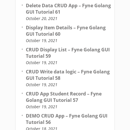
Delete Data CRUD App – Fyne Golang
GUI Tutorial 61
October 20, 2021
Display Item Details – Fyne Golang
GUI Tutorial 60
October 19, 2021
CRUD Display List – Fyne Golang GUI
Tutorial 59
October 19, 2021
CRUD Write data logic – Fyne Golang
GUI Tutorial 58
October 19, 2021
CRUD App Student Record – Fyne
Golang GUI Tutorial 57
October 19, 2021
DEMO CRUD App – Fyne Golang GUI
Tutorial 56
October 18, 2021