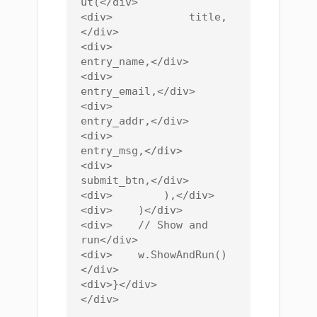
ut(</div>

<div>            title,
</div>

<div>            
entry_name,</div>

<div>            
entry_email,</div>

<div>            
entry_addr,</div>

<div>            
entry_msg,</div>

<div>            
submit_btn,</div>

<div>        ),</div>

<div>    )</div>

<div>    // Show and 
run</div>

<div>    w.ShowAndRun()
</div>

<div>}</div>
