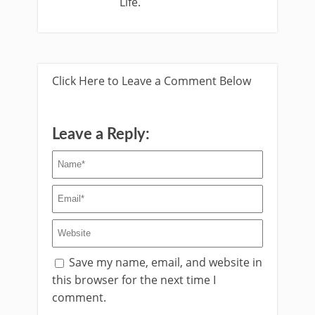
Life.
Click Here to Leave a Comment Below
Leave a Reply:
Save my name, email, and website in
this browser for the next time I
comment.