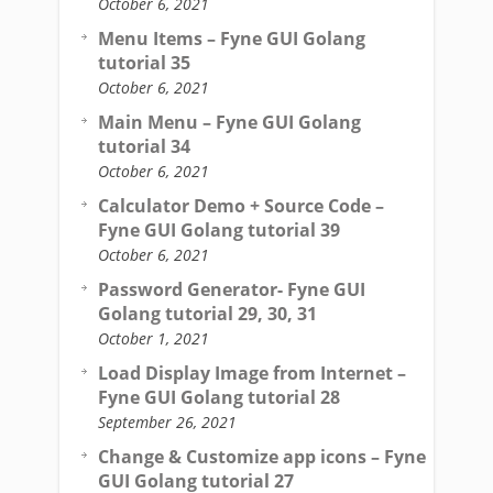
October 6, 2021
Menu Items – Fyne GUI Golang
tutorial 35
October 6, 2021
Main Menu – Fyne GUI Golang
tutorial 34
October 6, 2021
Calculator Demo + Source Code –
Fyne GUI Golang tutorial 39
October 6, 2021
Password Generator- Fyne GUI
Golang tutorial 29, 30, 31
October 1, 2021
Load Display Image from Internet –
Fyne GUI Golang tutorial 28
September 26, 2021
Change & Customize app icons – Fyne
GUI Golang tutorial 27