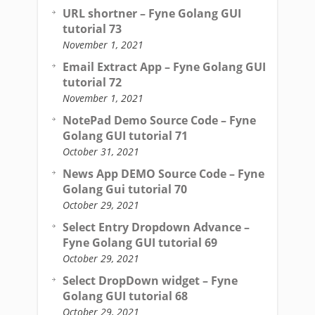
URL shortner – Fyne Golang GUI
tutorial 73
November 1, 2021
Email Extract App – Fyne Golang GUI
tutorial 72
November 1, 2021
NotePad Demo Source Code – Fyne
Golang GUI tutorial 71
October 31, 2021
News App DEMO Source Code – Fyne
Golang Gui tutorial 70
October 29, 2021
Select Entry Dropdown Advance –
Fyne Golang GUI tutorial 69
October 29, 2021
Select DropDown widget – Fyne
Golang GUI tutorial 68
October 29, 2021