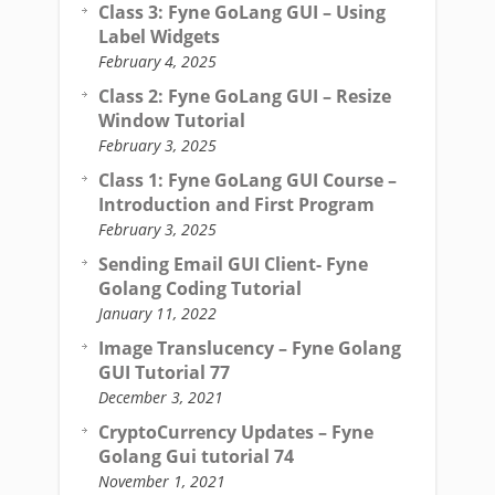
Class 3: Fyne GoLang GUI – Using
Label Widgets
February 4, 2025
Class 2: Fyne GoLang GUI – Resize
Window Tutorial
February 3, 2025
Class 1: Fyne GoLang GUI Course –
Introduction and First Program
February 3, 2025
Sending Email GUI Client- Fyne
Golang Coding Tutorial
January 11, 2022
Image Translucency – Fyne Golang
GUI Tutorial 77
December 3, 2021
CryptoCurrency Updates – Fyne
Golang Gui tutorial 74
November 1, 2021