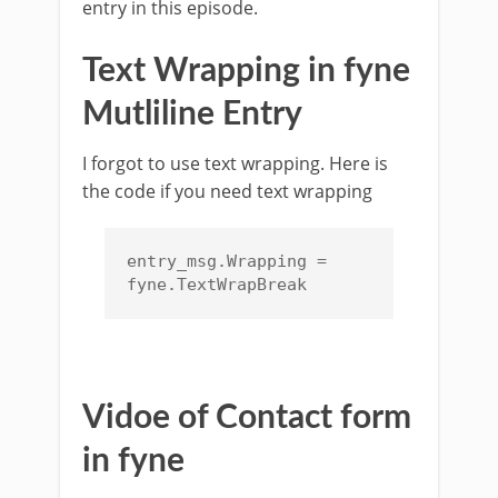
entry in this episode.
Text Wrapping in fyne
Mutliline Entry
I forgot to use text wrapping. Here is
the code if you need text wrapping
entry_msg.Wrapping = 
fyne.TextWrapBreak
Vidoe of Contact form
in fyne