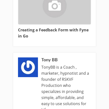
Creating a Feedback Form with Fyne
in Go
Tony BB
TonyBB is a Coach ,
marketer, hypnotist and a
founder of RSKVF
Production who
specializes in providing
simple, affordable, and
easy to use solutions for