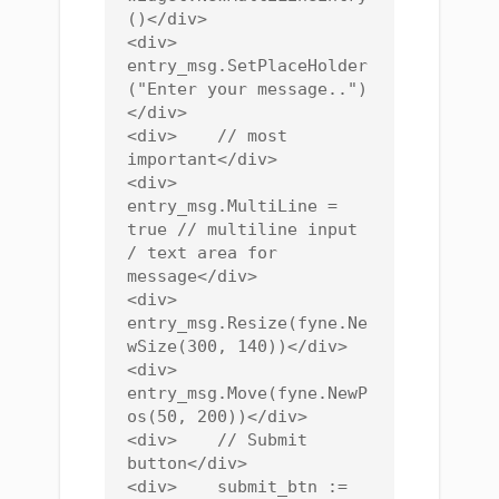
()</div>

<div>    
entry_msg.SetPlaceHolder
("Enter your message..")
</div>

<div>    // most 
important</div>

<div>    
entry_msg.MultiLine = 
true // multiline input 
/ text area for 
message</div>

<div>    
entry_msg.Resize(fyne.Ne
wSize(300, 140))</div>

<div>    
entry_msg.Move(fyne.NewP
os(50, 200))</div>

<div>    // Submit 
button</div>

<div>    submit_btn := 