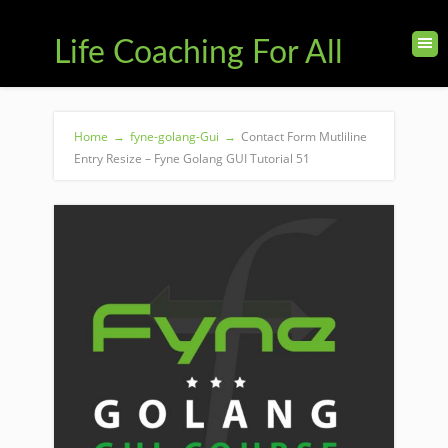
Life Coaching For All
Home
→
fyne-golang-Gui
→
Contact Form Mutliline
Entry Resize – Fyne Golang GUI Tutorial 51