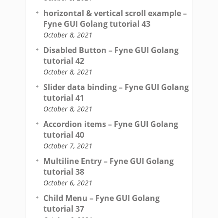
horizontal & vertical scroll example –
Fyne GUI Golang tutorial 43
October 8, 2021
Disabled Button – Fyne GUI Golang
tutorial 42
October 8, 2021
Slider data binding – Fyne GUI Golang
tutorial 41
October 8, 2021
Accordion items – Fyne GUI Golang
tutorial 40
October 7, 2021
Multiline Entry – Fyne GUI Golang
tutorial 38
October 6, 2021
Child Menu – Fyne GUI Golang
tutorial 37