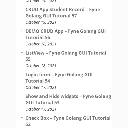
October 19, 2021
CRUD App Student Record – Fyne
Golang GUI Tutorial 57
October 19, 2021
DEMO CRUD App – Fyne Golang GUI
Tutorial 56
October 18, 2021
ListView – Fyne Golang GUI Tutorial
55
October 18, 2021
Login form – Fyne Golang GUI
Tutorial 54
October 17, 2021
Show and Hide widgets – Fyne Golang
GUI Tutorial 53
October 17, 2021
Check Box – Fyne Golang GUI Tutorial
52