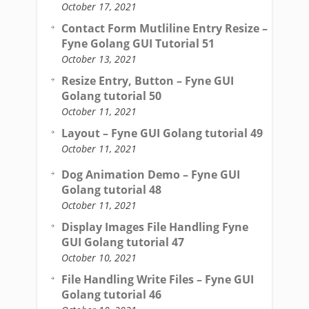
October 17, 2021
Contact Form Mutliline Entry Resize –
Fyne Golang GUI Tutorial 51
October 13, 2021
Resize Entry, Button – Fyne GUI
Golang tutorial 50
October 11, 2021
Layout – Fyne GUI Golang tutorial 49
October 11, 2021
Dog Animation Demo – Fyne GUI
Golang tutorial 48
October 11, 2021
Display Images File Handling Fyne
GUI Golang tutorial 47
October 10, 2021
File Handling Write Files – Fyne GUI
Golang tutorial 46