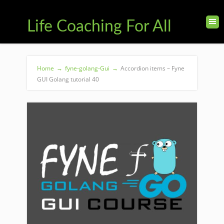
Life Coaching For All
Home
→
fyne-golang-Gui
→
Accordion items – Fyne
GUI Golang tutorial 40