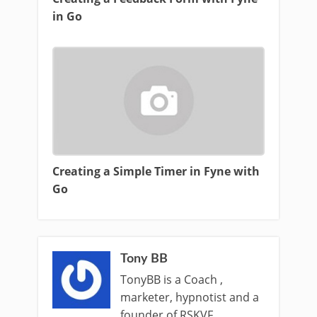
in Go
Creating a Simple Timer in Fyne with
Go
Tony BB
TonyBB is a Coach ,
marketer, hypnotist and a
founder of RSKVF