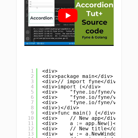
1
<div>
2
<div>package main</div>
3
<div>// import fyne</div>
4
<div>import (</div>
5
<div>    "fyne.io/fyne/v2"</div
6
<div>    "fyne.io/fyne/v2/app"<
7
<div>    "fyne.io/fyne/v2/widge
8
<div>)</div>
9
<div>func main() {</div>
10
<div>    // New app</div>
11
<div>    a := app.New()</div>
12
<div>    // New title</div>
13
<div>    w := a.NewWindow("Acco