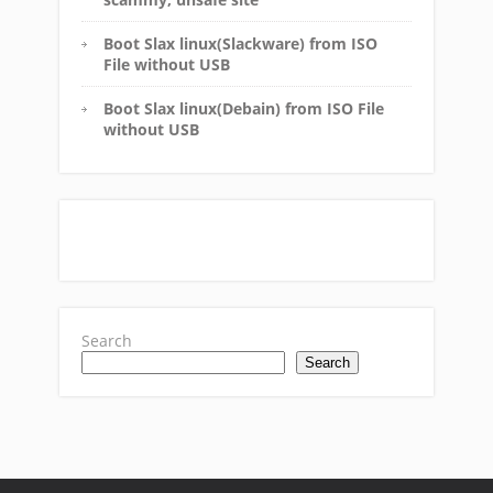
Boot Slax linux(Slackware) from ISO
File without USB
Boot Slax linux(Debain) from ISO File
without USB
Search
Search