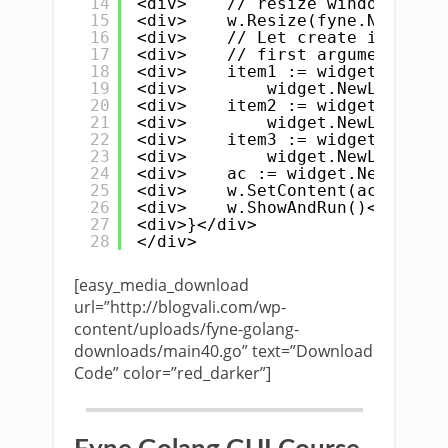
14
<div>    // resize windows size
15
<div>    w.Resize(fyne.NewSize(
16
<div>    // Let create items fo
17
<div>    // first argument is t
18
<div>    item1 := widget.NewAcc
19
<div>        widget.NewLabel("A
20
<div>    item2 := widget.NewAcc
21
<div>        widget.NewLabel("B
22
<div>    item3 := widget.NewAcc
23
<div>        widget.NewLabel("C
24
<div>    ac := widget.NewAccord
25
<div>    w.SetContent(ac)</div>
26
<div>    w.ShowAndRun()</div>
27
<div>}</div>
28
</div>
[easy_media_download
url=”http://blogvali.com/wp-
content/uploads/fyne-golang-
downloads/main40.go” text=”Download
Code” color=”red_darker”]