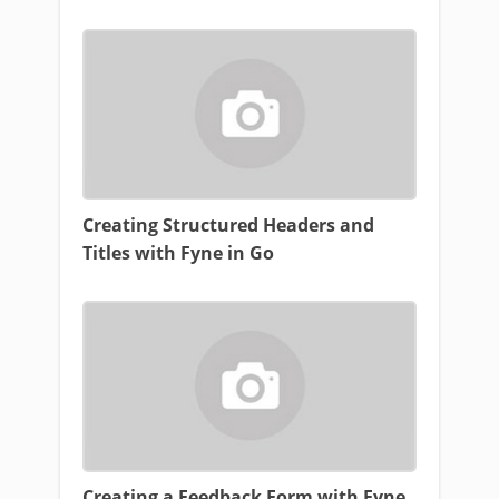
Creating Structured Headers and
Titles with Fyne in Go
Creating a Feedback Form with Fyne