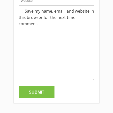
Save my name, email, and website in
this browser for the next time I
comment.