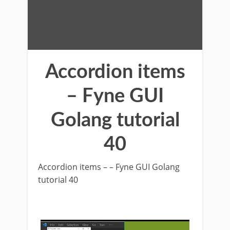
Accordion items
– Fyne GUI
Golang tutorial
40
Accordion items – – Fyne GUI Golang
tutorial 40