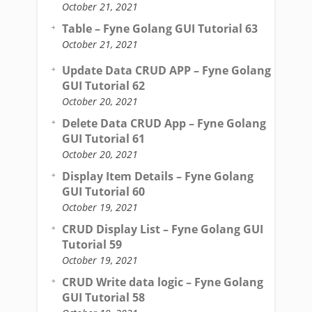
October 21, 2021
Table – Fyne Golang GUI Tutorial 63
October 21, 2021
Update Data CRUD APP – Fyne Golang
GUI Tutorial 62
October 20, 2021
Delete Data CRUD App – Fyne Golang
GUI Tutorial 61
October 20, 2021
Display Item Details – Fyne Golang
GUI Tutorial 60
October 19, 2021
CRUD Display List – Fyne Golang GUI
Tutorial 59
October 19, 2021
CRUD Write data logic – Fyne Golang
GUI Tutorial 58