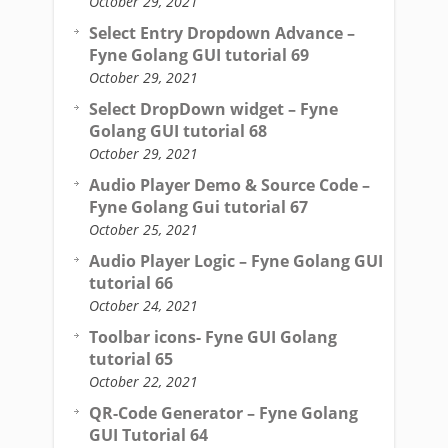
October 29, 2021
Select Entry Dropdown Advance –
Fyne Golang GUI tutorial 69
October 29, 2021
Select DropDown widget – Fyne
Golang GUI tutorial 68
October 29, 2021
Audio Player Demo & Source Code –
Fyne Golang Gui tutorial 67
October 25, 2021
Audio Player Logic – Fyne Golang GUI
tutorial 66
October 24, 2021
Toolbar icons- Fyne GUI Golang
tutorial 65
October 22, 2021
QR-Code Generator – Fyne Golang
GUI Tutorial 64