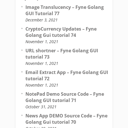
Image Translucency – Fyne Golang
GUI Tutorial 77
December 3, 2021
CryptoCurrency Updates – Fyne
Golang Gui tutorial 74
November 1, 2021
URL shortner – Fyne Golang GUI
tutorial 73
November 1, 2021
Email Extract App – Fyne Golang GUI
tutorial 72
November 1, 2021
NotePad Demo Source Code – Fyne
Golang GUI tutorial 71
October 31, 2021
News App DEMO Source Code – Fyne
Golang Gui tutorial 70