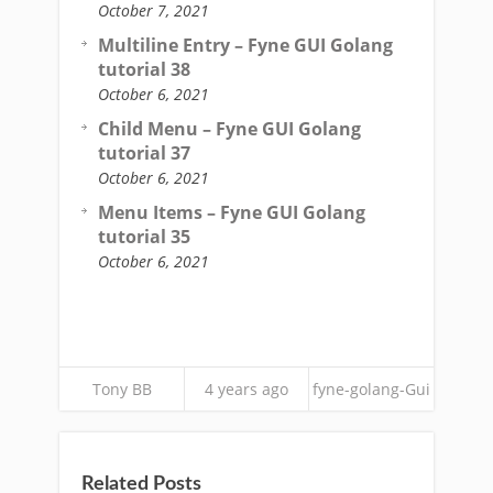
October 7, 2021
Multiline Entry – Fyne GUI Golang
tutorial 38
October 6, 2021
Child Menu – Fyne GUI Golang
tutorial 37
October 6, 2021
Menu Items – Fyne GUI Golang
tutorial 35
October 6, 2021
Tony BB
4 years ago
fyne-golang-Gui
Related Posts