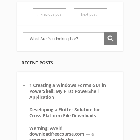
←Previous post
Next post→
RECENT POSTS
1 Creating a Windows Forms GUI in
PowerShell: My First PowerShell
Application
Developing a Flutter Solution for
Cross-Platform File Downloads
Warning: Avoid
downloadfreecourse.com — a
scammy, unsafe site