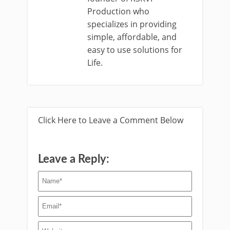
Production who
specializes in providing
simple, affordable, and
easy to use solutions for
Life.
Click Here to Leave a Comment Below
Leave a Reply: