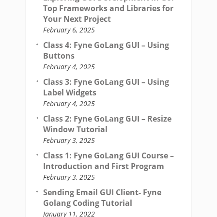
Top Frameworks and Libraries for
Your Next Project
February 6, 2025
Class 4: Fyne GoLang GUI – Using
Buttons
February 4, 2025
Class 3: Fyne GoLang GUI – Using
Label Widgets
February 4, 2025
Class 2: Fyne GoLang GUI – Resize
Window Tutorial
February 3, 2025
Class 1: Fyne GoLang GUI Course –
Introduction and First Program
February 3, 2025
Sending Email GUI Client- Fyne
Golang Coding Tutorial
January 11, 2022