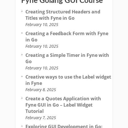
Fyne Golang GUI Course
Creating Structured Headers and
Titles with Fyne in Go
February 10, 2025
Creating a Feedback Form with Fyne
in Go
February 10, 2025
Creating a Simple Timer in Fyne with
Go
February 10, 2025
Creative ways to use the Label widget
in Fyne
February 8, 2025
Create a Quotes Application with
Fyne GUI in Go – Label Widget
Tutorial
February 7, 2025
Exploring GUI Development in Go: