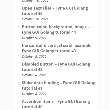
October 10, 2021
Open Text Files – Fyne GUI Golang
tutorial 45
October 10, 2021
Button color, background, image –
Fyne GUI Golang tutorial 44
October 9, 2021
horizontal & vertical scroll example –
Fyne GUI Golang tutorial 43
October 8, 2021
Disabled Button – Fyne GUI Golang
tutorial 42
October 8, 2021
Slider data binding – Fyne GUI Golang
tutorial 41
October 8, 2021
Accordion items – Fyne GUI Golang
tutorial 40