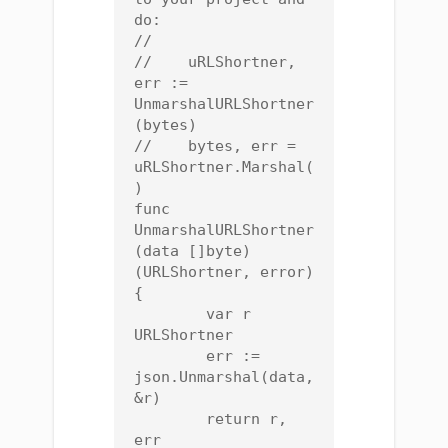
do:

//

//    uRLShortner, 
err := 
UnmarshalURLShortner
(bytes)

//    bytes, err = 
uRLShortner.Marshal(
)

func 
UnmarshalURLShortner
(data []byte) 
(URLShortner, error) 
{

	var r 
URLShortner

	err := 
json.Unmarshal(data, 
&r)

	return r, 
err
