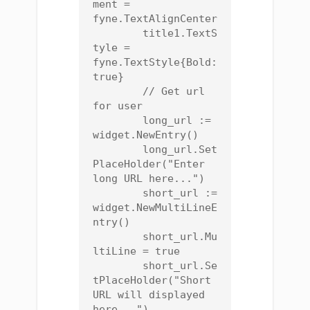
ment = 
fyne.TextAlignCenter

	title1.TextS
tyle = 
fyne.TextStyle{Bold: 
true}

	// Get url 
for user

	long_url := 
widget.NewEntry()

	long_url.Set
PlaceHolder("Enter 
long URL here...")

	short_url := 
widget.NewMultiLineE
ntry()

	short_url.Mu
ltiLine = true

	short_url.Se
tPlaceHolder("Short 
URL will displayed 
here...")
