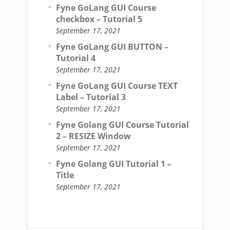
Fyne GoLang GUI Course
checkbox – Tutorial 5
September 17, 2021
Fyne GoLang GUI BUTTON –
Tutorial 4
September 17, 2021
Fyne GoLang GUI Course TEXT
Label – Tutorial 3
September 17, 2021
Fyne Golang GUI Course Tutorial
2 – RESIZE Window
September 17, 2021
Fyne Golang GUI Tutorial 1 –
Title
September 17, 2021