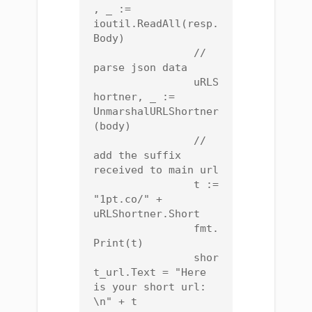
, _ := 
ioutil.ReadAll(resp.
Body)

		// 
parse json data

		uRLS
hortner, _ := 
UnmarshalURLShortner
(body)

		// 
add the suffix 
received to main url

		t := 
"1pt.co/" + 
uRLShortner.Short

		fmt.
Print(t)

		shor
t_url.Text = "Here 
is your short url: 
\n" + t
