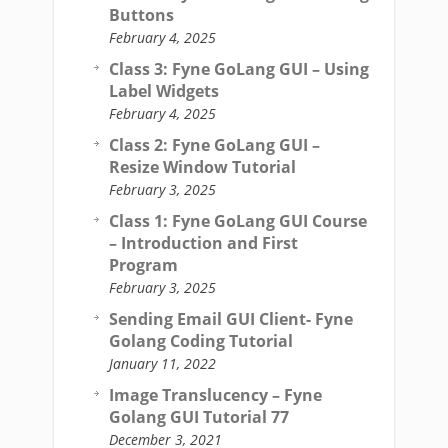
Buttons
February 4, 2025
Class 3: Fyne GoLang GUI – Using
Label Widgets
February 4, 2025
Class 2: Fyne GoLang GUI –
Resize Window Tutorial
February 3, 2025
Class 1: Fyne GoLang GUI Course
– Introduction and First
Program
February 3, 2025
Sending Email GUI Client- Fyne
Golang Coding Tutorial
January 11, 2022
Image Translucency – Fyne
Golang GUI Tutorial 77
December 3, 2021