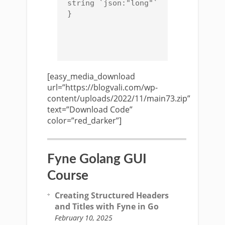
string `json:"long"`

}

[easy_media_download
url=”https://blogvali.com/wp-
content/uploads/2022/11/main73.zip”
text=”Download Code”
color=”red_darker”]
Fyne Golang GUI
Course
Creating Structured Headers
and Titles with Fyne in Go
February 10, 2025