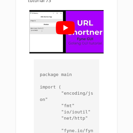
tutorial 73
package main

import (

	"encoding/js
on"

	"fmt"

	"io/ioutil"

	"net/http"

	"fyne.io/fyn