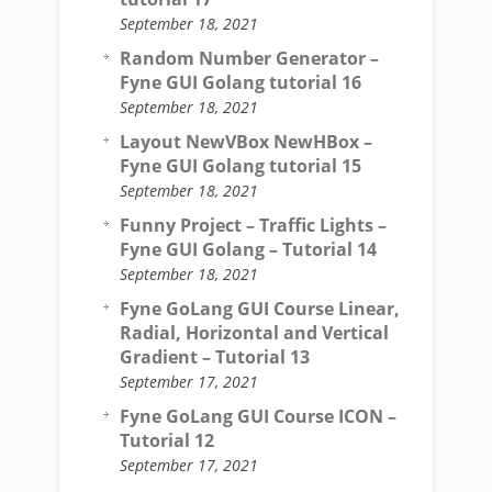
September 18, 2021
Random Number Generator –
Fyne GUI Golang tutorial 16
September 18, 2021
Layout NewVBox NewHBox –
Fyne GUI Golang tutorial 15
September 18, 2021
Funny Project – Traffic Lights –
Fyne GUI Golang – Tutorial 14
September 18, 2021
Fyne GoLang GUI Course Linear,
Radial, Horizontal and Vertical
Gradient – Tutorial 13
September 17, 2021
Fyne GoLang GUI Course ICON –
Tutorial 12
September 17, 2021