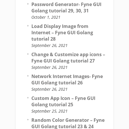
Password Generator- Fyne GUI
Golang tutorial 29, 30, 31
October 1, 2021
Load Display Image from
Internet – Fyne GUI Golang
tutorial 28
September 26, 2021
Change & Customize app icons –
Fyne GUI Golang tutorial 27
September 26, 2021
Network Internet Images- Fyne
GUI Golang tutorial 26
September 26, 2021
Custom App Icon – Fyne GUI
Golang tutorial 25
September 25, 2021
Random Color Generator – Fyne
GUI Golang tutorial 23 & 24