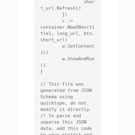
		shor
t_url.Refresh()

	})

	c := 
container.NewVBox(ti
tle1, long_url, btn, 
short_url)

	w.SetContent
(c)

	w.ShowAndRun
()

}

// This file was 
generated from JSON 
Schema using 
quicktype, do not 
modify it directly.

// To parse and 
unparse this JSON 
data, add this code 
to your project and 