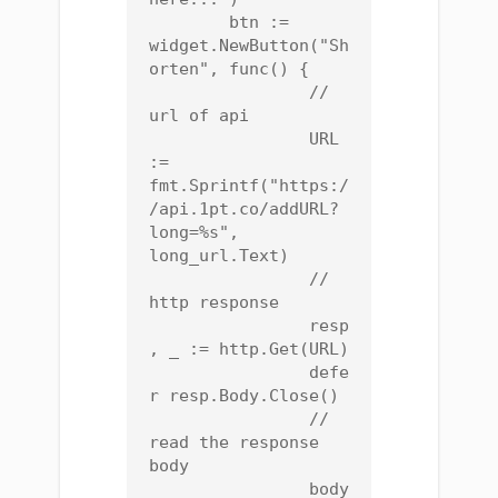
	btn := 
widget.NewButton("Sh
orten", func() {

		// 
url of api

		URL 
:= 
fmt.Sprintf("https:/
/api.1pt.co/addURL?
long=%s", 
long_url.Text)

		// 
http response

		resp
, _ := http.Get(URL)

		defe
r resp.Body.Close()

		// 
read the response 
body

		body