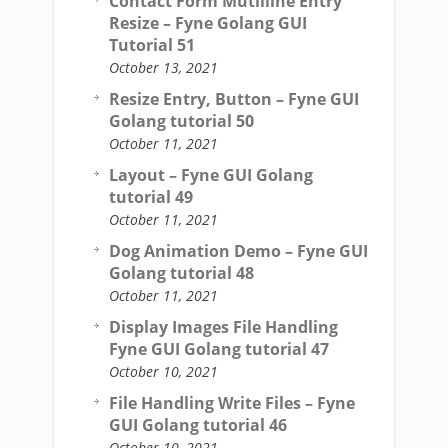
Contact Form Mutliline Entry
Resize – Fyne Golang GUI
Tutorial 51
October 13, 2021
Resize Entry, Button – Fyne GUI
Golang tutorial 50
October 11, 2021
Layout – Fyne GUI Golang
tutorial 49
October 11, 2021
Dog Animation Demo – Fyne GUI
Golang tutorial 48
October 11, 2021
Display Images File Handling
Fyne GUI Golang tutorial 47
October 10, 2021
File Handling Write Files – Fyne
GUI Golang tutorial 46
October 10, 2021