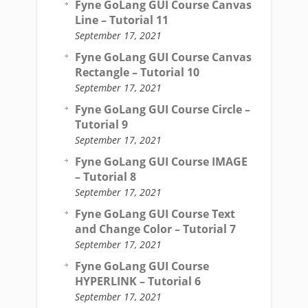
Fyne GoLang GUI Course Canvas
Line – Tutorial 11
September 17, 2021
Fyne GoLang GUI Course Canvas
Rectangle – Tutorial 10
September 17, 2021
Fyne GoLang GUI Course Circle –
Tutorial 9
September 17, 2021
Fyne GoLang GUI Course IMAGE
– Tutorial 8
September 17, 2021
Fyne GoLang GUI Course Text
and Change Color – Tutorial 7
September 17, 2021
Fyne GoLang GUI Course
HYPERLINK – Tutorial 6
September 17, 2021