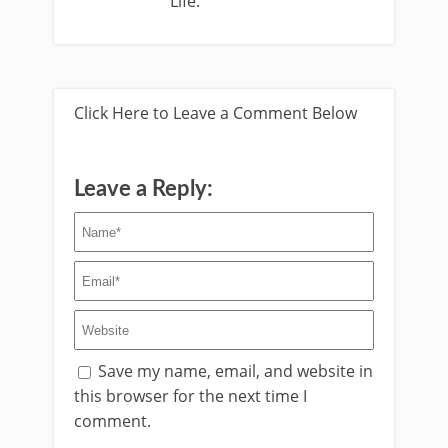
Life.
Click Here to Leave a Comment Below
Leave a Reply:
Save my name, email, and website in
this browser for the next time I
comment.