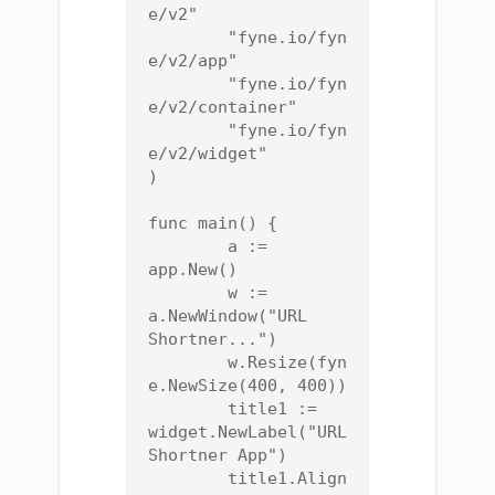
e/v2"

	"fyne.io/fyn
e/v2/app"

	"fyne.io/fyn
e/v2/container"

	"fyne.io/fyn
e/v2/widget"

)

func main() {

	a := 
app.New()

	w := 
a.NewWindow("URL 
Shortner...")

	w.Resize(fyn
e.NewSize(400, 400))

	title1 := 
widget.NewLabel("URL 
Shortner App")

	title1.Align