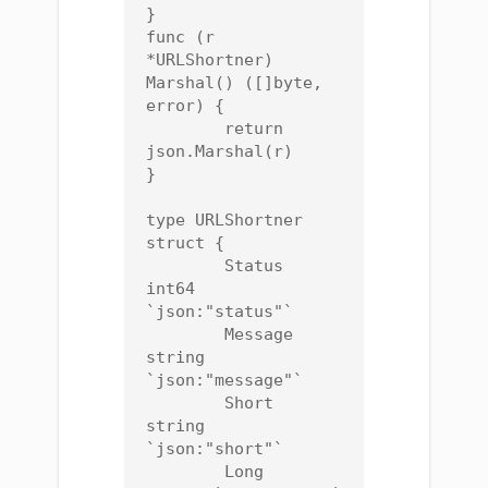
}

func (r 
*URLShortner) 
Marshal() ([]byte, 
error) {

	return 
json.Marshal(r)

}

type URLShortner 
struct {

	Status  
int64  
`json:"status"`

	Message 
string 
`json:"message"`

	Short   
string 
`json:"short"`

	Long    