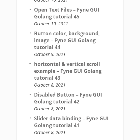
Open Text Files – Fyne GUI
Golang tutorial 45
October 10, 2021
Button color, background,
image – Fyne GUI Golang
tutorial 44
October 9, 2021
horizontal & vertical scroll
example – Fyne GUI Golang
tutorial 43
October 8, 2021
Disabled Button – Fyne GUI
Golang tutorial 42
October 8, 2021
Slider data binding – Fyne GUI
Golang tutorial 41
October 8, 2021