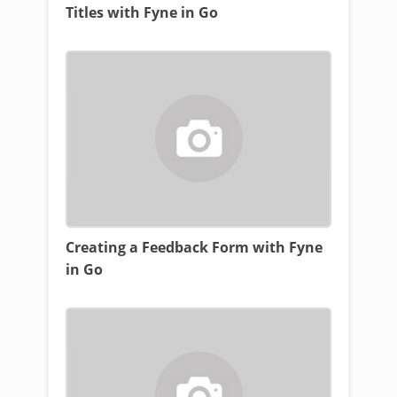
Titles with Fyne in Go
Creating a Feedback Form with Fyne
in Go