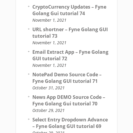
CryptoCurrency Updates – Fyne
Golang Gui tutorial 74
November 1, 2021
URL shortner – Fyne Golang GUI
tutorial 73
November 1, 2021
Email Extract App – Fyne Golang
GUI tutorial 72
November 1, 2021
NotePad Demo Source Code –
Fyne Golang GUI tutorial 71
October 31, 2021
News App DEMO Source Code –
Fyne Golang Gui tutorial 70
October 29, 2021
Select Entry Dropdown Advance
– Fyne Golang GUI tutorial 69
October 29, 2021