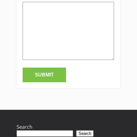
Search
Search