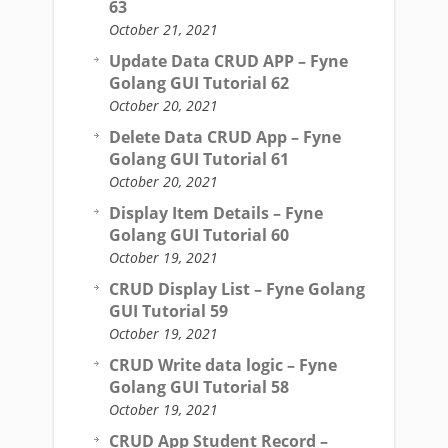
63
October 21, 2021
Update Data CRUD APP – Fyne
Golang GUI Tutorial 62
October 20, 2021
Delete Data CRUD App – Fyne
Golang GUI Tutorial 61
October 20, 2021
Display Item Details – Fyne
Golang GUI Tutorial 60
October 19, 2021
CRUD Display List – Fyne Golang
GUI Tutorial 59
October 19, 2021
CRUD Write data logic – Fyne
Golang GUI Tutorial 58
October 19, 2021
CRUD App Student Record –