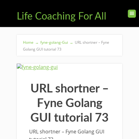
Life Coaching For All
Home
→
fyne-golang-Gui
→
URL shortner – Fyne
Golang GUI tutorial 73
URL shortner –
Fyne Golang
GUI tutorial 73
URL shortner – Fyne Golang GUI