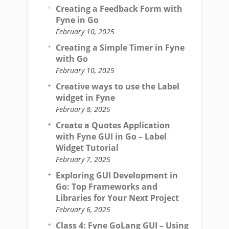
Creating a Feedback Form with
Fyne in Go
February 10, 2025
Creating a Simple Timer in Fyne
with Go
February 10, 2025
Creative ways to use the Label
widget in Fyne
February 8, 2025
Create a Quotes Application
with Fyne GUI in Go – Label
Widget Tutorial
February 7, 2025
Exploring GUI Development in
Go: Top Frameworks and
Libraries for Your Next Project
February 6, 2025
Class 4: Fyne GoLang GUI – Using