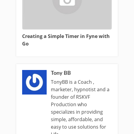
Creating a Simple Timer in Fyne with
Go
Tony BB
TonyBB is a Coach ,
marketer, hypnotist and a
founder of RSKVF
Production who
specializes in providing
simple, affordable, and
easy to use solutions for