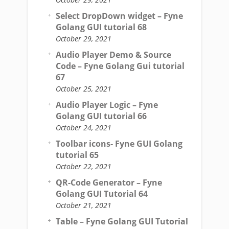
Select DropDown widget – Fyne
Golang GUI tutorial 68
October 29, 2021
Audio Player Demo & Source
Code – Fyne Golang Gui tutorial
67
October 25, 2021
Audio Player Logic – Fyne
Golang GUI tutorial 66
October 24, 2021
Toolbar icons- Fyne GUI Golang
tutorial 65
October 22, 2021
QR-Code Generator – Fyne
Golang GUI Tutorial 64
October 21, 2021
Table – Fyne Golang GUI Tutorial