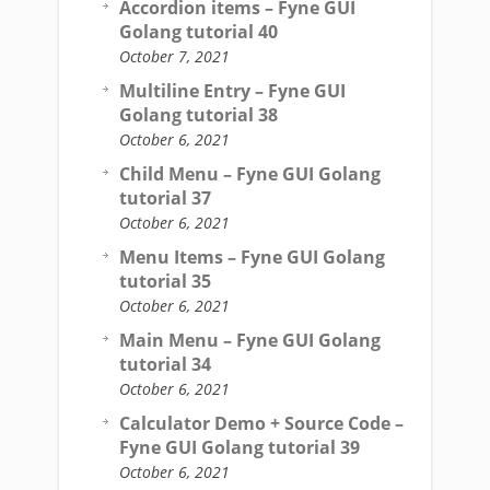
Accordion items – Fyne GUI
Golang tutorial 40
October 7, 2021
Multiline Entry – Fyne GUI
Golang tutorial 38
October 6, 2021
Child Menu – Fyne GUI Golang
tutorial 37
October 6, 2021
Menu Items – Fyne GUI Golang
tutorial 35
October 6, 2021
Main Menu – Fyne GUI Golang
tutorial 34
October 6, 2021
Calculator Demo + Source Code –
Fyne GUI Golang tutorial 39
October 6, 2021