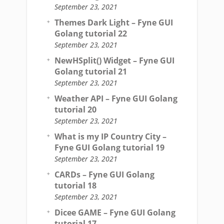
September 23, 2021
Themes Dark Light – Fyne GUI
Golang tutorial 22
September 23, 2021
NewHSplit() Widget – Fyne GUI
Golang tutorial 21
September 23, 2021
Weather API – Fyne GUI Golang
tutorial 20
September 23, 2021
What is my IP Country City –
Fyne GUI Golang tutorial 19
September 23, 2021
CARDs – Fyne GUI Golang
tutorial 18
September 23, 2021
Dicee GAME – Fyne GUI Golang
tutorial 17