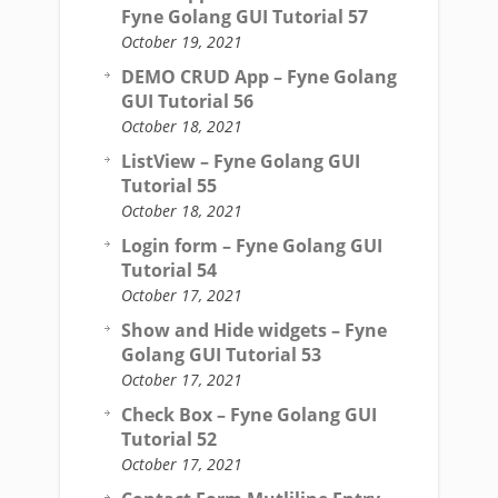
Fyne Golang GUI Tutorial 57
October 19, 2021
DEMO CRUD App – Fyne Golang
GUI Tutorial 56
October 18, 2021
ListView – Fyne Golang GUI
Tutorial 55
October 18, 2021
Login form – Fyne Golang GUI
Tutorial 54
October 17, 2021
Show and Hide widgets – Fyne
Golang GUI Tutorial 53
October 17, 2021
Check Box – Fyne Golang GUI
Tutorial 52
October 17, 2021