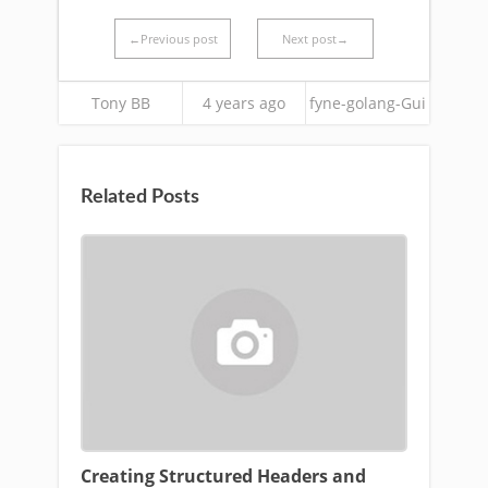
←Previous post
Next post→
Tony BB
4 years ago
fyne-golang-Gui
Related Posts
Creating Structured Headers and