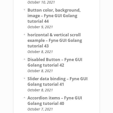
October 10, 2021
Button color, background,
image – Fyne GUI Golang
tutorial 44
October 9, 2021
horizontal & vertical scroll
example – Fyne GUI Golang
tutorial 43
October 8, 2021
Disabled Button – Fyne GUI
Golang tutorial 42
October 8, 2021
Slider data binding – Fyne GUI
Golang tutorial 41
October 8, 2021
Accordion items – Fyne GUI
Golang tutorial 40
October 7, 2021