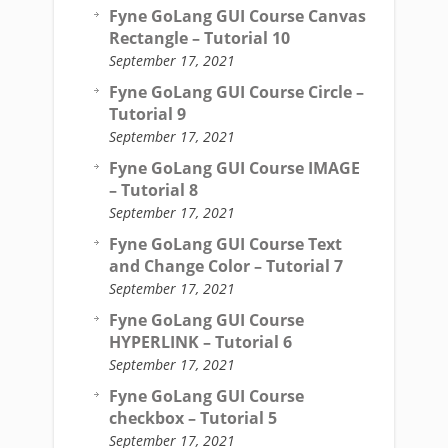
Fyne GoLang GUI Course Canvas
Rectangle – Tutorial 10
September 17, 2021
Fyne GoLang GUI Course Circle –
Tutorial 9
September 17, 2021
Fyne GoLang GUI Course IMAGE
– Tutorial 8
September 17, 2021
Fyne GoLang GUI Course Text
and Change Color – Tutorial 7
September 17, 2021
Fyne GoLang GUI Course
HYPERLINK – Tutorial 6
September 17, 2021
Fyne GoLang GUI Course
checkbox – Tutorial 5
September 17, 2021