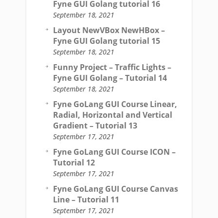
Fyne GUI Golang tutorial 16
September 18, 2021
Layout NewVBox NewHBox –
Fyne GUI Golang tutorial 15
September 18, 2021
Funny Project – Traffic Lights –
Fyne GUI Golang – Tutorial 14
September 18, 2021
Fyne GoLang GUI Course Linear,
Radial, Horizontal and Vertical
Gradient – Tutorial 13
September 17, 2021
Fyne GoLang GUI Course ICON –
Tutorial 12
September 17, 2021
Fyne GoLang GUI Course Canvas
Line – Tutorial 11
September 17, 2021