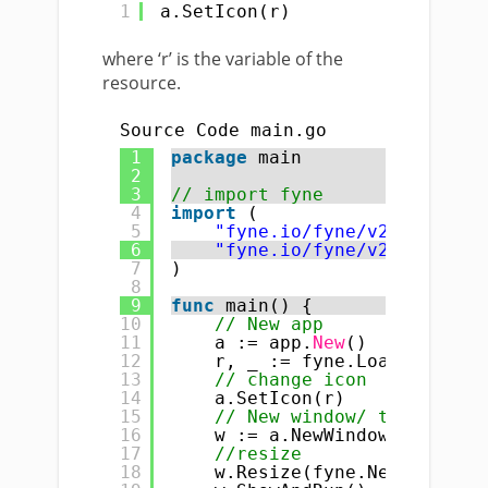
1
a.SetIcon(r)
where ‘r’ is the variable of the
resource.
Source Code main.go
1
package
main
2
3
// import fyne
4
import
(
5
"fyne.io/fyne/v2"
6
"fyne.io/fyne/v2/app"
7
)
8
9
func
main() {
10
// New app
11
a := app.
New
()
12
r, _ := fyne.LoadResource
13
// change icon
14
a.SetIcon(r)
15
// New window/ title
16
w := a.NewWindow(
"change 
17
//resize
18
w.Resize(fyne.NewSize(
400