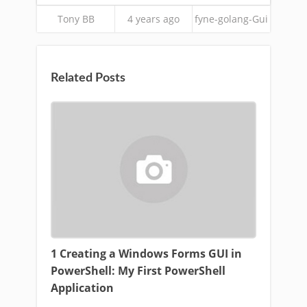
Tony BB
4 years ago
fyne-golang-Gui
Related Posts
1 Creating a Windows Forms GUI in
PowerShell: My First PowerShell
Application