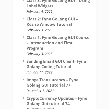
Class 3: Fyne GoLang GUI – Using
Label Widgets
February 4, 2025
Class 2: Fyne GoLang GUI –
Resize Window Tutorial
February 3, 2025
Class 1: Fyne GoLang GUI Course
– Introduction and First
Program
February 3, 2025
Sending Email GUI Client- Fyne
Golang Coding Tutorial
January 11, 2022
Image Translucency – Fyne
Golang GUI Tutorial 77
December 3, 2021
CryptoCurrency Updates – Fyne
Golang Gui tutorial 74