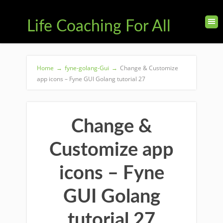
Life Coaching For All
Home
→
fyne-golang-Gui
→
Change & Customize
app icons – Fyne GUI Golang tutorial 27
Change &
Customize app
icons – Fyne
GUI Golang
tutorial 27