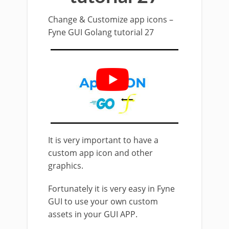
Change & Customize app icons –
Fyne GUI Golang tutorial 27
It is very important to have a
custom app icon and other
graphics.
Fortunately it is very easy in Fyne
GUI to use your own custom
assets in your GUI APP.