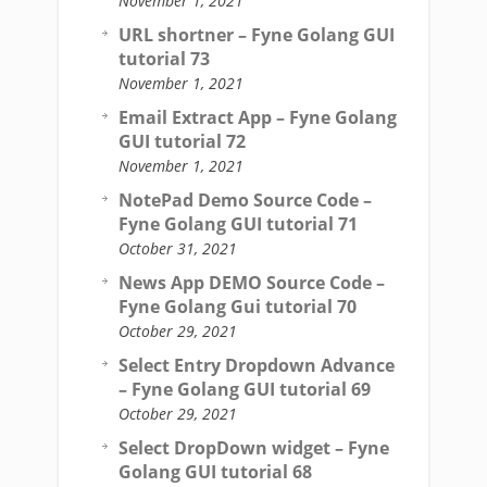
November 1, 2021
URL shortner – Fyne Golang GUI
tutorial 73
November 1, 2021
Email Extract App – Fyne Golang
GUI tutorial 72
November 1, 2021
NotePad Demo Source Code –
Fyne Golang GUI tutorial 71
October 31, 2021
News App DEMO Source Code –
Fyne Golang Gui tutorial 70
October 29, 2021
Select Entry Dropdown Advance
– Fyne Golang GUI tutorial 69
October 29, 2021
Select DropDown widget – Fyne
Golang GUI tutorial 68