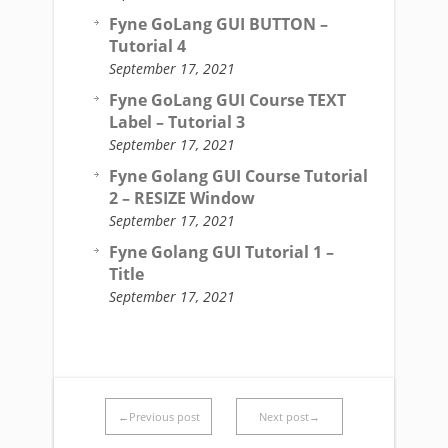
Fyne GoLang GUI BUTTON –
Tutorial 4
September 17, 2021
Fyne GoLang GUI Course TEXT
Label – Tutorial 3
September 17, 2021
Fyne Golang GUI Course Tutorial
2 – RESIZE Window
September 17, 2021
Fyne Golang GUI Tutorial 1 –
Title
September 17, 2021
←Previous post
Next post→