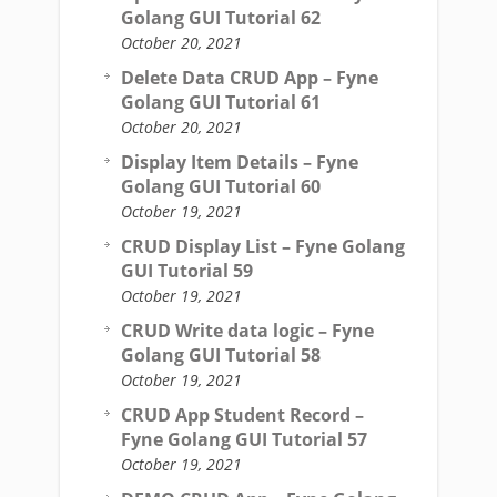
Golang GUI Tutorial 62
October 20, 2021
Delete Data CRUD App – Fyne
Golang GUI Tutorial 61
October 20, 2021
Display Item Details – Fyne
Golang GUI Tutorial 60
October 19, 2021
CRUD Display List – Fyne Golang
GUI Tutorial 59
October 19, 2021
CRUD Write data logic – Fyne
Golang GUI Tutorial 58
October 19, 2021
CRUD App Student Record –
Fyne Golang GUI Tutorial 57
October 19, 2021