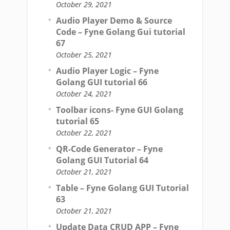
October 29, 2021
Audio Player Demo & Source
Code – Fyne Golang Gui tutorial
67
October 25, 2021
Audio Player Logic – Fyne
Golang GUI tutorial 66
October 24, 2021
Toolbar icons- Fyne GUI Golang
tutorial 65
October 22, 2021
QR-Code Generator – Fyne
Golang GUI Tutorial 64
October 21, 2021
Table – Fyne Golang GUI Tutorial
63
October 21, 2021
Update Data CRUD APP – Fyne