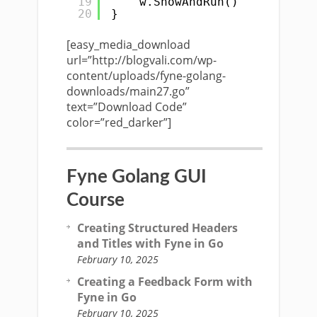
19
w.ShowAndRun()
20
}
[easy_media_download
url=”http://blogvali.com/wp-
content/uploads/fyne-golang-
downloads/main27.go”
text=”Download Code”
color=”red_darker”]
Fyne Golang GUI
Course
Creating Structured Headers
and Titles with Fyne in Go
February 10, 2025
Creating a Feedback Form with
Fyne in Go
February 10, 2025