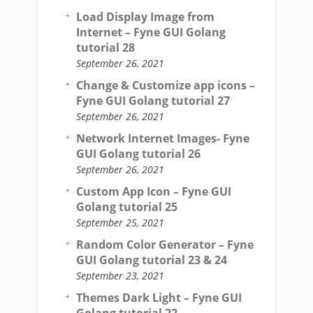
Load Display Image from
Internet – Fyne GUI Golang
tutorial 28
September 26, 2021
Change & Customize app icons –
Fyne GUI Golang tutorial 27
September 26, 2021
Network Internet Images- Fyne
GUI Golang tutorial 26
September 26, 2021
Custom App Icon – Fyne GUI
Golang tutorial 25
September 25, 2021
Random Color Generator – Fyne
GUI Golang tutorial 23 & 24
September 23, 2021
Themes Dark Light – Fyne GUI