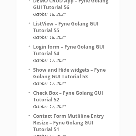
DEMO CRUD App – Fyne Golang
GUI Tutorial 56
October 18, 2021
ListView – Fyne Golang GUI
Tutorial 55
October 18, 2021
Login form – Fyne Golang GUI
Tutorial 54
October 17, 2021
Show and Hide widgets – Fyne
Golang GUI Tutorial 53
October 17, 2021
Check Box – Fyne Golang GUI
Tutorial 52
October 17, 2021
Contact Form Mutliline Entry
Resize – Fyne Golang GUI
Tutorial 51