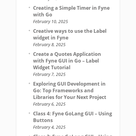
Creating a Simple Timer in Fyne
with Go
February 10, 2025
Creative ways to use the Label
widget in Fyne
February 8, 2025
Create a Quotes Application
with Fyne GUI in Go – Label
Widget Tutorial
February 7, 2025
Exploring GUI Development in
Go: Top Frameworks and
Libraries for Your Next Project
February 6, 2025
Class 4: Fyne GoLang GUI – Using
Buttons
February 4, 2025