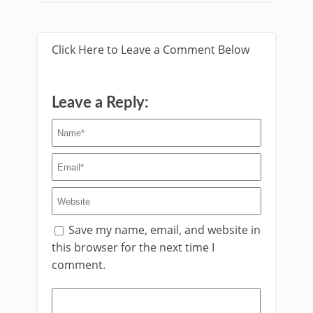
Click Here to Leave a Comment Below
Leave a Reply:
Save my name, email, and website in
this browser for the next time I
comment.