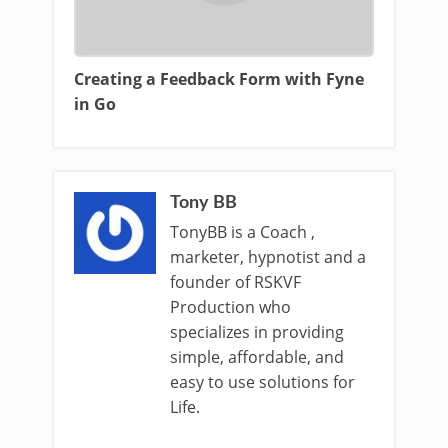
Creating a Feedback Form with Fyne
in Go
Tony BB
TonyBB is a Coach ,
marketer, hypnotist and a
founder of RSKVF
Production who
specializes in providing
simple, affordable, and
easy to use solutions for
Life.