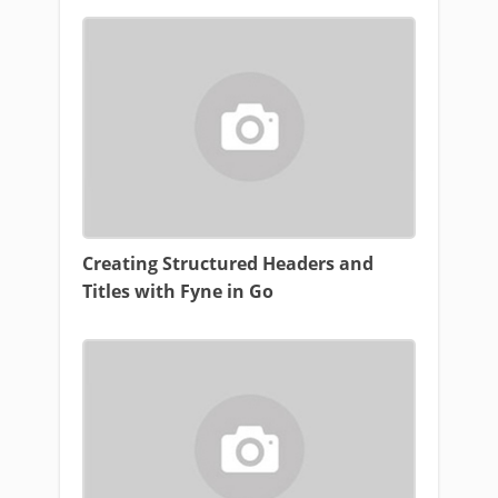
Creating Structured Headers and
Titles with Fyne in Go