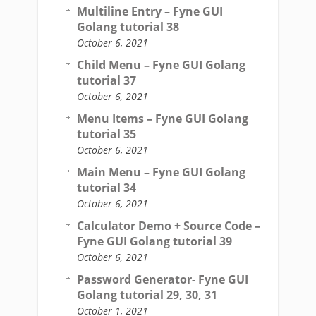
Multiline Entry – Fyne GUI
Golang tutorial 38
October 6, 2021
Child Menu – Fyne GUI Golang
tutorial 37
October 6, 2021
Menu Items – Fyne GUI Golang
tutorial 35
October 6, 2021
Main Menu – Fyne GUI Golang
tutorial 34
October 6, 2021
Calculator Demo + Source Code –
Fyne GUI Golang tutorial 39
October 6, 2021
Password Generator- Fyne GUI
Golang tutorial 29, 30, 31
October 1, 2021