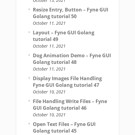
October 13, 2021
Resize Entry, Button – Fyne GUI
Golang tutorial 50
October 11, 2021
Layout – Fyne GUI Golang
tutorial 49
October 11, 2021
Dog Animation Demo – Fyne GUI
Golang tutorial 48
October 11, 2021
Display Images File Handling
Fyne GUI Golang tutorial 47
October 10, 2021
File Handling Write Files – Fyne
GUI Golang tutorial 46
October 10, 2021
Open Text Files – Fyne GUI
Golang tutorial 45