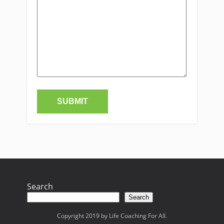
Search
Search
Copyright 2019 by Life Coaching For All.