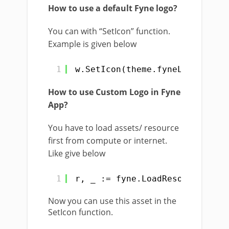
How to use a default Fyne logo?
You can with “SetIcon” function.
Example is given below
1
w.SetIcon(theme.fyneLogo())
How to use Custom Logo in Fyne
App?
You have to load assets/ resource
first from compute or internet.
Like give below
1
r, _ := fyne.LoadResourceFromP
Now you can use this asset in the
SetIcon function.