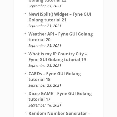
Golang tutorial 22
September 23, 2021
NewHSplit() Widget – Fyne GUI
Golang tutorial 21
September 23, 2021
Weather API – Fyne GUI Golang
tutorial 20
September 23, 2021
What is my IP Country City –
Fyne GUI Golang tutorial 19
September 23, 2021
CARDs – Fyne GUI Golang
tutorial 18
September 23, 2021
Dicee GAME – Fyne GUI Golang
tutorial 17
September 18, 2021
Random Number Generator –