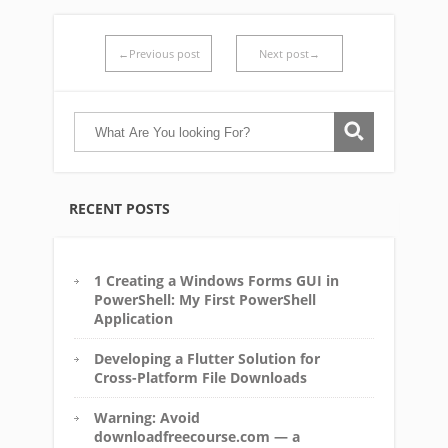
←Previous post
Next post→
RECENT POSTS
1 Creating a Windows Forms GUI in
PowerShell: My First PowerShell
Application
Developing a Flutter Solution for
Cross-Platform File Downloads
Warning: Avoid
downloadfreecourse.com — a