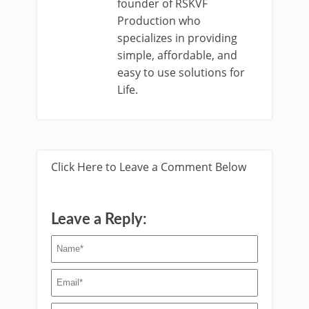
founder of RSKVF
Production who
specializes in providing
simple, affordable, and
easy to use solutions for
Life.
Click Here to Leave a Comment Below
Leave a Reply: