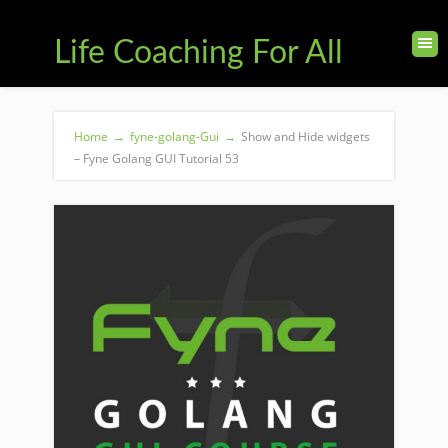
Life Coaching For All
Home
→
fyne-golang-Gui
→
Show and Hide widgets
– Fyne Golang GUI Tutorial 53