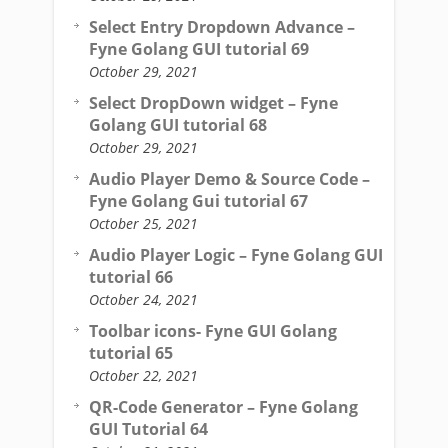
Select Entry Dropdown Advance –
Fyne Golang GUI tutorial 69
October 29, 2021
Select DropDown widget – Fyne
Golang GUI tutorial 68
October 29, 2021
Audio Player Demo & Source Code –
Fyne Golang Gui tutorial 67
October 25, 2021
Audio Player Logic – Fyne Golang GUI
tutorial 66
October 24, 2021
Toolbar icons- Fyne GUI Golang
tutorial 65
October 22, 2021
QR-Code Generator – Fyne Golang
GUI Tutorial 64