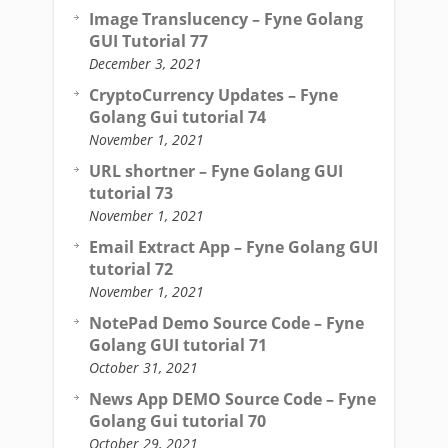
Image Translucency – Fyne Golang
GUI Tutorial 77
December 3, 2021
CryptoCurrency Updates – Fyne
Golang Gui tutorial 74
November 1, 2021
URL shortner – Fyne Golang GUI
tutorial 73
November 1, 2021
Email Extract App – Fyne Golang GUI
tutorial 72
November 1, 2021
NotePad Demo Source Code – Fyne
Golang GUI tutorial 71
October 31, 2021
News App DEMO Source Code – Fyne
Golang Gui tutorial 70
October 29, 2021