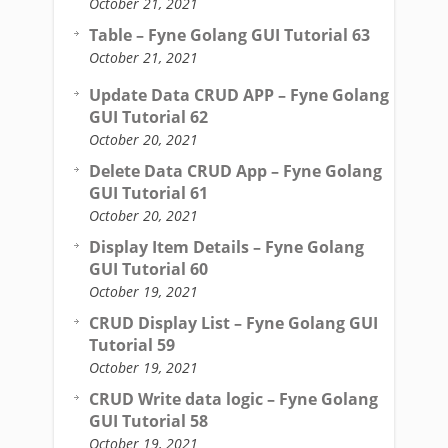
October 21, 2021
Table – Fyne Golang GUI Tutorial 63
October 21, 2021
Update Data CRUD APP – Fyne Golang
GUI Tutorial 62
October 20, 2021
Delete Data CRUD App – Fyne Golang
GUI Tutorial 61
October 20, 2021
Display Item Details – Fyne Golang
GUI Tutorial 60
October 19, 2021
CRUD Display List – Fyne Golang GUI
Tutorial 59
October 19, 2021
CRUD Write data logic – Fyne Golang
GUI Tutorial 58
October 19, 2021