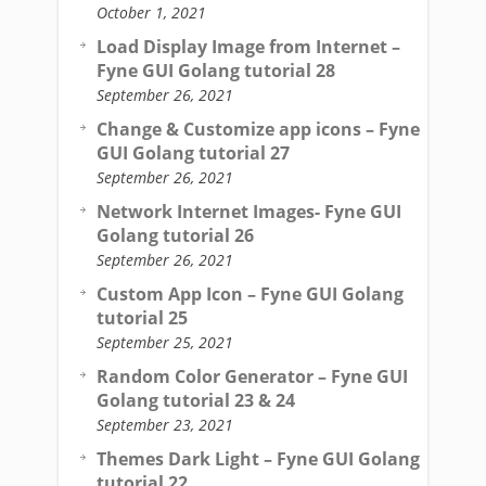
October 1, 2021
Load Display Image from Internet –
Fyne GUI Golang tutorial 28
September 26, 2021
Change & Customize app icons – Fyne
GUI Golang tutorial 27
September 26, 2021
Network Internet Images- Fyne GUI
Golang tutorial 26
September 26, 2021
Custom App Icon – Fyne GUI Golang
tutorial 25
September 25, 2021
Random Color Generator – Fyne GUI
Golang tutorial 23 & 24
September 23, 2021
Themes Dark Light – Fyne GUI Golang
tutorial 22