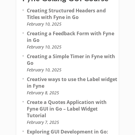
Creating Structured Headers and
Titles with Fyne in Go
February 10, 2025
Creating a Feedback Form with Fyne
in Go
February 10, 2025
Creating a Simple Timer in Fyne with
Go
February 10, 2025
Creative ways to use the Label widget
in Fyne
February 8, 2025
Create a Quotes Application with
Fyne GUI in Go – Label Widget
Tutorial
February 7, 2025
Exploring GUI Development in Go: