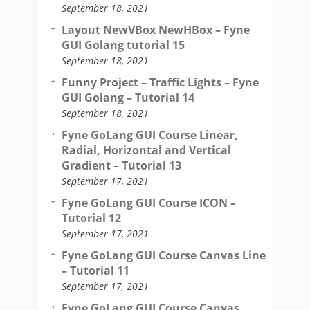
September 18, 2021
Layout NewVBox NewHBox – Fyne
GUI Golang tutorial 15
September 18, 2021
Funny Project – Traffic Lights – Fyne
GUI Golang – Tutorial 14
September 18, 2021
Fyne GoLang GUI Course Linear,
Radial, Horizontal and Vertical
Gradient – Tutorial 13
September 17, 2021
Fyne GoLang GUI Course ICON –
Tutorial 12
September 17, 2021
Fyne GoLang GUI Course Canvas Line
– Tutorial 11
September 17, 2021
Fyne GoLang GUI Course Canvas