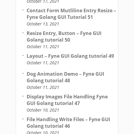
October 17, 2021
Contact Form Mutliline Entry Resize –
Fyne Golang GUI Tutorial 51
October 13, 2021
Resize Entry, Button – Fyne GUI
Golang tutorial 50
October 11, 2021
Layout – Fyne GUI Golang tutorial 49
October 11, 2021
Dog Animation Demo – Fyne GUI
Golang tutorial 48
October 11, 2021
Display Images File Handling Fyne
GUI Golang tutorial 47
October 10, 2021
File Handling Write Files – Fyne GUI
Golang tutorial 46
October 10, 2021