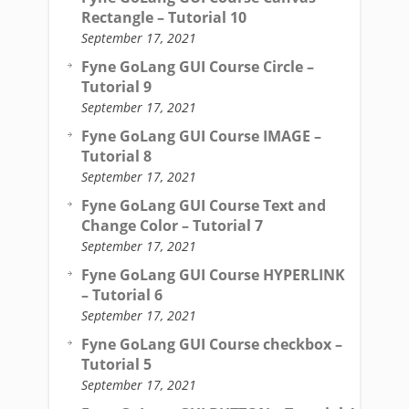
Rectangle – Tutorial 10
September 17, 2021
Fyne GoLang GUI Course Circle –
Tutorial 9
September 17, 2021
Fyne GoLang GUI Course IMAGE –
Tutorial 8
September 17, 2021
Fyne GoLang GUI Course Text and
Change Color – Tutorial 7
September 17, 2021
Fyne GoLang GUI Course HYPERLINK
– Tutorial 6
September 17, 2021
Fyne GoLang GUI Course checkbox –
Tutorial 5
September 17, 2021