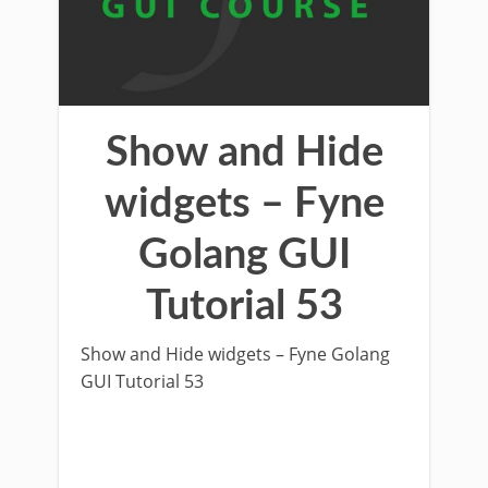
Show and Hide
widgets – Fyne
Golang GUI
Tutorial 53
Show and Hide widgets – Fyne Golang
GUI Tutorial 53