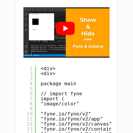
1
<div>
2
<div>
3
4
package main
5
6
// import fyne
7
import (
8
"image/color"
9
10
"fyne.io/fyne/v2"
11
"fyne.io/fyne/v2/app"
12
"fyne.io/fyne/v2/canvas"
13
"fyne.io/fyne/v2/container"