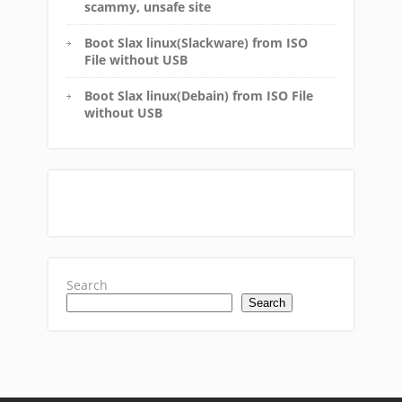
scammy, unsafe site
Boot Slax linux(Slackware) from ISO
File without USB
Boot Slax linux(Debain) from ISO File
without USB
Search
Search