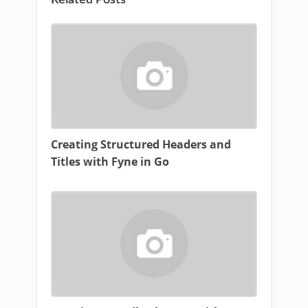
Creating Structured Headers and
Titles with Fyne in Go