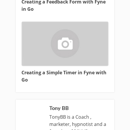
Creating a Feedback Form with Fyne
in Go
Creating a Simple Timer in Fyne with
Go
Tony BB
TonyBB is a Coach ,
marketer, hypnotist and a