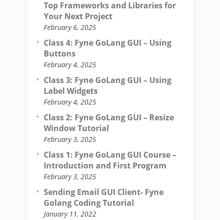
Top Frameworks and Libraries for
Your Next Project
February 6, 2025
Class 4: Fyne GoLang GUI – Using
Buttons
February 4, 2025
Class 3: Fyne GoLang GUI – Using
Label Widgets
February 4, 2025
Class 2: Fyne GoLang GUI – Resize
Window Tutorial
February 3, 2025
Class 1: Fyne GoLang GUI Course –
Introduction and First Program
February 3, 2025
Sending Email GUI Client- Fyne
Golang Coding Tutorial
January 11, 2022