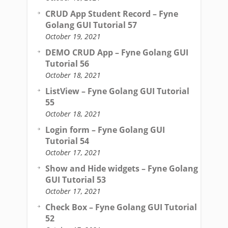
CRUD App Student Record – Fyne
Golang GUI Tutorial 57
October 19, 2021
DEMO CRUD App – Fyne Golang GUI
Tutorial 56
October 18, 2021
ListView – Fyne Golang GUI Tutorial
55
October 18, 2021
Login form – Fyne Golang GUI
Tutorial 54
October 17, 2021
Show and Hide widgets – Fyne Golang
GUI Tutorial 53
October 17, 2021
Check Box – Fyne Golang GUI Tutorial
52