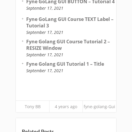
Fyne GoLang GUI BUTTON – Tutorial 4
September 17, 2021
Fyne GoLang GUI Course TEXT Label –
Tutorial 3
September 17, 2021
Fyne Golang GUI Course Tutorial 2 –
RESIZE Window
September 17, 2021
Fyne Golang GUI Tutorial 1 – Title
September 17, 2021
Tony BB
4 years ago
fyne-golang-Gui
Related Posts