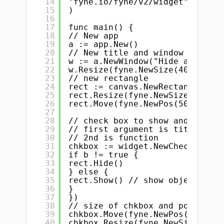
14
"fyne.io/fyne/v2/widget"
15
)
16
17
func main() {
18
// New app
19
a := app.New()
20
// New title and window
21
w := a.NewWindow("Hide and show
22
w.Resize(fyne.NewSize(400, 400)
23
// new rectangle
24
rect := canvas.NewRectangle(col
25
rect.Resize(fyne.NewSize(100, 1
26
rect.Move(fyne.NewPos(50, 50)) 
27
28
// check box to show and hide r
29
// first argument is title of c
30
// 2nd is function
31
chkbox := widget.NewCheck("hide
32
if b != true {
33
rect.Hide()
34
} else {
35
rect.Show() // show object/rect
36
}
37
})
38
// size of chkbox and position
39
chkbox.Move(fyne.NewPos(50, 200
40
chkbox.Resize(fyne.NewSize(100,