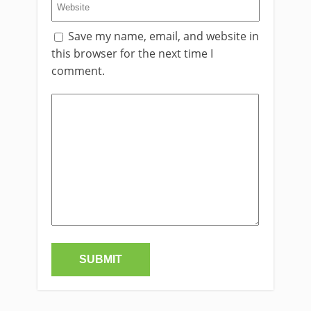
Save my name, email, and website in
this browser for the next time I
comment.