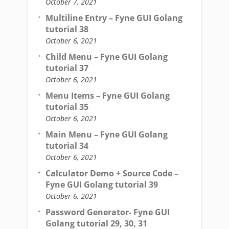
October 7, 2021
Multiline Entry – Fyne GUI Golang
tutorial 38
October 6, 2021
Child Menu – Fyne GUI Golang
tutorial 37
October 6, 2021
Menu Items – Fyne GUI Golang
tutorial 35
October 6, 2021
Main Menu – Fyne GUI Golang
tutorial 34
October 6, 2021
Calculator Demo + Source Code –
Fyne GUI Golang tutorial 39
October 6, 2021
Password Generator- Fyne GUI
Golang tutorial 29, 30, 31