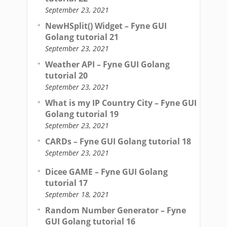
September 23, 2021
NewHSplit() Widget – Fyne GUI
Golang tutorial 21
September 23, 2021
Weather API – Fyne GUI Golang
tutorial 20
September 23, 2021
What is my IP Country City – Fyne GUI
Golang tutorial 19
September 23, 2021
CARDs – Fyne GUI Golang tutorial 18
September 23, 2021
Dicee GAME – Fyne GUI Golang
tutorial 17
September 18, 2021
Random Number Generator – Fyne
GUI Golang tutorial 16