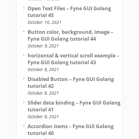
Open Text Files – Fyne GUI Golang
tutorial 45
October 10, 2021
Button color, background, image –
Fyne GUI Golang tutorial 44
October 9, 2021
horizontal & vertical scroll example –
Fyne GUI Golang tutorial 43
October 8, 2021
Disabled Button – Fyne GUI Golang
tutorial 42
October 8, 2021
Slider data binding – Fyne GUI Golang
tutorial 41
October 8, 2021
Accordion items – Fyne GUI Golang
tutorial 40