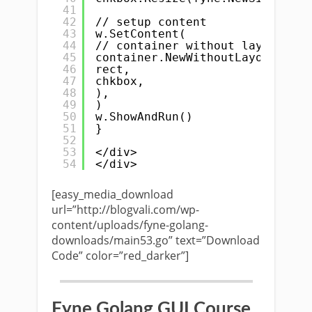
41
42
// setup content
43
w.SetContent(
44
// container without layout
45
container.NewWithoutLayout(
46
rect,
47
chkbox,
48
),
49
)
50
w.ShowAndRun()
51
}
52
53
</div>
54
</div>
[easy_media_download
url=”http://blogvali.com/wp-
content/uploads/fyne-golang-
downloads/main53.go” text=”Download
Code” color=”red_darker”]
Fyne Golang GUI Course