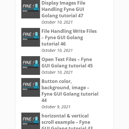
Display Images File
Handling Fyne GUI
Golang tutorial 47
October 10, 2021
File Handling Write Files
– Fyne GUI Golang
tutorial 46
October 10, 2021
Open Text Files – Fyne
GUI Golang tutorial 45
October 10, 2021
Button color,
background, image –
Fyne GUI Golang tutorial
44
October 9, 2021
horizontal & vertical
scroll example – Fyne
GUI Golang tutorial 43