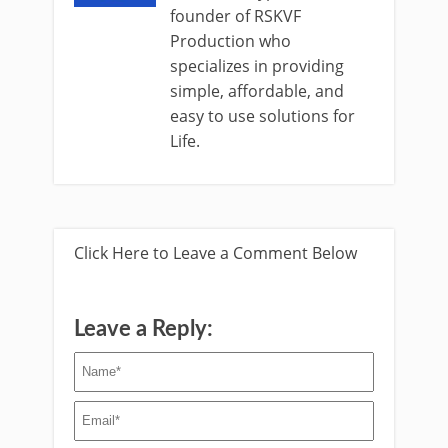
founder of RSKVF
Production who
specializes in providing
simple, affordable, and
easy to use solutions for
Life.
Click Here to Leave a Comment Below
Leave a Reply: