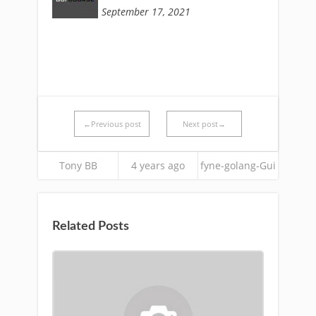
September 17, 2021
←Previous post
Next post→
Tony BB
4 years ago
fyne-golang-Gui
Related Posts