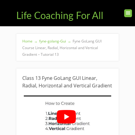
Life Coaching For All
Home
→
fyne-golang-Gui
→
Fyne GoLang GUI
Course Linear, Radial, Horizontal and Vertical
Gradient – Tutorial 13
Class 13 Fyne GoLang GUI Linear,
Radial, Horizontal and Vertical Gradient