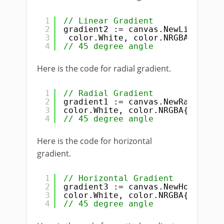
1
// Linear Gradient
2
gradient2 := canvas.NewLinearGra
3
color.White, color.NRGBA{R: 
255
4
// 45 degree angle
Here is the code for radial gradient.
1
// Radial Gradient
2
gradient1 := canvas.NewRadialGra
3
color.White, color.NRGBA{R: 
255
,
4
// 45 degree angle
Here is the code for horizontal
gradient.
1
// Horizontal Gradient
2
gradient3 := canvas.NewHorizonta
3
color.White, color.NRGBA{R: 
255
,
4
// 45 degree angle