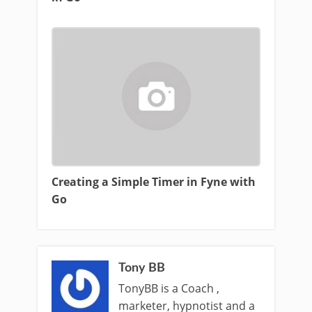
Creating a Simple Timer in Fyne with
Go
Tony BB
TonyBB is a Coach ,
marketer, hypnotist and a