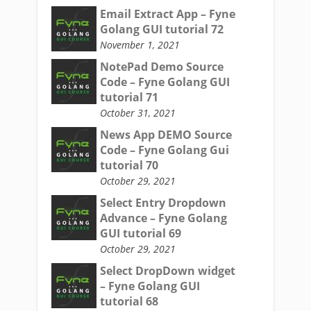
Email Extract App – Fyne
Golang GUI tutorial 72
November 1, 2021
NotePad Demo Source
Code – Fyne Golang GUI
tutorial 71
October 31, 2021
News App DEMO Source
Code – Fyne Golang Gui
tutorial 70
October 29, 2021
Select Entry Dropdown
Advance – Fyne Golang
GUI tutorial 69
October 29, 2021
Select DropDown widget
– Fyne Golang GUI
tutorial 68