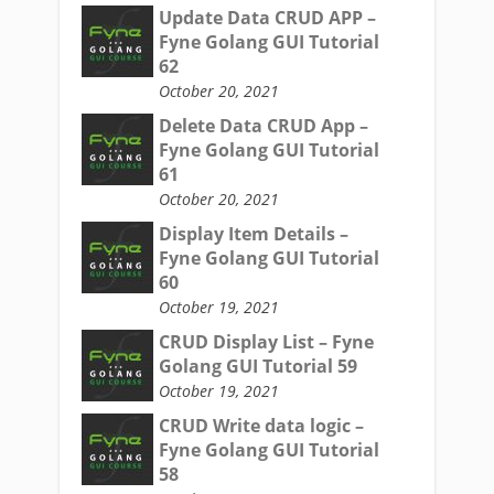
Update Data CRUD APP –
Fyne Golang GUI Tutorial
62
October 20, 2021
Delete Data CRUD App –
Fyne Golang GUI Tutorial
61
October 20, 2021
Display Item Details –
Fyne Golang GUI Tutorial
60
October 19, 2021
CRUD Display List – Fyne
Golang GUI Tutorial 59
October 19, 2021
CRUD Write data logic –
Fyne Golang GUI Tutorial
58