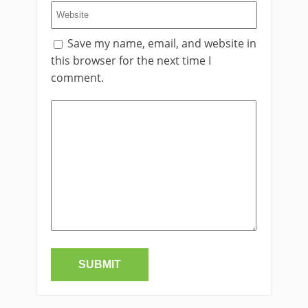
Save my name, email, and website in
this browser for the next time I
comment.