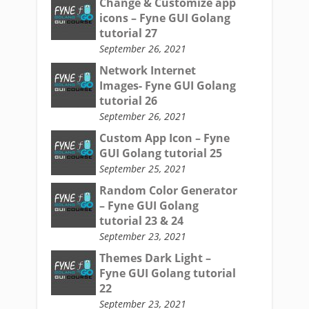
Change & Customize app
icons – Fyne GUI Golang
tutorial 27
September 26, 2021
Network Internet
Images- Fyne GUI Golang
tutorial 26
September 26, 2021
Custom App Icon – Fyne
GUI Golang tutorial 25
September 25, 2021
Random Color Generator
– Fyne GUI Golang
tutorial 23 & 24
September 23, 2021
Themes Dark Light –
Fyne GUI Golang tutorial
22
September 23, 2021