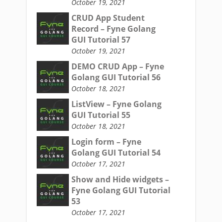
October 19, 2021
CRUD App Student
Record – Fyne Golang
GUI Tutorial 57
October 19, 2021
DEMO CRUD App – Fyne
Golang GUI Tutorial 56
October 18, 2021
ListView – Fyne Golang
GUI Tutorial 55
October 18, 2021
Login form – Fyne
Golang GUI Tutorial 54
October 17, 2021
Show and Hide widgets –
Fyne Golang GUI Tutorial
53
October 17, 2021