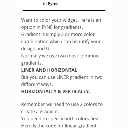
Want to color your widget. Here is an
option in FYNE for gradients.
Gradient is simply 2 or more color
combination which can beautify your
design and UI.
Normally we use two most common
gradients.
LINER AND HORIZONTAL
But you can use LINER gradient in two
different ways.
HORIZONTALLY & VERTICALLY.
Remember we need to use 2 colors to
create a gradient.
You need to specify both colors first.
Here is the code for linear gradient.