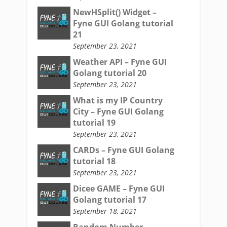
NewHSplit() Widget –
Fyne GUI Golang tutorial
21
September 23, 2021
Weather API – Fyne GUI
Golang tutorial 20
September 23, 2021
What is my IP Country
City – Fyne GUI Golang
tutorial 19
September 23, 2021
CARDs – Fyne GUI Golang
tutorial 18
September 23, 2021
Dicee GAME – Fyne GUI
Golang tutorial 17
September 18, 2021
Random Number