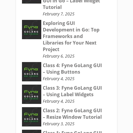
GUI in Go – Label Widget
Tutorial
February 7, 2025
Exploring GUI
Development in Go: Top
Frameworks and
Libraries for Your Next
Project
February 6, 2025
Class 4: Fyne GoLang GUI
– Using Buttons
February 4, 2025
Class 3: Fyne GoLang GUI
– Using Label Widgets
February 4, 2025
Class 2: Fyne GoLang GUI
– Resize Window Tutorial
February 3, 2025
Class 1: Fyne GoLang GUI