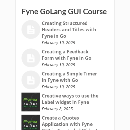
Fyne GoLang GUI Course
Creating Structured
Headers and Titles with
Fyne in Go
February 10, 2025
Creating a Feedback
Form with Fyne in Go
February 10, 2025
Creating a Simple Timer
in Fyne with Go
February 10, 2025
Creative ways to use the
Label widget in Fyne
February 8, 2025
Create a Quotes
Application with Fyne