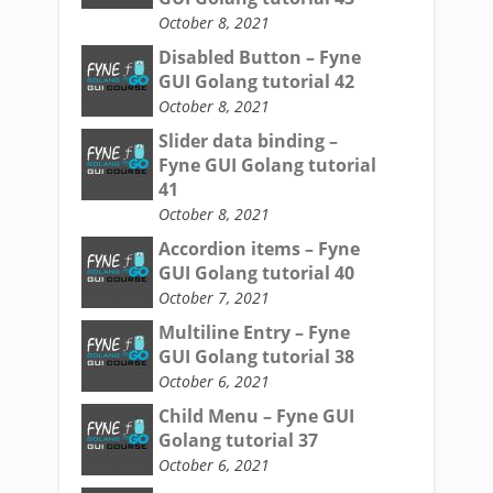
October 8, 2021
Disabled Button – Fyne
GUI Golang tutorial 42
October 8, 2021
Slider data binding –
Fyne GUI Golang tutorial
41
October 8, 2021
Accordion items – Fyne
GUI Golang tutorial 40
October 7, 2021
Multiline Entry – Fyne
GUI Golang tutorial 38
October 6, 2021
Child Menu – Fyne GUI
Golang tutorial 37
October 6, 2021