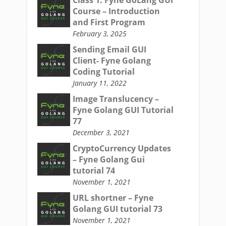
Course – Introduction
and First Program
February 3, 2025
Sending Email GUI
Client- Fyne Golang
Coding Tutorial
January 11, 2022
Image Translucency –
Fyne Golang GUI Tutorial
77
December 3, 2021
CryptoCurrency Updates
– Fyne Golang Gui
tutorial 74
November 1, 2021
URL shortner – Fyne
Golang GUI tutorial 73
November 1, 2021