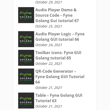
October 29, 2021
Audio Player Demo &
Source Code – Fyne
Golang Gui tutorial 67
October 25, 2021
Audio Player Logic – Fyne
Golang GUI tutorial 66
October 24, 2021
Toolbar icons- Fyne GUI
Golang tutorial 65
October 22, 2021
QR-Code Generator –
Fyne Golang GUI Tutorial
64
October 21, 2021
Table – Fyne Golang GUI
Tutorial 63
October 21, 2021