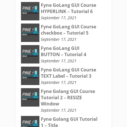
Fyne GoLang GUI Course
HYPERLINK – Tutorial 6
September 17, 2021
Fyne GoLang GUI Course
checkbox – Tutorial 5
September 17, 2021
Fyne GoLang GUI
BUTTON – Tutorial 4
September 17, 2021
Fyne GoLang GUI Course
TEXT Label – Tutorial 3
September 17, 2021
Fyne Golang GUI Course
Tutorial 2 – RESIZE
Window
September 17, 2021
Fyne Golang GUI Tutorial
1 – Title