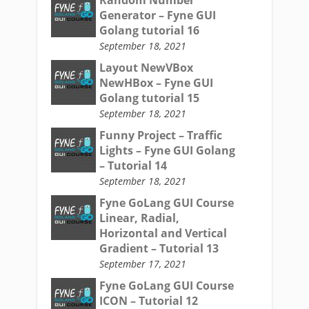
Generator – Fyne GUI
Golang tutorial 16
September 18, 2021
Layout NewVBox
NewHBox – Fyne GUI
Golang tutorial 15
September 18, 2021
Funny Project – Traffic
Lights – Fyne GUI Golang
– Tutorial 14
September 18, 2021
Fyne GoLang GUI Course
Linear, Radial,
Horizontal and Vertical
Gradient – Tutorial 13
September 17, 2021
Fyne GoLang GUI Course
ICON – Tutorial 12