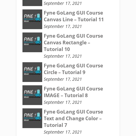
September 17, 2021
Fyne GoLang GUI Course
Canvas Line – Tutorial 11
September 17, 2021
Fyne GoLang GUI Course
Canvas Rectangle –
Tutorial 10
September 17, 2021
Fyne GoLang GUI Course
Circle – Tutorial 9
September 17, 2021
Fyne GoLang GUI Course
IMAGE – Tutorial 8
September 17, 2021
Fyne GoLang GUI Course
Text and Change Color –
Tutorial 7
September 17, 2021