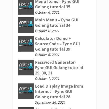
Menu Items – Fyne GUI
Golang tutorial 35
October 6, 2021
Main Menu – Fyne GUI
Golang tutorial 34
October 6, 2021
Calculator Demo +
Source Code – Fyne GUI
Golang tutorial 39
October 6, 2021
Password Generator-
Fyne GUI Golang tutorial
29, 30, 31
October 1, 2021
Load Display Image from
Internet – Fyne GUI
Golang tutorial 28
September 26, 2021