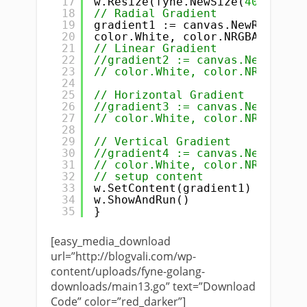
17
w.Resize(fyne.NewSize(
400
, 
400
)
18
// Radial Gradient
19
gradient1 := canvas.NewRadialGr
20
color.White, color.NRGBA{R: 
255
21
// Linear Gradient
22
//gradient2 := canvas.NewLinear
23
// color.White, color.NRGBA{R: 
24
25
// Horizontal Gradient
26
//gradient3 := canvas.NewHorizo
27
// color.White, color.NRGBA{R: 
28
29
// Vertical Gradient
30
//gradient4 := canvas.NewVertic
31
// color.White, color.NRGBA{R: 
32
// setup content
33
w.SetContent(gradient1)
34
w.ShowAndRun()
35
}
[easy_media_download
url=”http://blogvali.com/wp-
content/uploads/fyne-golang-
downloads/main13.go” text=”Download
Code” color=”red_darker”]