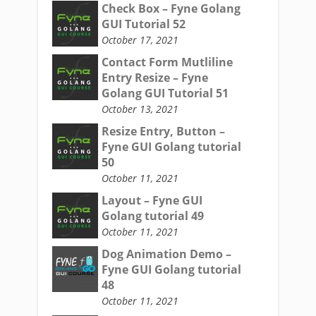
Check Box – Fyne Golang
GUI Tutorial 52
October 17, 2021
Contact Form Mutliline
Entry Resize – Fyne
Golang GUI Tutorial 51
October 13, 2021
Resize Entry, Button –
Fyne GUI Golang tutorial
50
October 11, 2021
Layout – Fyne GUI
Golang tutorial 49
October 11, 2021
Dog Animation Demo –
Fyne GUI Golang tutorial
48
October 11, 2021