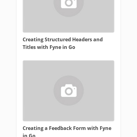
Creating Structured Headers and
Titles with Fyne in Go
Creating a Feedback Form with Fyne
in Go