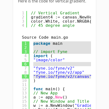
Here is the code for vertical gradient.
1
// Vertical Gradient
2
gradient4 := canvas.NewVerticalG
3
color.White, color.NRGBA{R: 
255
,
4
// 45 degree angle
Source Code main.go
1
package
main
2
3
// import Fyne
4
import
(
5
"image/color"
6
7
"fyne.io/fyne/v2"
8
"fyne.io/fyne/v2/app"
9
"fyne.io/fyne/v2/canvas"
10
)
11
12
func
main() {
13
// New App
14
a := app.
New
()
15
// New Window and Title
16
w := a.NewWindow(
"Gradient : Ca