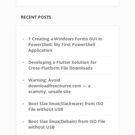
RECENT POSTS
1 Creating a Windows Forms GUI in
PowerShell: My First PowerShell
Application
Developing a Flutter Solution for
Cross-Platform File Downloads
Warning: Avoid
downloadfreecourse.com — a
scammy, unsafe site
Boot Slax linux(Slackware) from ISO
File without USB
Boot Slax linux(Debain) from ISO File
without USB