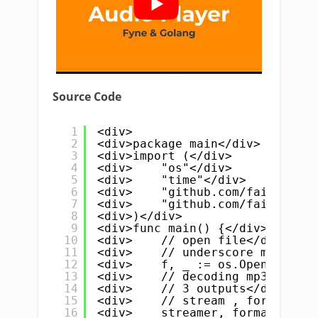
Source Code
1
<div>
2
<div>package main</div>
3
<div>import (</div>
4
<div>    "os"</div>
5
<div>    "time"</div>
6
<div>    "github.com/faiface/be
7
<div>    "github.com/faiface/be
8
<div>)</div>
9
<div>func main() {</div>
10
<div>    // open file</div>
11
<div>    // underscore mean we 
12
<div>    f, _ := os.Open("hen.m
13
<div>    // decoding mp3 file</
14
<div>    // 3 outputs</div>
15
<div>    // stream , format and
16
<div>    streamer, format, _ :=