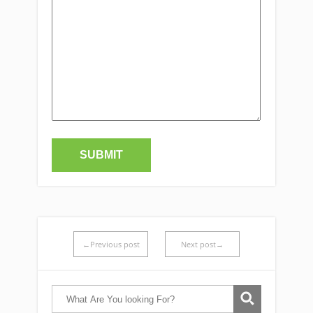
←Previous post
Next post→