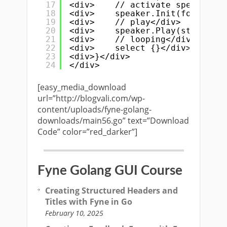
17
<div>    // activate speakers</
18
<div>    speaker.Init(format.Sa
19
<div>    // play</div>
20
<div>    speaker.Play(streamer)
21
<div>    // looping</div>
22
<div>    select {}</div>
23
<div>}</div>
24
</div>
[easy_media_download
url=”http://blogvali.com/wp-
content/uploads/fyne-golang-
downloads/main56.go” text=”Download
Code” color=”red_darker”]
Fyne Golang GUI Course
Creating Structured Headers and
Titles with Fyne in Go
February 10, 2025