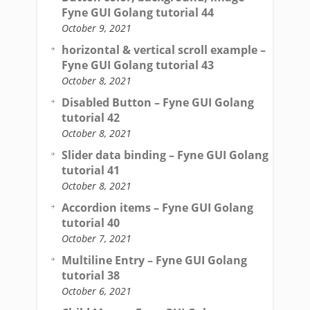
Fyne GUI Golang tutorial 44
October 9, 2021
horizontal & vertical scroll example –
Fyne GUI Golang tutorial 43
October 8, 2021
Disabled Button – Fyne GUI Golang
tutorial 42
October 8, 2021
Slider data binding – Fyne GUI Golang
tutorial 41
October 8, 2021
Accordion items – Fyne GUI Golang
tutorial 40
October 7, 2021
Multiline Entry – Fyne GUI Golang
tutorial 38
October 6, 2021