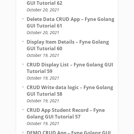
GUI Tutorial 62
October 20, 2021
Delete Data CRUD App – Fyne Golang
GUI Tutorial 61
October 20, 2021
Display Item Details – Fyne Golang
GUI Tutorial 60
October 19, 2021
CRUD Display List – Fyne Golang GUI
Tutorial 59
October 19, 2021
CRUD Write data logic – Fyne Golang
GUI Tutorial 58
October 19, 2021
CRUD App Student Record – Fyne
Golang GUI Tutorial 57
October 19, 2021
DEMO CRUD App – Fyne Golang GUI