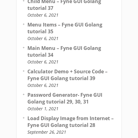
Child Menu – Fyne GUI Golang
tutorial 37
October 6, 2021
Menu Items – Fyne GUI Golang
tutorial 35
October 6, 2021
Main Menu – Fyne GUI Golang
tutorial 34
October 6, 2021
Calculator Demo + Source Code –
Fyne GUI Golang tutorial 39
October 6, 2021
Password Generator- Fyne GUI
Golang tutorial 29, 30, 31
October 1, 2021
Load Display Image from Internet –
Fyne GUI Golang tutorial 28
September 26, 2021