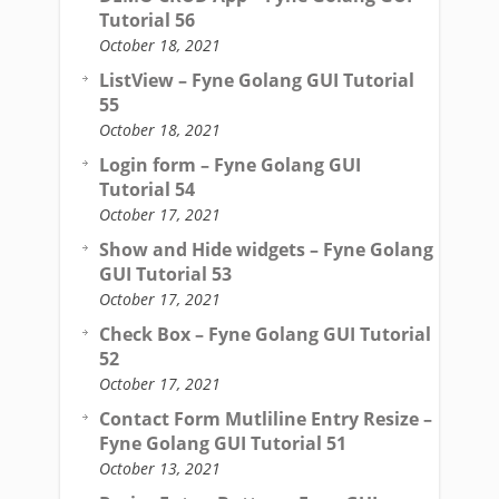
Tutorial 56
October 18, 2021
ListView – Fyne Golang GUI Tutorial
55
October 18, 2021
Login form – Fyne Golang GUI
Tutorial 54
October 17, 2021
Show and Hide widgets – Fyne Golang
GUI Tutorial 53
October 17, 2021
Check Box – Fyne Golang GUI Tutorial
52
October 17, 2021
Contact Form Mutliline Entry Resize –
Fyne Golang GUI Tutorial 51
October 13, 2021