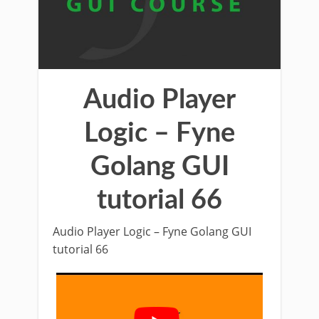
Audio Player
Logic – Fyne
Golang GUI
tutorial 66
Audio Player Logic – Fyne Golang GUI
tutorial 66