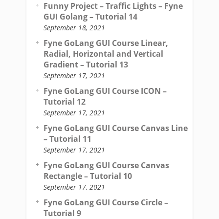
Funny Project – Traffic Lights – Fyne
GUI Golang – Tutorial 14
September 18, 2021
Fyne GoLang GUI Course Linear,
Radial, Horizontal and Vertical
Gradient – Tutorial 13
September 17, 2021
Fyne GoLang GUI Course ICON –
Tutorial 12
September 17, 2021
Fyne GoLang GUI Course Canvas Line
– Tutorial 11
September 17, 2021
Fyne GoLang GUI Course Canvas
Rectangle – Tutorial 10
September 17, 2021
Fyne GoLang GUI Course Circle –
Tutorial 9