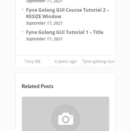
September 17, 2021
Fyne Golang GUI Course Tutorial 2 –
RESIZE Window
September 17, 2021
Fyne Golang GUI Tutorial 1 – Title
September 17, 2021
Tony BB
4 years ago
fyne-golang-Gui
Related Posts