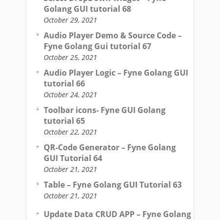
Golang GUI tutorial 68
October 29, 2021
Audio Player Demo & Source Code –
Fyne Golang Gui tutorial 67
October 25, 2021
Audio Player Logic – Fyne Golang GUI
tutorial 66
October 24, 2021
Toolbar icons- Fyne GUI Golang
tutorial 65
October 22, 2021
QR-Code Generator – Fyne Golang
GUI Tutorial 64
October 21, 2021
Table – Fyne Golang GUI Tutorial 63
October 21, 2021
Update Data CRUD APP – Fyne Golang