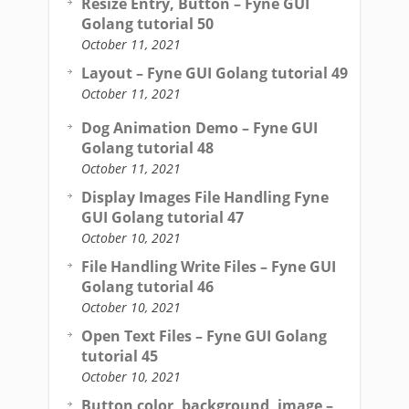
Resize Entry, Button – Fyne GUI
Golang tutorial 50
October 11, 2021
Layout – Fyne GUI Golang tutorial 49
October 11, 2021
Dog Animation Demo – Fyne GUI
Golang tutorial 48
October 11, 2021
Display Images File Handling Fyne
GUI Golang tutorial 47
October 10, 2021
File Handling Write Files – Fyne GUI
Golang tutorial 46
October 10, 2021
Open Text Files – Fyne GUI Golang
tutorial 45
October 10, 2021
Button color, background, image –