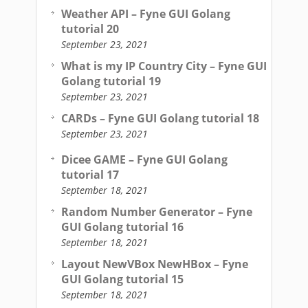
Weather API – Fyne GUI Golang
tutorial 20
September 23, 2021
What is my IP Country City – Fyne GUI
Golang tutorial 19
September 23, 2021
CARDs – Fyne GUI Golang tutorial 18
September 23, 2021
Dicee GAME – Fyne GUI Golang
tutorial 17
September 18, 2021
Random Number Generator – Fyne
GUI Golang tutorial 16
September 18, 2021
Layout NewVBox NewHBox – Fyne
GUI Golang tutorial 15
September 18, 2021