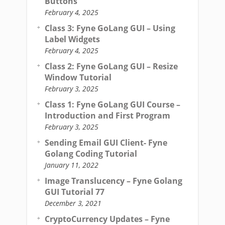
Buttons
February 4, 2025
Class 3: Fyne GoLang GUI – Using
Label Widgets
February 4, 2025
Class 2: Fyne GoLang GUI – Resize
Window Tutorial
February 3, 2025
Class 1: Fyne GoLang GUI Course –
Introduction and First Program
February 3, 2025
Sending Email GUI Client- Fyne
Golang Coding Tutorial
January 11, 2022
Image Translucency – Fyne Golang
GUI Tutorial 77
December 3, 2021
CryptoCurrency Updates – Fyne