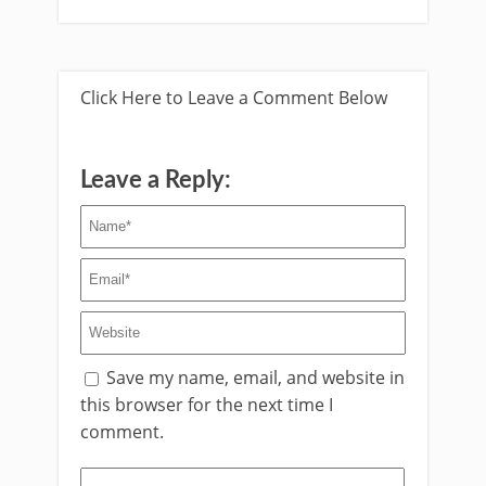
Click Here to Leave a Comment Below
Leave a Reply:
Save my name, email, and website in
this browser for the next time I
comment.