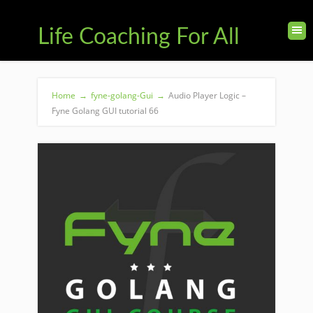
Life Coaching For All
Home
→
fyne-golang-Gui
→
Audio Player Logic –
Fyne Golang GUI tutorial 66