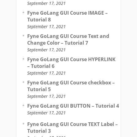
September 17, 2021
Fyne GoLang GUI Course IMAGE –
Tutorial 8
September 17, 2021
Fyne GoLang GUI Course Text and
Change Color – Tutorial 7
September 17, 2021
Fyne GoLang GUI Course HYPERLINK
– Tutorial 6
September 17, 2021
Fyne GoLang GUI Course checkbox –
Tutorial 5
September 17, 2021
Fyne GoLang GUI BUTTON – Tutorial 4
September 17, 2021
Fyne GoLang GUI Course TEXT Label –
Tutorial 3