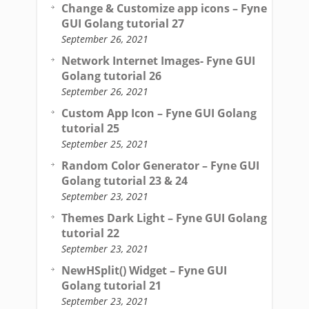
Change & Customize app icons – Fyne
GUI Golang tutorial 27
September 26, 2021
Network Internet Images- Fyne GUI
Golang tutorial 26
September 26, 2021
Custom App Icon – Fyne GUI Golang
tutorial 25
September 25, 2021
Random Color Generator – Fyne GUI
Golang tutorial 23 & 24
September 23, 2021
Themes Dark Light – Fyne GUI Golang
tutorial 22
September 23, 2021
NewHSplit() Widget – Fyne GUI
Golang tutorial 21
September 23, 2021