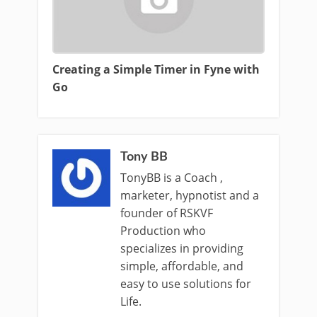
Creating a Simple Timer in Fyne with
Go
Tony BB
TonyBB is a Coach ,
marketer, hypnotist and a
founder of RSKVF
Production who
specializes in providing
simple, affordable, and
easy to use solutions for
Life.