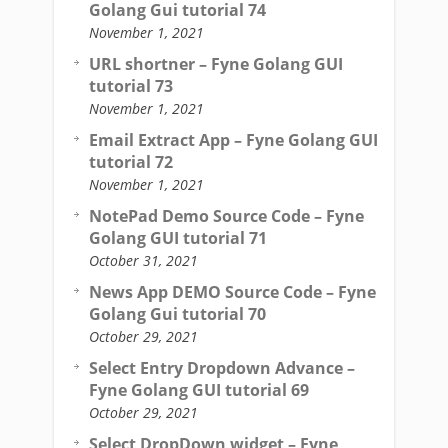
Golang Gui tutorial 74
November 1, 2021
URL shortner – Fyne Golang GUI
tutorial 73
November 1, 2021
Email Extract App – Fyne Golang GUI
tutorial 72
November 1, 2021
NotePad Demo Source Code – Fyne
Golang GUI tutorial 71
October 31, 2021
News App DEMO Source Code – Fyne
Golang Gui tutorial 70
October 29, 2021
Select Entry Dropdown Advance –
Fyne Golang GUI tutorial 69
October 29, 2021
Select DropDown widget – Fyne