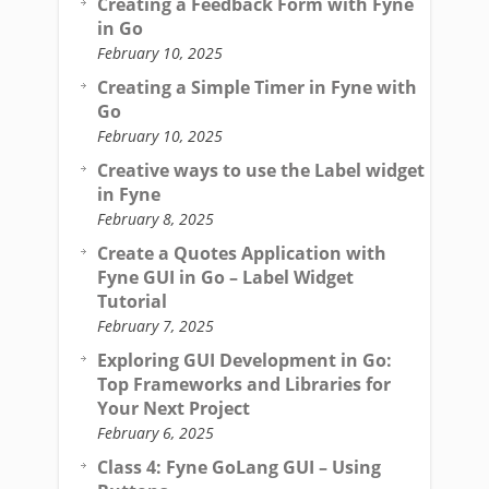
Creating a Feedback Form with Fyne
in Go
February 10, 2025
Creating a Simple Timer in Fyne with
Go
February 10, 2025
Creative ways to use the Label widget
in Fyne
February 8, 2025
Create a Quotes Application with
Fyne GUI in Go – Label Widget
Tutorial
February 7, 2025
Exploring GUI Development in Go:
Top Frameworks and Libraries for
Your Next Project
February 6, 2025
Class 4: Fyne GoLang GUI – Using