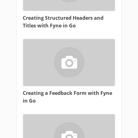
Creating Structured Headers and
Titles with Fyne in Go
Creating a Feedback Form with Fyne
in Go