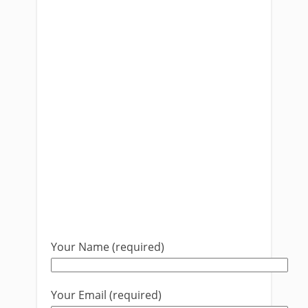
Your Name (required)
Your Email (required)