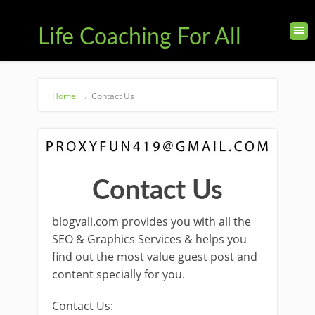
Life Coaching For All
Home
→
Contact Us
Contact Us
blogvali.com provides you with all the
SEO & Graphics Services & helps you
find out the most value guest post and
content specially for you.
Contact Us: