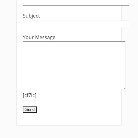
Subject
Your Message
[cf7ic]