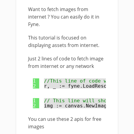
Want to fetch images from
internet ? You can easily do it in
Fyne.
This tutorial is focused on
displaying assets from internet.
Just 2 lines of code to fetch image
from internet or any network
1
//This line of code will load 
2
r, _ := fyne.LoadResourceFromU
1
// This line will show the ima
2
img := canvas.NewImageFromReso
You can use these 2 apis for free
images