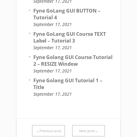
September 17, 2021
Fyne GoLang GUI BUTTON –
Tutorial 4
September 17, 2021
Fyne GoLang GUI Course TEXT
Label – Tutorial 3
September 17, 2021
Fyne Golang GUI Course Tutorial
2 – RESIZE Window
September 17, 2021
Fyne Golang GUI Tutorial 1 –
Title
September 17, 2021
←Previous post
Next post→