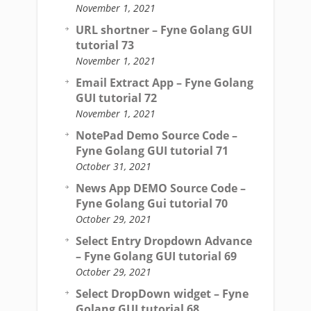
November 1, 2021
URL shortner – Fyne Golang GUI
tutorial 73
November 1, 2021
Email Extract App – Fyne Golang
GUI tutorial 72
November 1, 2021
NotePad Demo Source Code –
Fyne Golang GUI tutorial 71
October 31, 2021
News App DEMO Source Code –
Fyne Golang Gui tutorial 70
October 29, 2021
Select Entry Dropdown Advance
– Fyne Golang GUI tutorial 69
October 29, 2021
Select DropDown widget – Fyne
Golang GUI tutorial 68