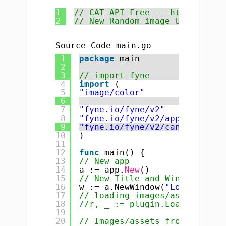
1
// CAT API Free -- http://plac
2
// New Random image URL https:
Source Code main.go
1
package
main
2
3
// import fyne
4
import
(
5
"image/color"
6
7
"fyne.io/fyne/v2"
8
"fyne.io/fyne/v2/app"
9
"fyne.io/fyne/v2/canvas"
10
)
11
12
func
main() {
13
// New app
14
a := app.
New
()
15
// New Title and Window
16
w := a.NewWindow(
"Load images
17
// loading images/assets/icon
18
//r, _ := plugin.LoadResource
19
20
// Images/assets from interne