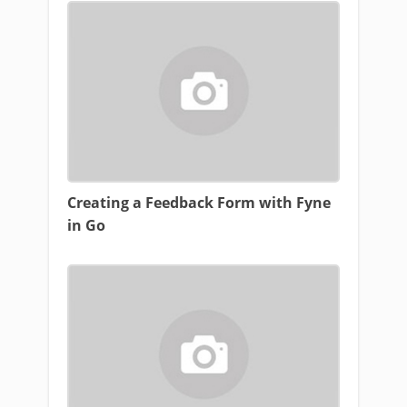
Creating a Feedback Form with Fyne
in Go