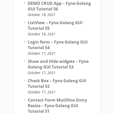
DEMO CRUD App – Fyne Golang
GUI Tutorial 56
October 18, 2021
ListView – Fyne Golang GUI
Tutorial 55
October 18, 2021
Login form – Fyne Golang GUI
Tutorial 54
October 17, 2021
Show and Hide widgets – Fyne
Golang GUI Tutorial 53
October 17, 2021
Check Box – Fyne Golang GUI
Tutorial 52
October 17, 2021
Contact Form Mutliline Entry
Resize – Fyne Golang GUI
Tutorial 51