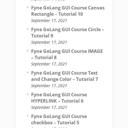
Fyne GoLang GUI Course Canvas
Rectangle – Tutorial 10
September 17, 2021
Fyne GoLang GUI Course Circle –
Tutorial 9
September 17, 2021
Fyne GoLang GUI Course IMAGE
– Tutorial 8
September 17, 2021
Fyne GoLang GUI Course Text
and Change Color – Tutorial 7
September 17, 2021
Fyne GoLang GUI Course
HYPERLINK – Tutorial 6
September 17, 2021
Fyne GoLang GUI Course
checkbox – Tutorial 5