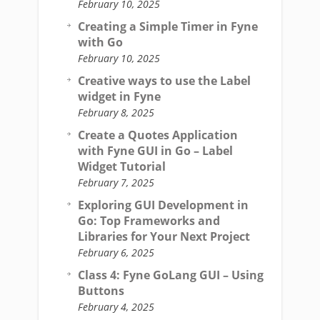
February 10, 2025
Creating a Simple Timer in Fyne
with Go
February 10, 2025
Creative ways to use the Label
widget in Fyne
February 8, 2025
Create a Quotes Application
with Fyne GUI in Go – Label
Widget Tutorial
February 7, 2025
Exploring GUI Development in
Go: Top Frameworks and
Libraries for Your Next Project
February 6, 2025
Class 4: Fyne GoLang GUI – Using
Buttons
February 4, 2025