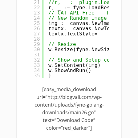
21
//r, _ := plugin.LoadResource
22
r, _ := fyne.LoadResourceFrom
23
// CAT API Free -- http://pla
24
// New Random image URL https
25
img := canvas.NewImageFromRes
26
textx:= canvas.NewText(
"my te
27
textx.TextStyle=
28
29
// Resize
30
w.Resize(fyne.NewSize(
400
, 
40
31
32
// Show and Setup content
33
w.SetContent(img)
34
w.ShowAndRun()
35
}
[easy_media_download
url=”http://blogvali.com/wp-
content/uploads/fyne-golang-
downloads/main26.go”
text=”Download Code”
color=”red_darker”]