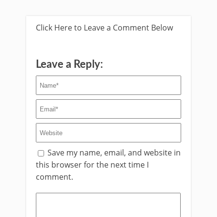
Click Here to Leave a Comment Below
Leave a Reply:
Save my name, email, and website in
this browser for the next time I
comment.