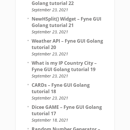
Golang tutorial 22
September 23, 2021
NewHSplit() Widget – Fyne GUI
Golang tutorial 21
September 23, 2021
Weather API – Fyne GUI Golang
tutorial 20
September 23, 2021
What is my IP Country City –
Fyne GUI Golang tutorial 19
September 23, 2021
CARDs – Fyne GUI Golang
tutorial 18
September 23, 2021
Dicee GAME – Fyne GUI Golang
tutorial 17
September 18, 2021
Random Number Generator –