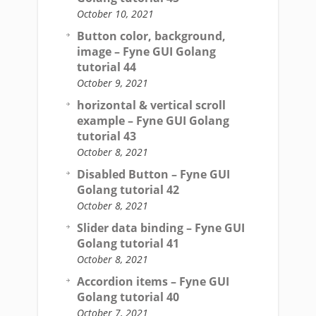
October 10, 2021
Button color, background,
image – Fyne GUI Golang
tutorial 44
October 9, 2021
horizontal & vertical scroll
example – Fyne GUI Golang
tutorial 43
October 8, 2021
Disabled Button – Fyne GUI
Golang tutorial 42
October 8, 2021
Slider data binding – Fyne GUI
Golang tutorial 41
October 8, 2021
Accordion items – Fyne GUI
Golang tutorial 40
October 7, 2021