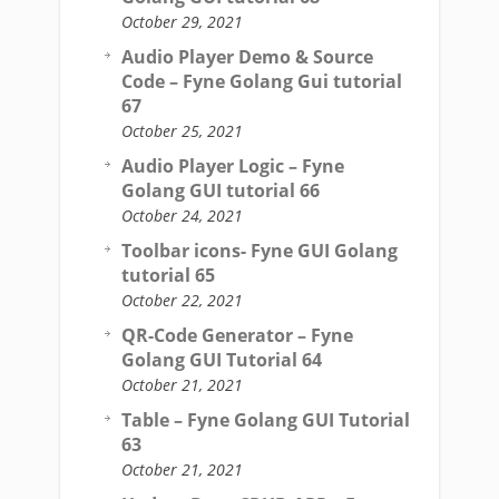
October 29, 2021
Audio Player Demo & Source
Code – Fyne Golang Gui tutorial
67
October 25, 2021
Audio Player Logic – Fyne
Golang GUI tutorial 66
October 24, 2021
Toolbar icons- Fyne GUI Golang
tutorial 65
October 22, 2021
QR-Code Generator – Fyne
Golang GUI Tutorial 64
October 21, 2021
Table – Fyne Golang GUI Tutorial
63
October 21, 2021