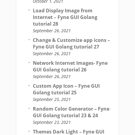
October 1, 2021
Load Display Image from
Internet – Fyne GUI Golang
tutorial 28
September 26, 2021
Change & Customize app icons –
Fyne GUI Golang tutorial 27
September 26, 2021
Network Internet Images- Fyne
GUI Golang tutorial 26
September 26, 2021
Custom App Icon – Fyne GUI
Golang tutorial 25
September 25, 2021
Random Color Generator – Fyne
GUI Golang tutorial 23 & 24
September 23, 2021
Themes Dark Light – Fyne GUI