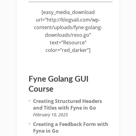
[easy_media_download
url=”http://blogvali.com/wp-
content/uploads/fyne-golang-
downloads/reso.go”
text=”Resource”
color=”red_darker”]
Fyne Golang GUI
Course
Creating Structured Headers
and Titles with Fyne in Go
February 10, 2025
Creating a Feedback Form with
Fyne in Go