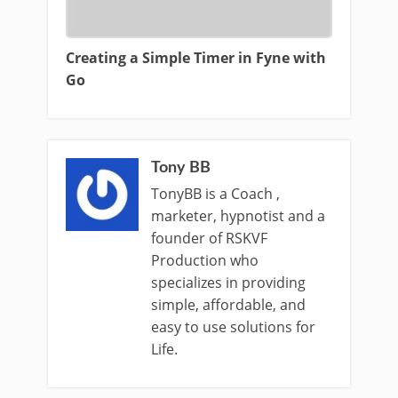
Creating a Simple Timer in Fyne with
Go
Tony BB
TonyBB is a Coach ,
marketer, hypnotist and a
founder of RSKVF
Production who
specializes in providing
simple, affordable, and
easy to use solutions for
Life.