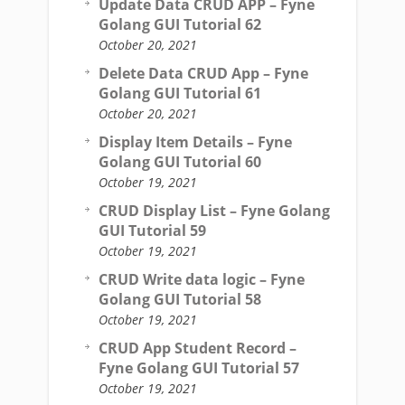
Update Data CRUD APP – Fyne
Golang GUI Tutorial 62
October 20, 2021
Delete Data CRUD App – Fyne
Golang GUI Tutorial 61
October 20, 2021
Display Item Details – Fyne
Golang GUI Tutorial 60
October 19, 2021
CRUD Display List – Fyne Golang
GUI Tutorial 59
October 19, 2021
CRUD Write data logic – Fyne
Golang GUI Tutorial 58
October 19, 2021
CRUD App Student Record –
Fyne Golang GUI Tutorial 57
October 19, 2021