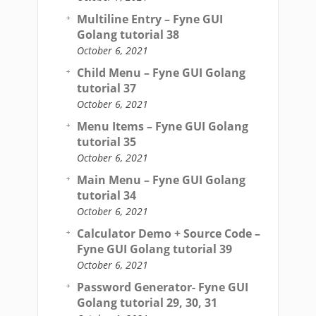
Multiline Entry – Fyne GUI
Golang tutorial 38
October 6, 2021
Child Menu – Fyne GUI Golang
tutorial 37
October 6, 2021
Menu Items – Fyne GUI Golang
tutorial 35
October 6, 2021
Main Menu – Fyne GUI Golang
tutorial 34
October 6, 2021
Calculator Demo + Source Code –
Fyne GUI Golang tutorial 39
October 6, 2021
Password Generator- Fyne GUI
Golang tutorial 29, 30, 31