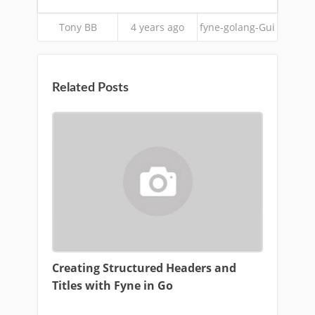
Tony BB
4 years ago
fyne-golang-Gui
Related Posts
Creating Structured Headers and
Titles with Fyne in Go