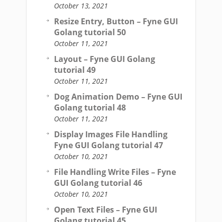
October 13, 2021
Resize Entry, Button – Fyne GUI
Golang tutorial 50
October 11, 2021
Layout – Fyne GUI Golang
tutorial 49
October 11, 2021
Dog Animation Demo – Fyne GUI
Golang tutorial 48
October 11, 2021
Display Images File Handling
Fyne GUI Golang tutorial 47
October 10, 2021
File Handling Write Files – Fyne
GUI Golang tutorial 46
October 10, 2021
Open Text Files – Fyne GUI
Golang tutorial 45