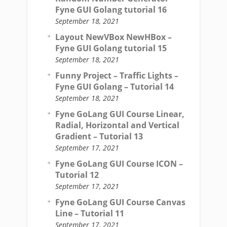
Fyne GUI Golang tutorial 16
September 18, 2021
Layout NewVBox NewHBox –
Fyne GUI Golang tutorial 15
September 18, 2021
Funny Project – Traffic Lights –
Fyne GUI Golang – Tutorial 14
September 18, 2021
Fyne GoLang GUI Course Linear,
Radial, Horizontal and Vertical
Gradient – Tutorial 13
September 17, 2021
Fyne GoLang GUI Course ICON –
Tutorial 12
September 17, 2021
Fyne GoLang GUI Course Canvas
Line – Tutorial 11
September 17, 2021