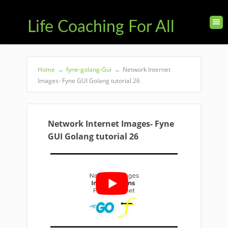
Life Coaching For All
Home
→
fyne-golang-Gui
→
Network Internet
Images- Fyne GUI Golang tutorial 26
Network Internet Images- Fyne
GUI Golang tutorial 26