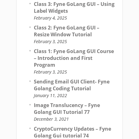
Class 3: Fyne GoLang GUI – Using
Label Widgets
February 4, 2025
Class 2: Fyne GoLang GUI –
Resize Window Tutorial
February 3, 2025
Class 1: Fyne GoLang GUI Course
– Introduction and First
Program
February 3, 2025
Sending Email GUI Client- Fyne
Golang Coding Tutorial
January 11, 2022
Image Translucency – Fyne
Golang GUI Tutorial 77
December 3, 2021
CryptoCurrency Updates – Fyne
Golang Gui tutorial 74