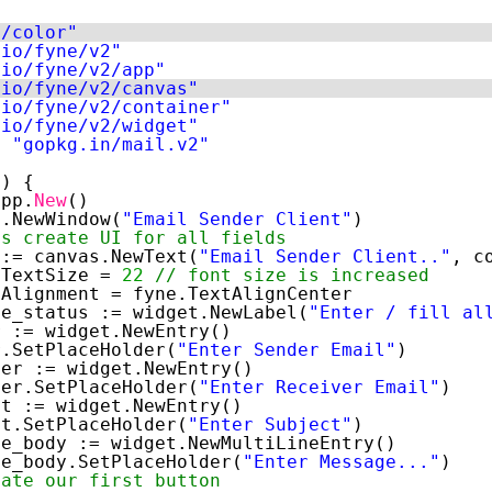
e/color"
.io/fyne/v2"
.io/fyne/v2/app"
.io/fyne/v2/canvas"
.io/fyne/v2/container"
.io/fyne/v2/widget"
l 
"gopkg.in/mail.v2"
() { 
app.
New
() 
a.NewWindow(
"Email Sender Client"
) 
ts create UI for all fields 
 := canvas.NewText(
"Email Sender Client.."
, c
.TextSize = 
22
// font size is increased 
.Alignment = fyne.TextAlignCenter 
ge_status := widget.NewLabel(
"Enter / fill al
r := widget.NewEntry() 
r.SetPlaceHolder(
"Enter Sender Email"
) 
ver := widget.NewEntry() 
ver.SetPlaceHolder(
"Enter Receiver Email"
) 
ct := widget.NewEntry() 
ct.SetPlaceHolder(
"Enter Subject"
) 
ge_body := widget.NewMultiLineEntry() 
ge_body.SetPlaceHolder(
"Enter Message..."
) 
eate our first button 