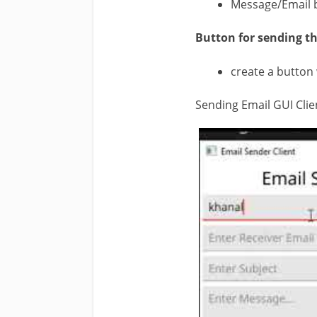
Message/Email 
Button for sending th
create a button 
Sending Email GUI Clie