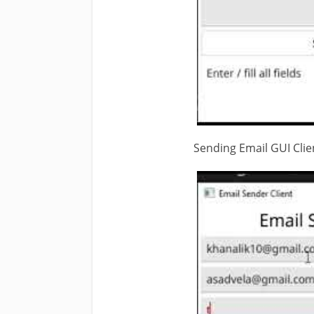
Sending Email GUI Clien