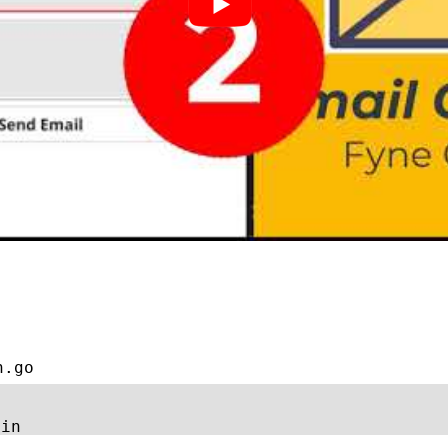
n.go
ain 