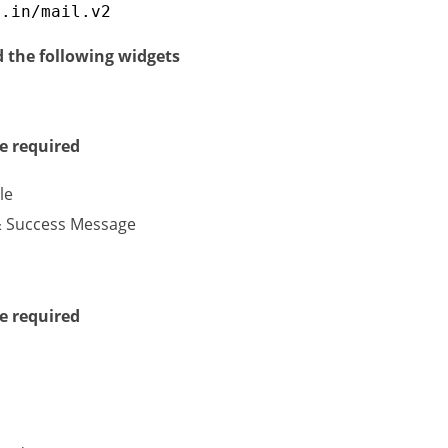
g.in/mail.v2
d the following widgets
e required
le
& Success Message
e required