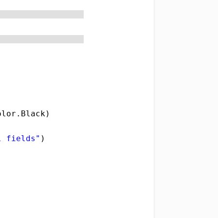
olor.Black) 
l fields"
) 