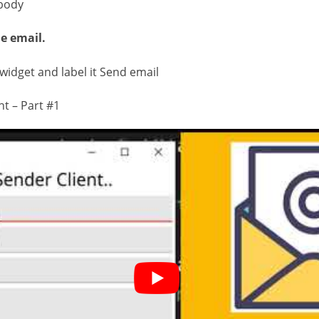
body
e email.
widget and label it Send email
nt – Part #1