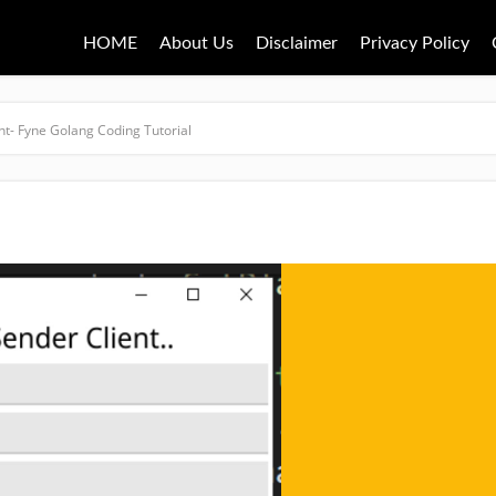
HOME
About Us
Disclaimer
Privacy Policy
nt- Fyne Golang Coding Tutorial