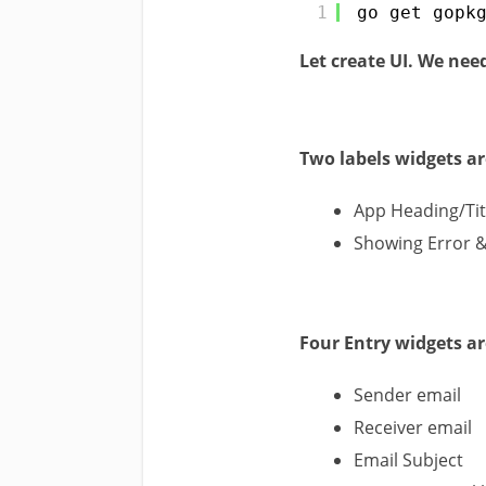
1
go get gopk
Let create UI. We nee
Two labels widgets ar
App Heading/Tit
Showing Error 
Four Entry widgets ar
Sender email
Receiver email
Email Subject