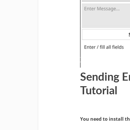
Sending E
Tutorial
You need to install t