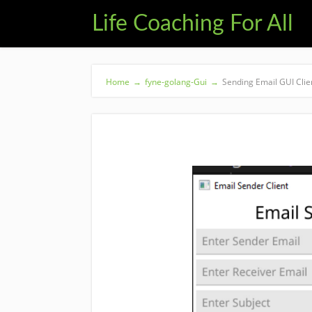
Life Coaching For All
Home
→
fyne-golang-Gui
→
Sending Email GUI Clie