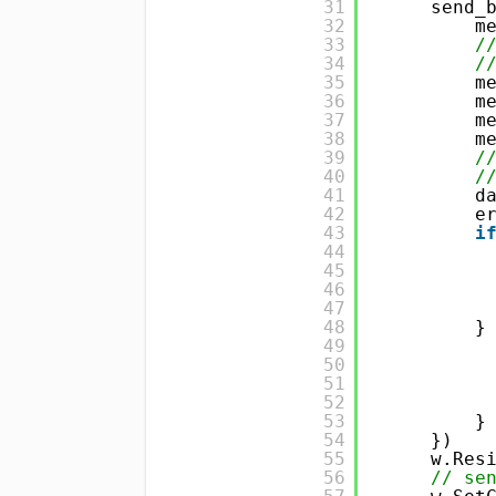
31
send_
32
m
33
/
34
/
35
m
36
m
37
m
38
m
39
/
40
/
41
d
42
e
43
i
44
45
46
47
48
}
49
50
51
52
53
}
54
}) 
55
w.Res
56
// se