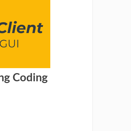
ang Coding