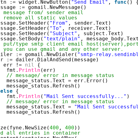
btn := widget.NewButton(
"Send Email"
, 
func
() 
essage := gomail.NewMessage() 
/ message from/ sender email 
/ remove all static values 
essage.SetHeader(
"From"
, sender.Text) 
essage.SetHeader(
"To"
, receiver.Text) 
essage.SetHeader(
"Subject"
, subject.Text) 
essage.SetBody(
"text/plain"
, message_body.Tex
/ put/type smtp client email host(server),por
/ you can use gmail and any other server. 
ailer := gomail.NewDialer(
"smtp-relay.sendinb
rr := dailer.DialAndSend(message) 
f
err != 
nil
{ 
fmt.
Println
(err) 
// message/ error in message status 
message_status.Text = err.Error() 
message_status.Refresh() 
 
else
{ 
fmt.
Println
(
"Mail Sent successfully..."
) 
// message/ error in message status 
message_status.Text = 
"Mail Sent successfu
message_status.Refresh() 
 
ize(fyne.NewSize(
400
, 
400
)) 
nd all entries in container 