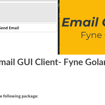
mail GUI Client- Fyne Gol
he following package: