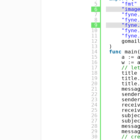
5
"fmt"
6
"imag
7
"fyne
8
"fyne
9
"fyne
10
"fyne
11
"fyne
12
gomai
13
) 
14
func
main
15
a := 
16
w := 
17
// le
18
title
19
title
20
title
21
messa
22
sende
23
sende
24
recei
25
recei
26
subje
27
subje
28
messa
29
messa
30
// cr