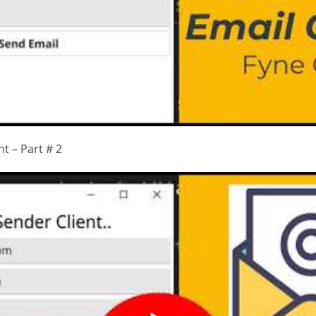
t – Part # 2