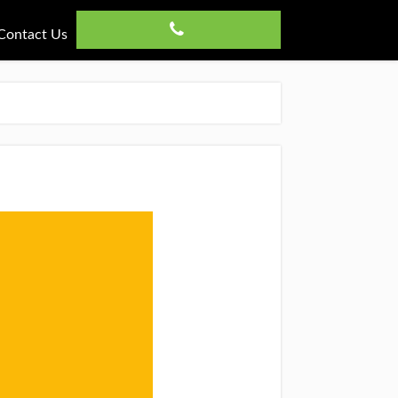
Contact Us