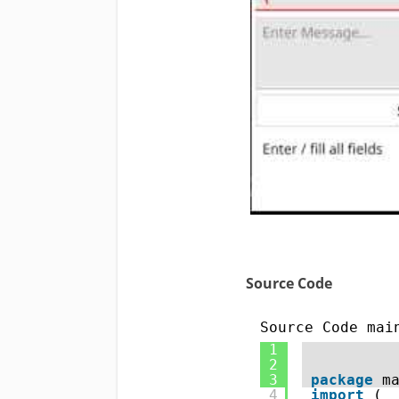
Source Code
Source Code mai
1
2
3
package
m
4
import
( 