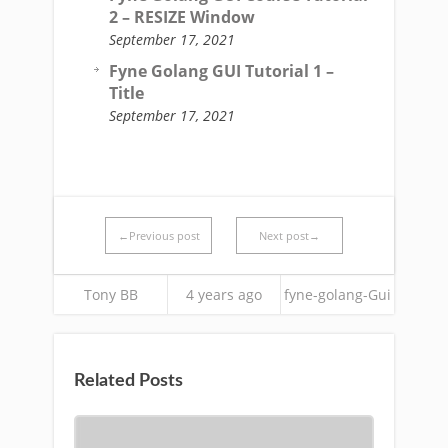
2 – RESIZE Window
September 17, 2021
Fyne Golang GUI Tutorial 1 –
Title
September 17, 2021
←Previous post
Next post→
Tony BB
4 years ago
fyne-golang-Gui
Related Posts