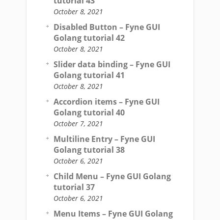
tutorial 43
October 8, 2021
Disabled Button – Fyne GUI
Golang tutorial 42
October 8, 2021
Slider data binding – Fyne GUI
Golang tutorial 41
October 8, 2021
Accordion items – Fyne GUI
Golang tutorial 40
October 7, 2021
Multiline Entry – Fyne GUI
Golang tutorial 38
October 6, 2021
Child Menu – Fyne GUI Golang
tutorial 37
October 6, 2021
Menu Items – Fyne GUI Golang