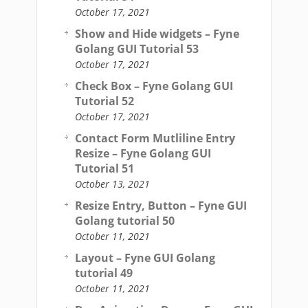
October 17, 2021
Show and Hide widgets – Fyne
Golang GUI Tutorial 53
October 17, 2021
Check Box – Fyne Golang GUI
Tutorial 52
October 17, 2021
Contact Form Mutliline Entry
Resize – Fyne Golang GUI
Tutorial 51
October 13, 2021
Resize Entry, Button – Fyne GUI
Golang tutorial 50
October 11, 2021
Layout – Fyne GUI Golang
tutorial 49
October 11, 2021