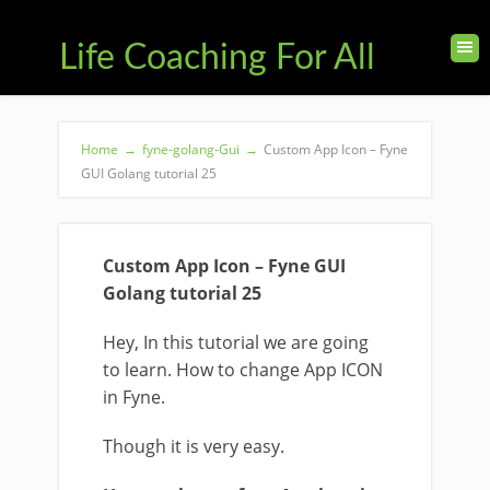
Life Coaching For All
Home
→
fyne-golang-Gui
→
Custom App Icon – Fyne
GUI Golang tutorial 25
Custom App Icon – Fyne GUI
Golang tutorial 25
Hey, In this tutorial we are going
to learn. How to change App ICON
in Fyne.
Though it is very easy.