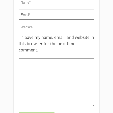
Save my name, email, and website in
this browser for the next time I
comment.