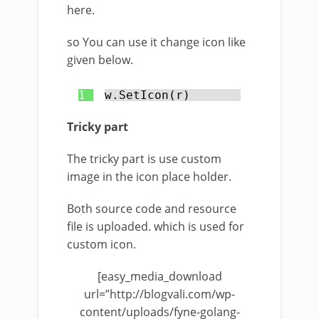
here.
so You can use it change icon like
given below.
1
w.SetIcon(r)
Tricky part
The tricky part is use custom
image in the icon place holder.
Both source code and resource
file is uploaded. which is used for
custom icon.
[easy_media_download
url=”http://blogvali.com/wp-
content/uploads/fyne-golang-