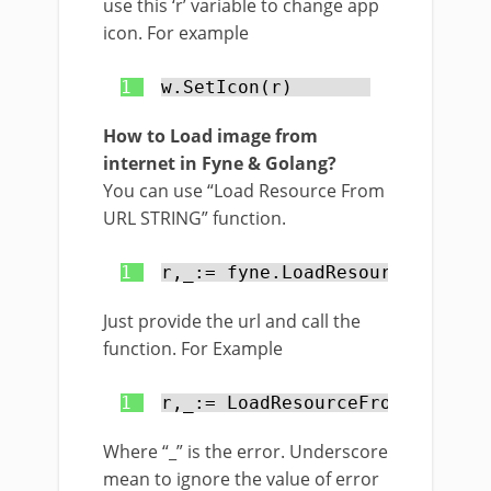
use this ‘r’ variable to change app
icon. For example
1
w.SetIcon(r)
How to Load image from
internet in Fyne & Golang?
You can use “Load Resource From
URL STRING” function.
1
r,_:= fyne.LoadResourceFromURL
Just provide the url and call the
function. For Example
1
r,_:= LoadResourceFromURLStrin
Where “_” is the error. Underscore
mean to ignore the value of error