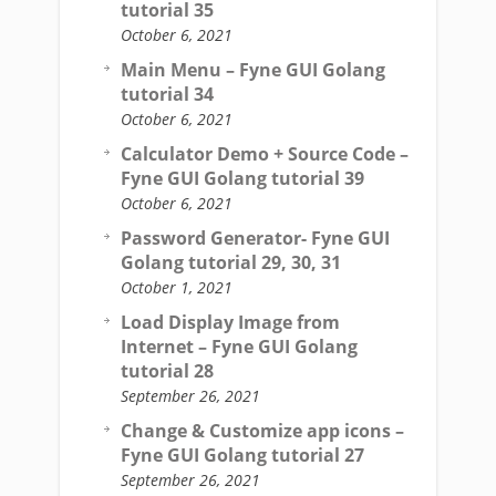
tutorial 35
October 6, 2021
Main Menu – Fyne GUI Golang
tutorial 34
October 6, 2021
Calculator Demo + Source Code –
Fyne GUI Golang tutorial 39
October 6, 2021
Password Generator- Fyne GUI
Golang tutorial 29, 30, 31
October 1, 2021
Load Display Image from
Internet – Fyne GUI Golang
tutorial 28
September 26, 2021
Change & Customize app icons –
Fyne GUI Golang tutorial 27
September 26, 2021