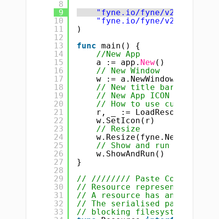
8
9
"fyne.io/fyne/v2"
10
"fyne.io/fyne/v2/app"
11
)
12
13
func
main() {
14
//New App
15
a := app.
New
()
16
// New Window
17
w := a.NewWindow(
"How to 
18
// New title bar
19
// New App ICON
20
// How to use custom ICON
21
r, _ := LoadResourceFromP
22
w.SetIcon(r)
23
// Resize
24
w.Resize(fyne.NewSize(
400
25
// Show and run
26
w.ShowAndRun()
27
}
28
29
// //////// Paste Code here
30
// Resource represents a sing
31
// A resource has an identify
32
// The serialised path of a r
33
// blocking filesystem write 