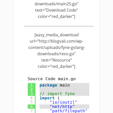
downloads/main25.go”
text=”Download Code”
color=”red_darker”]
[easy_media_download
url=”http://blogvali.com/wp-
content/uploads/fyne-golang-
downloads/reso.go”
text=”Resource”
color=”red_darker”]
Source Code main.go
1
package
main
2
3
// import fyne
4
import
(
5
"io/ioutil"
6
"net/http"
7
"path/filepath"