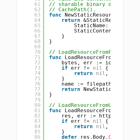
61
// sharable binary data that 
62
// CachePath().
63
func
NewStaticResource(name 
s
64
return
&StaticResource{
65
StaticName:    name,
66
StaticContent: conten
67
}
68
}
69
70
// LoadResourceFromPath creat
71
func
LoadResourceFromPath(pat
72
bytes, err := ioutil.Read
73
if
err != 
nil
{
74
return
nil
, err
75
}
76
name := filepath.Base(pat
77
return
NewStaticResource(
78
}
79
80
// LoadResourceFromURLString 
81
func
LoadResourceFromURLStrin
82
res, err := http.Get(urlS
83
if
err != 
nil
{
84
return
nil
, err
85
}
86
defer
res.Body.
Close
()