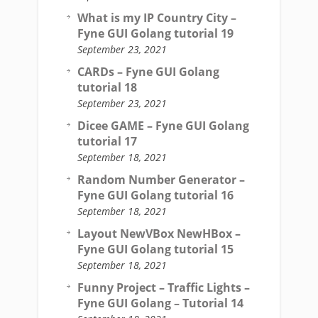
What is my IP Country City –
Fyne GUI Golang tutorial 19
September 23, 2021
CARDs – Fyne GUI Golang
tutorial 18
September 23, 2021
Dicee GAME – Fyne GUI Golang
tutorial 17
September 18, 2021
Random Number Generator –
Fyne GUI Golang tutorial 16
September 18, 2021
Layout NewVBox NewHBox –
Fyne GUI Golang tutorial 15
September 18, 2021
Funny Project – Traffic Lights –
Fyne GUI Golang – Tutorial 14