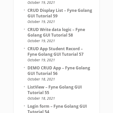
October 19, 2021
CRUD Display List – Fyne Golang
GUI Tutorial 59
October 19, 2021
CRUD Write data logic – Fyne
Golang GUI Tutorial 58
October 19, 2021
CRUD App Student Record –
Fyne Golang GUI Tutorial 57
October 19, 2021
DEMO CRUD App – Fyne Golang
GUI Tutorial 56
October 18, 2021
ListView – Fyne Golang GUI
Tutorial 55
October 18, 2021
Login form – Fyne Golang GUI
Tutorial 54