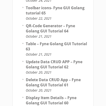
October 24, 2021
Toolbar icons- Fyne GUI Golang
tutorial 65
October 22, 2021
QR-Code Generator – Fyne
Golang GUI Tutorial 64
October 21, 2021
Table – Fyne Golang GUI Tutorial
63
October 21, 2021
Update Data CRUD APP – Fyne
Golang GUI Tutorial 62
October 20, 2021
Delete Data CRUD App – Fyne
Golang GUI Tutorial 61
October 20, 2021
Display Item Details – Fyne
Golang GUI Tutorial 60