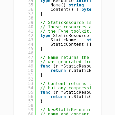
34
type
Resource 
interface
{
35
Name() 
string
36
Content() []
byte
37
}
38
39
// StaticResource is a bundle
40
// These resources are normal
41
// the Fyne toolkit.
42
type
StaticResource 
struct
{
43
StaticName    
string
44
StaticContent []
byte
45
}
46
47
// Name returns the unique na
48
// was generated from.
49
func
(r *StaticResource) Name
50
return
r.StaticName
51
}
52
53
// Content returns the bytes 
54
// but any compression on the
55
func
(r *StaticResource) Cont
56
return
r.StaticContent
57
}
58
59
// NewStaticResource returns 
60
// name and content. Creating