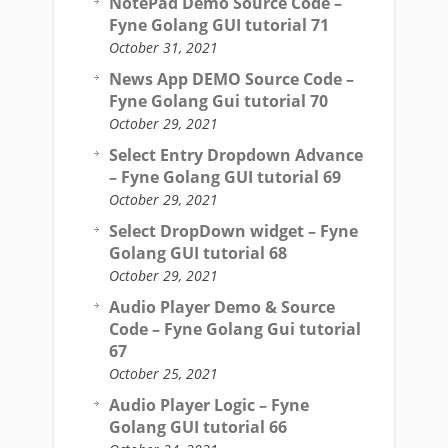
NotePad Demo Source Code –
Fyne Golang GUI tutorial 71
October 31, 2021
News App DEMO Source Code –
Fyne Golang Gui tutorial 70
October 29, 2021
Select Entry Dropdown Advance
– Fyne Golang GUI tutorial 69
October 29, 2021
Select DropDown widget – Fyne
Golang GUI tutorial 68
October 29, 2021
Audio Player Demo & Source
Code – Fyne Golang Gui tutorial
67
October 25, 2021
Audio Player Logic – Fyne
Golang GUI tutorial 66