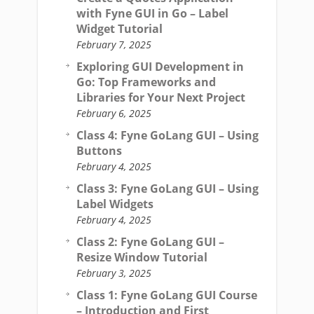
with Fyne GUI in Go – Label
Widget Tutorial
February 7, 2025
Exploring GUI Development in
Go: Top Frameworks and
Libraries for Your Next Project
February 6, 2025
Class 4: Fyne GoLang GUI – Using
Buttons
February 4, 2025
Class 3: Fyne GoLang GUI – Using
Label Widgets
February 4, 2025
Class 2: Fyne GoLang GUI –
Resize Window Tutorial
February 3, 2025
Class 1: Fyne GoLang GUI Course
– Introduction and First