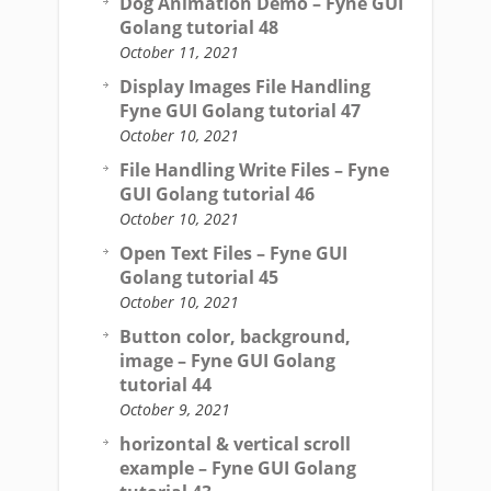
Dog Animation Demo – Fyne GUI
Golang tutorial 48
October 11, 2021
Display Images File Handling
Fyne GUI Golang tutorial 47
October 10, 2021
File Handling Write Files – Fyne
GUI Golang tutorial 46
October 10, 2021
Open Text Files – Fyne GUI
Golang tutorial 45
October 10, 2021
Button color, background,
image – Fyne GUI Golang
tutorial 44
October 9, 2021
horizontal & vertical scroll
example – Fyne GUI Golang