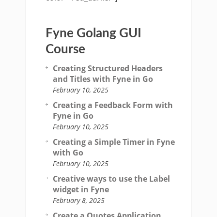
Fyne Golang GUI
Course
Creating Structured Headers
and Titles with Fyne in Go
February 10, 2025
Creating a Feedback Form with
Fyne in Go
February 10, 2025
Creating a Simple Timer in Fyne
with Go
February 10, 2025
Creative ways to use the Label
widget in Fyne
February 8, 2025
Create a Quotes Application