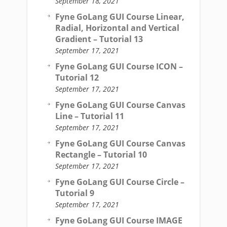
September 18, 2021
Fyne GoLang GUI Course Linear,
Radial, Horizontal and Vertical
Gradient – Tutorial 13
September 17, 2021
Fyne GoLang GUI Course ICON –
Tutorial 12
September 17, 2021
Fyne GoLang GUI Course Canvas
Line – Tutorial 11
September 17, 2021
Fyne GoLang GUI Course Canvas
Rectangle – Tutorial 10
September 17, 2021
Fyne GoLang GUI Course Circle –
Tutorial 9
September 17, 2021
Fyne GoLang GUI Course IMAGE