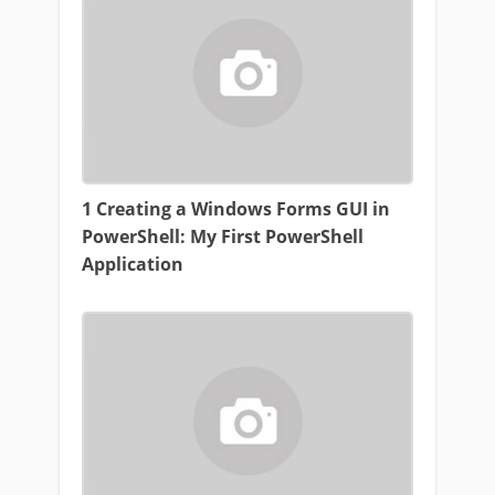
1 Creating a Windows Forms GUI in
PowerShell: My First PowerShell
Application