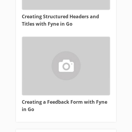
Creating Structured Headers and
Titles with Fyne in Go
Creating a Feedback Form with Fyne
in Go