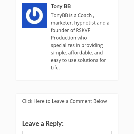
Tony BB
TonyBB is a Coach ,
marketer, hypnotist and a
founder of RSKVF
Production who
specializes in providing
simple, affordable, and
easy to use solutions for
Life.
Click Here to Leave a Comment Below
Leave a Reply: