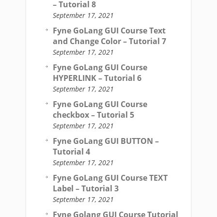
– Tutorial 8
September 17, 2021
Fyne GoLang GUI Course Text
and Change Color – Tutorial 7
September 17, 2021
Fyne GoLang GUI Course
HYPERLINK – Tutorial 6
September 17, 2021
Fyne GoLang GUI Course
checkbox – Tutorial 5
September 17, 2021
Fyne GoLang GUI BUTTON –
Tutorial 4
September 17, 2021
Fyne GoLang GUI Course TEXT
Label – Tutorial 3
September 17, 2021
Fyne Golang GUI Course Tutorial