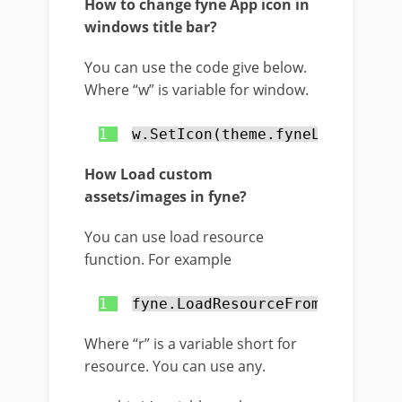
How to change fyne App icon in
windows title bar?
You can use the code give below.
Where “w” is variable for window.
1
w.SetIcon(theme.fyneLogo())
How Load custom
assets/images in fyne?
You can use load resource
function. For example
1
fyne.LoadResourceFromPath(
"c:/
Where “r” is a variable short for
resource. You can use any.