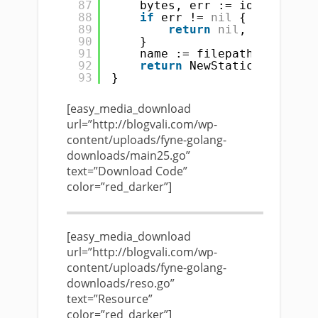
87
bytes, err := ioutil.Read
88
if
err != 
nil
{
89
return
nil
, err
90
}
91
name := filepath.Base(url
92
return
NewStaticResource(
93
}
[easy_media_download
url=”http://blogvali.com/wp-
content/uploads/fyne-golang-
downloads/main25.go”
text=”Download Code”
color=”red_darker”]
[easy_media_download
url=”http://blogvali.com/wp-
content/uploads/fyne-golang-
downloads/reso.go”
text=”Resource”
color=”red_darker”]