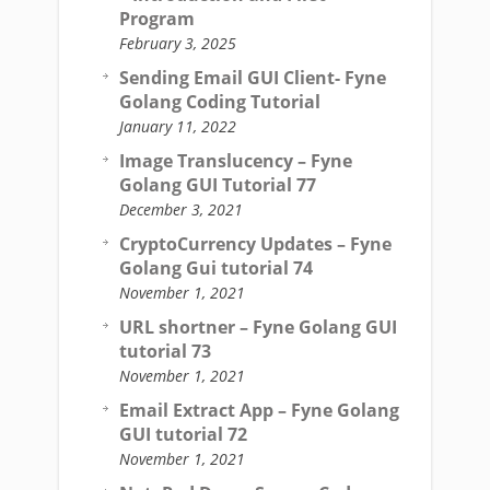
Program
February 3, 2025
Sending Email GUI Client- Fyne
Golang Coding Tutorial
January 11, 2022
Image Translucency – Fyne
Golang GUI Tutorial 77
December 3, 2021
CryptoCurrency Updates – Fyne
Golang Gui tutorial 74
November 1, 2021
URL shortner – Fyne Golang GUI
tutorial 73
November 1, 2021
Email Extract App – Fyne Golang
GUI tutorial 72
November 1, 2021