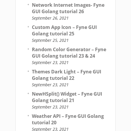
Network Internet Images- Fyne
GUI Golang tutorial 26
September 26, 2021
Custom App Icon – Fyne GUI
Golang tutorial 25
September 25, 2021
Random Color Generator – Fyne
GUI Golang tutorial 23 & 24
September 23, 2021
Themes Dark Light – Fyne GUI
Golang tutorial 22
September 23, 2021
NewHSplit() Widget – Fyne GUI
Golang tutorial 21
September 23, 2021
Weather API – Fyne GUI Golang
tutorial 20
September 23, 2021