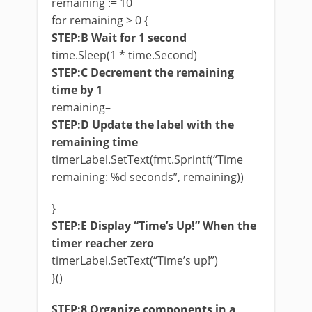
remaining := 10
for remaining > 0 {
STEP:B Wait for 1 second
time.Sleep(1 * time.Second)
STEP:C Decrement the remaining
time by 1
remaining–
STEP:D Update the label with the
remaining time
timerLabel.SetText(fmt.Sprintf(“Time
remaining: %d seconds”, remaining))
}
STEP:E Display “Time’s Up!” When the
timer reacher zero
timerLabel.SetText(“Time’s up!”)
}()
STEP:8 Organize components in a