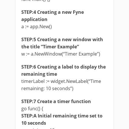
STEP:4 Creating a new Fyne
application
a := app.New()
STEP:5 Creating a new window with
the title “Timer Example”
w := a.NewWindow(“Timer Example”)
STEP:6 Creating a label to display the
remaining time
timerLabel := widget.NewLabel(“Time
remaining: 10 seconds”)
STEP:7 Create a timer function
go func() {
STEP:A Initial remaining time set to
10 seconds