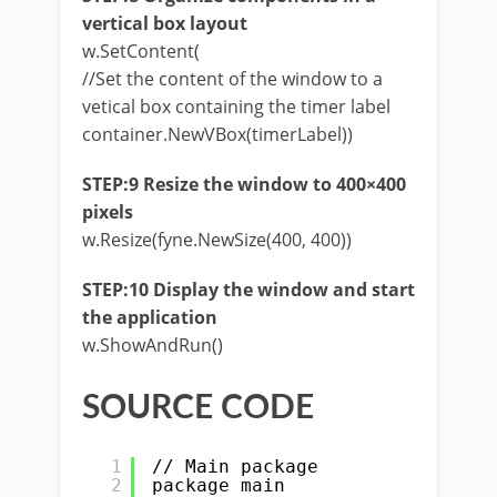
vertical box layout
w.SetContent(
//Set the content of the window to a
vetical box containing the timer label
container.NewVBox(timerLabel))
STEP:9 Resize the window to 400×400
pixels
w.Resize(fyne.NewSize(400, 400))
STEP:10 Display the window and start
the application
w.ShowAndRun()
SOURCE CODE
1
// Main package
2
package main