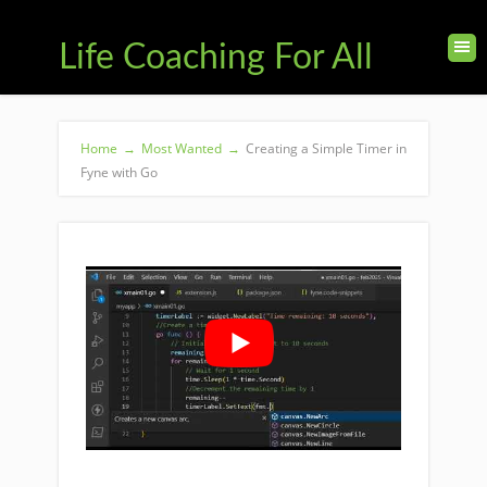
Life Coaching For All
Home
→
Most Wanted
→
Creating a Simple Timer in
Fyne with Go