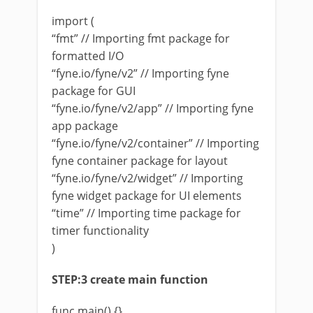
import (
“fmt” // Importing fmt package for
formatted I/O
“fyne.io/fyne/v2” // Importing fyne
package for GUI
“fyne.io/fyne/v2/app” // Importing fyne
app package
“fyne.io/fyne/v2/container” // Importing
fyne container package for layout
“fyne.io/fyne/v2/widget” // Importing
fyne widget package for UI elements
“time” // Importing time package for
timer functionality
)
STEP:3 create main function
func main() {}