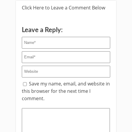
Click Here to Leave a Comment Below
Leave a Reply:
Save my name, email, and website in
this browser for the next time I
comment.