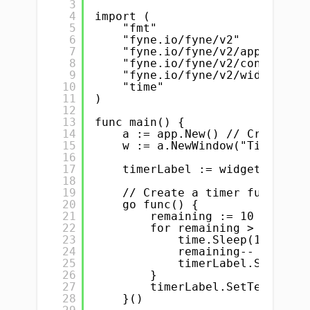
3
4
import (
5
"fmt"                   // 
6
"fyne.io/fyne/v2"       // 
7
"fyne.io/fyne/v2/app"   // 
8
"fyne.io/fyne/v2/container"
9
"fyne.io/fyne/v2/widget"   
10
"time"                  // 
11
)
12
13
func main() {
14
a := app.New() // Creating 
15
w := a.NewWindow("Timer Exa
16
17
timerLabel := widget.NewLab
18
19
// Create a timer function
20
go func() {
21
remaining := 10 // Init
22
for remaining > 0 {
23
time.Sleep(1 * time
24
remaining-- // Decr
25
timerLabel.SetText(
26
}
27
timerLabel.SetText("Tim
28
}()