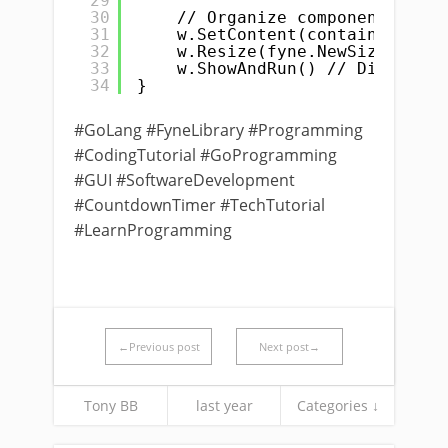
29
30
// Organize components in a
31
w.SetContent(container.NewV
32
w.Resize(fyne.NewSize(400, 
33
w.ShowAndRun() // Display t
34
}
#GoLang #FyneLibrary #Programming
#CodingTutorial #GoProgramming
#GUI #SoftwareDevelopment
#CountdownTimer #TechTutorial
#LearnProgramming
←Previous post
Next post→
Tony BB
last year
Categories ↓