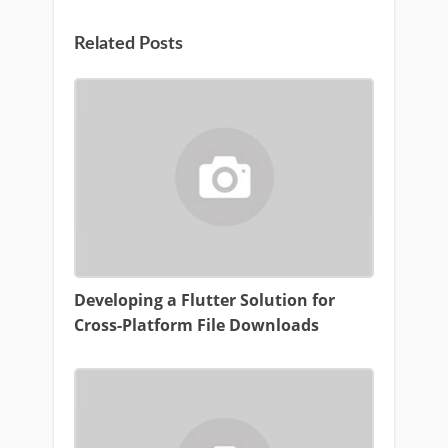
Related Posts
Developing a Flutter Solution for
Cross-Platform File Downloads