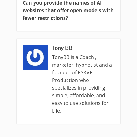
Can you provide the names of AI
websites that offer open models with
fewer restrictions?
Tony BB
TonyBB is a Coach ,
marketer, hypnotist and a
founder of RSKVF
Production who
specializes in providing
simple, affordable, and
easy to use solutions for
Life.