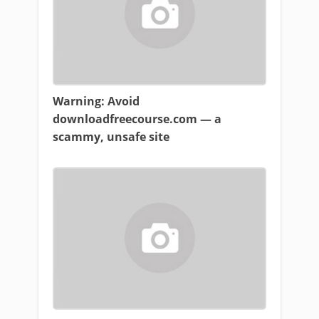
Warning: Avoid
downloadfreecourse.com — a
scammy, unsafe site