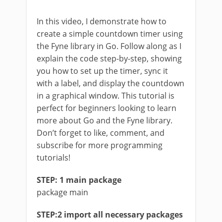
In this video, I demonstrate how to
create a simple countdown timer using
the Fyne library in Go. Follow along as I
explain the code step-by-step, showing
you how to set up the timer, sync it
with a label, and display the countdown
in a graphical window. This tutorial is
perfect for beginners looking to learn
more about Go and the Fyne library.
Don’t forget to like, comment, and
subscribe for more programming
tutorials!
STEP: 1 main package
package main
STEP:2 import all necessary packages