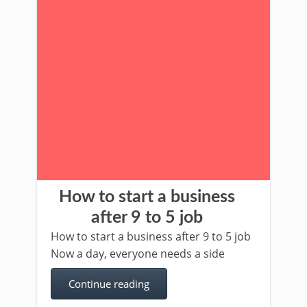
How to start a business
after 9 to 5 job
How to start a business after 9 to 5 job
Now a day, everyone needs a side
Continue reading