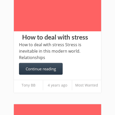
How to deal with stress
How to deal with stress Stress is
inevitable in this modern world.
Relationships
Continue reading
Tony BB
4 years ago
Most Wanted