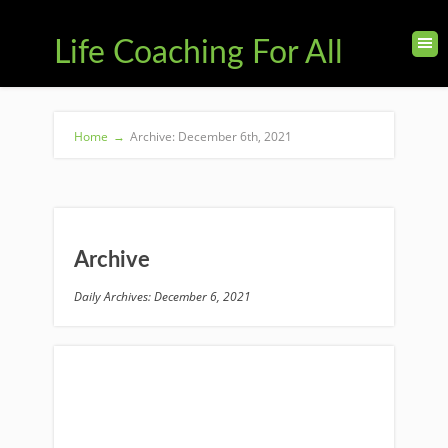
Life Coaching For All
Home
→
Archive: December 6th, 2021
Archive
Daily Archives: December 6, 2021