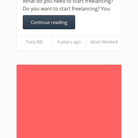
What do you need to start freelancing?
Do you want to start freelancing? You
Continue reading
Tony BB
4 years ago
Most Wanted