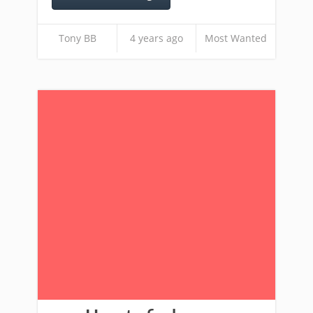
Tony BB
4 years ago
Most Wanted