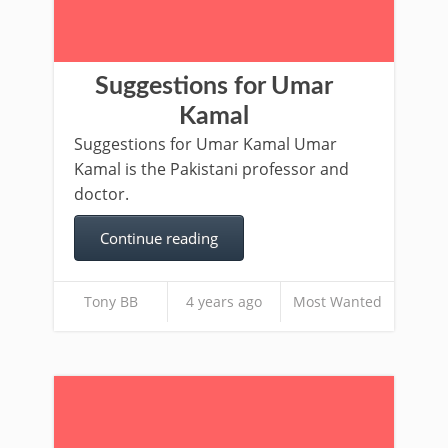
Suggestions for Umar
Kamal
Suggestions for Umar Kamal Umar
Kamal is the Pakistani professor and
doctor.
Continue reading
Tony BB
4 years ago
Most Wanted