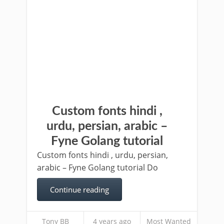
Custom fonts hindi ,
urdu, persian, arabic –
Fyne Golang tutorial
Custom fonts hindi , urdu, persian,
arabic – Fyne Golang tutorial Do
Continue reading
Tony BB
4 years ago
Most Wanted