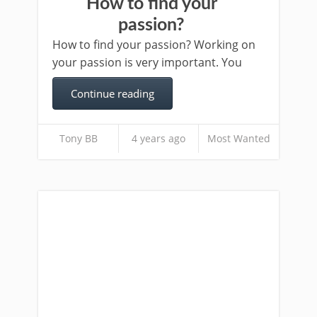
How to find your
passion?
How to find your passion? Working on
your passion is very important. You
Continue reading
Tony BB
4 years ago
Most Wanted