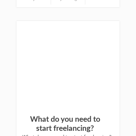
What do you need to
start freelancing?