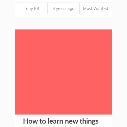
Tony BB
4 years ago
Most Wanted
How to learn new things