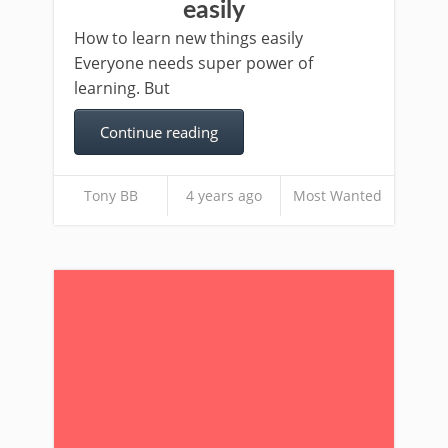
easily
How to learn new things easily
Everyone needs super power of
learning. But
Continue reading
Tony BB
4 years ago
Most Wanted