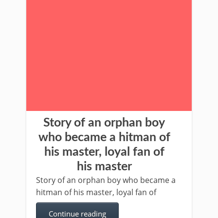
Story of an orphan boy
who became a hitman of
his master, loyal fan of
his master
Story of an orphan boy who became a
hitman of his master, loyal fan of
Continue reading