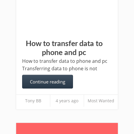
How to transfer data to
phone and pc
How to transfer data to phone and pc
Transferring data to phone is not
Continue reading
Tony BB
4 years ago
Most Wanted