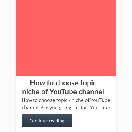
How to choose topic
niche of YouTube channel
How to choose topic / niche of YouTube
channel Are you going to start YouTube
Continue reading