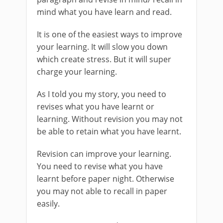
mind what you have learn and read.
It is one of the easiest ways to improve
your learning. It will slow you down
which create stress. But it will super
charge your learning.
As I told you my story, you need to
revises what you have learnt or
learning. Without revision you may not
be able to retain what you have learnt.
Revision can improve your learning.
You need to revise what you have
learnt before paper night. Otherwise
you may not able to recall in paper
easily.