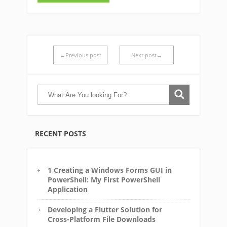
←Previous post
Next post→
RECENT POSTS
1 Creating a Windows Forms GUI in
PowerShell: My First PowerShell
Application
Developing a Flutter Solution for
Cross-Platform File Downloads