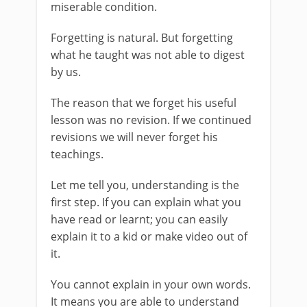
miserable condition.
Forgetting is natural. But forgetting
what he taught was not able to digest
by us.
The reason that we forget his useful
lesson was no revision. If we continued
revisions we will never forget his
teachings.
Let me tell you, understanding is the
first step. If you can explain what you
have read or learnt; you can easily
explain it to a kid or make video out of
it.
You cannot explain in your own words.
It means you are able to understand