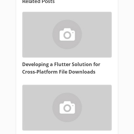
Related Posts
Developing a Flutter Solution for
Cross-Platform File Downloads