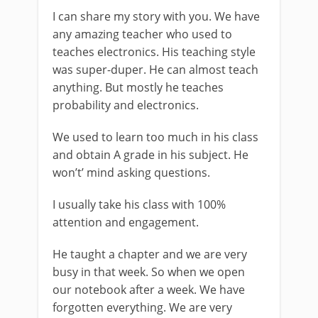
I can share my story with you. We have
any amazing teacher who used to
teaches electronics. His teaching style
was super-duper. He can almost teach
anything. But mostly he teaches
probability and electronics.
We used to learn too much in his class
and obtain A grade in his subject. He
won’t’ mind asking questions.
I usually take his class with 100%
attention and engagement.
He taught a chapter and we are very
busy in that week. So when we open
our notebook after a week. We have
forgotten everything. We are very