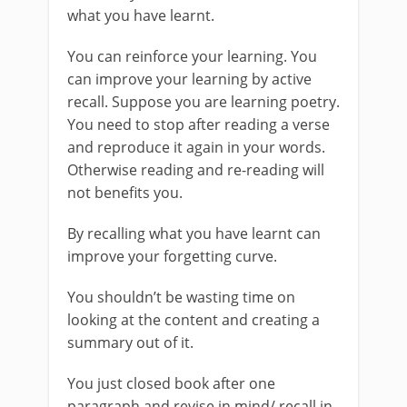
what you have learnt.
You can reinforce your learning. You
can improve your learning by active
recall. Suppose you are learning poetry.
You need to stop after reading a verse
and reproduce it again in your words.
Otherwise reading and re-reading will
not benefits you.
By recalling what you have learnt can
improve your forgetting curve.
You shouldn’t be wasting time on
looking at the content and creating a
summary out of it.
You just closed book after one
paragraph and revise in mind/ recall in