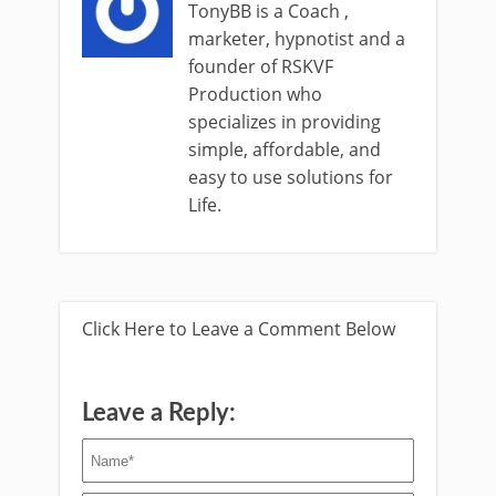
TonyBB is a Coach ,
marketer, hypnotist and a
founder of RSKVF
Production who
specializes in providing
simple, affordable, and
easy to use solutions for
Life.
Click Here to Leave a Comment Below
Leave a Reply: