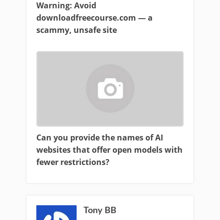
Warning: Avoid
downloadfreecourse.com — a
scammy, unsafe site
Can you provide the names of AI
websites that offer open models with
fewer restrictions?
Tony BB