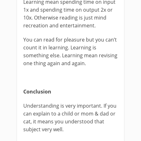
Learning mean spending time on input
1x and spending time on output 2x or
10x. Otherwise reading is just mind
recreation and entertainment.
You can read for pleasure but you can’t
count it in learning. Learning is
something else. Learning mean revising
one thing again and again.
Conclusion
Understanding is very important. If you
can explain to a child or mom & dad or
cat, it means you understood that
subject very well.