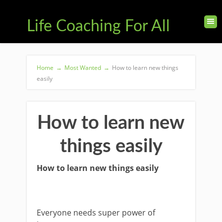
Life Coaching For All
Home
→
Most Wanted
→
How to learn new things
easily
How to learn new
things easily
How to learn new things easily
Everyone needs super power of