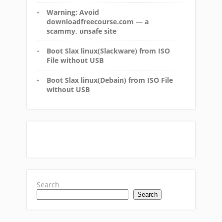
Warning: Avoid
downloadfreecourse.com — a
scammy, unsafe site
Boot Slax linux(Slackware) from ISO
File without USB
Boot Slax linux(Debain) from ISO File
without USB
Search
Search