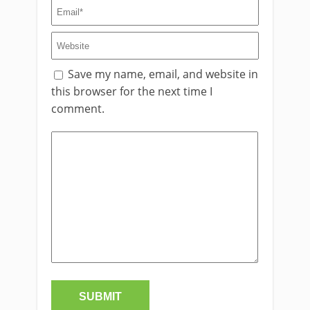
Save my name, email, and website in
this browser for the next time I
comment.