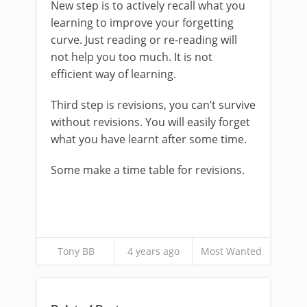
New step is to actively recall what you
learning to improve your forgetting
curve. Just reading or re-reading will
not help you too much. It is not
efficient way of learning.
Third step is revisions, you can’t survive
without revisions. You will easily forget
what you have learnt after some time.
Some make a time table for revisions.
Tony BB
4 years ago
Most Wanted