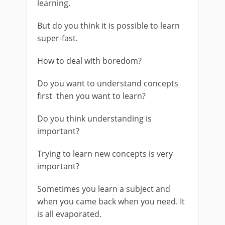
learning.
But do you think it is possible to learn
super-fast.
How to deal with boredom?
Do you want to understand concepts
first then you want to learn?
Do you think understanding is
important?
Trying to learn new concepts is very
important?
Sometimes you learn a subject and
when you came back when you need. It
is all evaporated.