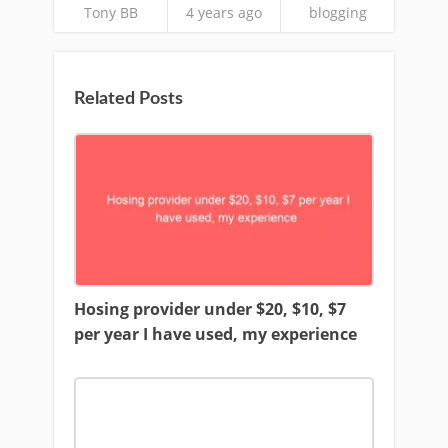
Tony BB
4 years ago
blogging
Related Posts
Hosing provider under $20, $10, $7
per year I have used, my experience