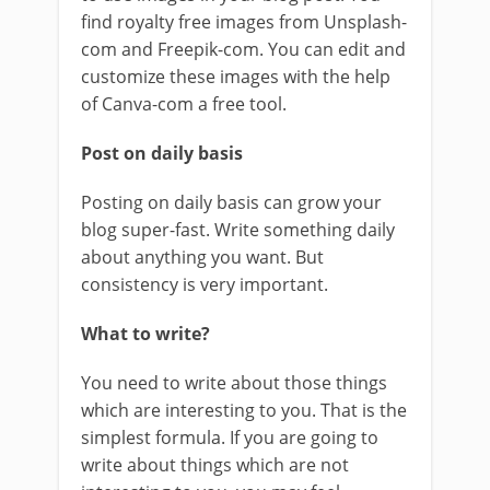
find royalty free images from Unsplash-
com and Freepik-com. You can edit and
customize these images with the help
of Canva-com a free tool.
Post on daily basis
Posting on daily basis can grow your
blog super-fast. Write something daily
about anything you want. But
consistency is very important.
What to write?
You need to write about those things
which are interesting to you. That is the
simplest formula. If you are going to
write about things which are not