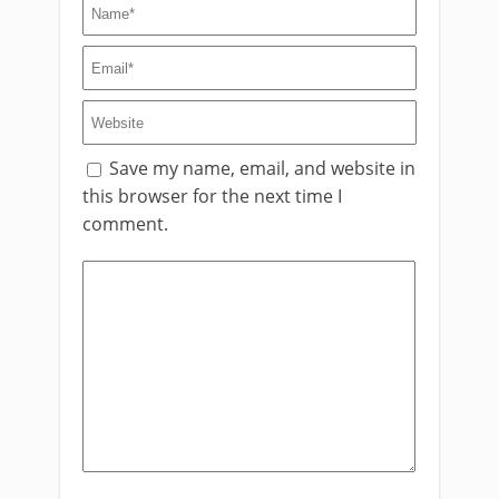
Save my name, email, and website in
this browser for the next time I
comment.