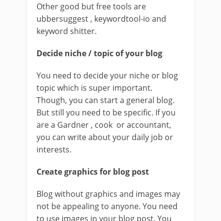
Other good but free tools are
ubbersuggest , keywordtool-io and
keyword shitter.
Decide niche / topic of your blog
You need to decide your niche or blog
topic which is super important.
Though, you can start a general blog.
But still you need to be specific. If you
are a Gardner , cook or accountant,
you can write about your daily job or
interests.
Create graphics for blog post
Blog without graphics and images may
not be appealing to anyone. You need
to use images in your blog post. You