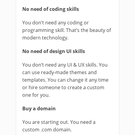
No need of coding skills
You don’t need any coding or
programming skill. That’s the beauty of
modern technology.
No need of design UI skills
You don’t need any UI & UX skills. You
can use ready-made themes and
templates. You can change it any time
or hire someone to create a custom
one for you.
Buy a domain
You are starting out. You need a
custom .com domain.