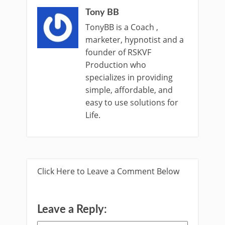
Tony BB
TonyBB is a Coach ,
marketer, hypnotist and a
founder of RSKVF
Production who
specializes in providing
simple, affordable, and
easy to use solutions for
Life.
Click Here to Leave a Comment Below
Leave a Reply: