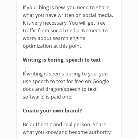
If your blog is new, you need to share
what you have written on social media.
It is very necessary. You will get free
traffic from social media. No need to
worry about search engine
optimization at this point.
Writing is boring, speech to text
If writing is seems boring to you, you
use speech to text for free on Google
docs and dragon(speech to text
software) is paid one.
Create your own brand?
Be authentic and real person. Share
what you know and become authority