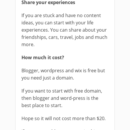
Share your experiences
If you are stuck and have no content
ideas, you can start with your life
experiences. You can share about your
friendships, cars, travel, jobs and much
more.
How much it cost?
Blogger, wordpress and wix is free but
you need just a domain.
If you want to start with free domain,
then blogger and word-press is the
best place to start.
Hope so it will not cost more than $20.