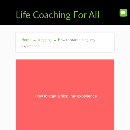
Life Coaching For All
Home
→
blogging
→
How to start a blog, my
experience