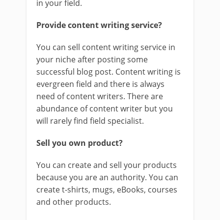
in your field.
Provide content writing service?
You can sell content writing service in
your niche after posting some
successful blog post. Content writing is
evergreen field and there is always
need of content writers. There are
abundance of content writer but you
will rarely find field specialist.
Sell you own product?
You can create and sell your products
because you are an authority. You can
create t-shirts, mugs, eBooks, courses
and other products.