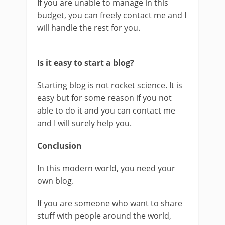
If you are unable to manage in this
budget, you can freely contact me and I
will handle the rest for you.
Is it easy to start a blog?
Starting blog is not rocket science. It is
easy but for some reason if you not
able to do it and you can contact me
and I will surely help you.
Conclusion
In this modern world, you need your
own blog.
If you are someone who want to share
stuff with people around the world,