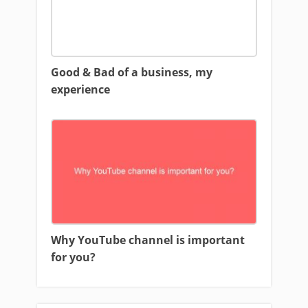
Good & Bad of a business, my
experience
Why YouTube channel is important
for you?