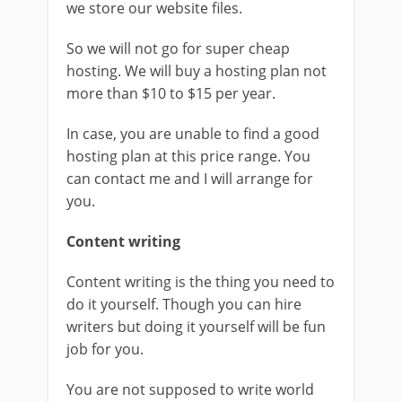
we store our website files.
So we will not go for super cheap
hosting. We will buy a hosting plan not
more than $10 to $15 per year.
In case, you are unable to find a good
hosting plan at this price range. You
can contact me and I will arrange for
you.
Content writing
Content writing is the thing you need to
do it yourself. Though you can hire
writers but doing it yourself will be fun
job for you.
You are not supposed to write world