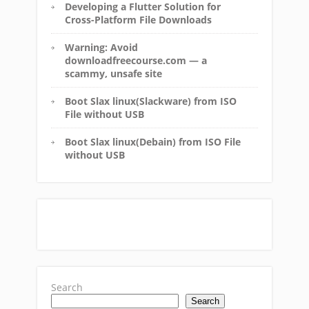
Developing a Flutter Solution for
Cross-Platform File Downloads
Warning: Avoid
downloadfreecourse.com — a
scammy, unsafe site
Boot Slax linux(Slackware) from ISO
File without USB
Boot Slax linux(Debain) from ISO File
without USB
Search
Search