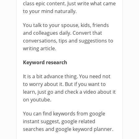
class epic content. Just write what came
to your mind naturally.
You talk to your spouse, kids, friends
and colleagues daily. Convert that
conversations, tips and suggestions to
writing article.
Keyword research
It is a bit advance thing. You need not
to worry about it. But if you want to
learn, just go and check a video about it
on youtube.
You can find keywords from google
instant suggest, google related
searches and google keyword planner.