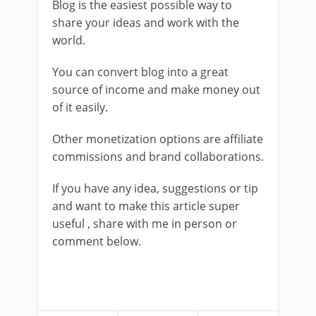
Blog is the easiest possible way to
share your ideas and work with the
world.
You can convert blog into a great
source of income and make money out
of it easily.
Other monetization options are affiliate
commissions and brand collaborations.
If you have any idea, suggestions or tip
and want to make this article super
useful , share with me in person or
comment below.