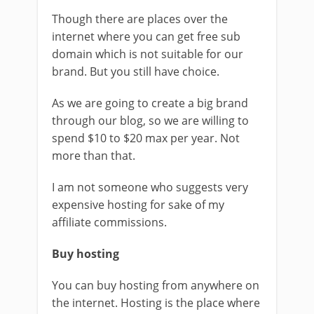
Though there are places over the
internet where you can get free sub
domain which is not suitable for our
brand. But you still have choice.
As we are going to create a big brand
through our blog, so we are willing to
spend $10 to $20 max per year. Not
more than that.
I am not someone who suggests very
expensive hosting for sake of my
affiliate commissions.
Buy hosting
You can buy hosting from anywhere on
the internet. Hosting is the place where