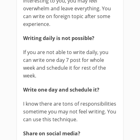
interesting to you, you may feel
overwhelm and leave everything. You
can write on foreign topic after some
experience.
Writing daily is not possible?
If you are not able to write daily, you
can write one day 7 post for whole
week and schedule it for rest of the
week.
Write one day and schedule it?
I know there are tons of responsibilities
sometime you may not feel writing. You
can use this technique.
Share on social media?