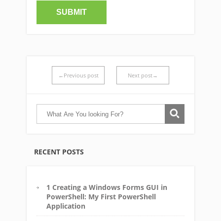
←Previous post
Next post→
RECENT POSTS
1 Creating a Windows Forms GUI in
PowerShell: My First PowerShell
Application