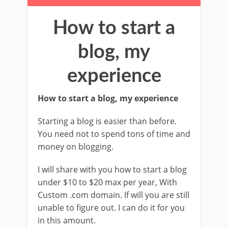
How to start a
blog, my
experience
How to start a blog, my experience
Starting a blog is easier than before.
You need not to spend tons of time and
money on blogging.
I will share with you how to start a blog
under $10 to $20 max per year, With
Custom .com domain. If will you are still
unable to figure out. I can do it for you
in this amount.