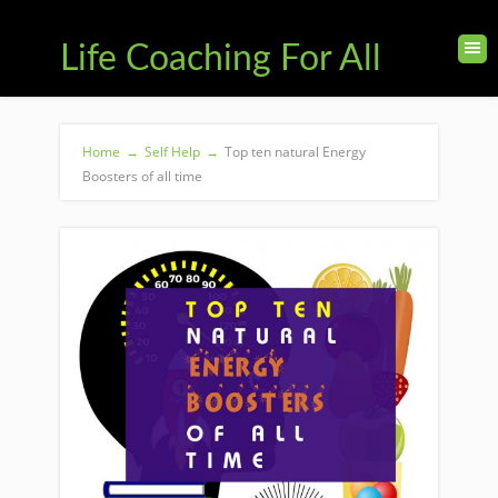
Life Coaching For All
Home
→
Self Help
→
Top ten natural Energy
Boosters of all time