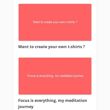
Want to create your own t-shirts ?
Focus is everything, my meditation
journey