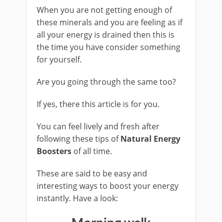
When you are not getting enough of
these minerals and you are feeling as if
all your energy is drained then this is
the time you have consider something
for yourself.
Are you going through the same too?
If yes, there this article is for you.
You can feel lively and fresh after
following these tips of
Natural Energy
Boosters
of all time.
These are said to be easy and
interesting ways to boost your energy
instantly. Have a look: