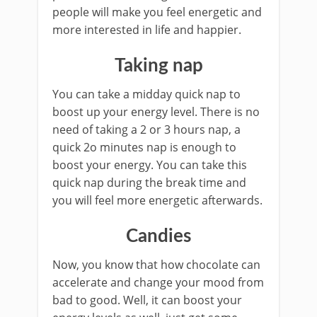
people will make you feel energetic and
more interested in life and happier.
Taking nap
You can take a midday quick nap to
boost up your energy level. There is no
need of taking a 2 or 3 hours nap, a
quick 2o minutes nap is enough to
boost your energy. You can take this
quick nap during the break time and
you will feel more energetic afterwards.
Candies
Now, you know that how chocolate can
accelerate and change your mood from
bad to good. Well, it can boost your