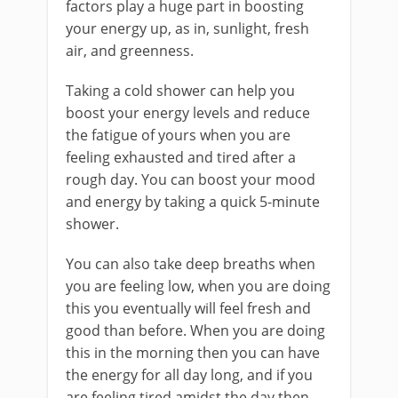
factors play a huge part in boosting
your energy up, as in, sunlight, fresh
air, and greenness.
Taking a cold shower can help you
boost your energy levels and reduce
the fatigue of yours when you are
feeling exhausted and tired after a
rough day. You can boost your mood
and energy by taking a quick 5-minute
shower.
You can also take deep breaths when
you are feeling low, when you are doing
this you eventually will feel fresh and
good than before. When you are doing
this in the morning then you can have
the energy for all day long, and if you
are feeling tired amidst the day then