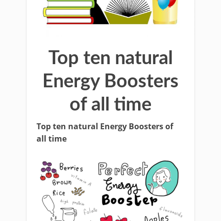
Top ten natural
Energy Boosters
of all time
Top ten natural Energy Boosters of
all time