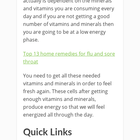
actually is dependent on the minerals
and vitamins you are consuming every
day and if you are not getting a good
number of vitamins and minerals then
you are going to be at a low energy
phase.
Top 13 home remedies for flu and sore
throat
You need to get all these needed
vitamins and minerals in order to feel
fresh again. These cells after getting
enough vitamins and minerals,
produce energy so that we will feel
energized all through the day.
Quick Links