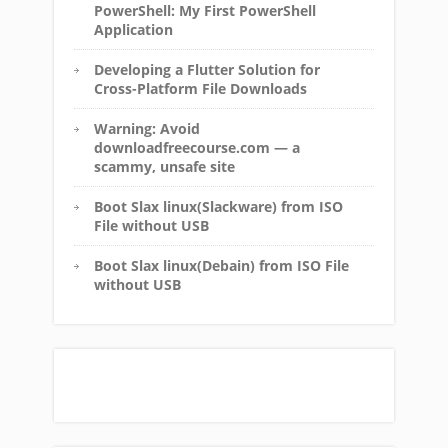
PowerShell: My First PowerShell
Application
Developing a Flutter Solution for
Cross-Platform File Downloads
Warning: Avoid
downloadfreecourse.com — a
scammy, unsafe site
Boot Slax linux(Slackware) from ISO
File without USB
Boot Slax linux(Debain) from ISO File
without USB