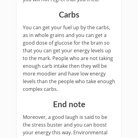
Carbs
You can get your fuel up by the carbs,
as in whole grains and you can get a
good dose of glucose for the brain so
that you can get your energy levels up
to the mark. People who are not taking
enough carb intake then they will be
more moodier and have low energy
levels than the people who take enough
complex carbs.
End note
Moreover, a good laugh is said to be
the stress buster and you can boost
your energy this way. Environmental