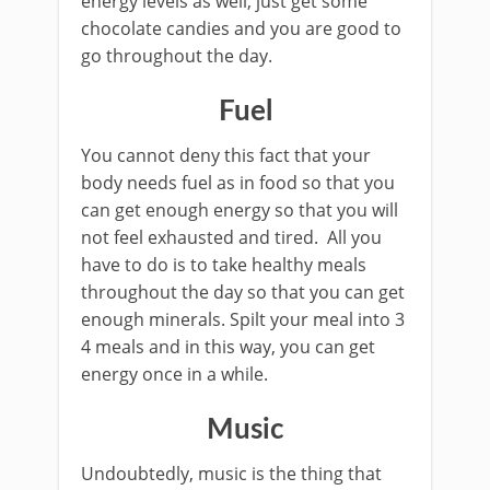
energy levels as well, just get some
chocolate candies and you are good to
go throughout the day.
Fuel
You cannot deny this fact that your
body needs fuel as in food so that you
can get enough energy so that you will
not feel exhausted and tired. All you
have to do is to take healthy meals
throughout the day so that you can get
enough minerals. Spilt your meal into 3
4 meals and in this way, you can get
energy once in a while.
Music
Undoubtedly, music is the thing that