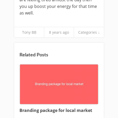
you up boost your energy for that time
as well.
Tony BB
8 years ago
Categories ↓
Related Posts
Branding package for local market