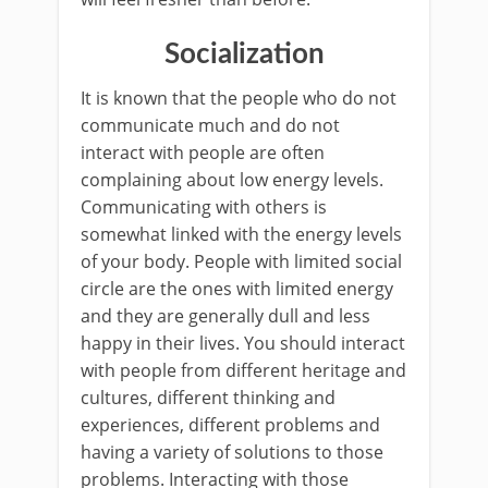
Socialization
It is known that the people who do not
communicate much and do not
interact with people are often
complaining about low energy levels.
Communicating with others is
somewhat linked with the energy levels
of your body. People with limited social
circle are the ones with limited energy
and they are generally dull and less
happy in their lives. You should interact
with people from different heritage and
cultures, different thinking and
experiences, different problems and
having a variety of solutions to those
problems. Interacting with those