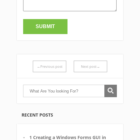
←Previous post
Next post→
RECENT POSTS
1 Creating a Windows Forms GUI in