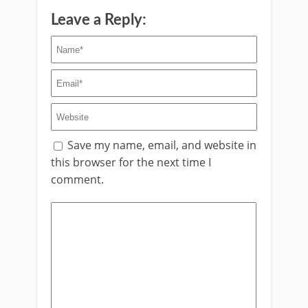
Leave a Reply:
Save my name, email, and website in
this browser for the next time I
comment.