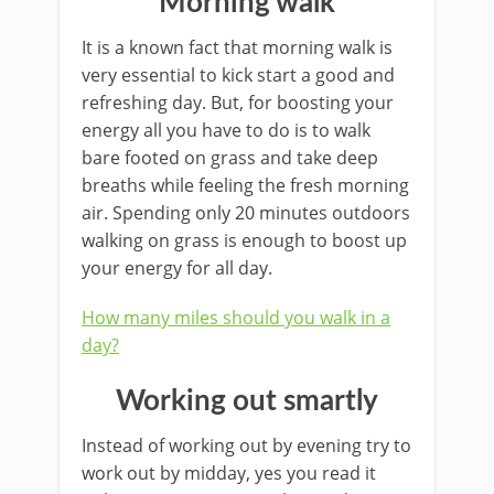
Morning walk
It is a known fact that morning walk is
very essential to kick start a good and
refreshing day. But, for boosting your
energy all you have to do is to walk
bare footed on grass and take deep
breaths while feeling the fresh morning
air. Spending only 20 minutes outdoors
walking on grass is enough to boost up
your energy for all day.
How many miles should you walk in a
day?
Working out smartly
Instead of working out by evening try to
work out by midday, yes you read it