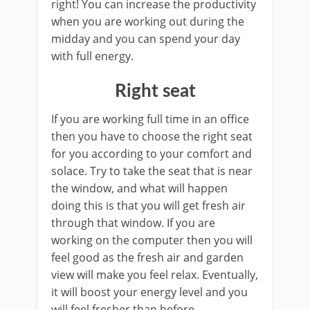
right! You can increase the productivity
when you are working out during the
midday and you can spend your day
with full energy.
Right seat
If you are working full time in an office
then you have to choose the right seat
for you according to your comfort and
solace. Try to take the seat that is near
the window, and what will happen
doing this is that you will get fresh air
through that window. If you are
working on the computer then you will
feel good as the fresh air and garden
view will make you feel relax. Eventually,
it will boost your energy level and you
will feel fresher than before.