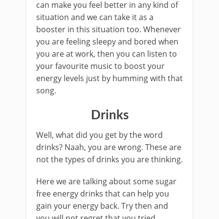
can make you feel better in any kind of
situation and we can take it as a
booster in this situation too. Whenever
you are feeling sleepy and bored when
you are at work, then you can listen to
your favourite music to boost your
energy levels just by humming with that
song.
Drinks
Well, what did you get by the word
drinks? Naah, you are wrong. These are
not the types of drinks you are thinking.
Here we are talking about some sugar
free energy drinks that can help you
gain your energy back. Try then and
you will not regret that you tried.