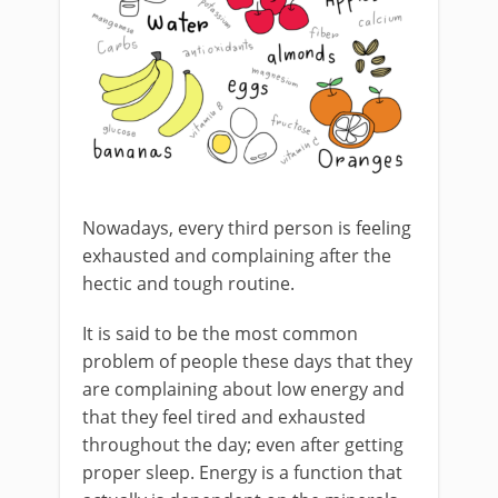
Nowadays, every third person is feeling
exhausted and complaining after the
hectic and tough routine.
It is said to be the most common
problem of people these days that they
are complaining about low energy and
that they feel tired and exhausted
throughout the day; even after getting
proper sleep. Energy is a function that