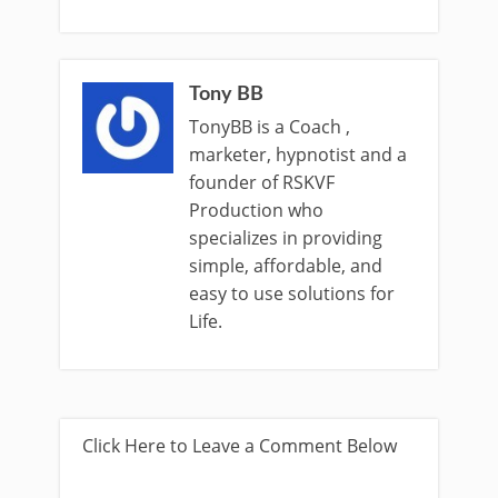
Tony BB
TonyBB is a Coach ,
marketer, hypnotist and a
founder of RSKVF
Production who
specializes in providing
simple, affordable, and
easy to use solutions for
Life.
Click Here to Leave a Comment Below