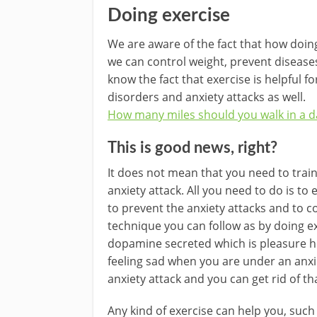
Doing exercise
We are aware of the fact that how doing
we can control weight, prevent disease
know the fact that exercise is helpful f
disorders and anxiety attacks as well.
How many miles should you walk in a d
This is good news, right?
It does not mean that you need to train
anxiety attack. All you need to do is to 
to prevent the anxiety attacks and to cop
technique you can follow as by doing 
dopamine secreted which is pleasure ho
feeling sad when you are under an anxiet
anxiety attack and you can get rid of th
Any kind of exercise can help you, such