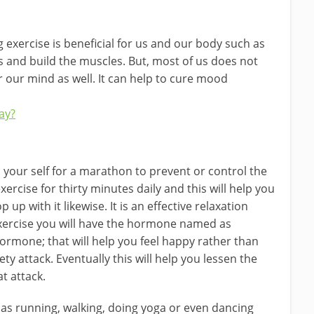
 exercise is beneficial for us and our body such as
s and build the muscles. But, most of us does not
or our mind as well. It can help to cure mood
ay?
 your self for a marathon to prevent or control the
exercise for thirty minutes daily and this will help you
 up with it likewise. It is an effective relaxation
exercise you will have the hormone named as
rmone; that will help you feel happy rather than
y attack. Eventually this will help you lessen the
at attack.
 as running, walking, doing yoga or even dancing