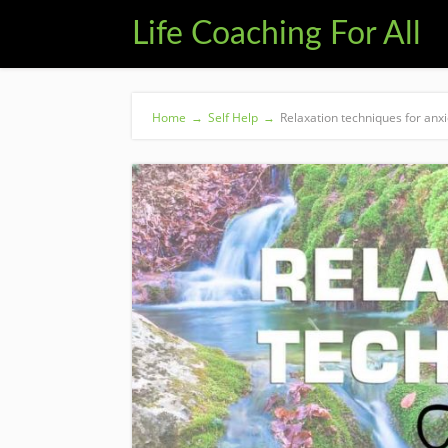
Life Coaching For All
Home
→
Self Help
→
Relaxation techniques for anxi