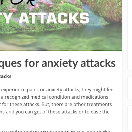
ques for anxiety attacks
tacks
experience panic or anxiety attacks; they might feel
 is a recognized medical condition and medications
t for these attacks. But, there are other treatments
ms and you can get of these attacks or to ease the