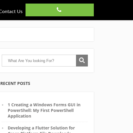
Contact Us
RECENT POSTS
1 Creating a Windows Forms GUI in
PowerShell: My First PowerShell
Application
Developing a Flutter Solution for