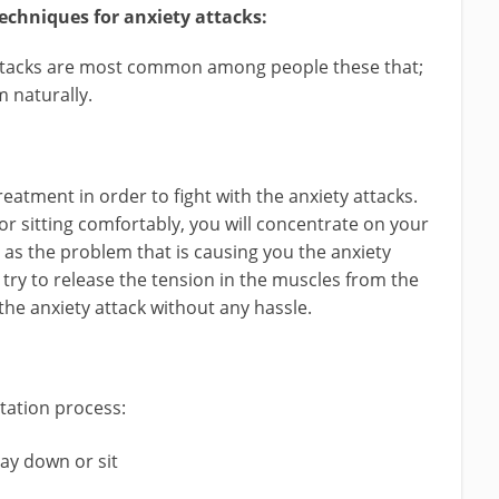
echniques for anxiety attacks:
 attacks are most common among people these that;
m naturally.
reatment in order to fight with the anxiety attacks.
r sitting comfortably, you will concentrate on your
 as the problem that is causing you the anxiety
try to release the tension in the muscles from the
 the anxiety attack without any hassle.
tation process:
lay down or sit