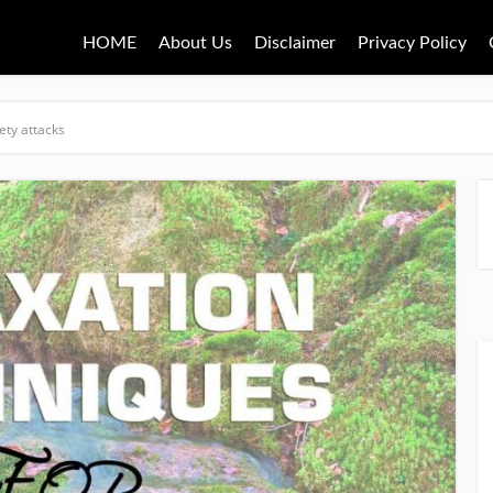
HOME
About Us
Disclaimer
Privacy Policy
ety attacks