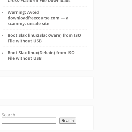
Cross-Platform File Downloads
Warning: Avoid
downloadfreecourse.com — a
scammy, unsafe site
Boot Slax linux(Slackware) from ISO
File without USB
Boot Slax linux(Debain) from ISO
File without USB
Search
Search