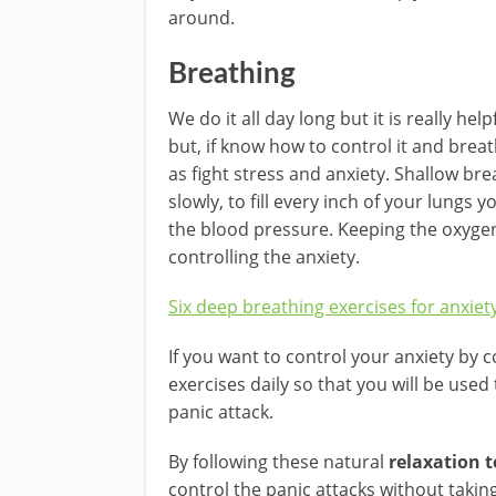
around.
Breathing
We do it all day long but it is really he
but, if know how to control it and breath
as fight stress and anxiety. Shallow bre
slowly, to fill every inch of your lungs 
the blood pressure. Keeping the oxygena
controlling the anxiety.
Six deep breathing exercises for anxiet
If you want to control your anxiety by 
exercises daily so that you will be used
panic attack.
By following these natural
relaxation 
control the panic attacks without taki