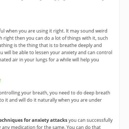
lpful when you are using it right. It may sound weird
 right then you can do a lot of things with it, such
athing is the thing that is to breathe deeply and
you will be able to lessen your anxiety and can control
ted air in your lungs for a while will help you
y
controlling your breath, you need to do deep breath
 to it and will do it naturally when you are under
techniques for anxiety attacks
you can successfully
ng any medication for the same. You can do that