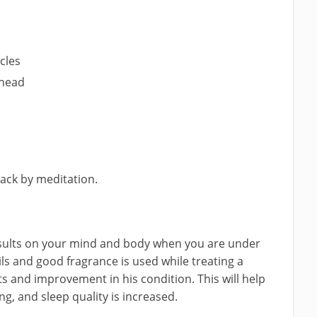
cles
 head
tack by meditation.
esults on your mind and body when you are under
oils and good fragrance is used while treating a
ects and improvement in his condition. This will help
g, and sleep quality is increased.