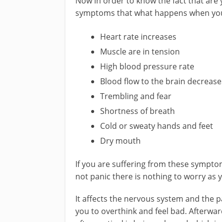
Now in order to know the fact that are 
symptoms that what happens when you 
Heart rate increases
Muscle are in tension
High blood pressure rate
Blood flow to the brain decrease
Trembling and fear
Shortness of breath
Cold or sweaty hands and feet
Dry mouth
If you are suffering from these symptom
not panic there is nothing to worry as 
It affects the nervous system and the pa
you to overthink and feel bad. Afterwa