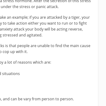
s a stress hormone. After the secretion of this stress
nder the stress or panic attack.
ke an example; if you are attacked by a tiger, your
y to take action either you want to run or to fight
nxiety attack your body will be acting reverse,
g stressed and agitated.
ks is that people are unable to find the main cause
o cop up with it.
by a lot of reasons which are:
d situations
o, and can be vary from person to person.