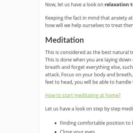
Now, let us have a look on
relaxation t
Keeping the fact in mind that anxiety
how will we help ourselves to treat the
Meditation
This is considered as the best natural t
This is done when you are laying down o
breath and forget everything else, such
attack. Focus on your body and breath, 
feet to head, you will be able to handle
How to start meditating at home?
Let us have a look on step by step medi
Finding comfortable position to 
Close your eyes