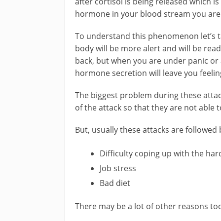
after cortisol is being released which i
hormone in your blood stream you are u
To understand this phenomenon let’s ta
body will be more alert and will be read
back, but when you are under panic or a
hormone secretion will leave you feelin
The biggest problem during these attac
of the attack so that they are not able t
But, usually these attacks are followed 
Difficulty coping up with the har
Job stress
Bad diet
There may be a lot of other reasons to