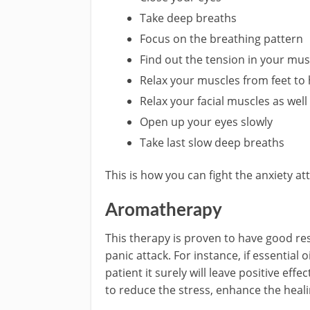
Take deep breaths
Focus on the breathing pattern
Find out the tension in your mus
Relax your muscles from feet to
Relax your facial muscles as well
Open up your eyes slowly
Take last slow deep breaths
This is how you can fight the anxiety at
Aromatherapy
This therapy is proven to have good r
panic attack. For instance, if essential 
patient it surely will leave positive eff
to reduce the stress, enhance the healin