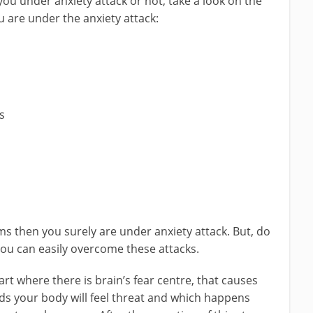
you under anxiety attack or not, take a look on the
are under the anxiety attack:
s
s then you surely are under anxiety attack. But, do
you can easily overcome these attacks.
rt where there is brain’s fear centre, that causes
rds your body will feel threat and which happens