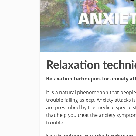
Relaxation techni
Relaxation techniques for anxiety at
It is a natural phenomenon that people 
trouble falling asleep. Anxiety attacks
are prescribed by the medical specialis
that help you treat the anxiety sympto
trouble.