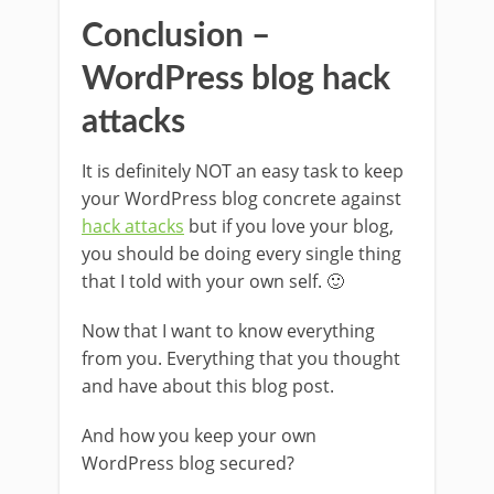
Conclusion –
WordPress blog hack
attacks
It is definitely NOT an easy task to keep
your WordPress blog concrete against
hack attacks
but if you love your blog,
you should be doing every single thing
that I told with your own self. 🙂
Now that I want to know everything
from you. Everything that you thought
and have about this blog post.
And how you keep your own
WordPress blog secured?