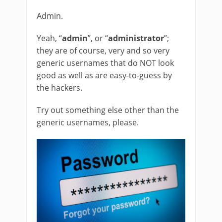
Admin.
Yeah, “
admin
”, or “
administrator
”;
they are of course, very and so very
generic usernames that do NOT look
good as well as are easy-to-guess by
the hackers.
Try out something else other than the
generic usernames, please.