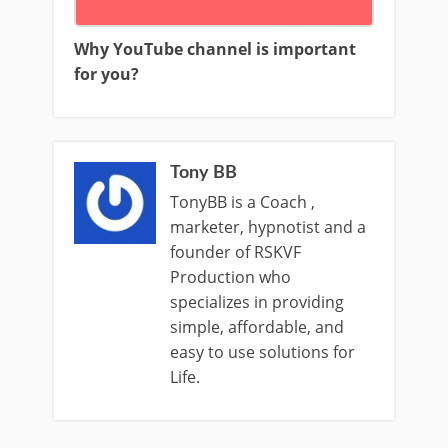
Why YouTube channel is important
for you?
Tony BB
TonyBB is a Coach ,
marketer, hypnotist and a
founder of RSKVF
Production who
specializes in providing
simple, affordable, and
easy to use solutions for
Life.