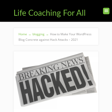
Life Coaching For All
Home
→
blogging
→
How to Make Your WordPress
Blog Concrete against Hack Attacks – 2021