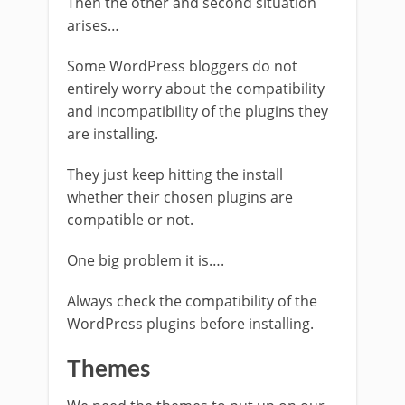
Then the other and second situation
arises…
Some WordPress bloggers do not
entirely worry about the compatibility
and incompatibility of the plugins they
are installing.
They just keep hitting the install
whether their chosen plugins are
compatible or not.
One big problem it is….
Always check the compatibility of the
WordPress plugins before installing.
Themes