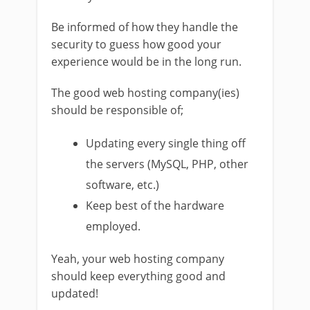
Be informed of how they handle the
security to guess how good your
experience would be in the long run.
The good web hosting company(ies)
should be responsible of;
Updating every single thing off
the servers (MySQL, PHP, other
software, etc.)
Keep best of the hardware
employed.
Yeah, your web hosting company
should keep everything good and
updated!