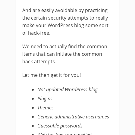
And are easily avoidable by practicing
the certain security attempts to really
make your WordPress blog some sort
of hack-free.
We need to actually find the common
items that can initiate the common
hack attempts.
Let me then get it for you!
Not updated WordPress blog
Plugins
Themes
Generic administrative usernames
Guessable passwords
Web hosting company(ies)