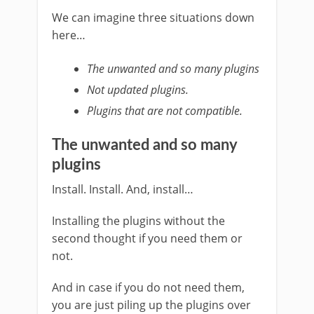
We can imagine three situations down
here…
The unwanted and so many plugins
Not updated plugins.
Plugins that are not compatible.
The unwanted and so many
plugins
Install. Install. And, install…
Installing the plugins without the
second thought if you need them or
not.
And in case if you do not need them,
you are just piling up the plugins over