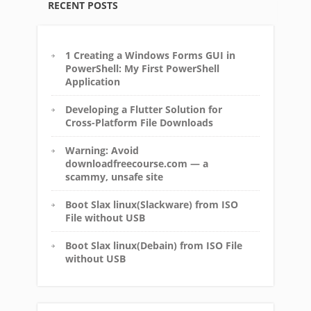
RECENT POSTS
1 Creating a Windows Forms GUI in
PowerShell: My First PowerShell
Application
Developing a Flutter Solution for
Cross-Platform File Downloads
Warning: Avoid
downloadfreecourse.com — a
scammy, unsafe site
Boot Slax linux(Slackware) from ISO
File without USB
Boot Slax linux(Debain) from ISO File
without USB