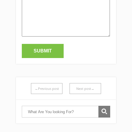
←Previous post
Next post→