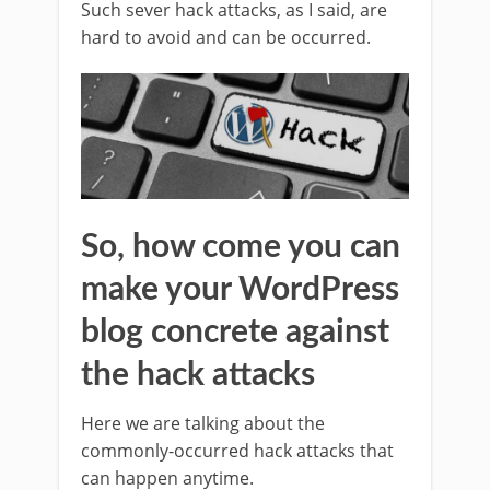
Such sever hack attacks, as I said, are
hard to avoid and can be occurred.
So, how come you can
make your WordPress
blog concrete against
the hack attacks
Here we are talking about the
commonly-occurred hack attacks that
can happen anytime.