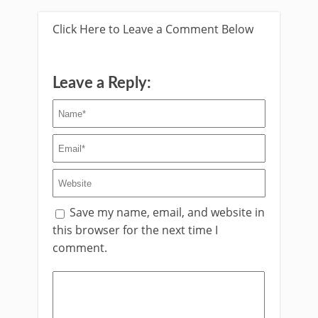
Click Here to Leave a Comment Below
Leave a Reply:
Save my name, email, and website in
this browser for the next time I
comment.