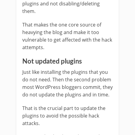
plugins and not disabling/deleting
them.
That makes the one core source of
heavying the blog and make it too
vulnerable to get affected with the hack
attempts.
Not updated plugins
Just like installing the plugins that you
do not need. Then the second problem
most WordPress bloggers commit, they
do not update the plugins and in time.
That is the crucial part to update the
plugins to avoid the possible hack
attacks.