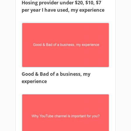
Hosing provider under $20, $10, $7
per year I have used, my experience
Good & Bad of a business, my
experience