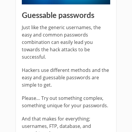
Guessable passwords
Just like the generic usernames, the
easy and common passwords
combination can easily lead you
towards the hack attacks to be
successful.
Hackers use different methods and the
easy and guessable passwords are
simple to get.
Please… Try out something complex,
something unique for your passwords.
And that makes for everything;
usernames, FTP, database, and