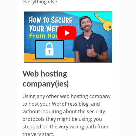
everything else.
Web hosting
company(ies)
Using any other web hosting company
to host your WordPress blog, and
without inquiring about the security
protocols they might be using; you
stepped on the very wrong path from
the very start.