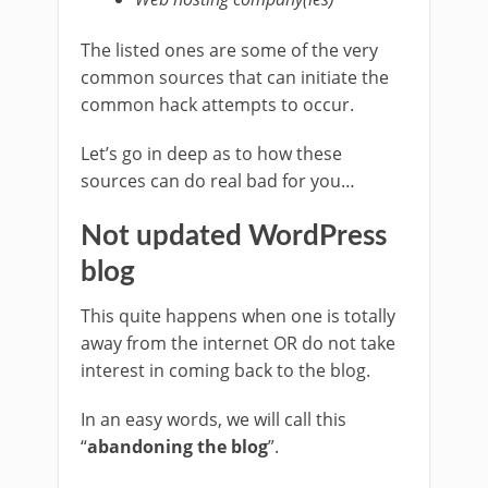
The listed ones are some of the very
common sources that can initiate the
common hack attempts to occur.
Let’s go in deep as to how these
sources can do real bad for you…
Not updated WordPress
blog
This quite happens when one is totally
away from the internet OR do not take
interest in coming back to the blog.
In an easy words, we will call this
“
abandoning the blog
”.