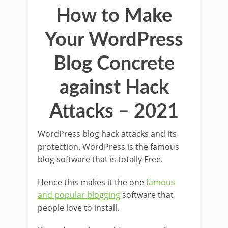
How to Make
Your WordPress
Blog Concrete
against Hack
Attacks – 2021
WordPress blog hack attacks and its
protection. WordPress is the famous
blog software that is totally Free.
Hence this makes it the one
famous
and popular blogging
software that
people love to install.