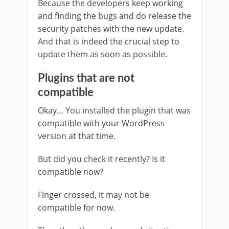
Because the developers keep working
and finding the bugs and do release the
security patches with the new update.
And that is indeed the crucial step to
update them as soon as possible.
Plugins that are not
compatible
Okay… You installed the plugin that was
compatible with your WordPress
version at that time.
But did you check it recently? Is it
compatible now?
Finger crossed, it may not be
compatible for now.