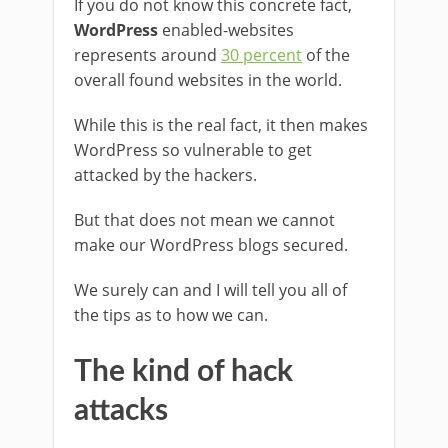
If you do not know this concrete fact,
WordPress
enabled-websites
represents around
30 percent
of the
overall found websites in the world.
While this is the real fact, it then makes
WordPress so vulnerable to get
attacked by the hackers.
But that does not mean we cannot
make our WordPress blogs secured.
We surely can and I will tell you all of
the tips as to how we can.
The kind of hack
attacks