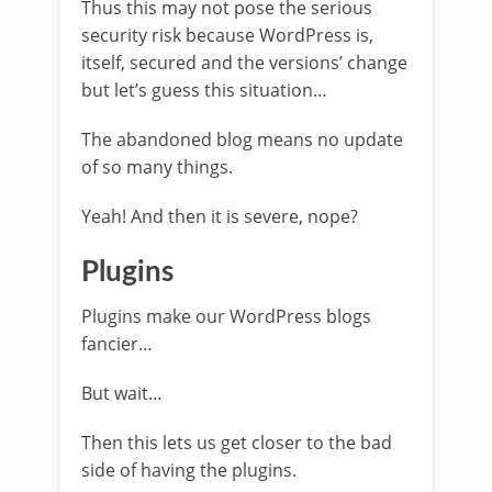
Thus this may not pose the serious
security risk because WordPress is,
itself, secured and the versions’ change
but let’s guess this situation…
The abandoned blog means no update
of so many things.
Yeah! And then it is severe, nope?
Plugins
Plugins make our WordPress blogs
fancier…
But wait…
Then this lets us get closer to the bad
side of having the plugins.