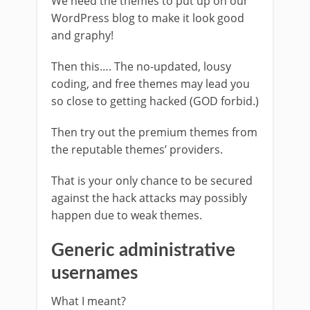
We need the themes to put up on our
WordPress blog to make it look good
and graphy!
Then this…. The no-updated, lousy
coding, and free themes may lead you
so close to getting hacked (GOD forbid.)
Then try out the premium themes from
the reputable themes’ providers.
That is your only chance to be secured
against the hack attacks may possibly
happen due to weak themes.
Generic administrative
usernames
What I meant?