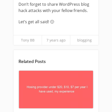
Don’t forget to share WordPress blog
hack attacks with your fellow friends.
Let’s get all said! 🙂
Tony BB
7 years ago
blogging
Related Posts