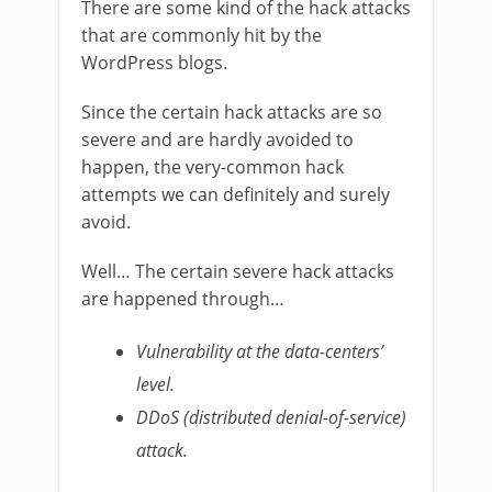
There are some kind of the hack attacks
that are commonly hit by the
WordPress blogs.
Since the certain hack attacks are so
severe and are hardly avoided to
happen, the very-common hack
attempts we can definitely and surely
avoid.
Well… The certain severe hack attacks
are happened through…
Vulnerability at the data-centers’
level.
DDoS (distributed denial-of-service)
attack.