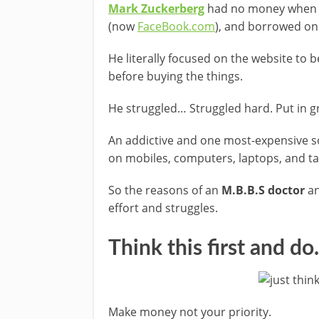
Mark Zuckerberg
had no money when 
(now
FaceBook.com
), and borrowed on
He literally focused on the website t
before buying the things.
He struggled… Struggled hard. Put in g
An addictive and one most-expensive s
on mobiles, computers, laptops, and ta
So the reasons of an
M.B.B.S doctor
an
effort and struggles.
Think this first and d
Make money not your priority.