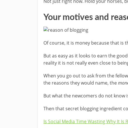
Not just right now. Hold your horses, b
Your motives and reas
Of course, it is money because that is t
But as easy as it looks to earn the go
reality it is not really even close to be
When you go out to ask from the fellow
the reasons they would name, the
mon
But what the newcomers do not know is
Then that secret blogging ingredient co
Is Social Media Time Wasting Why It Is 