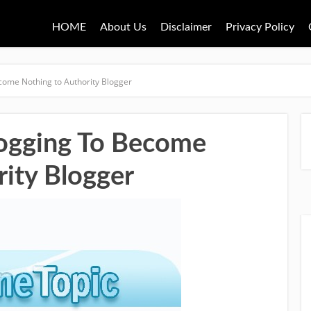
HOME
About Us
Disclaimer
Privacy Policy
come Nothing to Authority Blogger
logging To Become
rity Blogger