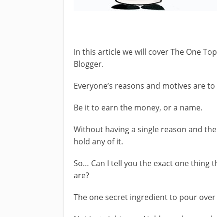
In this article we will cover The One T
Blogger.
Everyone’s reasons and motives are to
Be it to earn the money, or a name.
Without having a single reason and the
hold any of it.
So… Can I tell you the exact one thing t
are?
The one secret ingredient to pour over 