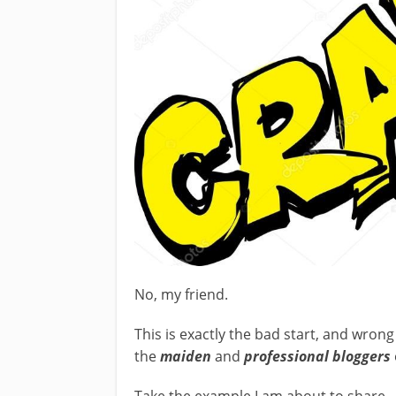
No, my friend.
This is exactly the bad start, and wron
the
maiden
and
professional bloggers