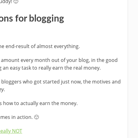
uddy! 🙂
ons for blogging
he end-result of almost everything.
od amount every month out of your blog, in the good
ing an easy task to really earn the real money.
 bloggers who got started just now, the motives and
ey
.
 how to actually earn the money.
mes in action. 🙂
Really NOT