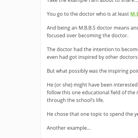
Take the example I am about to share
You go to the doctor who is at least
M.
And being an M.B.B.S doctor means and
focused over becoming the doctor.
The doctor had the intention to beco
even had got inspired by other doctors
But what possibly was the inspiring poi
He (or she) might have been interested 
follow this one educational field of the
through the school’s life.
He chose that one topic to spend the 
Another example…