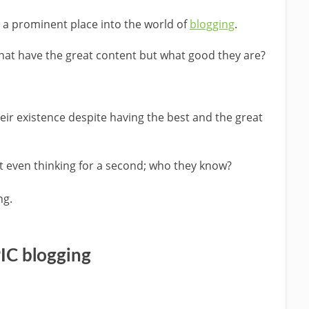
n a prominent place into the world of
blogging
.
hat have the great content but what good they are?
heir existence despite having the best and the great
t even thinking for a second; who they know?
ng.
IC blogging