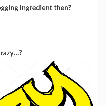
ogging ingredient then?
crazy…?