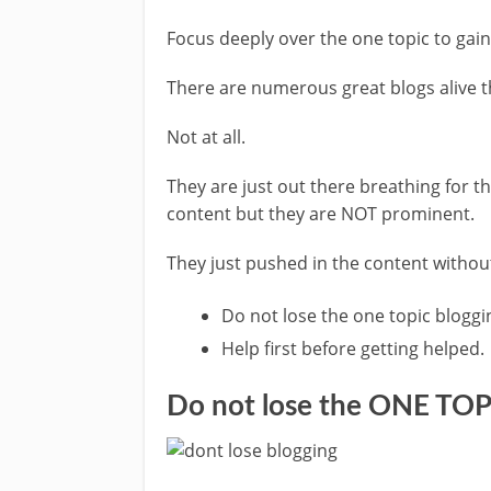
Focus deeply over the one topic to gai
There are numerous great blogs alive t
Not at all.
They are just out there breathing for t
content but they are NOT prominent.
They just pushed in the content withou
Do not lose the one topic bloggi
Help first before getting helped.
Do not lose the ONE TOP