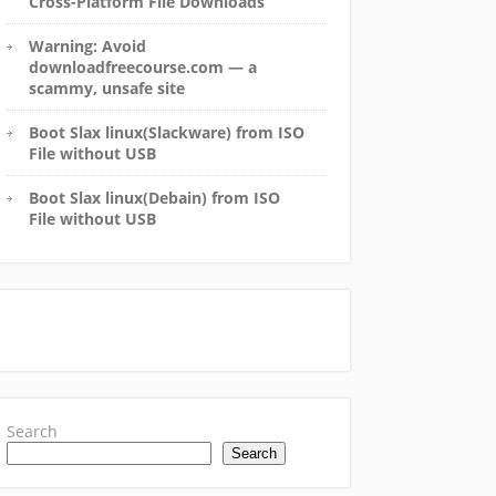
Cross-Platform File Downloads
Warning: Avoid
downloadfreecourse.com — a
scammy, unsafe site
Boot Slax linux(Slackware) from ISO
File without USB
Boot Slax linux(Debain) from ISO
File without USB
Search
Search