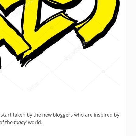
g start taken by the new bloggers who are inspired by
of the
today’
world.