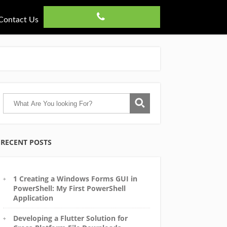
Contact Us
RECENT POSTS
1 Creating a Windows Forms GUI in
PowerShell: My First PowerShell
Application
Developing a Flutter Solution for