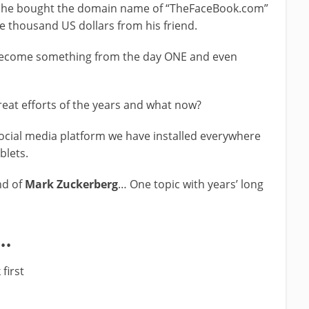
he bought the domain name of “TheFaceBook.com”
e thousand US dollars from his friend.
o become something from the day ONE and even
reat efforts of the years and what now?
ocial media platform we have installed everywhere
blets.
d of
Mark Zuckerberg
… One topic with years’ long
o…