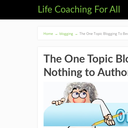
Life Coaching For All
Home
→
blogging
→
The One Topic Blogging To Be
The One Topic B
Nothing to Autho