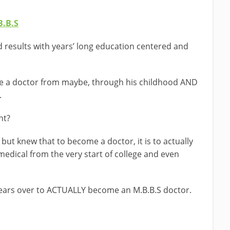
…
B.B.S
 results with years’ long education centered and
me a doctor from maybe, through his childhood AND
.
nt?
but knew that to become a doctor, it is to actually
 medical from the very start of college and even
years over to ACTUALLY become an M.B.B.S doctor.