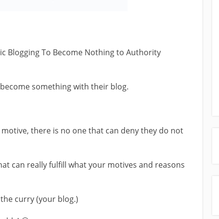
opic Blogging To Become Nothing to Authority
 become something with their blog.
 motive, there is no one that can deny they do not
hat can really fulfill what your motives and reasons
the curry (your blog.)