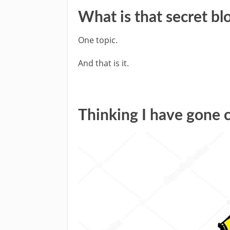
What is that secret bl
One topic.
And that is it.
Thinking I have gone 