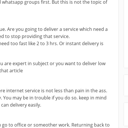
whatsapp groups first. But this is not the topic of
ssue. Are you going to deliver a service which need a
d to stop providing that service.
ed too fast like 2 to 3 hrs. Or instant delivery is
you are expert in subject or you want to deliver low
that article
ere internet service is not less than pain in the ass.
. You may be in trouble if you do so. keep in mind
an delivery easily.
u go to office or someother work. Returning back to