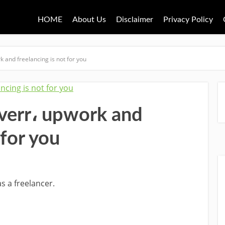
HOME
About Us
Disclaimer
Privacy Policy
k and freelancing is not for you
iverr، upwork and
 for you
s a freelancer.