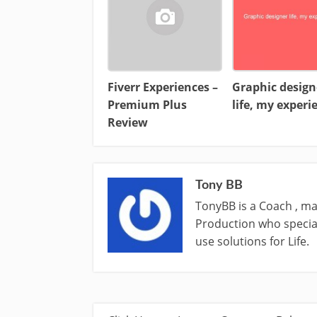
Fiverr Experiences –
Graphic design
Premium Plus
life, my experi
Review
Tony BB
TonyBB is a Coach , ma
Production who special
use solutions for Life.