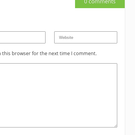
0 comments
 this browser for the next time I comment.