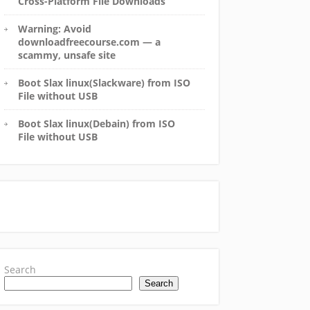
Cross-Platform File Downloads
Warning: Avoid
downloadfreecourse.com — a
scammy, unsafe site
Boot Slax linux(Slackware) from ISO
File without USB
Boot Slax linux(Debain) from ISO
File without USB
Search
Search