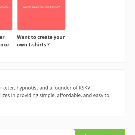
er
Want to create your
ence
own t-shirts ?
rketer, hypnotist and a founder of RSKVF
izes in providing simple, affordable, and easy to