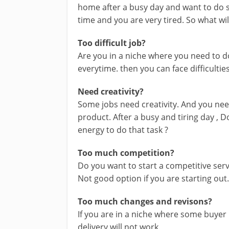
home after a busy day and want to do so
time and you are very tired. So what wil
Too difficult job?
Are you in a niche where you need to 
everytime. then you can face difficulties
Need creativity?
Some jobs need creativity. And you ne
product. After a busy and tiring day , D
energy to do that task ?
Too much competition?
Do you want to start a competitive se
Not good option if you are starting out
Too much changes and revisons?
If you are in a niche where some buyer
delivery will not work.