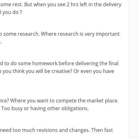
me rest. But when you see 2 hrs left in the delivery
l you do ?
do some research. Where research is very important
.
ed to do some homework before delivering the final
o you think you will be creative? Or even you have
rvice? Where you want to compete the market place.
. Too busy or having other obligations.
 need too much revisions and changes. Then fast