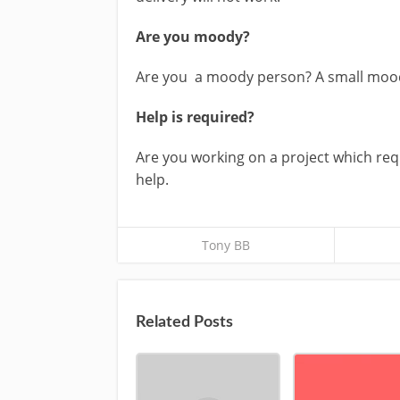
Are you moody?
Are you a moody person? A small mood 
Help is required?
Are you working on a project which requ
help.
Tony BB
Related Posts