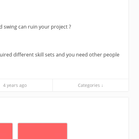
swing can ruin your project ?
ired different skill sets and you need other people
4 years ago
Categories ↓