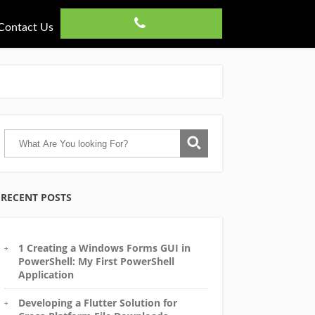
Contact Us
RECENT POSTS
1 Creating a Windows Forms GUI in
PowerShell: My First PowerShell
Application
Developing a Flutter Solution for