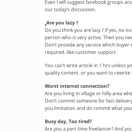
Even I will suggest facebook groups and 
our today’s discussion.
ِِ ِAre you lazy ?
Do you think you are lazy ? if yes, no i
person who is very active. Then you nee
Don’t provide any service which buyer ne
required. like customer support.
You can’t write article in 1 hrs unless 
quality content. or you want to rewrite 
Worst internet connection?
Are you living in village or hilly area wh
Don’t commit someone for fast delivery
you limitation and do commit what you c
Busy day, Too tired?
Are you a part time freelancer? And yo