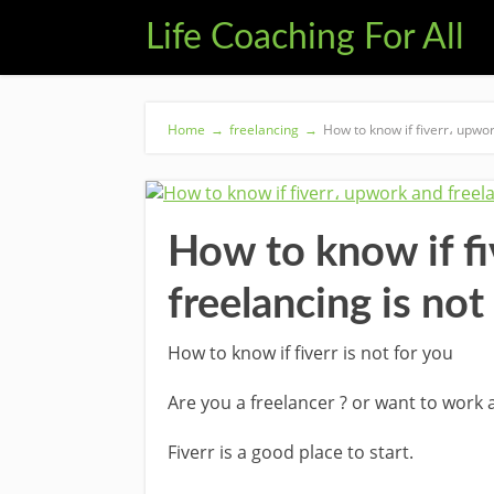
Life Coaching For All
Home
→
freelancing
→
How to know if fiverr، upwor
How to know if f
freelancing is not
How to know if fiverr is not for you
Are you a freelancer ? or want to work a
Fiverr is a good place to start.