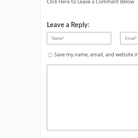
Click Here to Leave a Comment Below
Leave a Reply:
Save my name, email, and website in