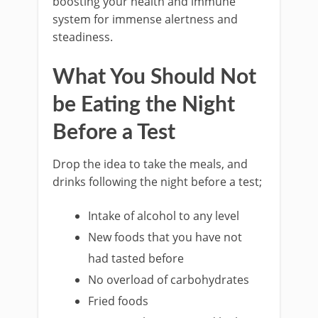
boosting your health and immune
system for immense alertness and
steadiness.
What You Should Not
be Eating the Night
Before a Test
Drop the idea to take the meals, and
drinks following the night before a test;
Intake of alcohol to any level
New foods that you have not
had tasted before
No overload of carbohydrates
Fried foods