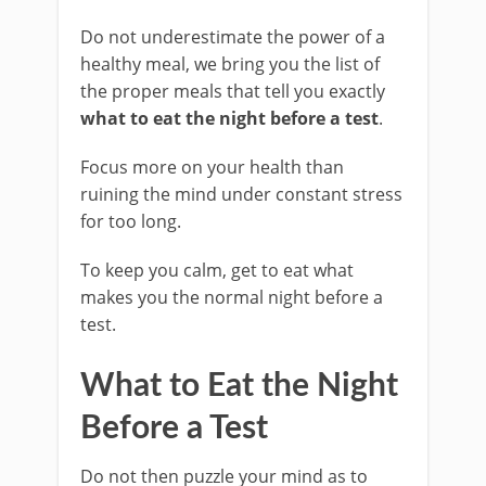
Do not underestimate the power of a
healthy meal, we bring you the list of
the proper meals that tell you exactly
what to eat the night before a test
.
Focus more on your health than
ruining the mind under constant stress
for too long.
To keep you calm, get to eat what
makes you the normal night before a
test.
What to Eat the Night
Before a Test
Do not then puzzle your mind as to