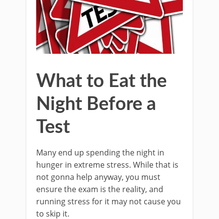
What to Eat the
Night Before a
Test
Many end up spending the night in
hunger in extreme stress. While that is
not gonna help anyway, you must
ensure the exam is the reality, and
running stress for it may not cause you
to skip it.