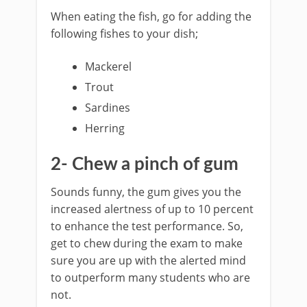
When eating the fish, go for adding the
following fishes to your dish;
Mackerel
Trout
Sardines
Herring
2- Chew a pinch of gum
Sounds funny, the gum gives you the
increased alertness of up to 10 percent
to enhance the test performance. So,
get to chew during the exam to make
sure you are up with the alerted mind
to outperform many students who are
not.