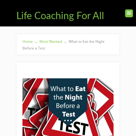
Life Coaching For All
Home
→
Most Wanted
→
What to Eat the Night
Before a Test