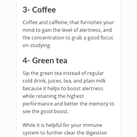
3- Coffee
Coffee and caffeine, that furnishes your
mind to gain the level of alertness, and
the concentration to grab a good focus
on studying.
4- Green tea
Sip the green tea instead of regular
cold drink, juices, tea, and plain milk
because it helps to boost alertness
while retaining the highest
performance and better the memory to
see the good boost.
While it is helpful for your immune
system to further clear the digestion