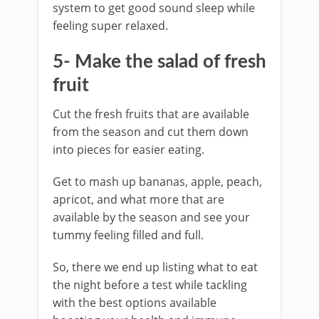
system to get good sound sleep while
feeling super relaxed.
5- Make the salad of fresh
fruit
Cut the fresh fruits that are available
from the season and cut them down
into pieces for easier eating.
Get to mash up bananas, apple, peach,
apricot, and what more that are
available by the season and see your
tummy feeling filled and full.
So, there we end up listing what to eat
the night before a test while tackling
with the best options available