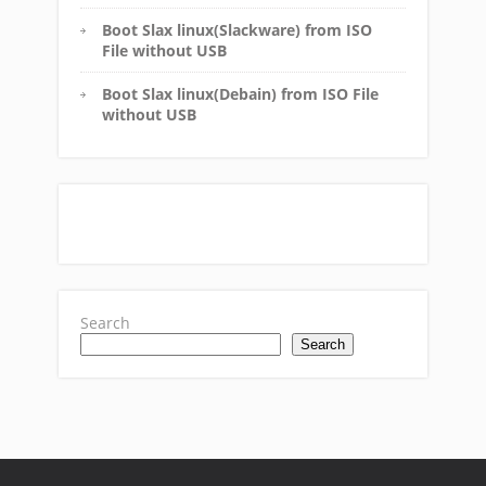
Boot Slax linux(Slackware) from ISO
File without USB
Boot Slax linux(Debain) from ISO File
without USB
Search
Search