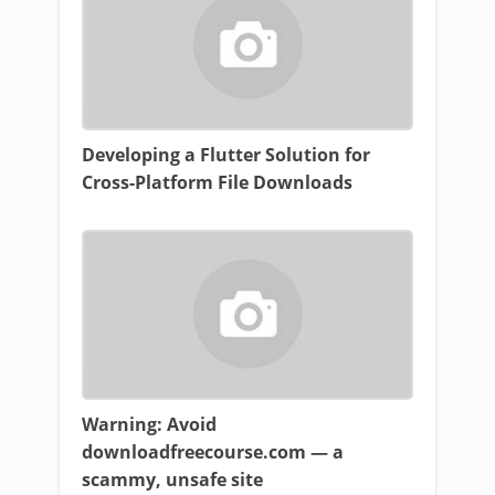
Developing a Flutter Solution for
Cross-Platform File Downloads
Warning: Avoid
downloadfreecourse.com — a
scammy, unsafe site