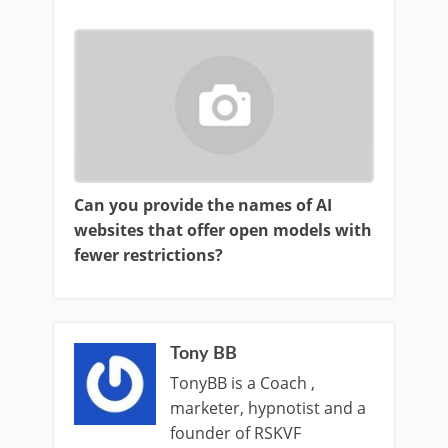
Can you provide the names of AI
websites that offer open models with
fewer restrictions?
Tony BB
TonyBB is a Coach ,
marketer, hypnotist and a
founder of RSKVF