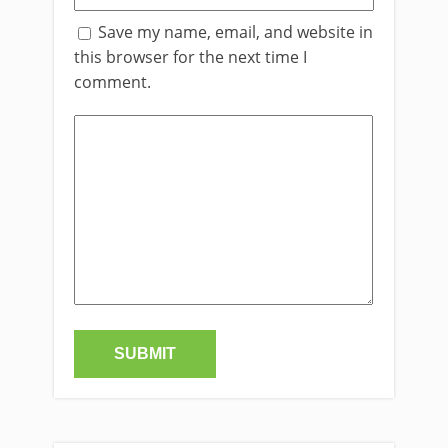
Save my name, email, and website in
this browser for the next time I
comment.