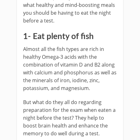
what healthy and mind-boosting meals
you should be having to eat the night
before a test.
1- Eat plenty of fish
Almost all the fish types are rich in
healthy Omega-3 acids with the
combination of vitamin D and B2 along
with calcium and phosphorus as well as
the minerals of iron, iodine, zinc,
potassium, and magnesium.
But what do they all do regarding
preparation for the exam when eaten a
night before the test? They help to
boost brain health and enhance the
memory to do well during a test.