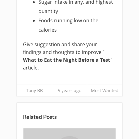
Sugar intake in any, and highest
quantity
Foods running low on the
calories
Give suggestion and share your
findings and thoughts to improve ‘
What to Eat the Night Before a Test
’
article.
Tony BB
5 years ago
Most Wanted
Related Posts