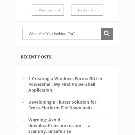
←Previous post
Next post→
RECENT POSTS
1 Creating a Windows Forms GUI in
PowerShell: My First PowerShell
Application
Developing a Flutter Solution for
Cross-Platform File Downloads
Warning: Avoid
downloadfreecourse.com — a
scammy, unsafe site