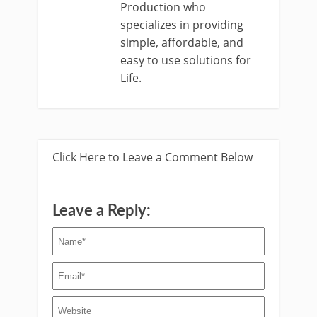
Production who
specializes in providing
simple, affordable, and
easy to use solutions for
Life.
Click Here to Leave a Comment Below
Leave a Reply: