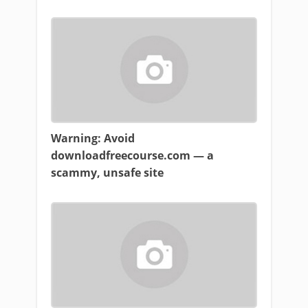
Warning: Avoid
downloadfreecourse.com — a
scammy, unsafe site