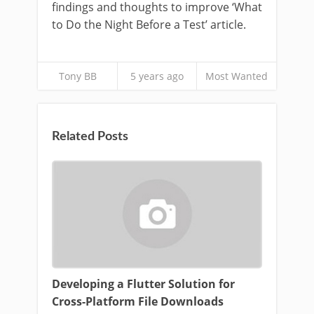
findings and thoughts to improve ‘What
to Do the Night Before a Test’ article.
Tony BB
5 years ago
Most Wanted
Related Posts
Developing a Flutter Solution for
Cross-Platform File Downloads