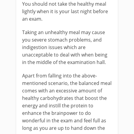
You should not take the healthy meal
lightly when it is your last night before
an exam.
Taking an unhealthy meal may cause
you severe stomach problems, and
indigestion issues which are
unacceptable to deal with when being
in the middle of the examination hall.
Apart from falling into the above-
mentioned scenario, the balanced meal
comes with an excessive amount of
healthy carbohydrates that boost the
energy and instill the protein to
enhance the brainpower to do
wonderful in the exam and feel full as
long as you are up to hand down the