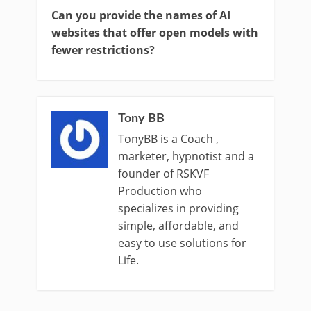
Can you provide the names of AI
websites that offer open models with
fewer restrictions?
Tony BB
TonyBB is a Coach ,
marketer, hypnotist and a
founder of RSKVF
Production who
specializes in providing
simple, affordable, and
easy to use solutions for
Life.