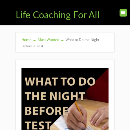
Life Coaching For All
Home
→
Most Wanted
→
What to Do the Night
Before a Test