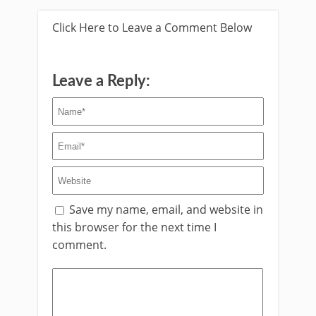
Click Here to Leave a Comment Below
Leave a Reply:
Save my name, email, and website in
this browser for the next time I
comment.