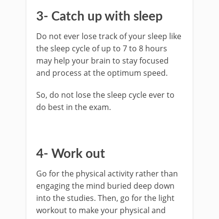
3- Catch up with sleep
Do not ever lose track of your sleep like
the sleep cycle of up to 7 to 8 hours
may help your brain to stay focused
and process at the optimum speed.
So, do not lose the sleep cycle ever to
do best in the exam.
4- Work out
Go for the physical activity rather than
engaging the mind buried deep down
into the studies. Then, go for the light
workout to make your physical and