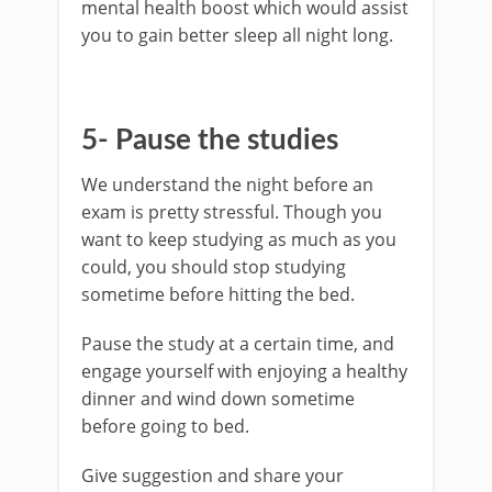
mental health boost which would assist
you to gain better sleep all night long.
5- Pause the studies
We understand the night before an
exam is pretty stressful. Though you
want to keep studying as much as you
could, you should stop studying
sometime before hitting the bed.
Pause the study at a certain time, and
engage yourself with enjoying a healthy
dinner and wind down sometime
before going to bed.
Give suggestion and share your