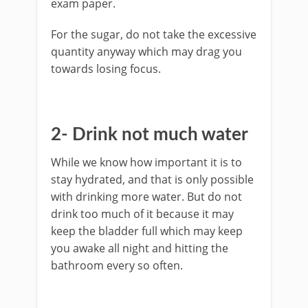
exam paper.
For the sugar, do not take the excessive
quantity anyway which may drag you
towards losing focus.
2- Drink not much water
While we know how important it is to
stay hydrated, and that is only possible
with drinking more water. But do not
drink too much of it because it may
keep the bladder full which may keep
you awake all night and hitting the
bathroom every so often.