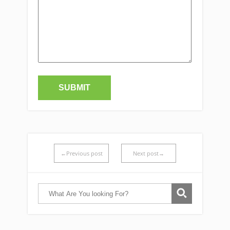
←Previous post
Next post→