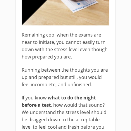
Remaining cool when the exams are
near to initiate, you cannot easily turn
down with the stress level even though
how prepared you are.
Running between the thoughts you are
up and prepared but still, you would
feel incomplete, and unfinished.
If you know
what to do the night
before a test
, how would that sound?
We understand the stress level should
be dragged down to the acceptable
level to feel cool and fresh before you