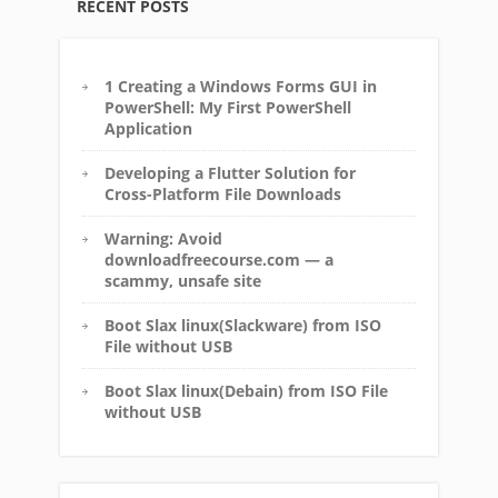
RECENT POSTS
1 Creating a Windows Forms GUI in
PowerShell: My First PowerShell
Application
Developing a Flutter Solution for
Cross-Platform File Downloads
Warning: Avoid
downloadfreecourse.com — a
scammy, unsafe site
Boot Slax linux(Slackware) from ISO
File without USB
Boot Slax linux(Debain) from ISO File
without USB