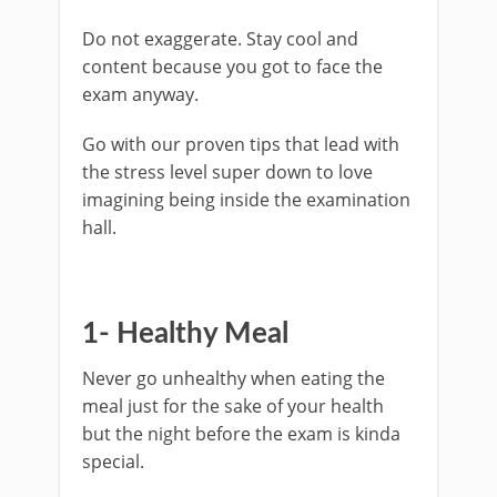
Do not exaggerate. Stay cool and
content because you got to face the
exam anyway.
Go with our proven tips that lead with
the stress level super down to love
imagining being inside the examination
hall.
1- Healthy Meal
Never go unhealthy when eating the
meal just for the sake of your health
but the night before the exam is kinda
special.