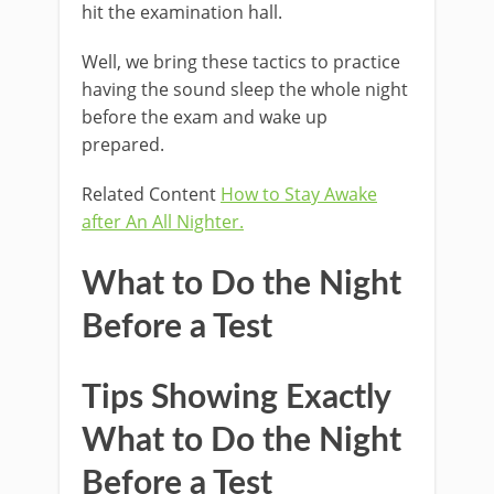
hit the examination hall.
Well, we bring these tactics to practice
having the sound sleep the whole night
before the exam and wake up
prepared.
Related Content
How to Stay Awake
after An All Nighter.
What to Do the Night
Before a Test
Tips Showing Exactly
What to Do the Night
Before a Test