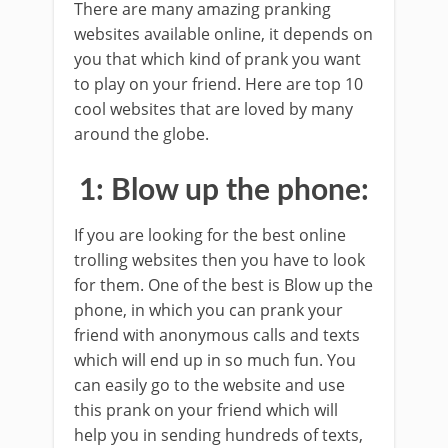
There are many amazing pranking
websites available online, it depends on
you that which kind of prank you want
to play on your friend. Here are top 10
cool websites that are loved by many
around the globe.
1: Blow up the phone:
If you are looking for the best online
trolling websites then you have to look
for them. One of the best is Blow up the
phone, in which you can prank your
friend with anonymous calls and texts
which will end up in so much fun. You
can easily go to the website and use
this prank on your friend which will
help you in sending hundreds of texts,