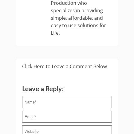
Production who
specializes in providing
simple, affordable, and
easy to use solutions for
Life.
Click Here to Leave a Comment Below
Leave a Reply: