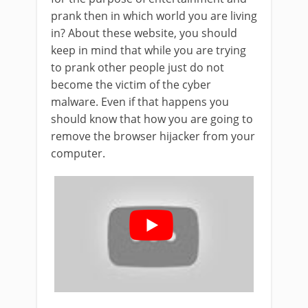
prank then in which world you are living
in? About these website, you should
keep in mind that while you are trying
to prank other people just do not
become the victim of the cyber
malware. Even if that happens you
should know that how you are going to
remove the browser hijacker from your
computer.