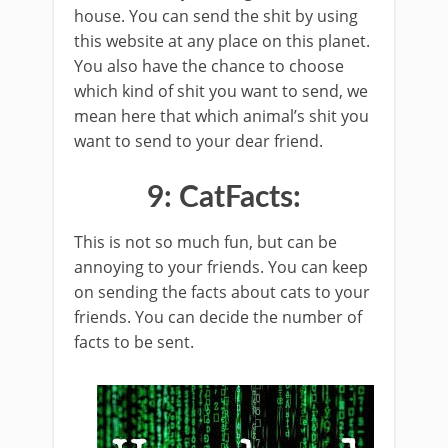
house. You can send the shit by using
this website at any place on this planet.
You also have the chance to choose
which kind of shit you want to send, we
mean here that which animal’s shit you
want to send to your dear friend.
9: CatFacts:
This is not so much fun, but can be
annoying to your friends. You can keep
on sending the facts about cats to your
friends. You can decide the number of
facts to be sent.