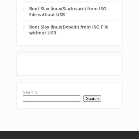
Boot Slax linux(Slackware) from ISO
File without USB
Boot Slax linux(Debain) from ISO File
without USB
Search
Search