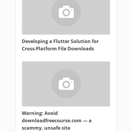
Developing a Flutter Solution for
Cross-Platform File Downloads
Warning: Avoid
downloadfreecourse.com — a
scammy, unsafe site