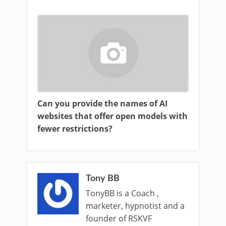
Can you provide the names of AI
websites that offer open models with
fewer restrictions?
Tony BB
TonyBB is a Coach ,
marketer, hypnotist and a
founder of RSKVF