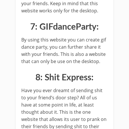
your friends. Keep in mind that this
website works only for the desktop.
7: GIFdanceParty:
By using this website you can create gif
dance party, you can further share it
with your friends. This is also a website
that can only be use on the desktop.
8: Shit Express:
Have you ever dreamt of sending shit
to your friend’s door step? All of us
have at some point in life, at least
thought about it. This is the one
website that allows its user to prank on
their friends by sending shit to their