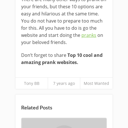
your friends, but these 10 options are
easy and hilarious at the same time.
You do not have to prepare too much
for this. All you have to do is go the
website and start doing the
pranks
on
your beloved friends.
Don’t forget to share
Top 10 cool and
amazing prank websites.
Tony BB
7 years ago
Most Wanted
Related Posts