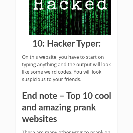
10: Hacker Typer:
On this website, you have to start on
typing anything and the output will look
like some weird codes. You will look
suspicious to your friends.
End note – Top 10 cool
and amazing prank
websites
There are many other ways to prank on