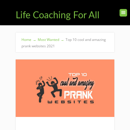
Life Coaching For All
Home
→
Most Wanted
→
Top 10 cool and amazing
prank websites 2021