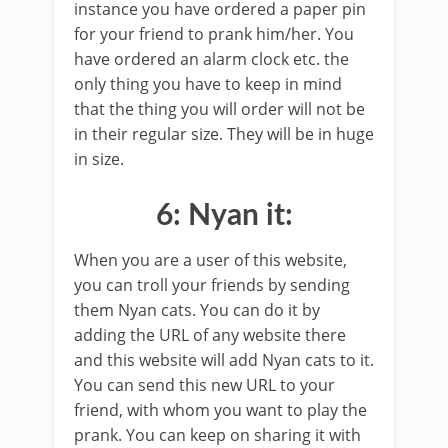
instance you have ordered a paper pin
for your friend to prank him/her. You
have ordered an alarm clock etc. the
only thing you have to keep in mind
that the thing you will order will not be
in their regular size. They will be in huge
in size.
6: Nyan it:
When you are a user of this website,
you can troll your friends by sending
them Nyan cats. You can do it by
adding the URL of any website there
and this website will add Nyan cats to it.
You can send this new URL to your
friend, with whom you want to play the
prank. You can keep on sharing it with