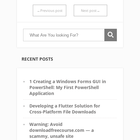
←Previous post
Next post→
RECENT POSTS
1 Creating a Windows Forms GUI in
PowerShell: My First PowerShell
Application
Developing a Flutter Solution for
Cross-Platform File Downloads
Warning: Avoid
downloadfreecourse.com — a
scammy, unsafe site