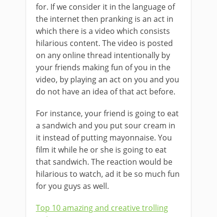
for. If we consider it in the language of
the internet then pranking is an act in
which there is a video which consists
hilarious content. The video is posted
on any online thread intentionally by
your friends making fun of you in the
video, by playing an act on you and you
do not have an idea of that act before.
For instance, your friend is going to eat
a sandwich and you put sour cream in
it instead of putting mayonnaise. You
film it while he or she is going to eat
that sandwich. The reaction would be
hilarious to watch, ad it be so much fun
for you guys as well.
Top 10 amazing and creative trolling