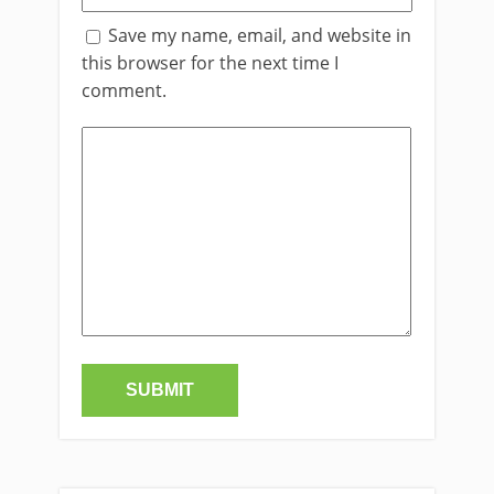
Save my name, email, and website in
this browser for the next time I
comment.