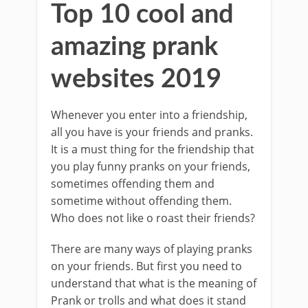
Top 10 cool and
amazing prank
websites 2019
Whenever you enter into a friendship,
all you have is your friends and pranks.
It is a must thing for the friendship that
you play funny pranks on your friends,
sometimes offending them and
sometime without offending them.
Who does not like o roast their friends?
There are many ways of playing pranks
on your friends. But first you need to
understand that what is the meaning of
Prank or trolls and what does it stand