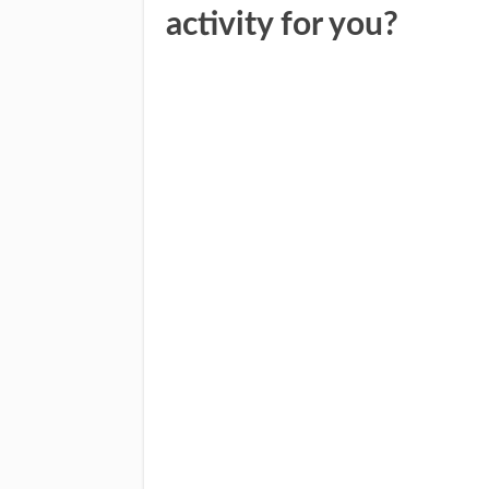
activity for you?