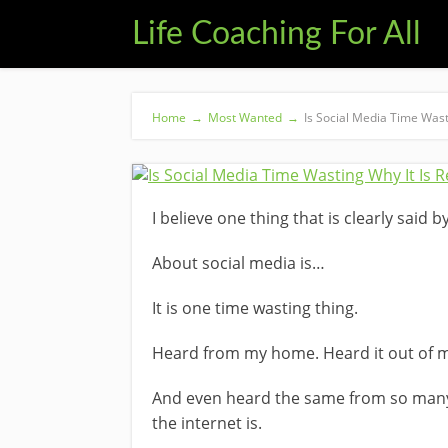
Life Coaching For All
Home
→
Most Wanted
→
Is Social Media Time Wast
I believe one thing that is clearly said
About social media is…
It is one time wasting thing.
Heard from my home. Heard it out of 
And even heard the same from so man
the internet is.