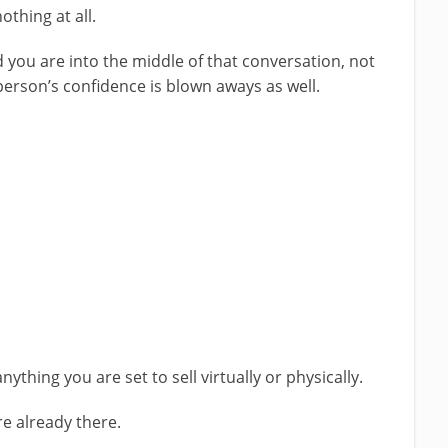
othing at all.
 you are into the middle of that conversation, not
person’s confidence is blown aways as well.
anything you are set to sell virtually or physically.
re already there.