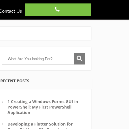
Contact Us
RECENT POSTS
1 Creating a Windows Forms GUI in
PowerShell: My First PowerShell
Application
Developing a Flutter Solution for