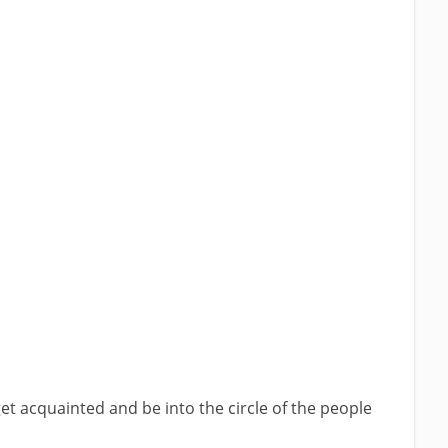
get acquainted and be into the circle of the people