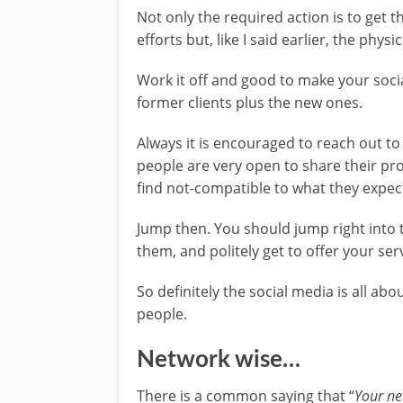
Not only the required action is to get t
efforts but, like I said earlier, the phys
Work it off and good to make your soci
former clients plus the new ones.
Always it is encouraged to reach out to
people are very open to share their pr
find not-compatible to what they expec
Jump then. You should jump right into 
them, and politely get to offer your ser
So definitely the social media is all ab
people.
Network wise…
There is a common saying that “
Your ne