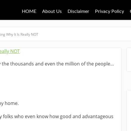
HOME
About Us
Disclaimer
Privacy Policy
ing Why It Is Really NOT
 by the thousands and even the million of the people…
my home.
y folks who even know how good and advantageous