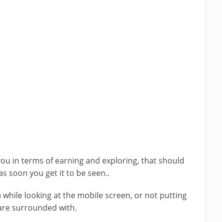
you in terms of earning and exploring, that should
as soon you get it to be seen..
) while looking at the mobile screen, or not putting
 are surrounded with.