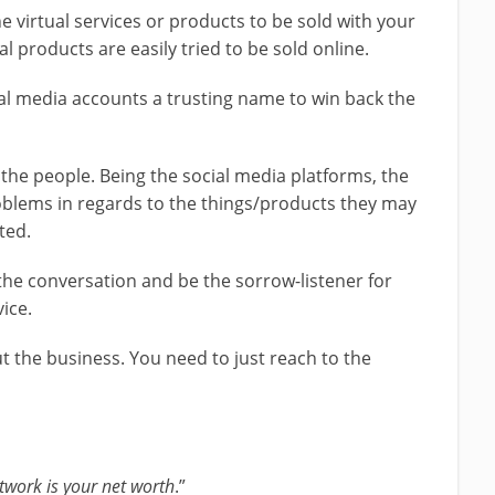
he virtual services or products to be sold with your
ical products are easily tried to be sold online.
al media accounts a trusting name to win back the
 the people. Being the social media platforms, the
oblems in regards to the things/products they may
ted.
the conversation and be the sorrow-listener for
vice.
out the business. You need to just reach to the
twork is your net worth
.”