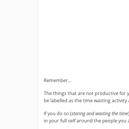
Remember…
The things that are not productive for 
be labelled as the time wasting activity 
If you do so (
staring and wasting the time
in your full self around the people you