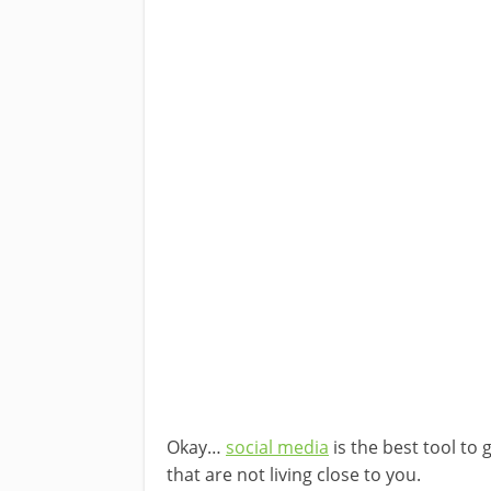
Okay…
social media
is the best tool to 
that are not living close to you.