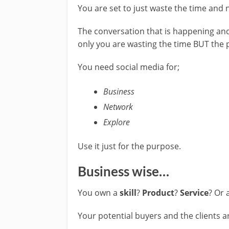
You are set to just waste the time and n
The conversation that is happening and
only you are wasting the time BUT the 
You need social media for;
Business
Network
Explore
Use it just for the purpose.
Business wise…
You own a
skill
?
Product
?
Service
? Or 
Your potential buyers and the clients a