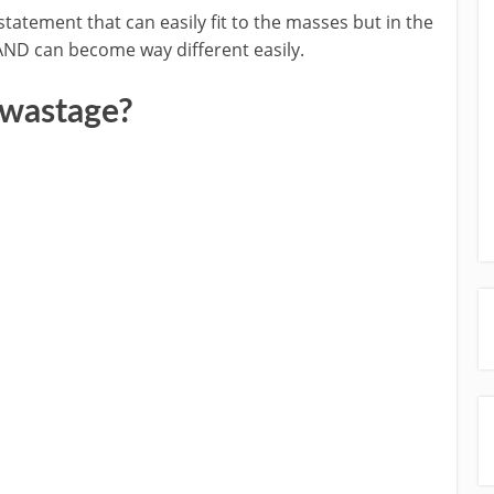
tatement that can easily fit to the masses but in the
nt AND can become way different easily.
 wastage?