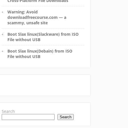
Cross-Platform File Downloads
Warning: Avoid
downloadfreecourse.com — a
scammy, unsafe site
Boot Slax linux(Slackware) from ISO
File without USB
Boot Slax linux(Debain) from ISO
File without USB
Search
Search