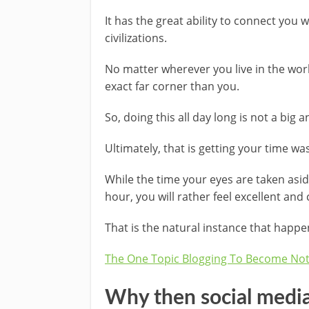
It has the great ability to connect you w
civilizations.
No matter wherever you live in the worl
exact far corner than you.
So, doing this all day long is not a big 
Ultimately, that is getting your time w
While the time your eyes are taken asi
hour, you will rather feel excellent and
That is the natural instance that happe
The One Topic Blogging To Become Noth
Why then social media 