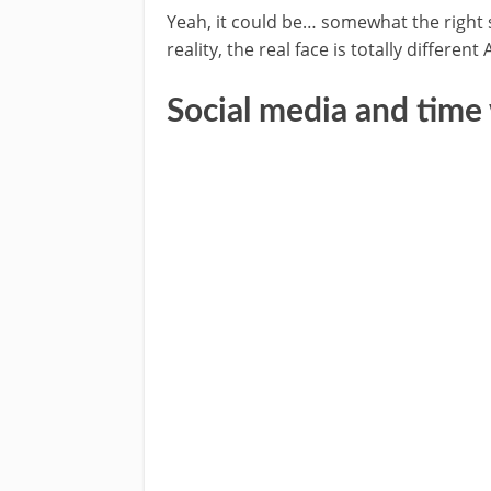
Yeah, it could be… somewhat the right s
reality, the real face is totally differe
Social media and time