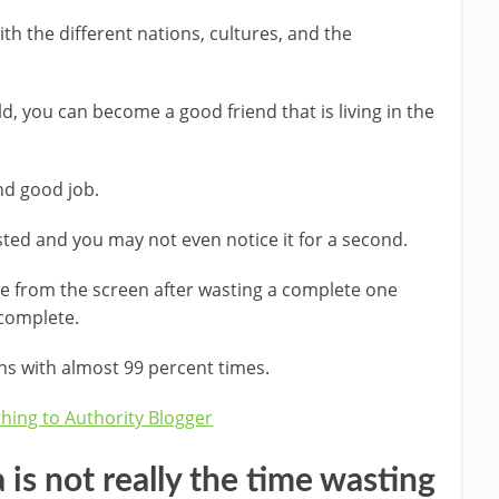
ith the different nations, cultures, and the
d, you can become a good friend that is living in the
and good job.
asted and you may not even notice it for a second.
de from the screen after wasting a complete one
 complete.
ns with almost 99 percent times.
ing to Authority Blogger
is not really the time wasting