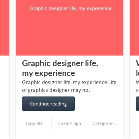
Graphic designer life,
my experience
Graphic designer life, my experience Life
W
of graphics designer may not
y
Continue reading
g
Tony BB
4 years ago
Categories ↓