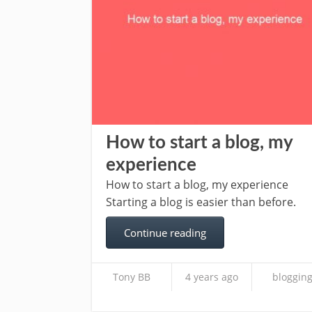
How to start a blog, my
experience
How to start a blog, my experience
Starting a blog is easier than before.
Continue reading
Tony BB
4 years ago
bloggin