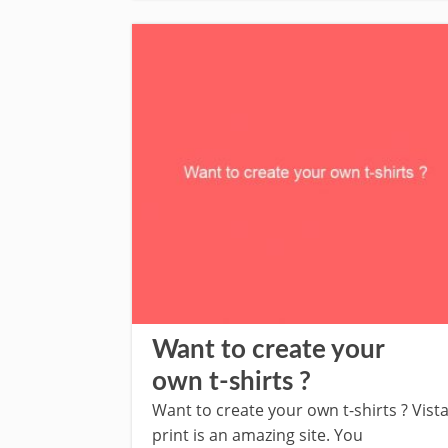
Want to create your
own t-shirts ?
Want to create your own t-shirts ? Vist
print is an amazing site. You