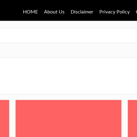
HOME
About Us
Disclaimer
Privacy Policy