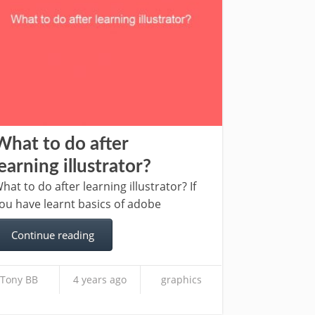
What to do after
learning illustrator?
hat to do after learning illustrator? If
ou have learnt basics of adobe
Continue reading
Tony BB
4 years ago
graphics