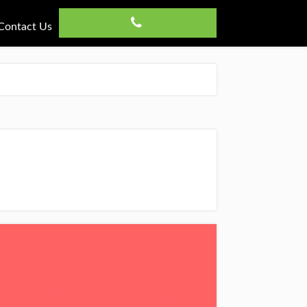
Contact Us