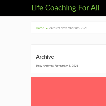
Life Coaching For All
Home
→
Archive: November 8th, 2021
Archive
Daily Archives: November 8, 2021