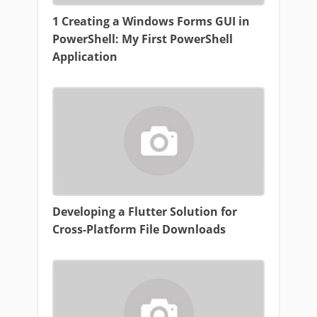
1 Creating a Windows Forms GUI in
PowerShell: My First PowerShell
Application
Developing a Flutter Solution for
Cross-Platform File Downloads