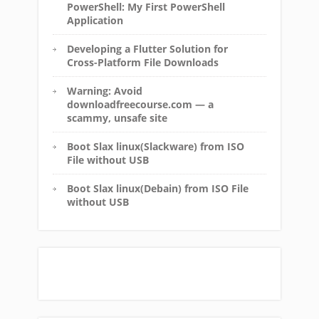
PowerShell: My First PowerShell
Application
Developing a Flutter Solution for
Cross-Platform File Downloads
Warning: Avoid
downloadfreecourse.com — a
scammy, unsafe site
Boot Slax linux(Slackware) from ISO
File without USB
Boot Slax linux(Debain) from ISO File
without USB