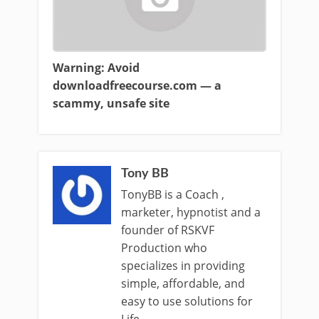
Warning: Avoid
downloadfreecourse.com — a
scammy, unsafe site
Tony BB
TonyBB is a Coach ,
marketer, hypnotist and a
founder of RSKVF
Production who
specializes in providing
simple, affordable, and
easy to use solutions for