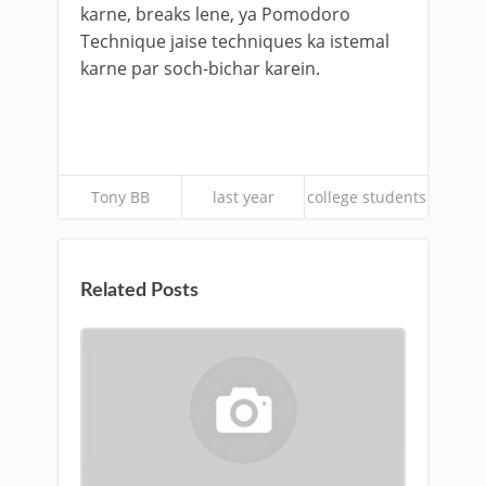
karne, breaks lene, ya Pomodoro
Technique jaise techniques ka istemal
karne par soch-bichar karein.
Tony BB
last year
college students
Related Posts