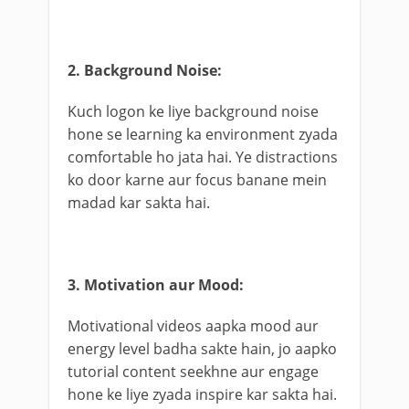
2. Background Noise:
Kuch logon ke liye background noise
hone se learning ka environment zyada
comfortable ho jata hai. Ye distractions
ko door karne aur focus banane mein
madad kar sakta hai.
3. Motivation aur Mood:
Motivational videos aapka mood aur
energy level badha sakte hain, jo aapko
tutorial content seekhne aur engage
hone ke liye zyada inspire kar sakta hai.