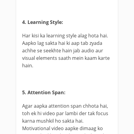
4. Learning Style:
Har kisi ka learning style alag hota hai.
Aapko lag sakta hai ki aap tab zyada
achhe se seekhte hain jab audio aur
visual elements saath mein kaam karte
hain.
5. Attention Span:
Agar aapka attention span chhota hai,
toh ek hi video par lambi der tak focus
karna mushkil ho sakta hai.
Motivational video aapke dimaag ko