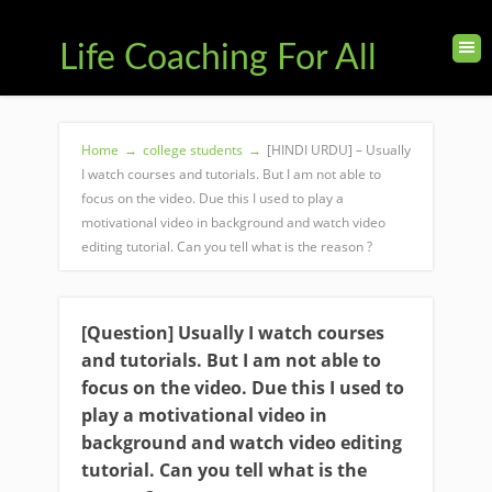
Life Coaching For All
Home
→
college students
→
[HINDI URDU] – Usually
I watch courses and tutorials. But I am not able to
focus on the video. Due this I used to play a
motivational video in background and watch video
editing tutorial. Can you tell what is the reason ?
[Question] Usually I watch courses
and tutorials. But I am not able to
focus on the video. Due this I used to
play a motivational video in
background and watch video editing
tutorial. Can you tell what is the