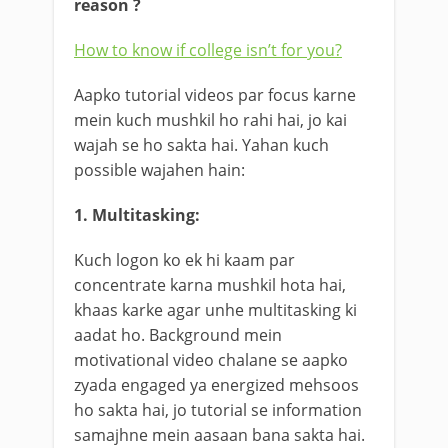
reason ?
How to know if college isn’t for you?
Aapko tutorial videos par focus karne
mein kuch mushkil ho rahi hai, jo kai
wajah se ho sakta hai. Yahan kuch
possible wajahen hain:
1. Multitasking:
Kuch logon ko ek hi kaam par
concentrate karna mushkil hota hai,
khaas karke agar unhe multitasking ki
aadat ho. Background mein
motivational video chalane se aapko
zyada engaged ya energized mehsoos
ho sakta hai, jo tutorial se information
samajhne mein aasaan bana sakta hai.