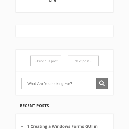
Life.
←Previous post
Next post→
RECENT POSTS
1 Creating a Windows Forms GUI in