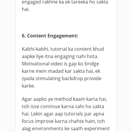
engaged rakhne ka ek tareeka ho sakta
hai.
6. Content Engagement:
Kabhi-kabhi, tutorial ka content khud
aapke liye itna engaging nahi hota.
Motivational video is gap ko bridge
karne mein madad kar sakta hai, ek
zyada stimulating backdrop provide
karke.
Agar aapko ye method kaam karta hai,
toh isse continue karna sahi ho sakta
hai. Lekin agar aap tutorials par apna
focus improve karna chahte hain, toh
alag environments ke saath experiment