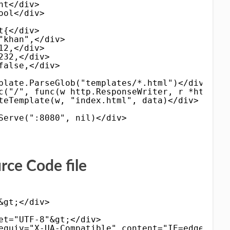
nt</div>
ool</div>
t{</div>
"khan",</div>
12,</div>
232,</div>
false,</div>
plate.ParseGlob("templates/*.html")</div>
c("/", func(w http.ResponseWriter, r *http.Re
teTemplate(w, "index.html", data)</div>
Serve(":8080", nil)</div>
e Code file
&gt;</div>
et="UTF-8"&gt;</div>
equiv="X-UA-Compatible" content="IE=edge"&gt;