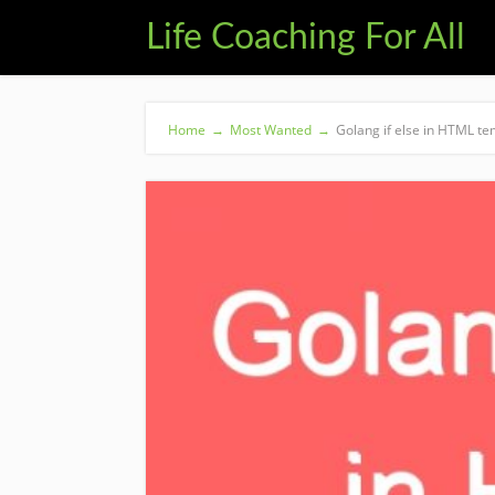
Life Coaching For All
Home
→
Most Wanted
→
Golang if else in HTML te