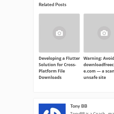
Related Posts
Developing a Flutter
Warning: Avoi
Solution for Cross-
downloadfreec
Platform File
e.com — a sc
Downloads
unsafe site
Tony BB
TonyBB is a Coach , ma