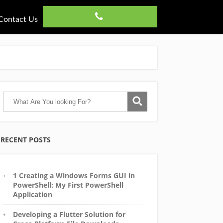
Contact Us
RECENT POSTS
1 Creating a Windows Forms GUI in
PowerShell: My First PowerShell
Application
Developing a Flutter Solution for