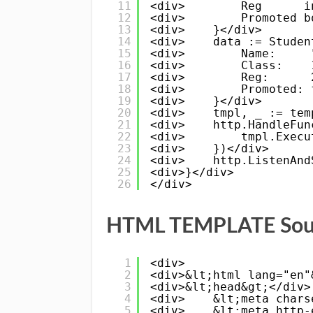
11
<div>        Reg      i
12
<div>        Promoted b
13
<div>    }</div>
14
<div>    data := Studen
15
<div>        Name:     
16
<div>        Class:    
17
<div>        Reg:      
18
<div>        Promoted: 
19
<div>    }</div>
20
<div>    tmpl, _ := tem
21
<div>    http.HandleFun
22
<div>        tmpl.Execu
23
<div>    })</div>
24
<div>    http.ListenAnd
25
<div>}</div>
26
</div>
HTML TEMPLATE Sourc
1
<div>
2
<div>&lt;html lang="en"
3
<div>&lt;head&gt;</div>
4
<div>    &lt;meta chars
5
<div>    &lt;meta http-