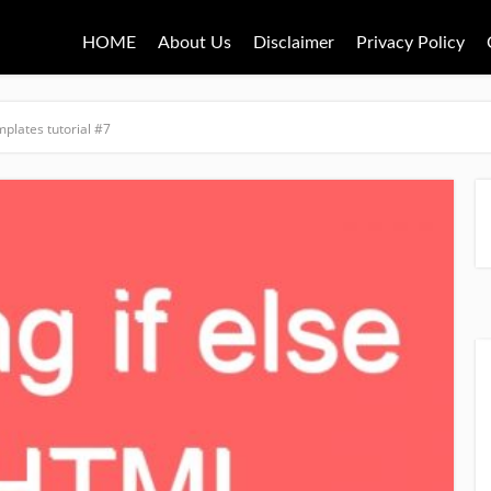
HOME
About Us
Disclaimer
Privacy Policy
mplates tutorial #7