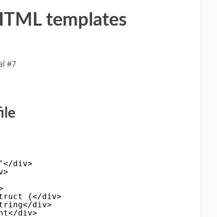
n HTML templates
al #7
ile
"</div>
v>
>
truct {</div>
tring</div>
nt</div>