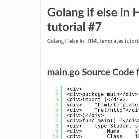
Golang if else i
tutorial #7
Golang if else in HTML templates tutori
main.go Source Code f
1
<div>
2
<div>package main</div>
3
<div>import (</div>
4
<div>    "html/template
5
<div>    "net/http"</di
6
<div>)</div>
7
<div>func main() {</div
8
<div>    type Student s
9
<div>        Name     s
10
<div>        Class    i