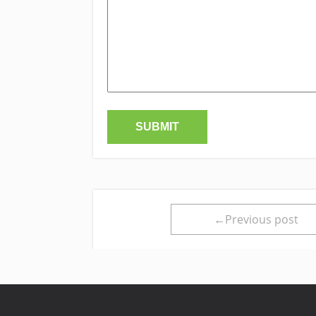
←Previous post