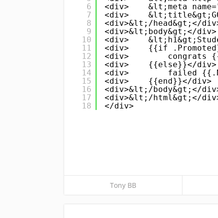
6
<div>    &lt;meta name=
7
<div>    &lt;title&gt;G
8
<div>&lt;/head&gt;</div
9
<div>&lt;body&gt;</div>
10
<div>    &lt;h1&gt;Stud
11
<div>    {{if .Promoted
12
<div>        congrats {
13
<div>    {{else}}</div>
14
<div>        failed {{.
15
<div>    {{end}}</div>
16
<div>&lt;/body&gt;</div
17
<div>&lt;/html&gt;</div
18
</div>
Tony BB