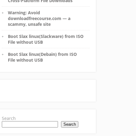
Cross-Platform File Downloads
Warning: Avoid
downloadfreecourse.com — a
scammy, unsafe site
Boot Slax linux(Slackware) from ISO
File without USB
Boot Slax linux(Debain) from ISO
File without USB
Search
Search