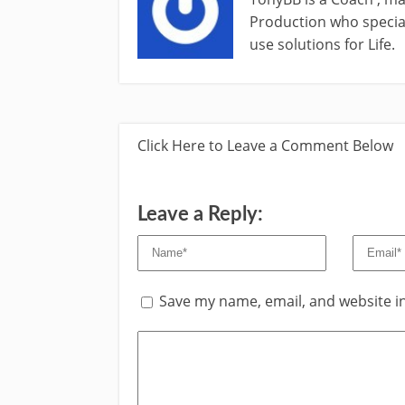
Production who special
use solutions for Life.
Click Here to Leave a Comment Below
Leave a Reply:
Save my name, email, and website in