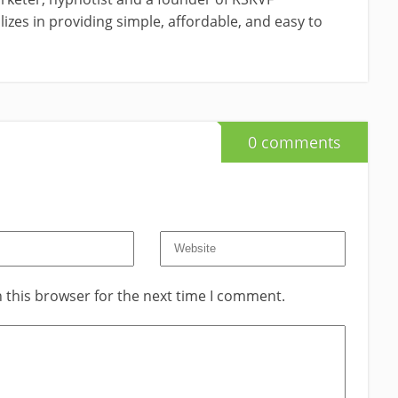
izes in providing simple, affordable, and easy to
0 comments
 this browser for the next time I comment.