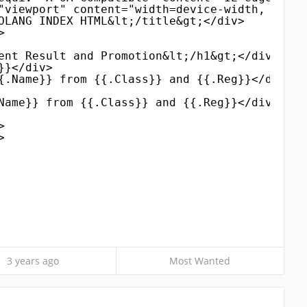
"viewport" content="width=device-width, initi
OLANG INDEX HTML&lt;/title&gt;</div>
>
ent Result and Promotion&lt;/h1&gt;</div>
}}</div>
{.Name}} from {{.Class}} and {{.Reg}}</div>
Name}} from {{.Class}} and {{.Reg}}</div>
>
>
3 years ago
Most Wanted