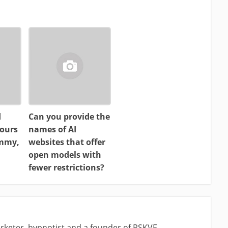
d
Can you provide the
ours
names of AI
ammy,
websites that offer
open models with
fewer restrictions?
rketer, hypnotist and a founder of RSKVF