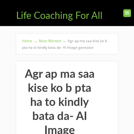
Life Coaching For All
Home
→
Most Wanted
→
Agr ap ma saa kise ko b
pta ha to kindly bata da- AI Image geneator
Agr ap ma saa
kise ko b pta
ha to kindly
bata da- AI
Image