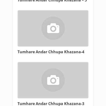
Tumhare Andar Chhupa Khazana – 5
Tumhare Andar Chhupa Khazana-4
Tumhare Andar Chhupa Khazana-3