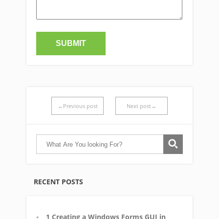
←Previous post
Next post→
RECENT POSTS
1 Creating a Windows Forms GUI in