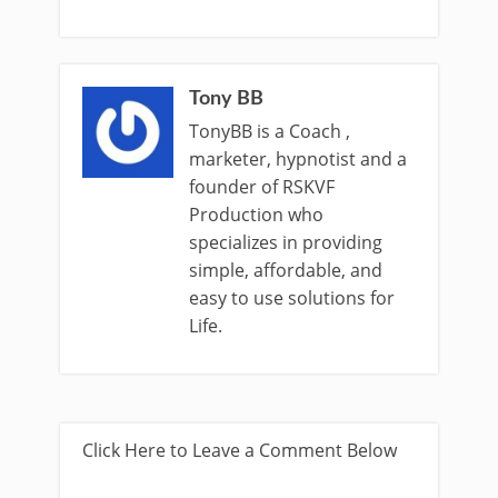
Tony BB
TonyBB is a Coach ,
marketer, hypnotist and a
founder of RSKVF
Production who
specializes in providing
simple, affordable, and
easy to use solutions for
Life.
Click Here to Leave a Comment Below