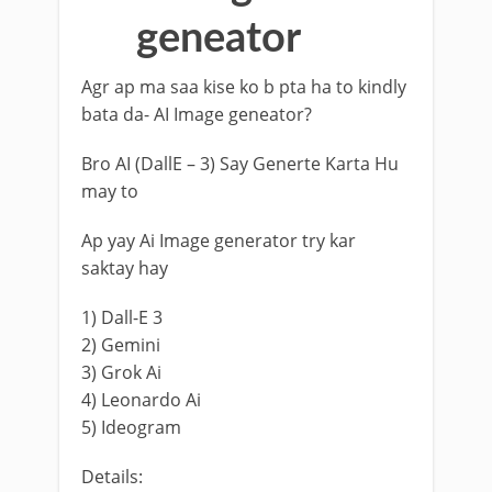
geneator
Agr ap ma saa kise ko b pta ha to kindly
bata da- AI Image geneator?
Bro AI (DallE – 3) Say Generte Karta Hu
may to
Ap yay Ai Image generator try kar
saktay hay
1) Dall-E 3
2) Gemini
3) Grok Ai
4) Leonardo Ai
5) Ideogram
Details: