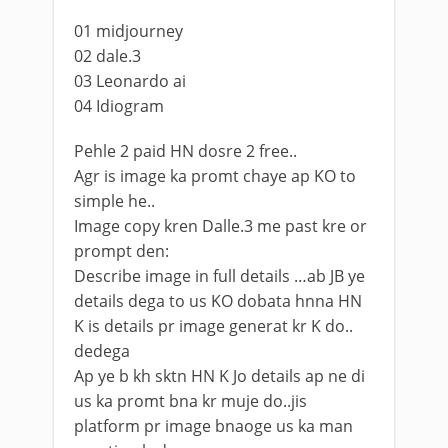
01 midjourney
02 dale.3
03 Leonardo ai
04 Idiogram
Pehle 2 paid HN dosre 2 free..
Agr is image ka promt chaye ap KO to
simple he..
Image copy kren Dalle.3 me past kre or
prompt den:
Describe image in full details …ab JB ye
details dega to us KO dobata hnna HN
K is details pr image generat kr K do..
dedega
Ap ye b kh sktn HN K Jo details ap ne di
us ka promt bna kr muje do..jis
platform pr image bnaoge us ka man