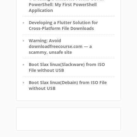
PowerShell: My First PowerShell
Application
Developing a Flutter Solution for
Cross-Platform File Downloads
Warning: Avoid
downloadfreecourse.com — a
scammy, unsafe site
Boot Slax linux(Slackware) from ISO
File without USB
Boot Slax linux(Debain) from ISO File
without USB