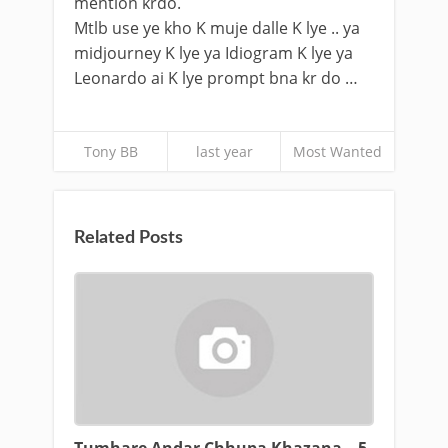
mention krdo.
Mtlb use ye kho K muje dalle K lye .. ya
midjourney K lye ya Idiogram K lye ya
Leonardo ai K lye prompt bna kr do …
Tony BB
last year
Most Wanted
Related Posts