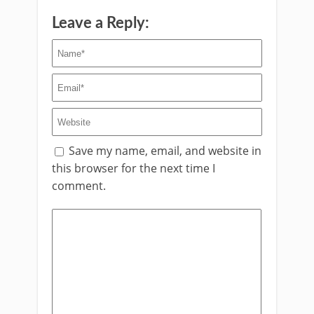
Leave a Reply:
Save my name, email, and website in
this browser for the next time I
comment.