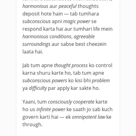
harmonious
aur
peaceful
thoughts
deposit hote hain — tab tumhara
subconscious
apni
magic power
se
respond karta hai aur tumhari life mein
harmonious conditions
,
agreeable
surroundings
aur sabse best cheezein
laata hai.
Jab tum apne
thought process
ko control
karna shuru karte ho, tab tum apne
subconscious powers
ko kisi bhi
problem
ya
difficulty
par apply kar sakte ho.
Yaani, tum
consciously cooperate
karte
ho us
infinite power
ke saath jo sab kuch
govern karti hai — ek
omnipotent law
ke
through.