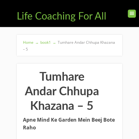
Life Coaching For All
Home
→
book1
→
Tumhare Andar Chhupa Khazana
– 5
Tumhare
Andar Chhupa
Khazana – 5
Apne Mind Ke Garden Mein Beej Bote
Raho