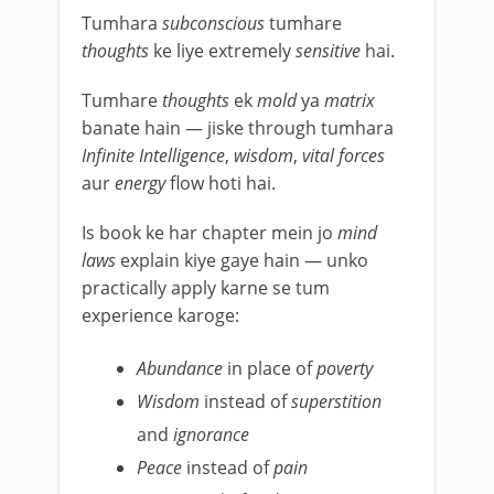
Tumhara
subconscious
tumhare
thoughts
ke liye extremely
sensitive
hai.
Tumhare
thoughts
ek
mold
ya
matrix
banate hain — jiske through tumhara
Infinite Intelligence
,
wisdom
,
vital forces
aur
energy
flow hoti hai.
Is book ke har chapter mein jo
mind
laws
explain kiye gaye hain — unko
practically apply karne se tum
experience karoge:
Abundance
in place of
poverty
Wisdom
instead of
superstition
and
ignorance
Peace
instead of
pain