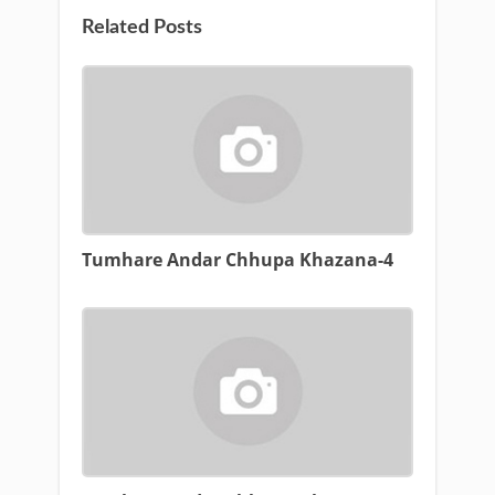
Related Posts
Tumhare Andar Chhupa Khazana-4