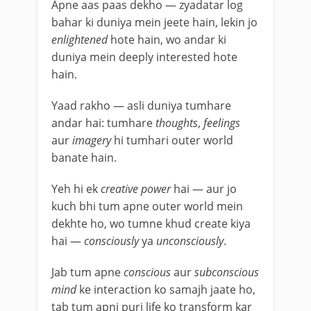
Apne aas paas dekho — zyadatar log
bahar ki duniya mein jeete hain, lekin jo
enlightened
hote hain, wo andar ki
duniya mein deeply interested hote
hain.
Yaad rakho — asli duniya tumhare
andar hai: tumhare
thoughts
,
feelings
aur
imagery
hi tumhari outer world
banate hain.
Yeh hi ek
creative power
hai — aur jo
kuch bhi tum apne outer world mein
dekhte ho, wo tumne khud create kiya
hai —
consciously
ya
unconsciously
.
Jab tum apne
conscious
aur
subconscious
mind
ke interaction ko samajh jaate ho,
tab tum apni puri life ko transform kar