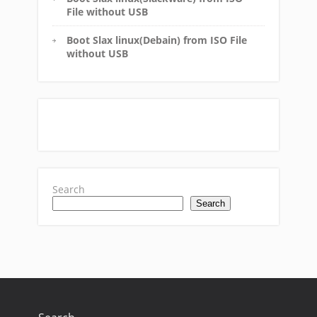
File without USB
Boot Slax linux(Debain) from ISO File
without USB
Search
Search