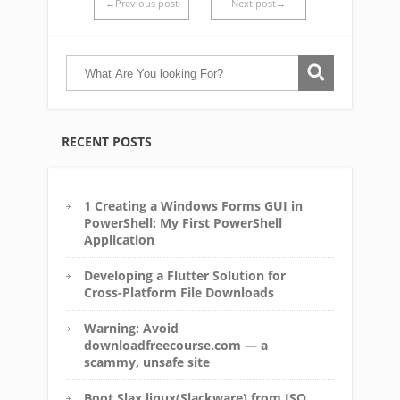
←Previous post
Next post→
RECENT POSTS
1 Creating a Windows Forms GUI in
PowerShell: My First PowerShell
Application
Developing a Flutter Solution for
Cross-Platform File Downloads
Warning: Avoid
downloadfreecourse.com — a
scammy, unsafe site
Boot Slax linux(Slackware) from ISO