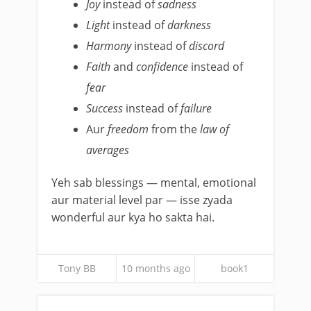
Joy
instead of
sadness
Light
instead of
darkness
Harmony
instead of
discord
Faith
and
confidence
instead of
fear
Success
instead of
failure
Aur
freedom
from the
law of
averages
Yeh sab blessings — mental, emotional
aur material level par — isse zyada
wonderful aur kya ho sakta hai.
Tony BB
10 months ago
book1