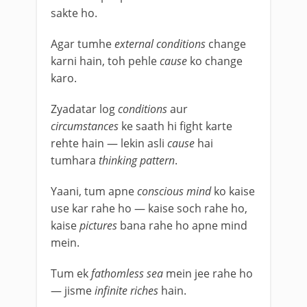
sakte ho.
Agar tumhe
external conditions
change
karni hain, toh pehle
cause
ko change
karo.
Zyadatar log
conditions
aur
circumstances
ke saath hi fight karte
rehte hain — lekin asli
cause
hai
tumhara
thinking pattern
.
Yaani, tum apne
conscious mind
ko kaise
use kar rahe ho — kaise soch rahe ho,
kaise
pictures
bana rahe ho apne mind
mein.
Tum ek
fathomless sea
mein jee rahe ho
— jisme
infinite riches
hain.