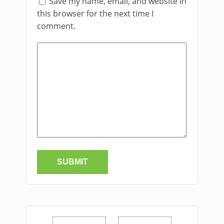
Save my name, email, and website in
this browser for the next time I
comment.