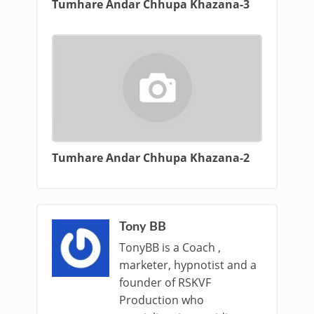
Tumhare Andar Chhupa Khazana-3
Tumhare Andar Chhupa Khazana-2
Tony BB
TonyBB is a Coach ,
marketer, hypnotist and a
founder of RSKVF
Production who