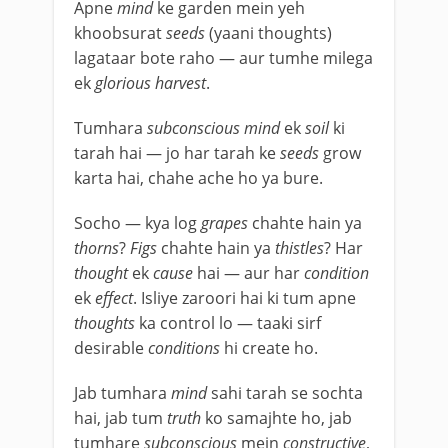
Apne
mind
ke garden mein yeh
khoobsurat
seeds
(yaani thoughts)
lagataar bote raho — aur tumhe milega
ek
glorious harvest
.
Tumhara
subconscious mind
ek
soil
ki
tarah hai — jo har tarah ke
seeds
grow
karta hai, chahe ache ho ya bure.
Socho — kya log
grapes
chahte hain ya
thorns
?
Figs
chahte hain ya
thistles
? Har
thought
ek
cause
hai — aur har
condition
ek
effect
. Isliye zaroori hai ki tum apne
thoughts
ka control lo — taaki sirf
desirable
conditions
hi create ho.
Jab tumhara
mind
sahi tarah se sochta
hai, jab tum
truth
ko samajhte ho, jab
tumhare
subconscious
mein
constructive
,