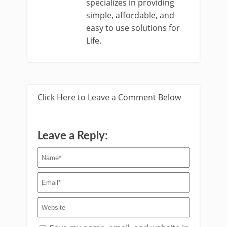
specializes in providing
simple, affordable, and
easy to use solutions for
Life.
Click Here to Leave a Comment Below
Leave a Reply: