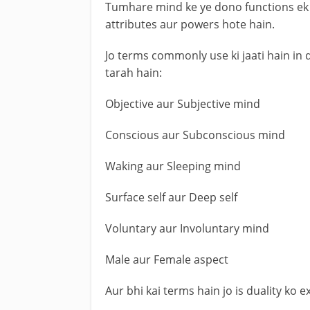
Tumhare mind ke ye dono functions ek 
attributes aur powers hote hain.
Jo terms commonly use ki jaati hain in 
tarah hain:
Objective aur Subjective mind
Conscious aur Subconscious mind
Waking aur Sleeping mind
Surface self aur Deep self
Voluntary aur Involuntary mind
Male aur Female aspect
Aur bhi kai terms hain jo is duality ko e