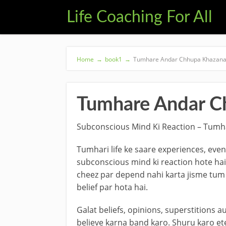
Life Coaching For All
Home
→
book1
→
Tumhare Andar Chhupa Khazana
Tumhare Andar C
Subconscious Mind Ki Reaction – Tumh
Tumhari life ke saare experiences, eve
subconscious mind ki reaction hote hai
cheez par depend nahi karta jisme tum
belief par hota hai.
Galat beliefs, opinions, superstitions a
believe karna band karo. Shuru karo ete