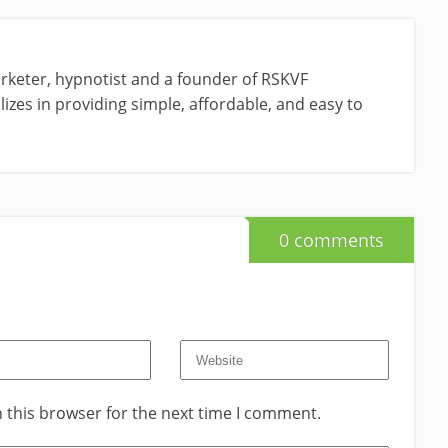
rketer, hypnotist and a founder of RSKVF
izes in providing simple, affordable, and easy to
0 comments
 this browser for the next time I comment.