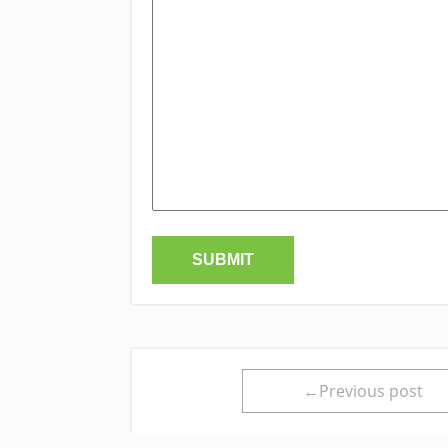
←Previous post