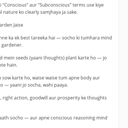
i “Conscious” aur “Subconscious” terms use kiye
 nature ko clearly samjhaya ja sake.
arden Jaise
ne ka ek best tareeka hai — socho ki tumhara mind
e gardener.
mein seeds (yaani thoughts) plant karte ho — jo
te hain.
n sow karte ho, waise waise tum apne body aur
o — yaani jo socha, wahi paaya.
 right action, goodwill aur prosperity ke thoughts
ke saath socho — aur apne conscious reasoning mind