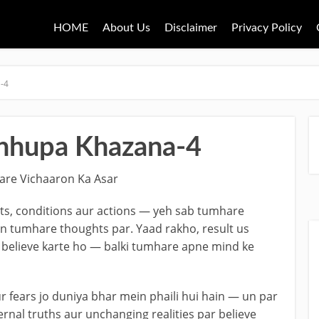
HOME
About Us
Disclaimer
Privacy Policy
-4
hhupa Khazana-4
are Vichaaron Ka Asar
nts, conditions aur actions — yeh sab tumhare
n tumhare thoughts par. Yaad rakho, result us
 believe karte ho — balki tumhare apne mind ke
ur fears jo duniya bhar mein phaili hui hain — un par
rnal truths aur unchanging realities par believe