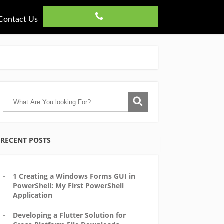
Contact Us
RECENT POSTS
1 Creating a Windows Forms GUI in
PowerShell: My First PowerShell
Application
Developing a Flutter Solution for