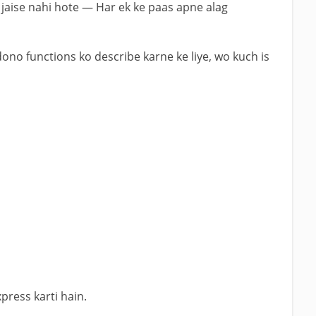
jaise nahi hote — Har ek ke paas apne alag
dono functions ko describe karne ke liye, wo kuch is
xpress karti hain.