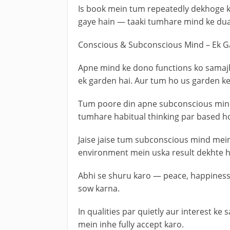
Is book mein tum repeatedly dekhoge k
gaye hain — taaki tumhare mind ke dual
Conscious & Subconscious Mind – Ek G
Apne mind ke dono functions ko samajh
ek garden hai. Aur tum ho us garden k
Tum poore din apne subconscious mind 
tumhare habitual thinking par based ho
Jaise jaise tum subconscious mind mei
environment mein uska result dekhte h
Abhi se shuru karo — peace, happiness,
sow karna.
In qualities par quietly aur interest 
mein inhe fully accept karo.