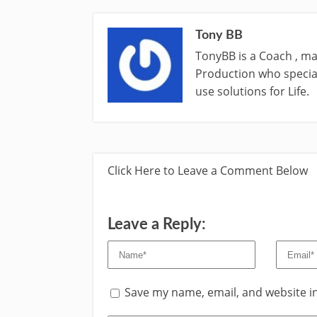
Tony BB
TonyBB is a Coach , ma
Production who special
use solutions for Life.
Click Here to Leave a Comment Below
Leave a Reply:
Save my name, email, and website in