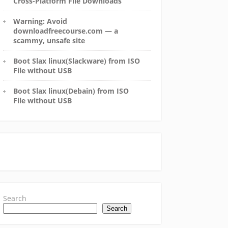
Cross-Platform File Downloads
Warning: Avoid
downloadfreecourse.com — a
scammy, unsafe site
Boot Slax linux(Slackware) from ISO
File without USB
Boot Slax linux(Debain) from ISO
File without USB
Search
Search