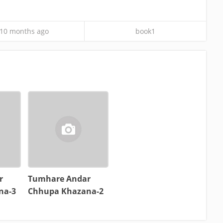
10 months ago
book1
r
Tumhare Andar
na-3
Chhupa Khazana-2