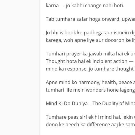
karna — jo kabhi change nahi hoti.
Tab tumhara safar hoga onward, upwar
Jo bhi is book ko padhega aur ismein d
karega, woh apne liye aur doosron ke liy
Tumhari prayer ka jawab milta hai ek u
Thought hota hai ek incipient action 
mind ka response, jo tumhare thought 
Apne mind ko harmony, health, peace a
tumhari life mein wonders hone lageng
Mind Ki Do Duniya – The Duality of Min
Tumhare paas sirf ek hi mind hai, lekin 
dono ke beech ka difference aaj ke sam