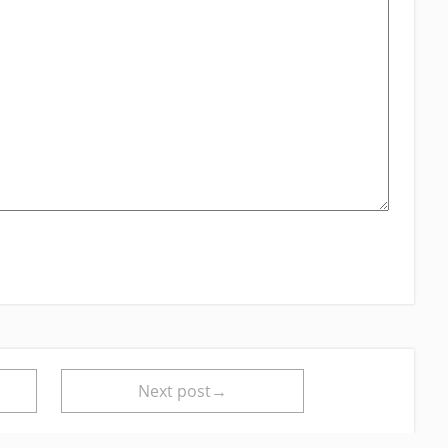
Next post→