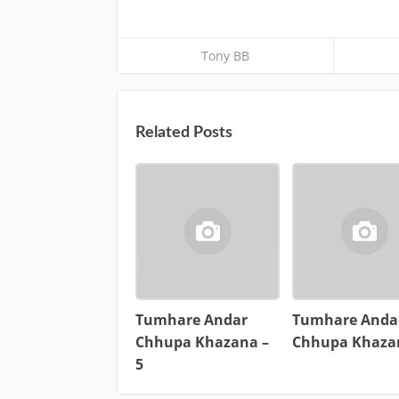
Tony BB
Related Posts
Tumhare Andar
Tumhare Anda
Chhupa Khazana –
Chhupa Khaza
5