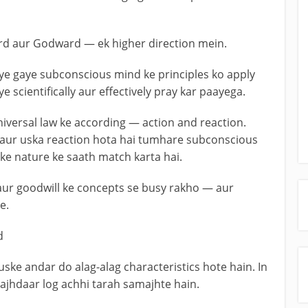
d aur Godward — ek higher direction mein.
iye gaye subconscious mind ke principles ko apply
e scientifically aur effectively pray kar paayega.
niversal law ke according — action and reaction.
— aur uska reaction hota hai tumhare subconscious
ke nature ke saath match karta hai.
ur goodwill ke concepts se busy rakho — aur
e.
d
uske andar do alag-alag characteristics hote hain. In
ajhdaar log achhi tarah samajhte hain.