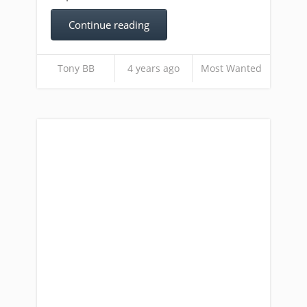
Continue reading
Tony BB
4 years ago
Most Wanted