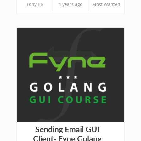
Tony BB
4 years ago
Most Wanted
Sending Email GUI
Client- Fyne Golang