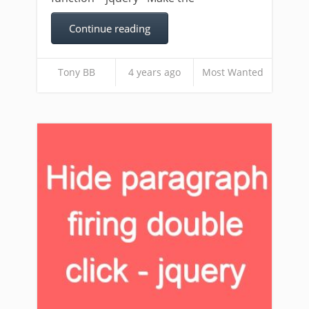
Continue reading
Tony BB
4 years ago
Most Wanted