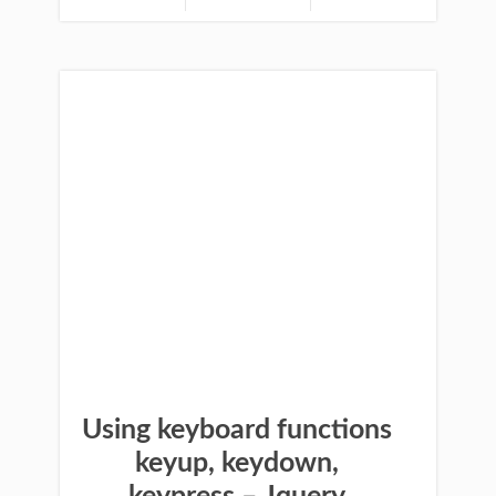
Using keyboard functions
keyup, keydown,