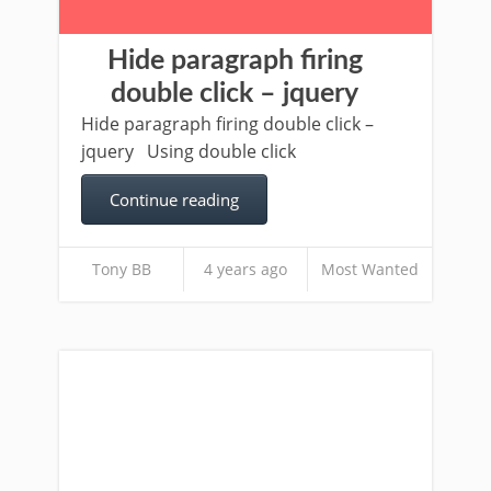
Hide paragraph firing
double click – jquery
Hide paragraph firing double click –
jquery Using double click
Continue reading
Tony BB
4 years ago
Most Wanted