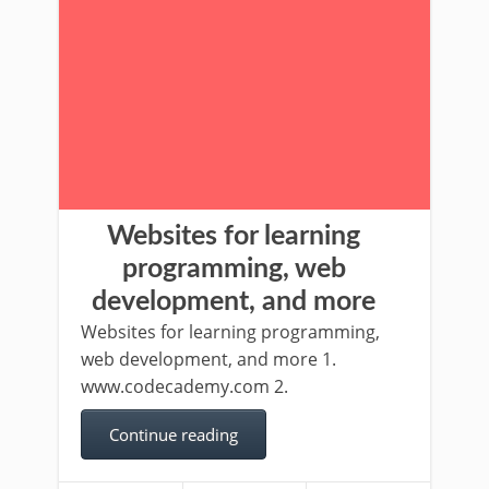
Websites for learning
programming, web
development, and more
Websites for learning programming,
web development, and more 1.
www.codecademy.com 2.
Continue reading