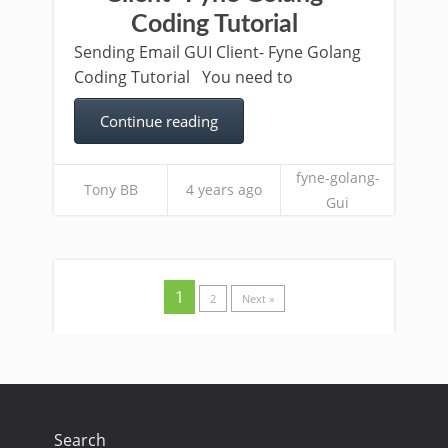
Coding Tutorial
Sending Email GUI Client- Fyne Golang
Coding Tutorial You need to
Continue reading
fyne-golang-
Tony BB
4 years ago
Gui
1
2
Next »
Search