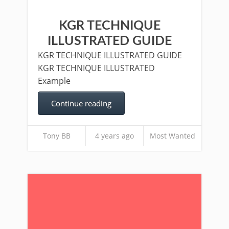
KGR TECHNIQUE
ILLUSTRATED GUIDE
KGR TECHNIQUE ILLUSTRATED GUIDE
KGR TECHNIQUE ILLUSTRATED
Example
Continue reading
Tony BB
4 years ago
Most Wanted