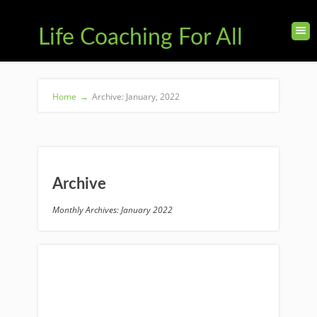
Life Coaching For All
Home
→
Archive: January, 2022
Archive
Monthly Archives: January 2022