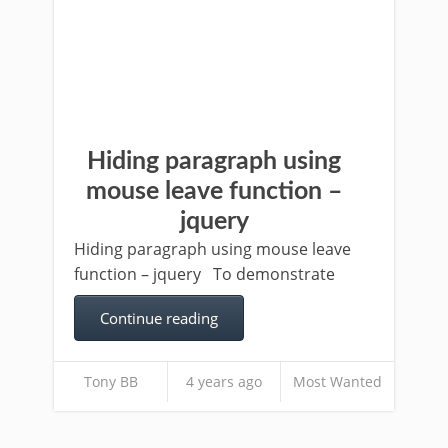
Hiding paragraph using
mouse leave function –
jquery
Hiding paragraph using mouse leave
function – jquery To demonstrate
Continue reading
Tony BB
4 years ago
Most Wanted