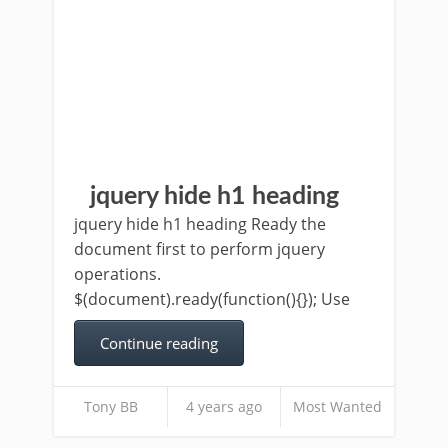
jquery hide h1 heading
jquery hide h1 heading Ready the
document first to perform jquery
operations.
$(document).ready(function(){}); Use
Continue reading
Tony BB
4 years ago
Most Wanted