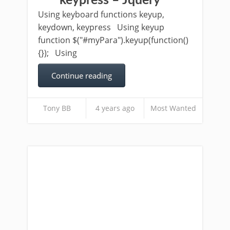
keypress – Jquery
Using keyboard functions keyup,
keydown, keypress Using keyup
function $("#myPara").keyup(function()
{}); Using
Continue reading
Tony BB
4 years ago
Most Wanted