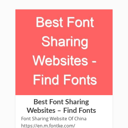
Best Font Sharing
Websites – Find Fonts
Font Sharing Website Of China
https://en.m.fontke.com/