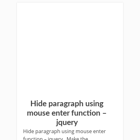
Hide paragraph using
mouse enter function –
jquery
Hide paragraph using mouse enter
function – jquery Make the