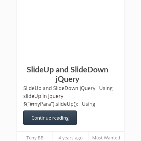
SlideUp and SlideDown
jQuery
SlideUp and SlideDown jQuery Using
slideUp in Jquery
$("#myPara").slideUp(); Using
Continue reading
Tony BB
4 years ago
Most Wanted