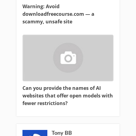
Warning: Avoid
downloadfreecourse.com — a
scammy, unsafe site
Can you provide the names of AI
websites that offer open models with
fewer restrictions?
Tony BB