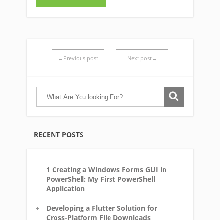
←Previous post
Next post→
RECENT POSTS
1 Creating a Windows Forms GUI in
PowerShell: My First PowerShell
Application
Developing a Flutter Solution for
Cross-Platform File Downloads