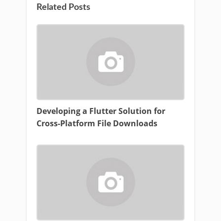
Related Posts
Developing a Flutter Solution for
Cross-Platform File Downloads