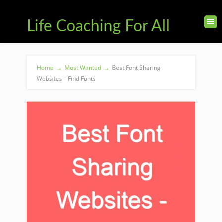
Life Coaching For All
Home
→
Most Wanted
→
Best Font Sharing
Websites – Find Fonts