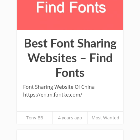
Best Font Sharing
Websites – Find
Fonts
Font Sharing Website Of China
https://en.m.fontke.com/
Tony BB
4 years ago
Most Wanted