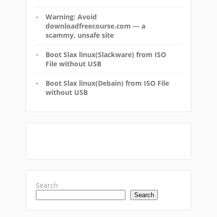
Warning: Avoid
downloadfreecourse.com — a
scammy, unsafe site
Boot Slax linux(Slackware) from ISO
File without USB
Boot Slax linux(Debain) from ISO File
without USB
Search
Search