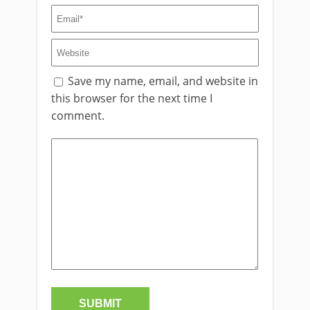
Save my name, email, and website in
this browser for the next time I
comment.