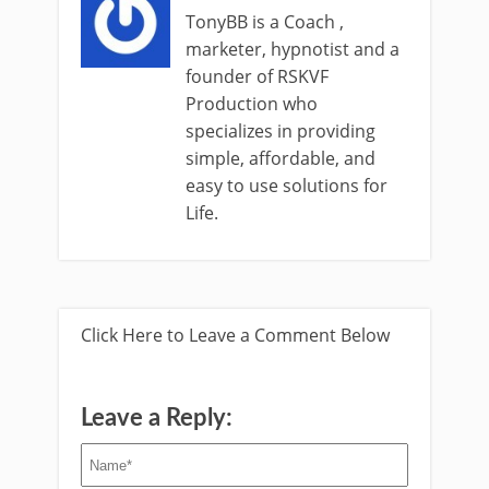
TonyBB is a Coach ,
marketer, hypnotist and a
founder of RSKVF
Production who
specializes in providing
simple, affordable, and
easy to use solutions for
Life.
Click Here to Leave a Comment Below
Leave a Reply: