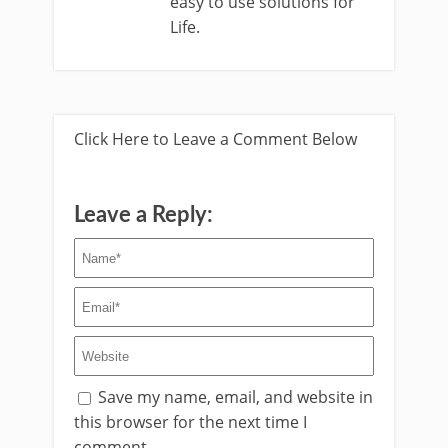
easy to use solutions for
Life.
Click Here to Leave a Comment Below
Leave a Reply:
Save my name, email, and website in
this browser for the next time I
comment.