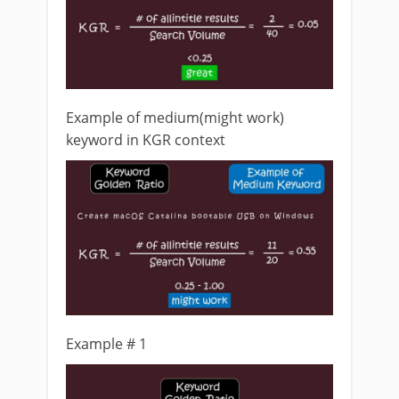
Example of medium(might work)
keyword in KGR context
Example # 1