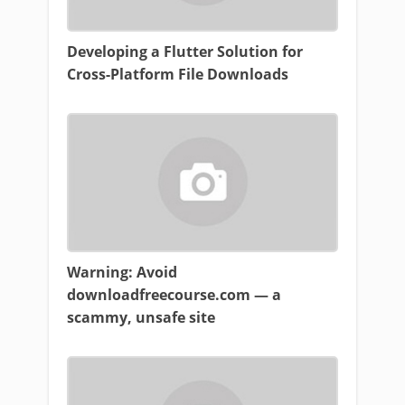
Developing a Flutter Solution for
Cross-Platform File Downloads
Warning: Avoid
downloadfreecourse.com — a
scammy, unsafe site