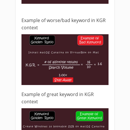
Example of worse/bad keyword in KGR
context
Example of great keyword in KGR
context