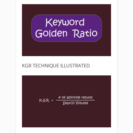
KGR TECHNIQUE ILLUSTRATED