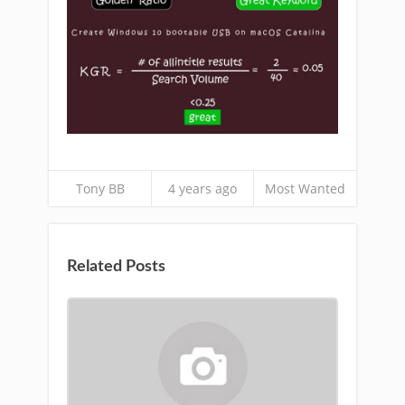
Tony BB
4 years ago
Most Wanted
Related Posts