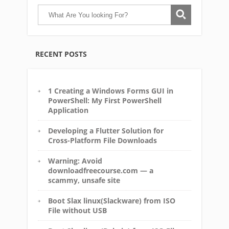
RECENT POSTS
1 Creating a Windows Forms GUI in
PowerShell: My First PowerShell
Application
Developing a Flutter Solution for
Cross-Platform File Downloads
Warning: Avoid
downloadfreecourse.com — a
scammy, unsafe site
Boot Slax linux(Slackware) from ISO
File without USB