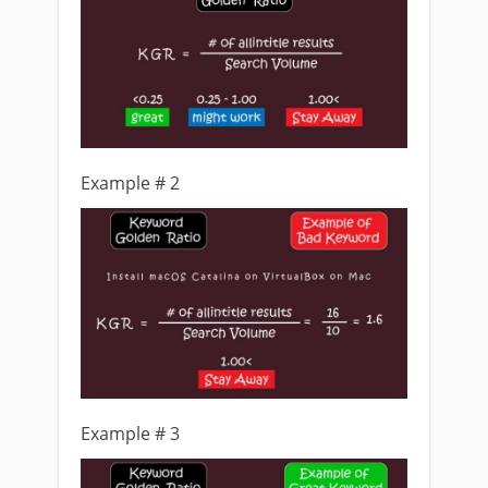
Example # 2
Example # 3