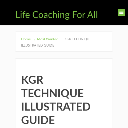
Life Coaching For All
Home
→
Most Wanted
→
KGR TECHNIQUE
ILLUSTRATED GUIDE
KGR
TECHNIQUE
ILLUSTRATED
GUIDE