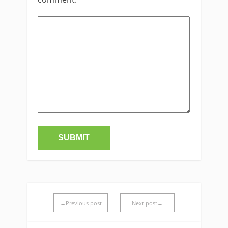
←Previous post
Next post→