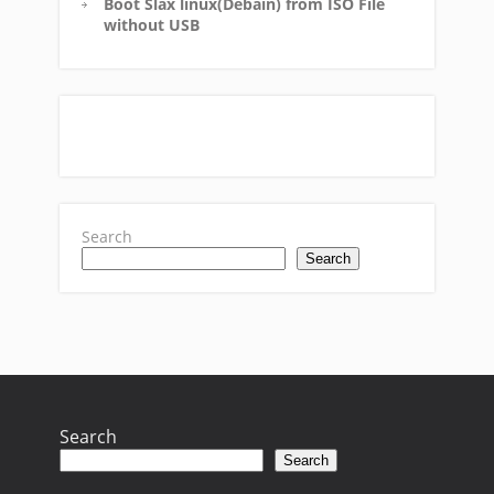
Boot Slax linux(Debain) from ISO File
without USB
Search
Search
Search
Search