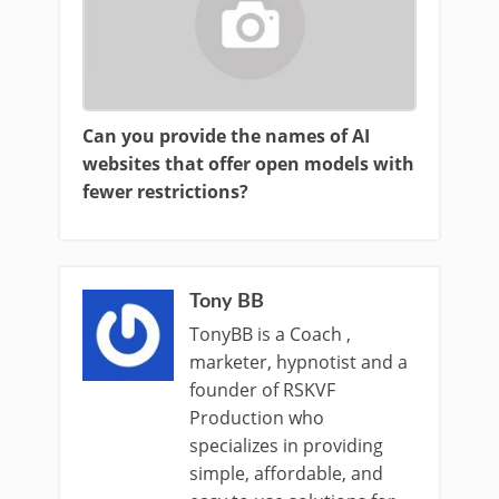
Can you provide the names of AI
websites that offer open models with
fewer restrictions?
Tony BB
TonyBB is a Coach ,
marketer, hypnotist and a
founder of RSKVF
Production who
specializes in providing
simple, affordable, and