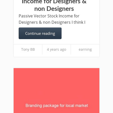
Income for Designers &
non Designers
Passive Vector Stock Income for
Designers & non Designers I think I
Continue reading
Tony BB
4 years ago
earning