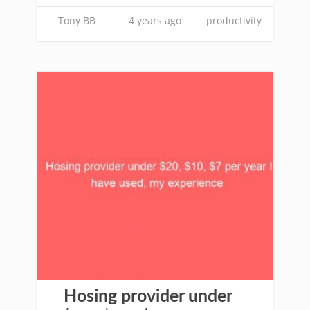
Tony BB
4 years ago
productivity
Hosing provider under