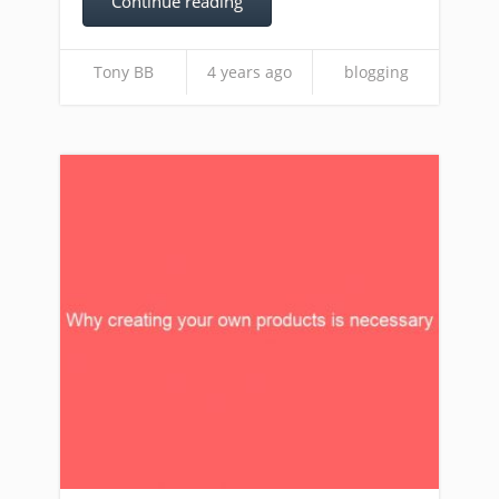
Continue reading
Tony BB
4 years ago
blogging