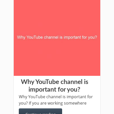
Why YouTube channel is
important for you?
Why YouTube channel is important for
you? If you are working somewhere