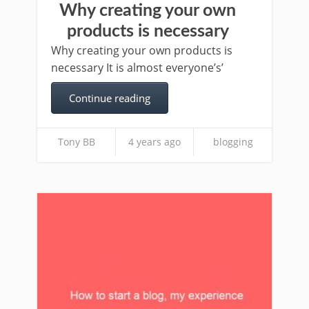
Why creating your own
products is necessary
Why creating your own products is
necessary It is almost everyone’s’
Continue reading
Tony BB
4 years ago
blogging