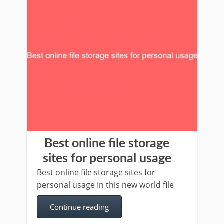
Best online file storage
sites for personal usage
Best online file storage sites for
personal usage In this new world file
Continue reading