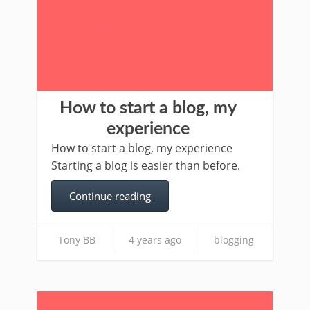
How to start a blog, my
experience
How to start a blog, my experience
Starting a blog is easier than before.
Continue reading
Tony BB
4 years ago
blogging