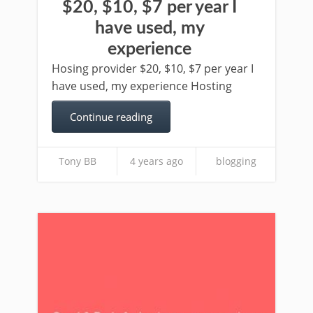
$20, $10, $7 per year I
have used, my
experience
Hosing provider $20, $10, $7 per year I
have used, my experience Hosting
Continue reading
Tony BB
4 years ago
blogging