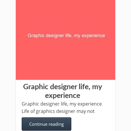
Graphic designer life, my
experience
Graphic designer life, my experience
Life of graphics designer may not
Continue reading