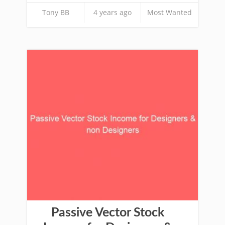
Tony BB
4 years ago
Most Wanted
Passive Vector Stock