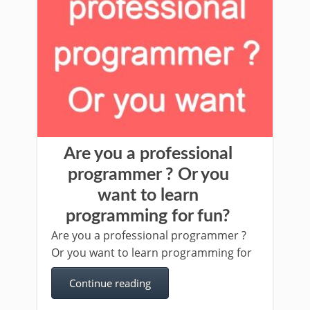
Are you a professional
programmer ? Or you
want to learn
programming for fun?
Are you a professional programmer ?
Or you want to learn programming for
Continue reading