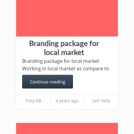
Branding package for
local market
Branding package for local market
Working in local market as compare to
Continue reading
Tony BB
4 years ago
Self Help