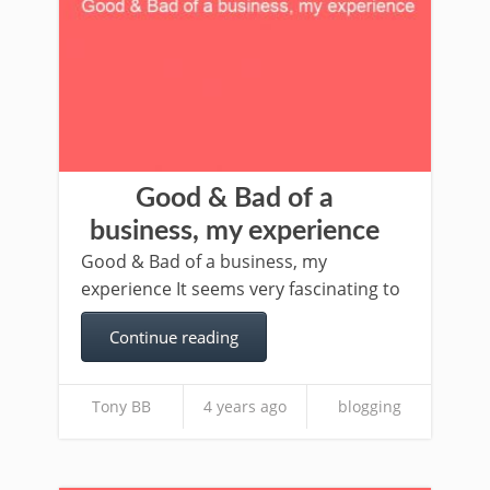
Good & Bad of a
business, my experience
Good & Bad of a business, my
experience It seems very fascinating to
Continue reading
Tony BB
4 years ago
blogging