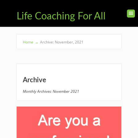
Life Coaching For All
Home
→
Archive: November, 2021
Archive
Monthly Archives: November 2021