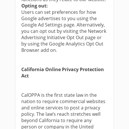
Opting out:
Users can set preferences for how
Google advertises to you using the
Google Ad Settings page. Alternatively,
you can opt out by visiting the Network
Advertising Initiative Opt Out page or
by using the Google Analytics Opt Out
Browser add on.
California Online Privacy Protection
Act
CalOPPA is the first state law in the
nation to require commercial websites
and online services to post a privacy
policy. The law’s reach stretches well
beyond California to require any
person or company in the United