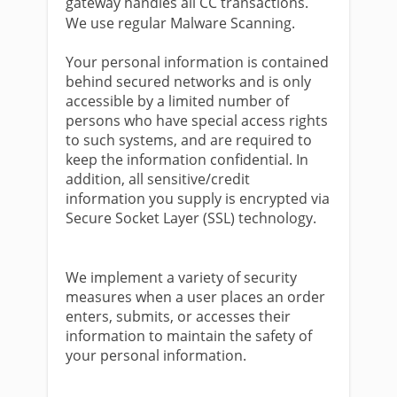
gateway handles all CC transactions.
We use regular Malware Scanning.
Your personal information is contained
behind secured networks and is only
accessible by a limited number of
persons who have special access rights
to such systems, and are required to
keep the information confidential. In
addition, all sensitive/credit
information you supply is encrypted via
Secure Socket Layer (SSL) technology.
We implement a variety of security
measures when a user places an order
enters, submits, or accesses their
information to maintain the safety of
your personal information.