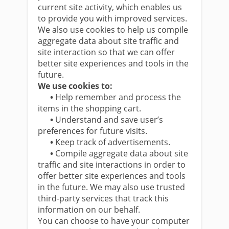
current site activity, which enables us
to provide you with improved services.
We also use cookies to help us compile
aggregate data about site traffic and
site interaction so that we can offer
better site experiences and tools in the
future.
We use cookies to:
•
Help remember and process the
items in the shopping cart.
•
Understand and save user’s
preferences for future visits.
•
Keep track of advertisements.
•
Compile aggregate data about site
traffic and site interactions in order to
offer better site experiences and tools
in the future. We may also use trusted
third-party services that track this
information on our behalf.
You can choose to have your computer