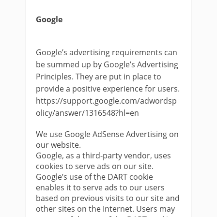
Google
Google’s advertising requirements can
be summed up by Google’s Advertising
Principles. They are put in place to
provide a positive experience for users.
https://support.google.com/adwordsp
olicy/answer/1316548?hl=en
We use Google AdSense Advertising on
our website.
Google, as a third-party vendor, uses
cookies to serve ads on our site.
Google’s use of the DART cookie
enables it to serve ads to our users
based on previous visits to our site and
other sites on the Internet. Users may