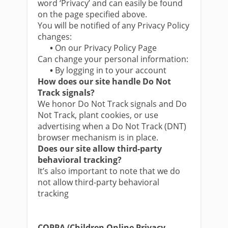
word ‘Privacy’ and can easily be found
on the page specified above.
You will be notified of any Privacy Policy
changes:
•
On our Privacy Policy Page
Can change your personal information:
•
By logging in to your account
How does our site handle Do Not
Track signals?
We honor Do Not Track signals and Do
Not Track, plant cookies, or use
advertising when a Do Not Track (DNT)
browser mechanism is in place.
Does our site allow third-party
behavioral tracking?
It’s also important to note that we do
not allow third-party behavioral
tracking
COPPA (Children Online Privacy