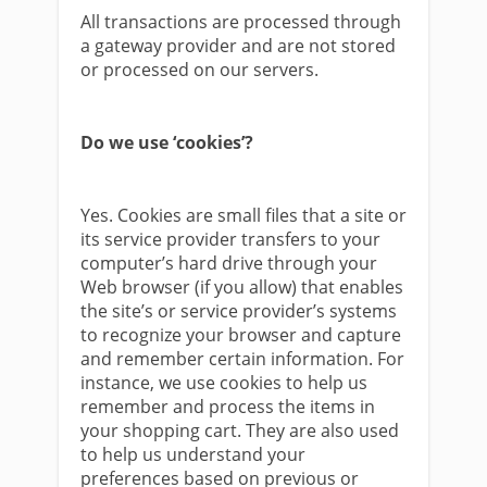
All transactions are processed through
a gateway provider and are not stored
or processed on our servers.
Do we use ‘cookies’?
Yes. Cookies are small files that a site or
its service provider transfers to your
computer’s hard drive through your
Web browser (if you allow) that enables
the site’s or service provider’s systems
to recognize your browser and capture
and remember certain information. For
instance, we use cookies to help us
remember and process the items in
your shopping cart. They are also used
to help us understand your
preferences based on previous or