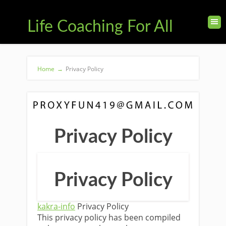
Life Coaching For All
Home
→
Privacy Policy
Privacy Policy
Privacy Policy
kakra-info
Privacy Policy
This privacy policy has been compiled