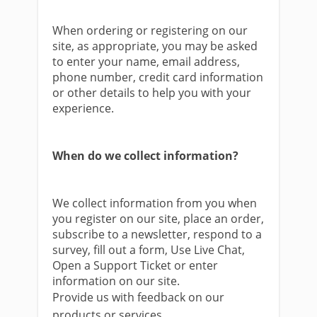
When ordering or registering on our
site, as appropriate, you may be asked
to enter your name, email address,
phone number, credit card information
or other details to help you with your
experience.
When do we collect information?
We collect information from you when
you register on our site, place an order,
subscribe to a newsletter, respond to a
survey, fill out a form, Use Live Chat,
Open a Support Ticket or enter
information on our site.
Provide us with feedback on our
products or services