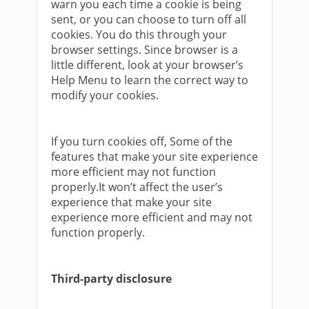
warn you each time a cookie is being
sent, or you can choose to turn off all
cookies. You do this through your
browser settings. Since browser is a
little different, look at your browser’s
Help Menu to learn the correct way to
modify your cookies.
If you turn cookies off, Some of the
features that make your site experience
more efficient may not function
properly.It won’t affect the user’s
experience that make your site
experience more efficient and may not
function properly.
Third-party disclosure