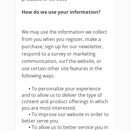
How do we use your information?
We may use the information we collect
from you when you register, make a
purchase, sign up for our newsletter,
respond to a survey or marketing
communication, surf the website, or
use certain other site features in the
following ways:
•
To personalize your experience
and to allow us to deliver the type of
content and product offerings in which
you are most interested.
•
To improve our website in order to
better serve you.
•
To allow us to better service you in