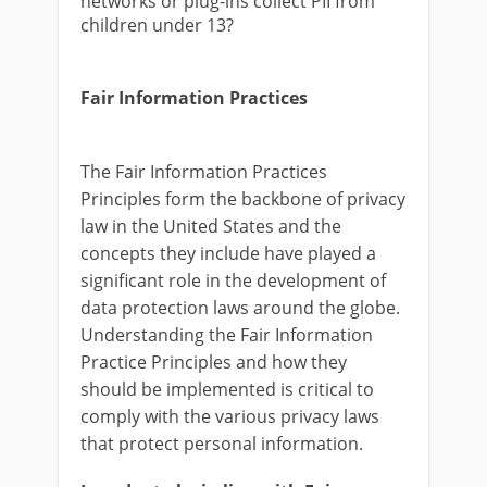
networks or plug-ins collect PII from
children under 13?
Fair Information Practices
The Fair Information Practices
Principles form the backbone of privacy
law in the United States and the
concepts they include have played a
significant role in the development of
data protection laws around the globe.
Understanding the Fair Information
Practice Principles and how they
should be implemented is critical to
comply with the various privacy laws
that protect personal information.