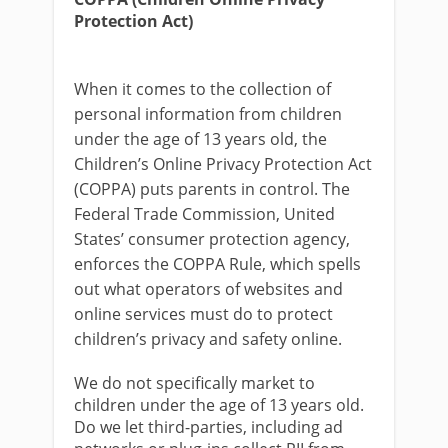
Protection Act)
When it comes to the collection of
personal information from children
under the age of 13 years old, the
Children’s Online Privacy Protection Act
(COPPA) puts parents in control. The
Federal Trade Commission, United
States’ consumer protection agency,
enforces the COPPA Rule, which spells
out what operators of websites and
online services must do to protect
children’s privacy and safety online.
We do not specifically market to
children under the age of 13 years old.
Do we let third-parties, including ad