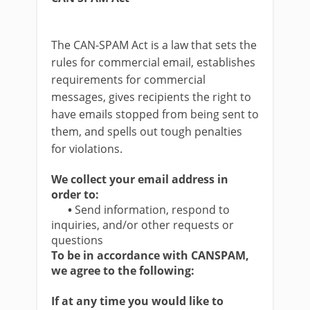
The CAN-SPAM Act is a law that sets the
rules for commercial email, establishes
requirements for commercial
messages, gives recipients the right to
have emails stopped from being sent to
them, and spells out tough penalties
for violations.
We collect your email address in
order to:
•
Send information, respond to
inquiries, and/or other requests or
questions
To be in accordance with CANSPAM,
we agree to the following:
If at any time you would like to