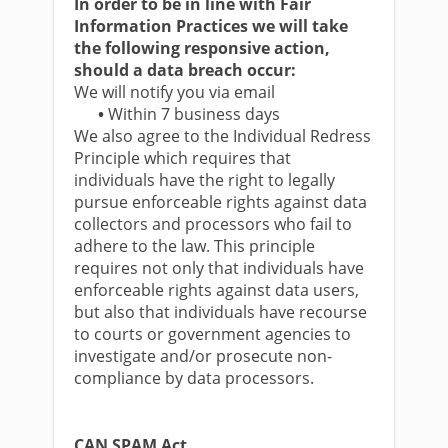
In order to be in line with Fair
Information Practices we will take
the following responsive action,
should a data breach occur:
We will notify you via email
•
Within 7 business days
We also agree to the Individual Redress
Principle which requires that
individuals have the right to legally
pursue enforceable rights against data
collectors and processors who fail to
adhere to the law. This principle
requires not only that individuals have
enforceable rights against data users,
but also that individuals have recourse
to courts or government agencies to
investigate and/or prosecute non-
compliance by data processors.
CAN SPAM Act