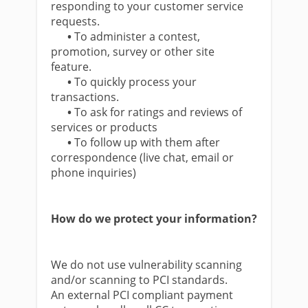
responding to your customer service
requests.
•
To administer a contest,
promotion, survey or other site
feature.
•
To quickly process your
transactions.
•
To ask for ratings and reviews of
services or products
•
To follow up with them after
correspondence (live chat, email or
phone inquiries)
How do we protect your information?
We do not use vulnerability scanning
and/or scanning to PCI standards.
An external PCI compliant payment