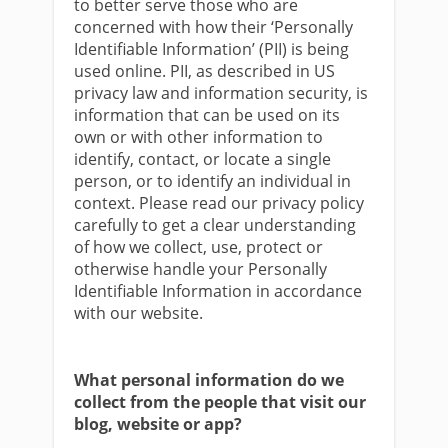
to better serve those who are
concerned with how their ‘Personally
Identifiable Information’ (PII) is being
used online. PII, as described in US
privacy law and information security, is
information that can be used on its
own or with other information to
identify, contact, or locate a single
person, or to identify an individual in
context. Please read our privacy policy
carefully to get a clear understanding
of how we collect, use, protect or
otherwise handle your Personally
Identifiable Information in accordance
with our website.
What personal information do we
collect from the people that visit our
blog, website or app?