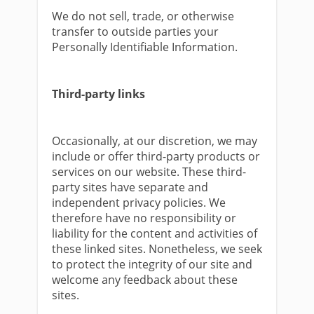
We do not sell, trade, or otherwise
transfer to outside parties your
Personally Identifiable Information.
Third-party links
Occasionally, at our discretion, we may
include or offer third-party products or
services on our website. These third-
party sites have separate and
independent privacy policies. We
therefore have no responsibility or
liability for the content and activities of
these linked sites. Nonetheless, we seek
to protect the integrity of our site and
welcome any feedback about these
sites.