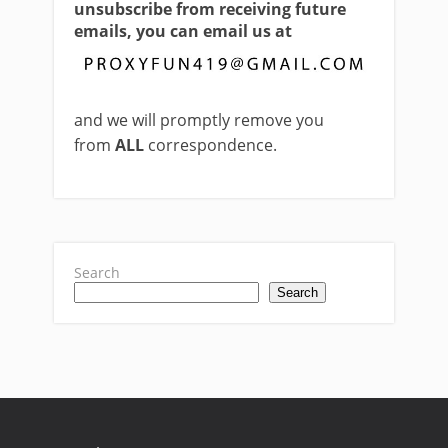
unsubscribe from receiving future
emails, you can email us at
and we will promptly remove you
from
ALL
correspondence.
Search
Search