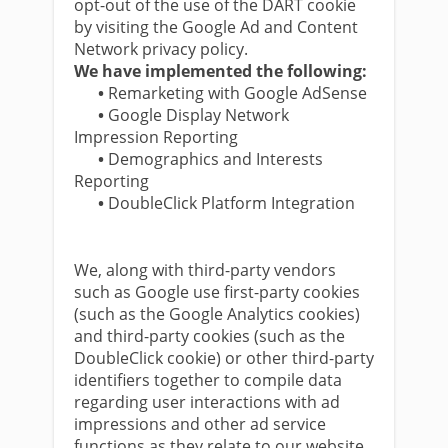
opt-out of the use of the DART cookie
by visiting the Google Ad and Content
Network privacy policy.
We have implemented the following:
•
Remarketing with Google AdSense
•
Google Display Network
Impression Reporting
•
Demographics and Interests
Reporting
•
DoubleClick Platform Integration
We, along with third-party vendors
such as Google use first-party cookies
(such as the Google Analytics cookies)
and third-party cookies (such as the
DoubleClick cookie) or other third-party
identifiers together to compile data
regarding user interactions with ad
impressions and other ad service
functions as they relate to our website.