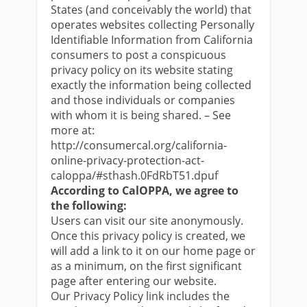
States (and conceivably the world) that
operates websites collecting Personally
Identifiable Information from California
consumers to post a conspicuous
privacy policy on its website stating
exactly the information being collected
and those individuals or companies
with whom it is being shared. – See
more at:
http://consumercal.org/california-
online-privacy-protection-act-
caloppa/#sthash.0FdRbT51.dpuf
According to CalOPPA, we agree to
the following:
Users can visit our site anonymously.
Once this privacy policy is created, we
will add a link to it on our home page or
as a minimum, on the first significant
page after entering our website.
Our Privacy Policy link includes the