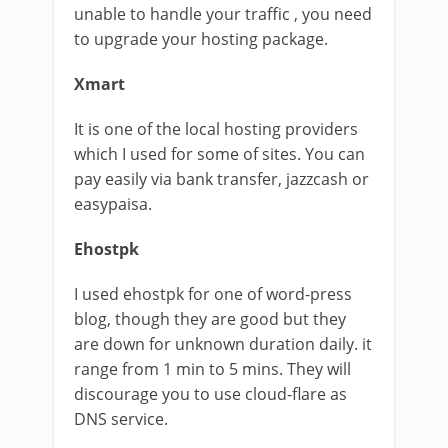
unable to handle your traffic , you need
to upgrade your hosting package.
Xmart
It is one of the local hosting providers
which I used for some of sites. You can
pay easily via bank transfer, jazzcash or
easypaisa.
Ehostpk
I used ehostpk for one of word-press
blog, though they are good but they
are down for unknown duration daily. it
range from 1 min to 5 mins. They will
discourage you to use cloud-flare as
DNS service.