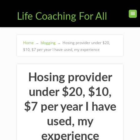
Life Coaching For All
Home
→
blogging
→
Hosing provider under $20,
$10, $7 per year I have used, my experience
Hosing provider
under $20, $10,
$7 per year I have
used, my
experience