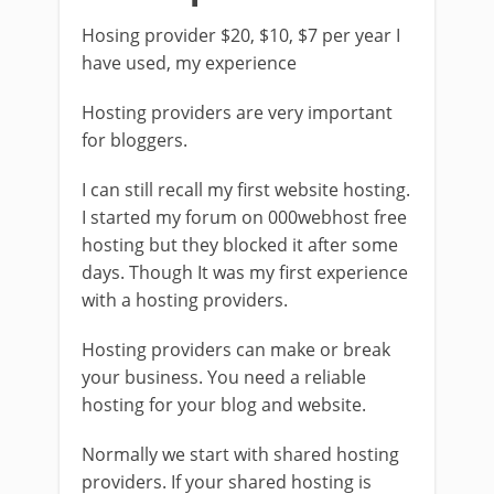
Hosing provider $20, $10, $7 per year I
have used, my experience
Hosting providers are very important
for bloggers.
I can still recall my first website hosting.
I started my forum on 000webhost free
hosting but they blocked it after some
days. Though It was my first experience
with a hosting providers.
Hosting providers can make or break
your business. You need a reliable
hosting for your blog and website.
Normally we start with shared hosting
providers. If your shared hosting is