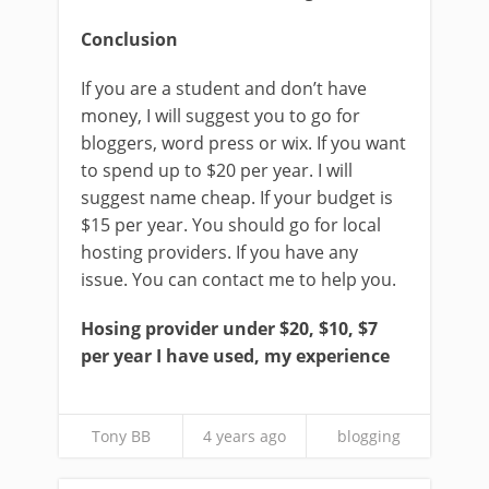
Conclusion
If you are a student and don’t have
money, I will suggest you to go for
bloggers, word press or wix. If you want
to spend up to $20 per year. I will
suggest name cheap. If your budget is
$15 per year. You should go for local
hosting providers. If you have any
issue. You can contact me to help you.
Hosing provider under $20, $10, $7
per year I have used, my experience
Tony BB
4 years ago
blogging