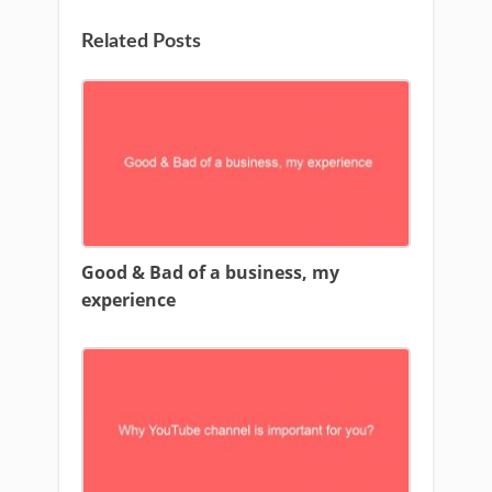
Related Posts
Good & Bad of a business, my
experience