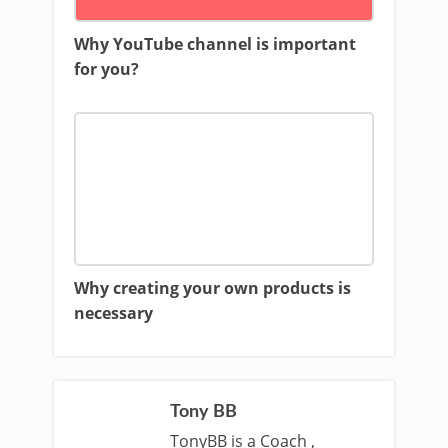
Why YouTube channel is important
for you?
Why creating your own products is
necessary
Tony BB
TonyBB is a Coach ,