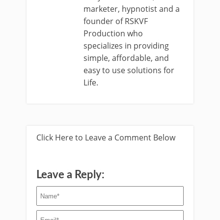
marketer, hypnotist and a
founder of RSKVF
Production who
specializes in providing
simple, affordable, and
easy to use solutions for
Life.
Click Here to Leave a Comment Below
Leave a Reply: