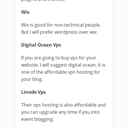
Wix
Wix is good for non-technical people.
But I will prefer wordpress over wix.
Digital Ocean Vps
If you are going to buy vps for your
website. I will suggest digital ocean. It is
one of the affordable vps hosting for
your blog.
Linode Vps
Their vps hosting is also affordable and
you can upgrade any time if you into
event blogging.