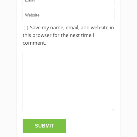
Save my name, email, and website in
this browser for the next time I
comment.