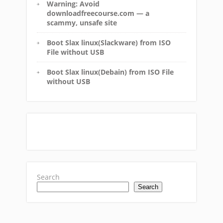
Warning: Avoid
downloadfreecourse.com — a
scammy, unsafe site
Boot Slax linux(Slackware) from ISO
File without USB
Boot Slax linux(Debain) from ISO File
without USB
Search
Search