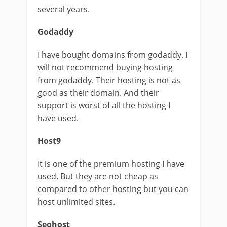
several years.
Godaddy
I have bought domains from godaddy. I
will not recommend buying hosting
from godaddy. Their hosting is not as
good as their domain. And their
support is worst of all the hosting I
have used.
Host9
It is one of the premium hosting I have
used. But they are not cheap as
compared to other hosting but you can
host unlimited sites.
Seohost