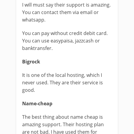
I will must say their support is amazing.
You can contact them via email or
whatsapp.
You can pay without credit debit card.
You can use easypaisa, jazzcash or
banktransfer.
Bigrock
It is one of the local hosting, which I
never used. They are their service is
good.
Name-cheap
The best thing about name cheap is
amazing support. Their hosting plan
are not bad. I have used them for