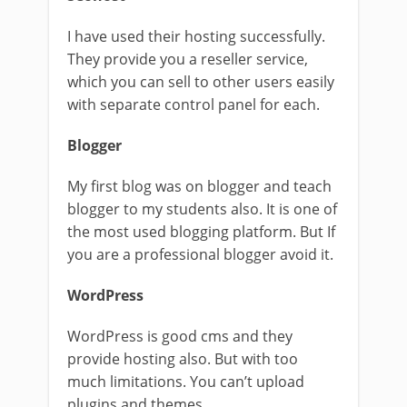
I have used their hosting successfully.
They provide you a reseller service,
which you can sell to other users easily
with separate control panel for each.
Blogger
My first blog was on blogger and teach
blogger to my students also. It is one of
the most used blogging platform. But If
you are a professional blogger avoid it.
WordPress
WordPress is good cms and they
provide hosting also. But with too
much limitations. You can’t upload
plugins and themes.