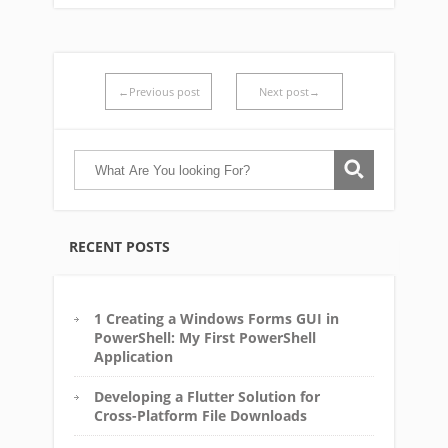
←Previous post
Next post→
RECENT POSTS
1 Creating a Windows Forms GUI in
PowerShell: My First PowerShell
Application
Developing a Flutter Solution for
Cross-Platform File Downloads