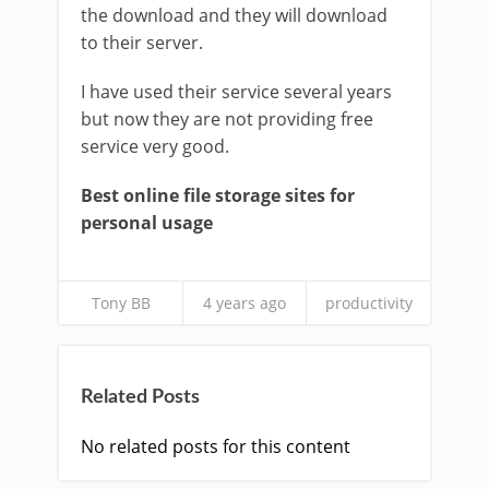
the download and they will download
to their server.
I have used their service several years
but now they are not providing free
service very good.
Best online file storage sites for
personal usage
Tony BB
4 years ago
productivity
Related Posts
No related posts for this content