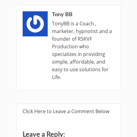
Tony BB
TonyBB is a Coach ,
marketer, hypnotist and a
founder of RSKVF
Production who
specializes in providing
simple, affordable, and
easy to use solutions for
Life.
Click Here to Leave a Comment Below
Leave a Reply: