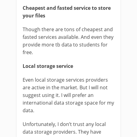
Cheapest and fasted service to store
your files
Though there are tons of cheapest and
fasted services available. And even they
provide more tb data to students for
free.
Local storage service
Even local storage services providers
are active in the market. But I will not
suggest using it. I will prefer an
international data storage space for my
data.
Unfortunately, I don’t trust any local
data storage providers. They have