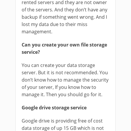
rented servers and they are not owner
of the servers. And they don’t have any
backup if something went wrong. And I
lost my data due to their miss
management.
Can you create your own file storage
service?
You can create your data storage
server. But it is not recommended. You
don’t know how to manage the security
of your server, If you know how to
manage it. Then you should go for it.
Google drive storage service
Google drive is providing free of cost
data storage of up 15 GB which is not