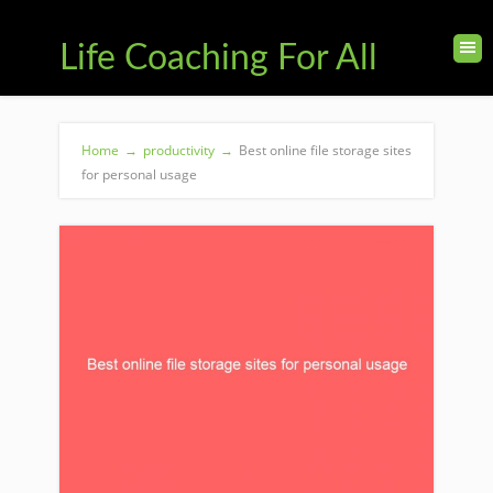
Life Coaching For All
Home
→
productivity
→
Best online file storage sites
for personal usage