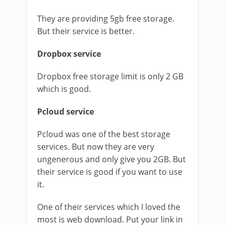
They are providing 5gb free storage.
But their service is better.
Dropbox service
Dropbox free storage limit is only 2 GB
which is good.
Pcloud service
Pcloud was one of the best storage
services. But now they are very
ungenerous and only give you 2GB. But
their service is good if you want to use
it.
One of their services which I loved the
most is web download. Put your link in