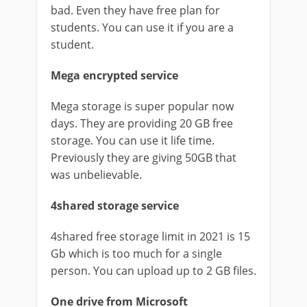
bad. Even they have free plan for
students. You can use it if you are a
student.
Mega encrypted service
Mega storage is super popular now
days. They are providing 20 GB free
storage. You can use it life time.
Previously they are giving 50GB that
was unbelievable.
4shared storage service
4shared free storage limit in 2021 is 15
Gb which is too much for a single
person. You can upload up to 2 GB files.
One drive from Microsoft