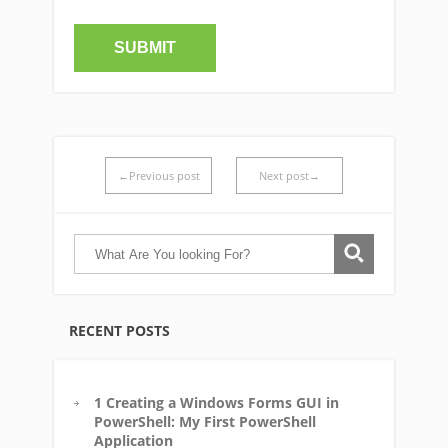
←Previous post
Next post→
RECENT POSTS
1 Creating a Windows Forms GUI in
PowerShell: My First PowerShell
Application