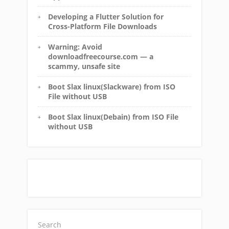
Developing a Flutter Solution for
Cross-Platform File Downloads
Warning: Avoid
downloadfreecourse.com — a
scammy, unsafe site
Boot Slax linux(Slackware) from ISO
File without USB
Boot Slax linux(Debain) from ISO File
without USB
Search