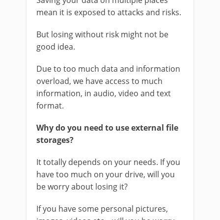
Saving your data on multiple places
mean it is exposed to attacks and risks.
But losing without risk might not be
good idea.
Due to too much data and information
overload, we have access to much
information, in audio, video and text
format.
Why do you need to use external file
storages?
It totally depends on your needs. If you
have too much on your drive, will you
be worry about losing it?
If you have some personal pictures,