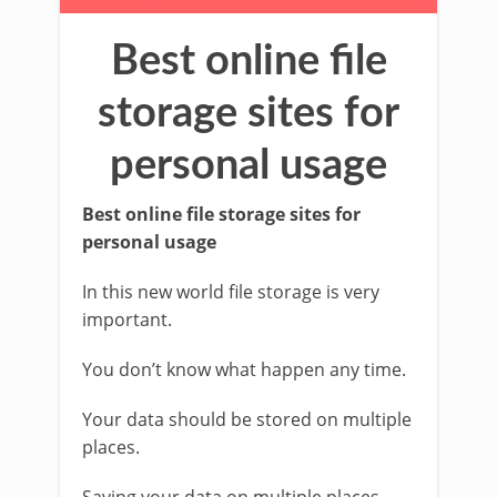
Best online file
storage sites for
personal usage
Best online file storage sites for
personal usage
In this new world file storage is very
important.
You don’t know what happen any time.
Your data should be stored on multiple
places.