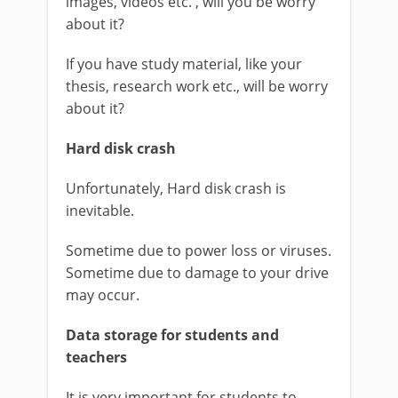
images, videos etc. , will you be worry
about it?
If you have study material, like your
thesis, research work etc., will be worry
about it?
Hard disk crash
Unfortunately, Hard disk crash is
inevitable.
Sometime due to power loss or viruses.
Sometime due to damage to your drive
may occur.
Data storage for students and
teachers
It is very important for students to