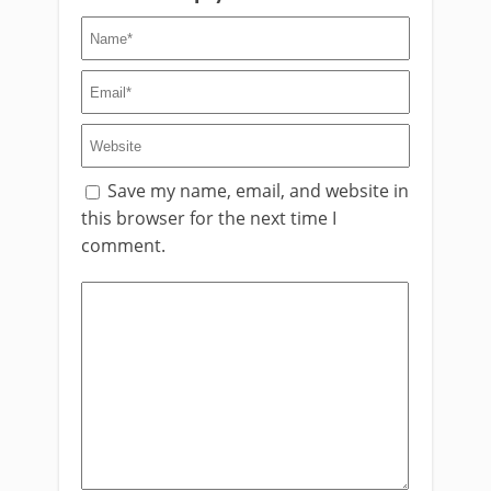
Save my name, email, and website in
this browser for the next time I
comment.