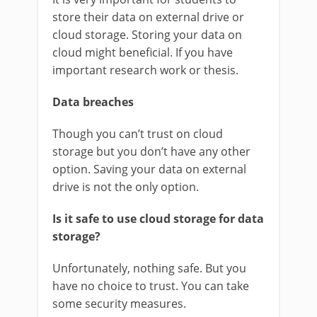
store their data on external drive or
cloud storage. Storing your data on
cloud might beneficial. If you have
important research work or thesis.
Data breaches
Though you can’t trust on cloud
storage but you don’t have any other
option. Saving your data on external
drive is not the only option.
Is it safe to use cloud storage for data
storage?
Unfortunately, nothing safe. But you
have no choice to trust. You can take
some security measures.