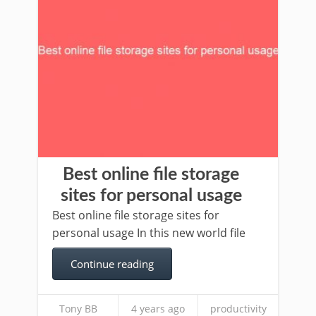
Best online file storage
sites for personal usage
Best online file storage sites for
personal usage In this new world file
Continue reading
Tony BB
4 years ago
productivity