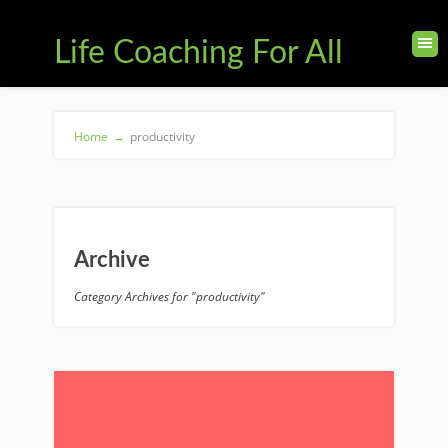
Life Coaching For All
Home
→
productivity
Archive
Category Archives for "productivity"