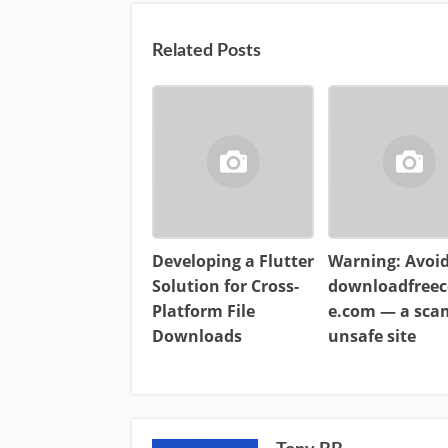
Related Posts
Developing a Flutter
Warning: Avoi
Solution for Cross-
downloadfreec
Platform File
e.com — a sc
Downloads
unsafe site