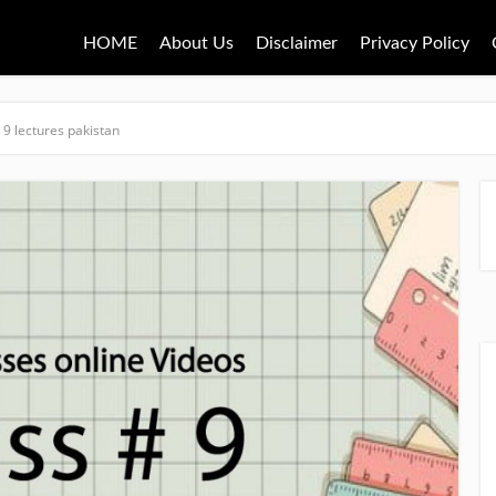
HOME
About Us
Disclaimer
Privacy Policy
 9 lectures pakistan