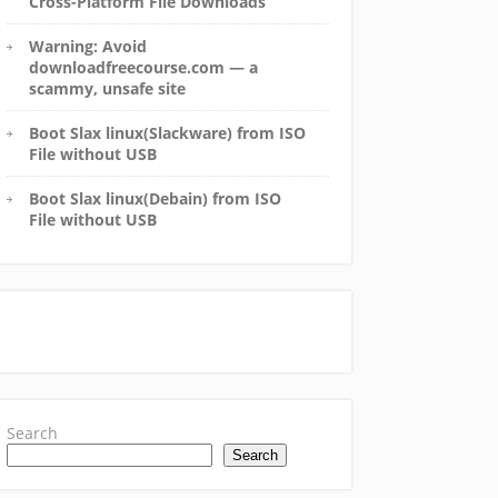
Cross-Platform File Downloads
Warning: Avoid
downloadfreecourse.com — a
scammy, unsafe site
Boot Slax linux(Slackware) from ISO
File without USB
Boot Slax linux(Debain) from ISO
File without USB
Search
Search