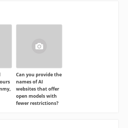
d
Can you provide the
ours
names of AI
ammy,
websites that offer
open models with
fewer restrictions?