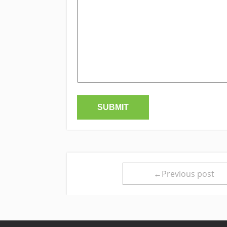
←Previous post