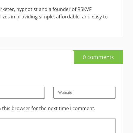
rketer, hypnotist and a founder of RSKVF
izes in providing simple, affordable, and easy to
0 comments
 this browser for the next time I comment.