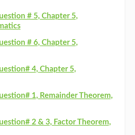
uestion # 5, Chapter 5,
matics
uestion # 6, Chapter 5,
uestion# 4, Chapter 5,
Question# 1, Remainder Theorem,
Question# 2 & 3, Factor Theorem,