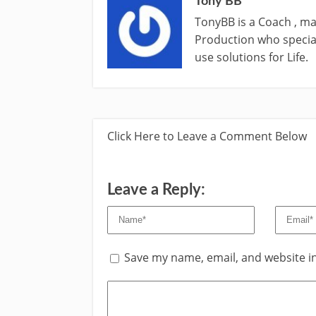
Tony BB
TonyBB is a Coach , ma
Production who special
use solutions for Life.
Click Here to Leave a Comment Below
Leave a Reply:
Save my name, email, and website in