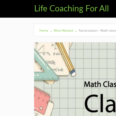
Life Coaching For All
Home
→
Most Wanted
→
Factorization – Math class