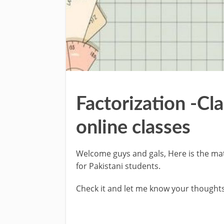
Factorization -Cl
online classes
Welcome guys and gals, Here is the mat
for Pakistani students.
Check it and let me know your thoughts