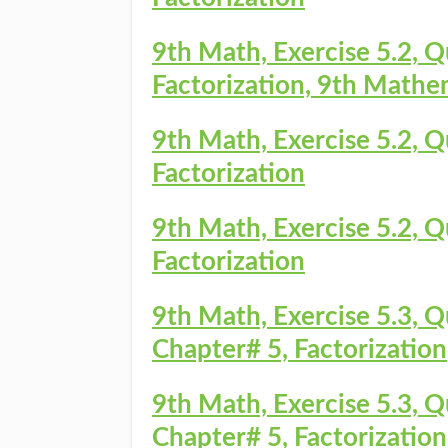
9th Math, Exercise 5.2, Q
Factorization, 9th Mathe
9th Math, Exercise 5.2, Q
Factorization
9th Math, Exercise 5.2, Q
Factorization
9th Math, Exercise 5.3, 
Chapter# 5, Factorization
9th Math, Exercise 5.3, 
Chapter# 5, Factorization