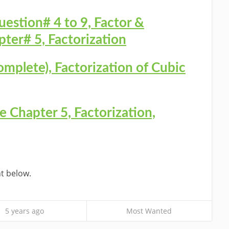
uestion# 4 to 9, Factor &
ter# 5, Factorization
omplete), Factorization of Cubic
 Chapter 5, Factorization,
t below.
5 years ago
Most Wanted