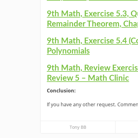
9th Math, Exercise 5.3, Q
Remainder Theorem, Chap
9th Math, Exercise 5.4 (C
Polynomials
9th Math, Review Exercise
Review 5 – Math Clinic
Conclusion:
If you have any other request. Commen
Tony BB