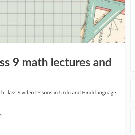
ass 9 math lectures and
h class 9 video lessons in Urdu and Hindi language
.