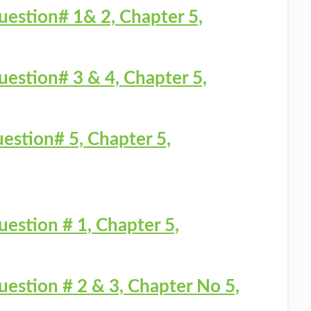
uestion# 1& 2, Chapter 5,
uestion# 3 & 4, Chapter 5,
estion# 5, Chapter 5,
uestion # 1, Chapter 5,
uestion # 2 & 3, Chapter No 5,