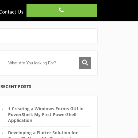
Contact Us
RECENT POSTS
1 Creating a Windows Forms GUI in
PowerShell: My First PowerShell
Application
Developing a Flutter Solution for