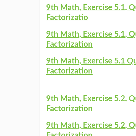
9th Math, Exercise 5.1, Q
Factorizatio
9th Math, Exercise 5.1, Q
Factorization
9th Math, Exercise 5.1 Qu
Factorization
9th Math, Exercise 5.2, Q
Factorization
9th Math, Exercise 5.2, Q
Factorization