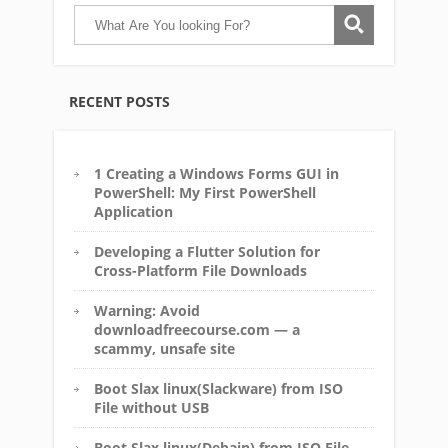
RECENT POSTS
1 Creating a Windows Forms GUI in
PowerShell: My First PowerShell
Application
Developing a Flutter Solution for
Cross-Platform File Downloads
Warning: Avoid
downloadfreecourse.com — a
scammy, unsafe site
Boot Slax linux(Slackware) from ISO
File without USB
Boot Slax linux(Debain) from ISO File