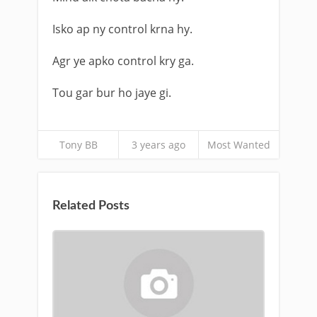
Isko ap ny control krna hy.
Agr ye apko control kry ga.
Tou gar bur ho jaye gi.
Tony BB
3 years ago
Most Wanted
Related Posts