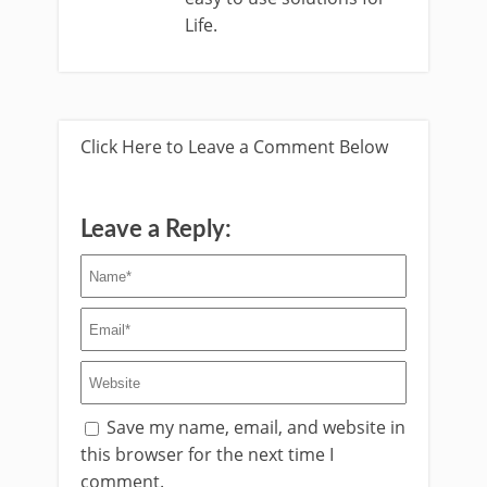
Life.
Click Here to Leave a Comment Below
Leave a Reply:
Save my name, email, and website in
this browser for the next time I
comment.