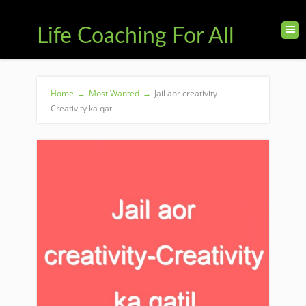
Life Coaching For All
Home
→
Most Wanted
→
Jail aor creativity –
Creativity ka qatil