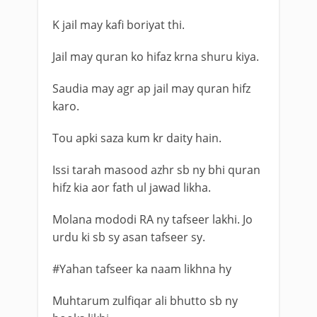
K jail may kafi boriyat thi.
Jail may quran ko hifaz krna shuru kiya.
Saudia may agr ap jail may quran hifz
karo.
Tou apki saza kum kr daity hain.
Issi tarah masood azhr sb ny bhi quran
hifz kia aor fath ul jawad likha.
Molana mododi RA ny tafseer lakhi. Jo
urdu ki sb sy asan tafseer sy.
#Yahan tafseer ka naam likhna hy
Muhtarum zulfiqar ali bhutto sb ny