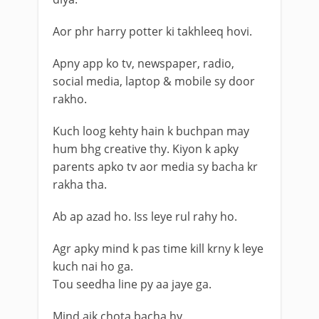
Aor phr harry potter ki takhleeq hovi.
Apny app ko tv, newspaper, radio,
social media, laptop & mobile sy door
rakho.
Kuch loog kehty hain k buchpan may
hum bhg creative thy. Kiyon k apky
parents apko tv aor media sy bacha kr
rakha tha.
Ab ap azad ho. Iss leye rul rahy ho.
Agr apky mind k pas time kill krny k leye
kuch nai ho ga.
Tou seedha line py aa jaye ga.
Mind aik chota bacha hy.