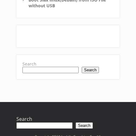
without USB
Search
Search
Search
Search