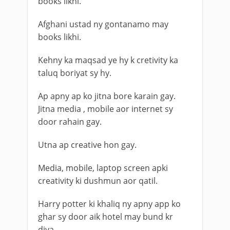
books likhi.
Afghani ustad ny gontanamo may
books likhi.
Kehny ka maqsad ye hy k cretivity ka
taluq boriyat sy hy.
Ap apny ap ko jitna bore karain gay.
Jitna media , mobile aor internet sy
door rahain gay.
Utna ap creative hon gay.
Media, mobile, laptop screen apki
creativity ki dushmun aor qatil.
Harry potter ki khaliq ny apny app ko
ghar sy door aik hotel may bund kr
diya.