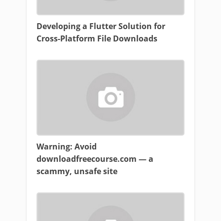
Developing a Flutter Solution for
Cross-Platform File Downloads
Warning: Avoid
downloadfreecourse.com — a
scammy, unsafe site