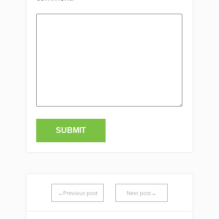
←Previous post
Next post→