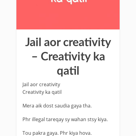
Jail aor creativity
– Creativity ka
qatil
Jail aor creativity
Creativity ka qatil
Mera aik dost saudia gaya tha.
Phr illegal tareqay sy wahan stsy kiya.
Tou pakra gaya. Phr kiya hova.