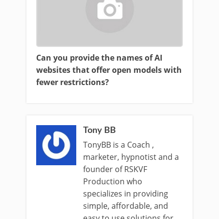
Can you provide the names of AI
websites that offer open models with
fewer restrictions?
Tony BB
TonyBB is a Coach ,
marketer, hypnotist and a
founder of RSKVF
Production who
specializes in providing
simple, affordable, and
easy to use solutions for