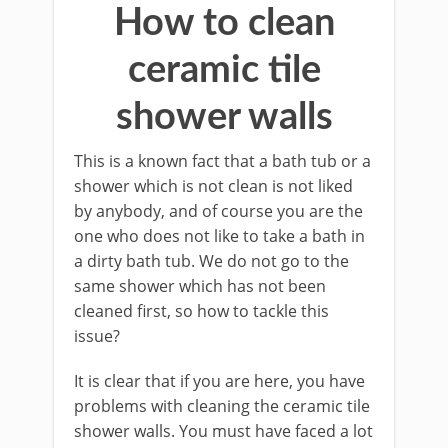
How to clean
ceramic tile
shower walls
This is a known fact that a bath tub or a
shower which is not clean is not liked
by anybody, and of course you are the
one who does not like to take a bath in
a dirty bath tub. We do not go to the
same shower which has not been
cleaned first, so how to tackle this
issue?
It is clear that if you are here, you have
problems with cleaning the ceramic tile
shower walls. You must have faced a lot