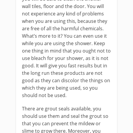
wall tiles, floor and the door. You will
not experience any kind of problems
when you are using this, because they
are free of all the harmful chemicals.
What’s more to it? You can even use it
while you are using the shower. Keep
one thing in mind that you ought not to
use bleach for your shower, as it is not
good. It will give you fast results but in
the long run these products are not
good as they can discolor the things on
which they are being used, so you
should not be used.
There are grout seals available, you
should use them and seal the grout so
that you can prevent the mildew or
slime to grow there. Moreover, you