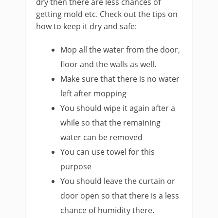
dry then there are less chances of
getting mold etc. Check out the tips on
how to keep it dry and safe:
Mop all the water from the door,
floor and the walls as well.
Make sure that there is no water
left after mopping
You should wipe it again after a
while so that the remaining
water can be removed
You can use towel for this
purpose
You should leave the curtain or
door open so that there is a less
chance of humidity there.