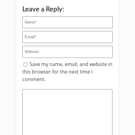
Leave a Reply:
Save my name, email, and website in
this browser for the next time I
comment.