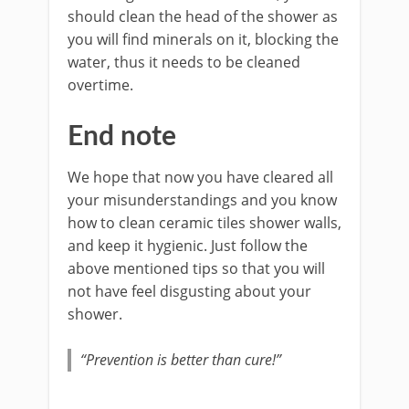
should clean the head of the shower as
you will find minerals on it, blocking the
water, thus it needs to be cleaned
overtime.
End note
We hope that now you have cleared all
your misunderstandings and you know
how to clean ceramic tiles shower walls,
and keep it hygienic. Just follow the
above mentioned tips so that you will
not have feel disgusting about your
shower.
“Prevention is better than cure!”