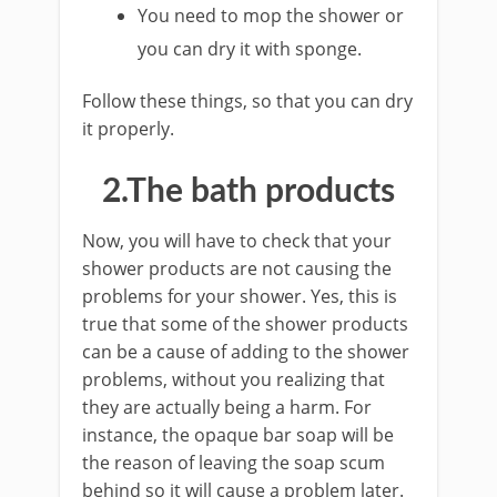
You need to mop the shower or
you can dry it with sponge.
Follow these things, so that you can dry
it properly.
2.The bath products
Now, you will have to check that your
shower products are not causing the
problems for your shower. Yes, this is
true that some of the shower products
can be a cause of adding to the shower
problems, without you realizing that
they are actually being a harm. For
instance, the opaque bar soap will be
the reason of leaving the soap scum
behind so it will cause a problem later.