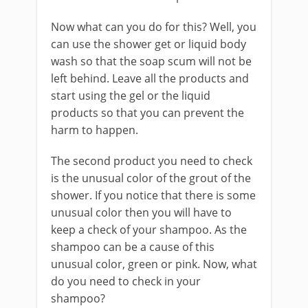
Now what can you do for this? Well, you
can use the shower get or liquid body
wash so that the soap scum will not be
left behind. Leave all the products and
start using the gel or the liquid
products so that you can prevent the
harm to happen.
The second product you need to check
is the unusual color of the grout of the
shower. If you notice that there is some
unusual color then you will have to
keep a check of your shampoo. As the
shampoo can be a cause of this
unusual color, green or pink. Now, what
do you need to check in your
shampoo?