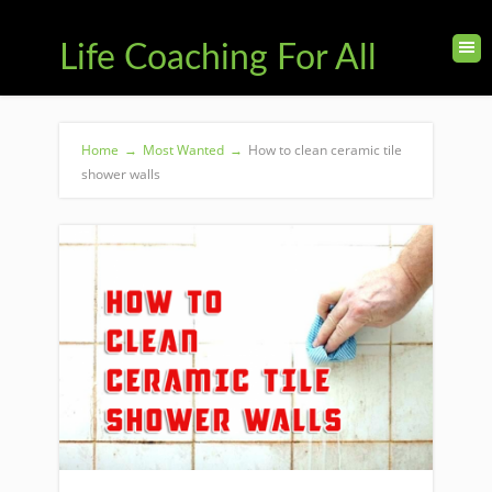
Life Coaching For All
Home
→
Most Wanted
→
How to clean ceramic tile
shower walls