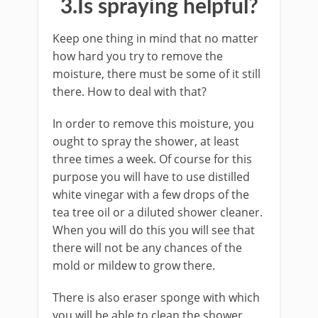
3.Is spraying helpful?
Keep one thing in mind that no matter
how hard you try to remove the
moisture, there must be some of it still
there. How to deal with that?
In order to remove this moisture, you
ought to spray the shower, at least
three times a week. Of course for this
purpose you will have to use distilled
white vinegar with a few drops of the
tea tree oil or a diluted shower cleaner.
When you will do this you will see that
there will not be any chances of the
mold or mildew to grow there.
There is also eraser sponge with which
you will be able to clean the shower