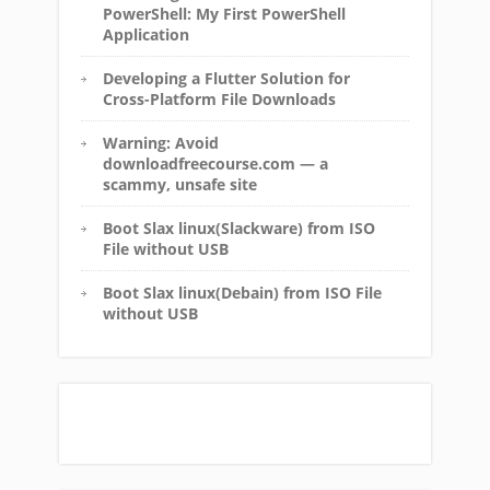
PowerShell: My First PowerShell
Application
Developing a Flutter Solution for
Cross-Platform File Downloads
Warning: Avoid
downloadfreecourse.com — a
scammy, unsafe site
Boot Slax linux(Slackware) from ISO
File without USB
Boot Slax linux(Debain) from ISO File
without USB