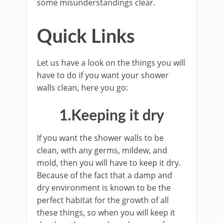
some misunderstandings clear.
Quick Links
Let us have a look on the things you will
have to do if you want your shower
walls clean, here you go:
1.Keeping it dry
If you want the shower walls to be
clean, with any germs, mildew, and
mold, then you will have to keep it dry.
Because of the fact that a damp and
dry environment is known to be the
perfect habitat for the growth of all
these things, so when you will keep it