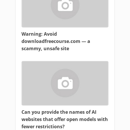
Warning: Avoid
downloadfreecourse.com — a
scammy, unsafe site
Can you provide the names of AI
websites that offer open models with
fewer restrictions?