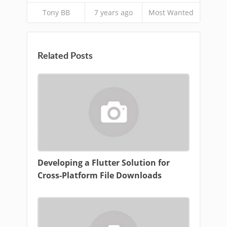
Tony BB
7 years ago
Most Wanted
Related Posts
Developing a Flutter Solution for
Cross-Platform File Downloads