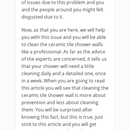
of issues due to this problem and you
and the people around you might felt
disgusted due to it.
Now, as that you are here, we will help
you with this issue and you will be able
to clean the ceramic tile shower walls
like a professional. As far as the advice
of the experts are concerned, it tells us
that your shower will need a little
cleaning daily and a detailed one, once
in a week. When you are going to read
this article you will see that cleaning the
ceramic tile shower wall is more about
prevention and less about cleaning
them. You will be surprised after
knowing this fact, but this is true, just
stick to this article and you will get