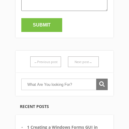
←Previous post
Next post→
RECENT POSTS
1 Creating a Windows Forms GUI in