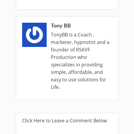
Tony BB
TonyBB is a Coach ,
marketer, hypnotist and a
founder of RSKVF
Production who
specializes in providing
simple, affordable, and
easy to use solutions for
Life.
Click Here to Leave a Comment Below