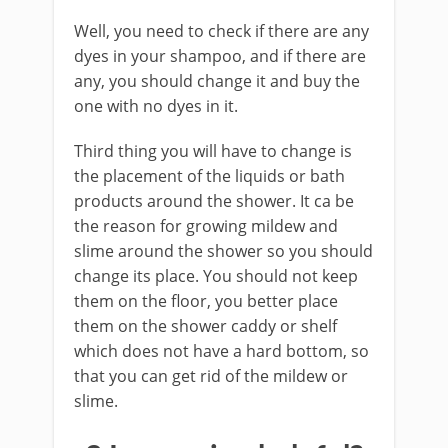
Well, you need to check if there are any
dyes in your shampoo, and if there are
any, you should change it and buy the
one with no dyes in it.
Third thing you will have to change is
the placement of the liquids or bath
products around the shower. It ca be
the reason for growing mildew and
slime around the shower so you should
change its place. You should not keep
them on the floor, you better place
them on the shower caddy or shelf
which does not have a hard bottom, so
that you can get rid of the mildew or
slime.