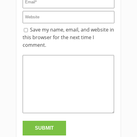
Save my name, email, and website in
this browser for the next time I
comment.