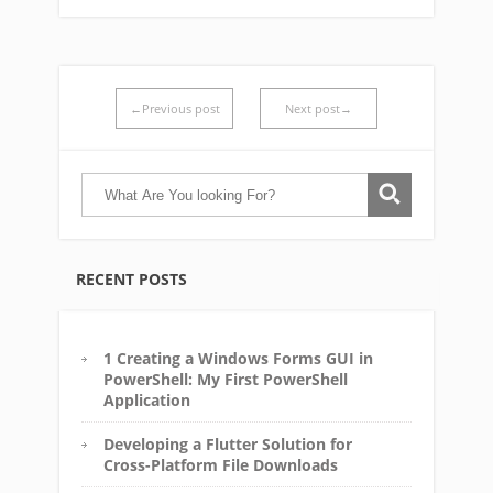
←Previous post
Next post→
RECENT POSTS
1 Creating a Windows Forms GUI in
PowerShell: My First PowerShell
Application
Developing a Flutter Solution for
Cross-Platform File Downloads