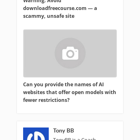
Warning: Avoid
downloadfreecourse.com — a
scammy, unsafe site
Can you provide the names of AI
websites that offer open models with
fewer restrictions?
Tony BB
TonyBB is a Coach ,