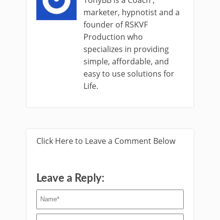
marketer, hypnotist and a
founder of RSKVF
Production who
specializes in providing
simple, affordable, and
easy to use solutions for
Life.
Click Here to Leave a Comment Below
Leave a Reply: