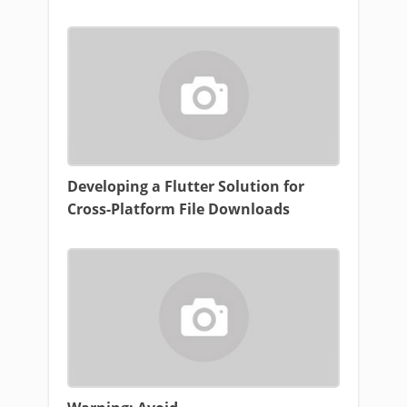
Developing a Flutter Solution for
Cross-Platform File Downloads