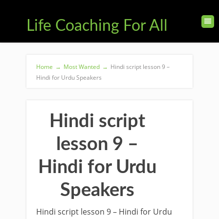
Life Coaching For All
Home
→
Most Wanted
→
Hindi script lesson 9 –
Hindi for Urdu Speakers
Hindi script
lesson 9 –
Hindi for Urdu
Speakers
Hindi script lesson 9 – Hindi for Urdu