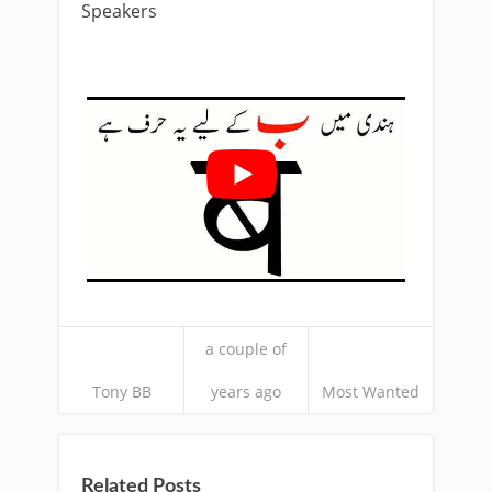
Speakers
a couple of
Tony BB
years ago
Most Wanted
Related Posts