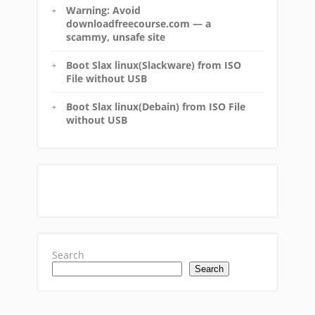
Warning: Avoid
downloadfreecourse.com — a
scammy, unsafe site
Boot Slax linux(Slackware) from ISO
File without USB
Boot Slax linux(Debain) from ISO File
without USB
Search
Search