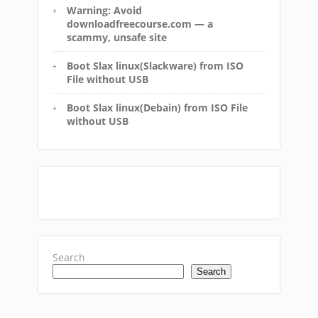
Warning: Avoid
downloadfreecourse.com — a
scammy, unsafe site
Boot Slax linux(Slackware) from ISO
File without USB
Boot Slax linux(Debain) from ISO File
without USB
Search
Search