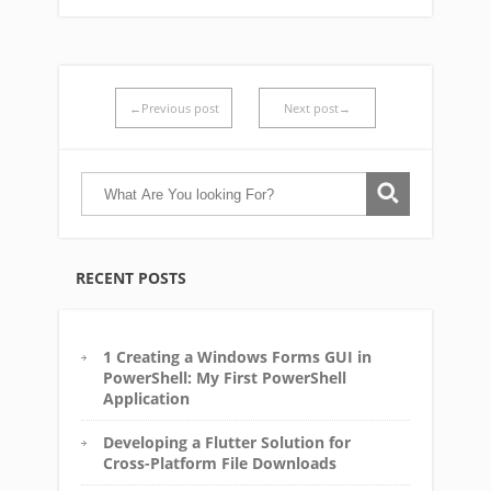
←Previous post
Next post→
RECENT POSTS
1 Creating a Windows Forms GUI in
PowerShell: My First PowerShell
Application
Developing a Flutter Solution for
Cross-Platform File Downloads