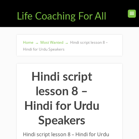
Life Coaching For All
Home
→
Most Wanted
→
Hindi script lesson 8 –
Hindi for Urdu Speakers
Hindi script
lesson 8 –
Hindi for Urdu
Speakers
Hindi script lesson 8 – Hindi for Urdu