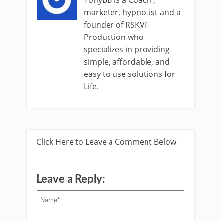
marketer, hypnotist and a
founder of RSKVF
Production who
specializes in providing
simple, affordable, and
easy to use solutions for
Life.
Click Here to Leave a Comment Below
Leave a Reply: