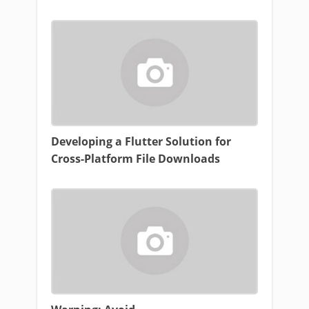
Developing a Flutter Solution for
Cross-Platform File Downloads