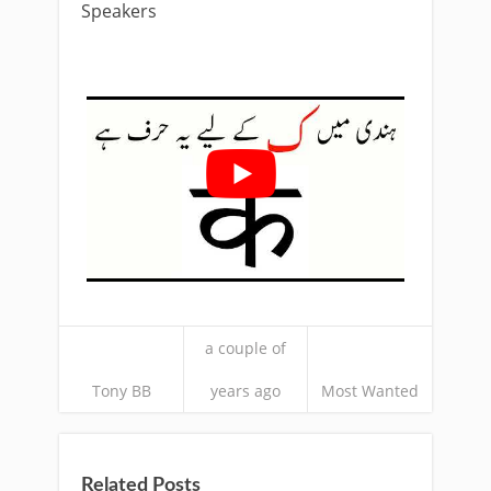
Speakers
a couple of
Tony BB
years ago
Most Wanted
Related Posts