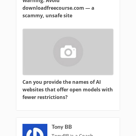
Warning: Avoid
downloadfreecourse.com — a
scammy, unsafe site
Can you provide the names of AI
websites that offer open models with
fewer restrictions?
Tony BB
TonyBB is a Coach ,