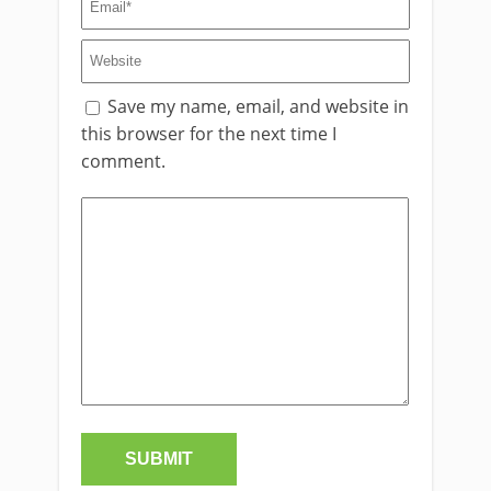
Save my name, email, and website in
this browser for the next time I
comment.