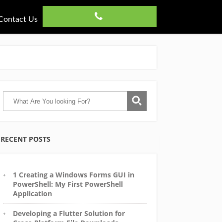
Contact Us
RECENT POSTS
1 Creating a Windows Forms GUI in
PowerShell: My First PowerShell
Application
Developing a Flutter Solution for