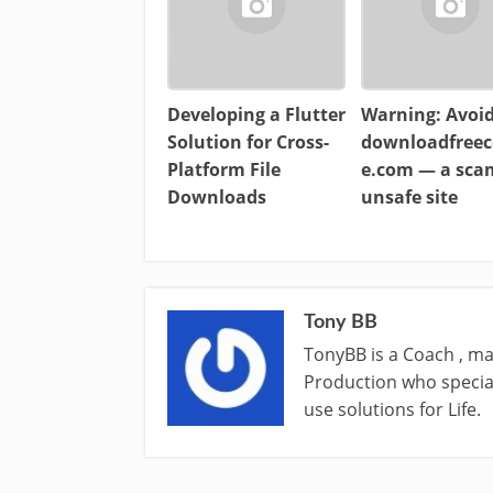
Developing a Flutter
Warning: Avoi
Solution for Cross-
downloadfreec
Platform File
e.com — a sc
Downloads
unsafe site
Tony BB
TonyBB is a Coach , ma
Production who special
use solutions for Life.