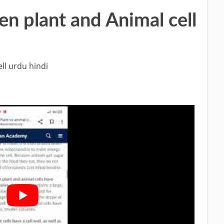
n plant and Animal cell
ll urdu hindi