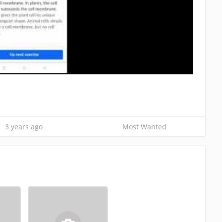
3 years ago
Most Wanted