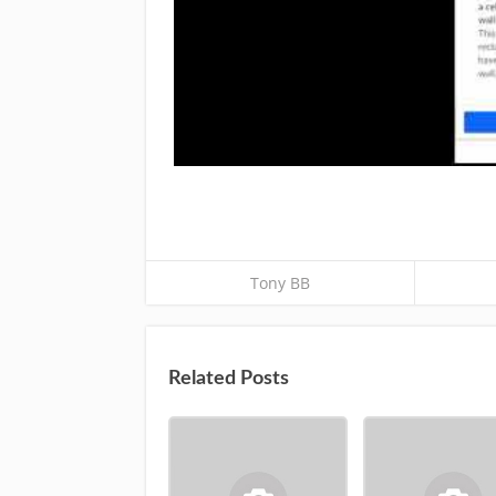
Tony BB
Related Posts