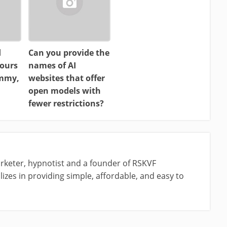
d
Can you provide the
ours
names of AI
ammy,
websites that offer
open models with
fewer restrictions?
rketer, hypnotist and a founder of RSKVF
izes in providing simple, affordable, and easy to