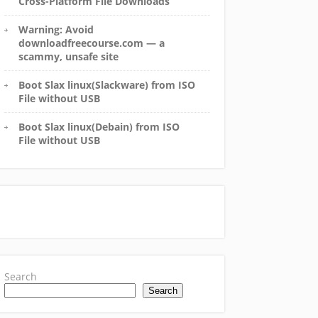
Cross-Platform File Downloads
Warning: Avoid
downloadfreecourse.com — a
scammy, unsafe site
Boot Slax linux(Slackware) from ISO
File without USB
Boot Slax linux(Debain) from ISO
File without USB
Search
Search