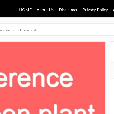
HOME
About Us
Disclaimer
Privacy Policy
and Animal cell urdu hindi