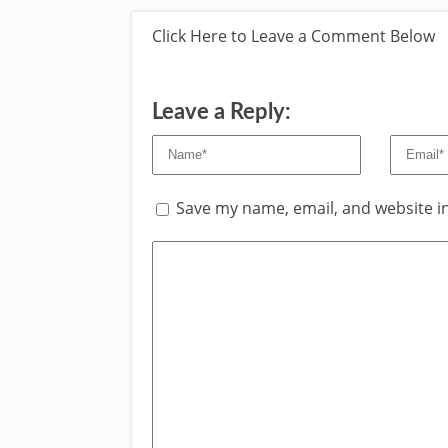
Click Here to Leave a Comment Below
Leave a Reply:
Save my name, email, and website in