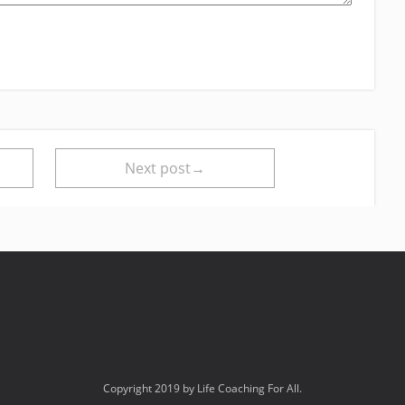
Next post→
Copyright 2019 by Life Coaching For All.