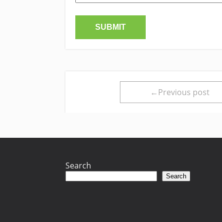
←Previous post
Search
Search