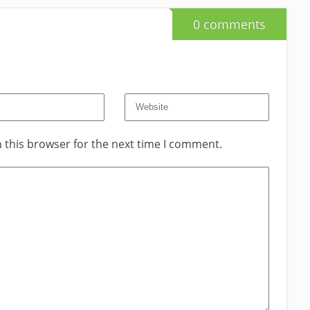
0 comments
 this browser for the next time I comment.