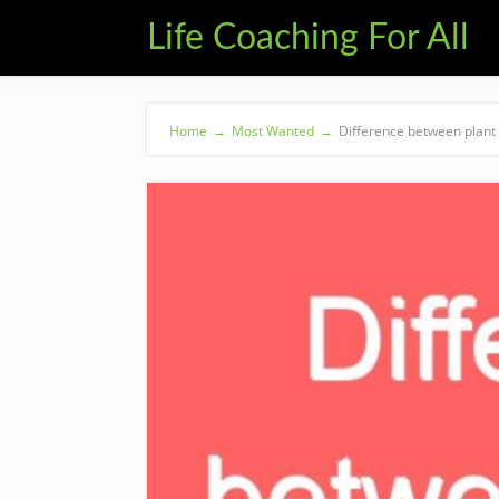
Life Coaching For All
Home
→
Most Wanted
→
Difference between plant 