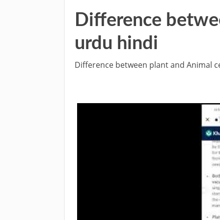
Difference betwee
urdu hindi
Difference between plant and Animal ce