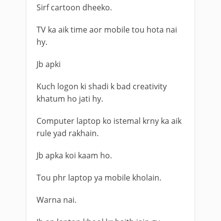
Sirf cartoon dheeko.
TV ka aik time aor mobile tou hota nai
hy.
Jb apki
Kuch logon ki shadi k bad creativity
khatum ho jati hy.
Computer laptop ko istemal krny ka aik
rule yad rakhain.
Jb apka koi kaam ho.
Tou phr laptop ya mobile kholain.
Warna nai.