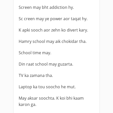
Screen may bht addiction hy.
Sc creen may ye power aor taqat hy.
K apki sooch aor zehn ko divert kary.
Hamry school may aik chokidar tha.
School time may.
Din raat school may guzarta.
TV ka zamana tha.
Laptop ka tou soocho he mut.
May aksar soochta. K koi bhi kaam
karon ga.