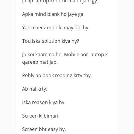
Jb ap laptop khool kr baith jain gy.
Apka mind blank ho jaye ga.
Yahi cheez mobile may bhi hy.
Tou iska solution kiya hy?
Jb koi kaam na ho. Mobile aor laptop k
qareeb mat jao.
Pehly ap book reading krty thy.
Ab nai krty.
Iska reason kiya hy.
Screen ki bimari.
Screen bht easy hy.