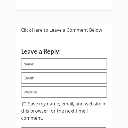
Click Here to Leave a Comment Below
Leave a Reply:
Save my name, email, and website in
this browser for the next time I
comment.