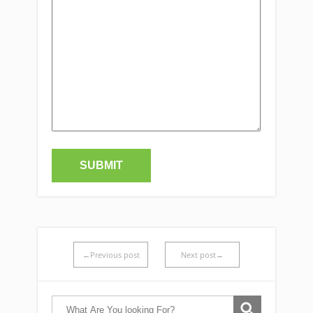
←Previous post
Next post→