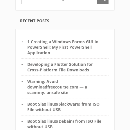
RECENT POSTS
1 Creating a Windows Forms GUI in
PowerShell: My First PowerShell
Application
Developing a Flutter Solution for
Cross-Platform File Downloads
Warning: Avoid
downloadfreecourse.com — a
scammy, unsafe site
Boot Slax linux(Slackware) from ISO
File without USB
Boot Slax linux(Debain) from ISO File
without USB