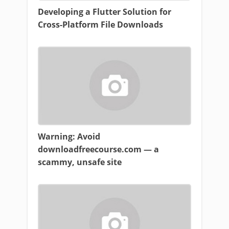
Developing a Flutter Solution for
Cross-Platform File Downloads
Warning: Avoid
downloadfreecourse.com — a
scammy, unsafe site