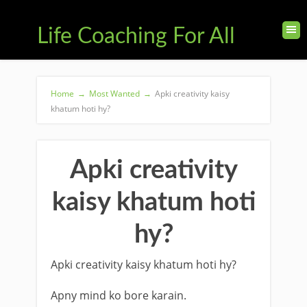
Life Coaching For All
Home
→
Most Wanted
→
Apki creativity kaisy
khatum hoti hy?
Apki creativity
kaisy khatum hoti
hy?
Apki creativity kaisy khatum hoti hy?
Apny mind ko bore karain.