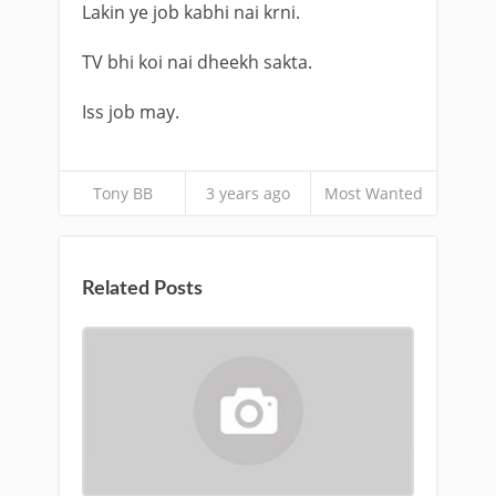
Lakin ye job kabhi nai krni.
TV bhi koi nai dheekh sakta.
Iss job may.
Tony BB
3 years ago
Most Wanted
Related Posts