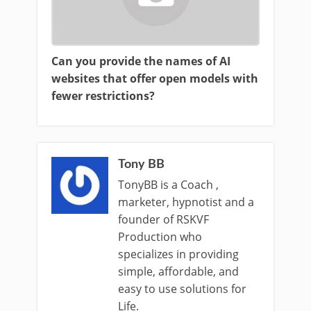
Can you provide the names of AI
websites that offer open models with
fewer restrictions?
Tony BB
TonyBB is a Coach ,
marketer, hypnotist and a
founder of RSKVF
Production who
specializes in providing
simple, affordable, and
easy to use solutions for
Life.