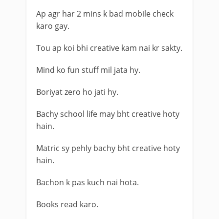
Ap agr har 2 mins k bad mobile check
karo gay.
Tou ap koi bhi creative kam nai kr sakty.
Mind ko fun stuff mil jata hy.
Boriyat zero ho jati hy.
Bachy school life may bht creative hoty
hain.
Matric sy pehly bachy bht creative hoty
hain.
Bachon k pas kuch nai hota.
Books read karo.