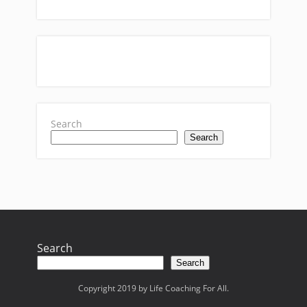
Search
Search
Search
Search
Copyright 2019 by Life Coaching For All.