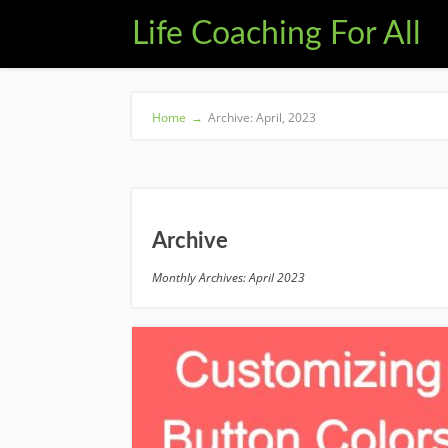
Life Coaching For All
Home
→
Archive: April, 2023
Archive
Monthly Archives: April 2023