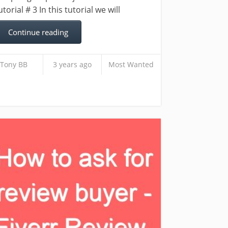
utorial # 3 In this tutorial we will
Continue reading
Tony BB
3 years ago
Most Wanted