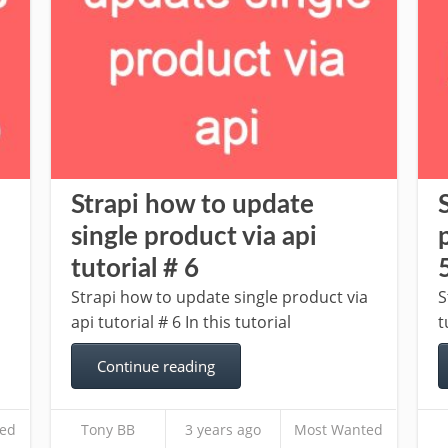
Strapi how to update
single product via api
tutorial # 6
Strapi how to update single product via
S
api tutorial # 6 In this tutorial
t
Continue reading
ed
Tony BB
3 years ago
Most Wanted