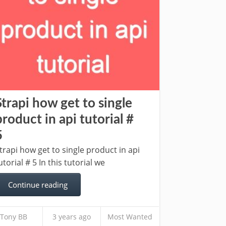
Strapi how get to single
product in api tutorial #
5
trapi how get to single product in api
utorial # 5 In this tutorial we
Continue reading
Tony BB
3 years ago
Most Wanted