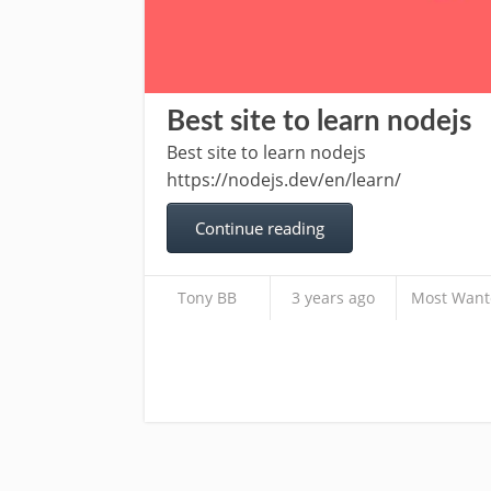
Best site to learn nodejs
Best site to learn nodejs
https://nodejs.dev/en/learn/
Continue reading
Tony BB
3 years ago
Most Want