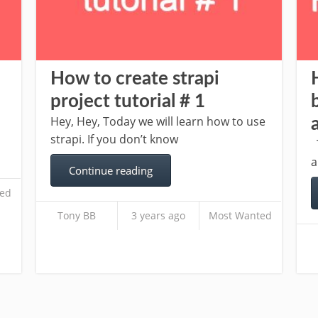
How to create strapi
project tutorial # 1
Hey, Hey, Today we will learn how to use
strapi. If you don’t know
T
a
Continue reading
ed
Tony BB
3 years ago
Most Wanted