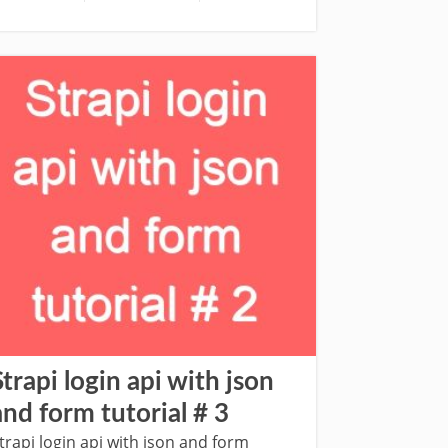
Strapi login api with json
and form tutorial # 3
trapi login api with json and form