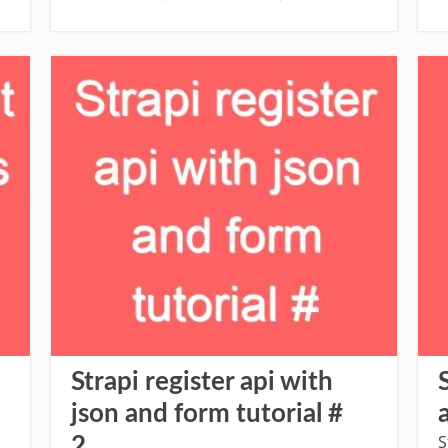
Strapi register api with
json and form tutorial #
S
2