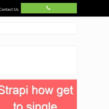
Contact Us