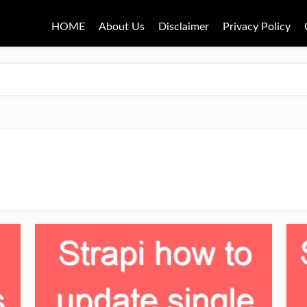
HOME
About Us
Disclaimer
Privacy Policy