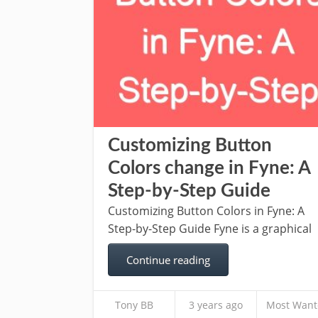
Customizing Button
Colors change in Fyne: A
Step-by-Step Guide
Customizing Button Colors in Fyne: A
Step-by-Step Guide Fyne is a graphical
Continue reading
Tony BB
3 years ago
Most Want