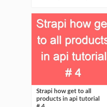
Strapi how get to all
products in api tutorial
# 4