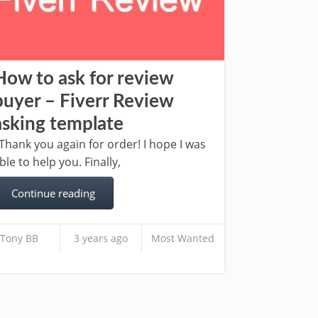
How to ask for review
buyer – Fiverr Review
asking template
hank you again for order! I hope I was
ble to help you. Finally,
Continue reading
Tony BB
3 years ago
Most Wanted