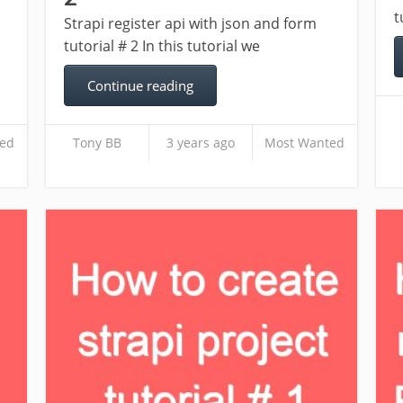
t
Strapi register api with json and form
tutorial # 2 In this tutorial we
Continue reading
ed
Tony BB
3 years ago
Most Wanted