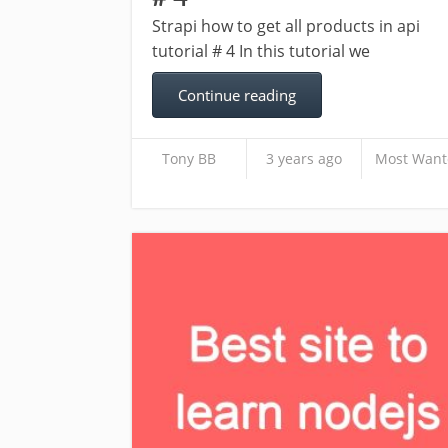
Strapi how to get all products in api
tutorial # 4 In this tutorial we
Continue reading
Tony BB
3 years ago
Most Want