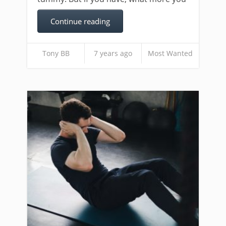
Continue reading
Tony BB
7 years ago
Most Wanted