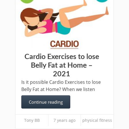
Cardio Exercises to lose
Belly Fat at Home –
2021
Is it possible Cardio Exercises to lose
Belly Fat at Home? When we listen
Continue reading
Tony BB
7 years ago
physical fitness