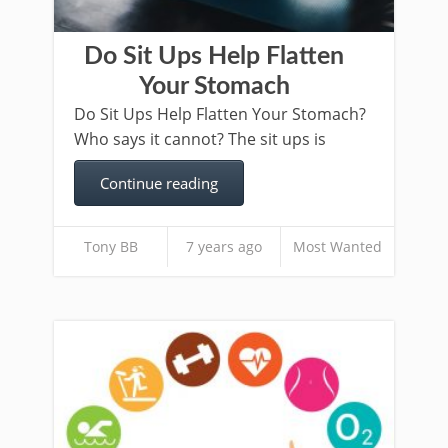
Do Sit Ups Help Flatten
Your Stomach
Do Sit Ups Help Flatten Your Stomach?
Who says it cannot? The sit ups is
Continue reading
Tony BB
7 years ago
Most Wanted