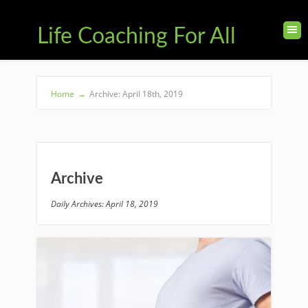
Life Coaching For All
Home
→
Archive: April 18th, 2019
Archive
Daily Archives: April 18, 2019