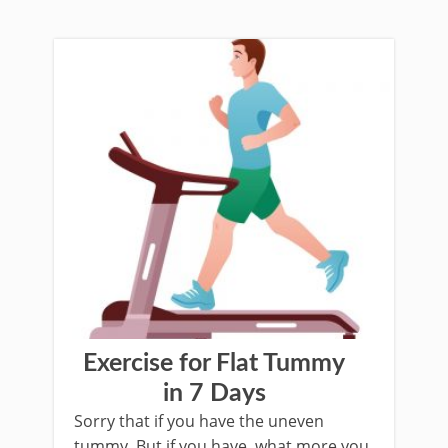
Exercise for Flat Tummy
in 7 Days
Sorry that if you have the uneven
tummy. But if you have, what more you