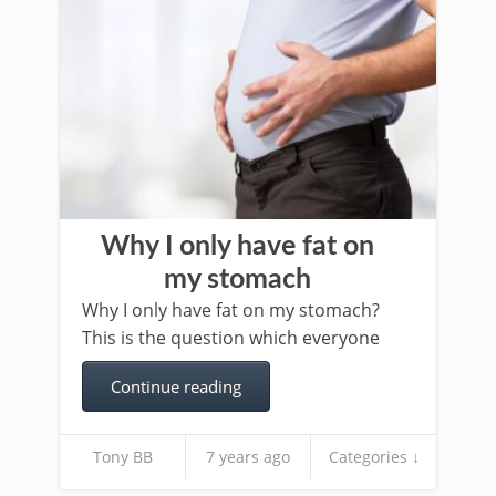
Why I only have fat on
my stomach
Why I only have fat on my stomach?
This is the question which everyone
Continue reading
Tony BB
7 years ago
Categories ↓